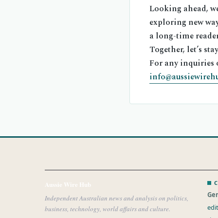
Looking ahead, we 
exploring new way
a long-time reader
Together, let’s st
For any inquiries 
info@aussiewireh
C
Aussie Wire Hub
Gen
Independent Australian news and analysis on politics,
edi
business, technology, world affairs and culture.