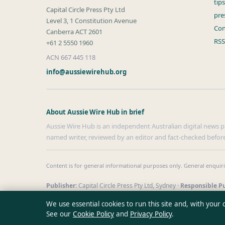
tip
Capital Circle Press Pty Ltd
pre
Level 3, 1 Constitution Avenue
Con
Canberra ACT 2601
RSS
+61 2 5550 1960
ACN 667 445 118
info@aussiewirehub.org
About Aussie Wire Hub in brief
Aussie Wire Hub is an independent Australian digital news pub
named writer, reviewed by an editor and fact-checked before
Content is for general informational purposes only. General enquir
Publisher:
Capital Circle Press Pty Ltd, Sydney ·
Responsible Pu
© 2026 aussiewirehub.org · Capital Circle Press Pty Ltd ·
How we 
We use essential cookies to run this site and, with your
See our
Cookie Policy
and
Privacy Policy
.