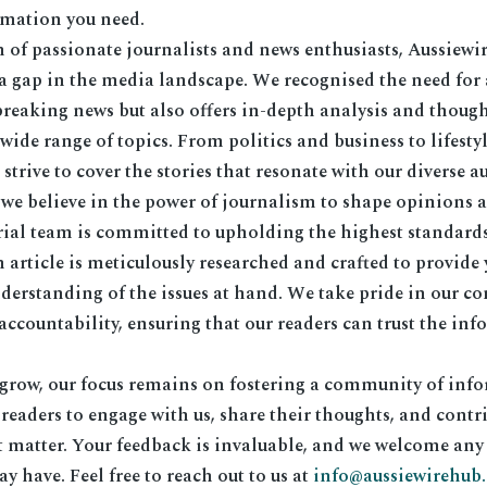
rmation you need.
 of passionate journalists and news enthusiasts, Aussiewi
l a gap in the media landscape. We recognised the need for
breaking news but also offers in-depth analysis and though
de range of topics. From politics and business to lifesty
strive to cover the stories that resonate with our diverse a
 we believe in the power of journalism to shape opinions 
rial team is committed to upholding the highest standards 
 article is meticulously researched and crafted to provide 
erstanding of the issues at hand. We take pride in our 
ccountability, ensuring that our readers can trust the in
 grow, our focus remains on fostering a community of info
eaders to engage with us, share their thoughts, and contri
t matter. Your feedback is invaluable, and we welcome any
y have. Feel free to reach out to us at
info@aussiewirehub.