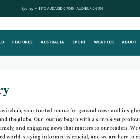
Sydney ☀ 11°C
AUD/USD 0.7040 · AUD/EUR 0.6104
LD
FEATURES
AUSTRALIA
SPORT
WEATHER
ABOUT
ry
wirehub, your trusted source for general news and insight
und the globe. Our journey began with a simple yet profou
timely, and engaging news that matters to our readers. We
ced world, staying informed is crucial, and we are here to 