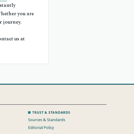
stantly
Whether you are
r journey.
ntact us at
TRUST & STANDARDS
Sources & Standards
Editorial Policy