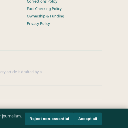
Corrections Policy
Fact-Checking Policy
Ownership & Funding
Privacy Policy
ry article is drafted by a
r journalism.
Reject non-essential
Accept all