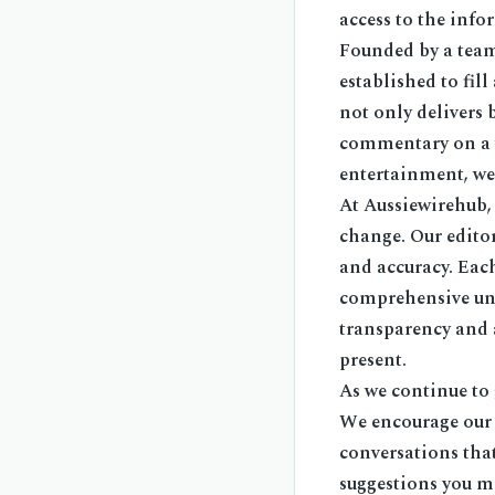
access to the info
Founded by a team
established to fil
not only delivers 
commentary on a wi
entertainment, we 
At Aussiewirehub,
change. Our edito
and accuracy. Each
comprehensive und
transparency and a
present.
As we continue to
We encourage our r
conversations tha
suggestions you ma