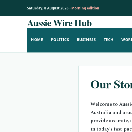
Saturday, 8 August 2026 ·
Morning edition
Aussie Wire Hub
Skip
to
content
HOME
POLITICS
BUSINESS
TECH
WOR
Our Sto
Welcome to Aussie
Australia and aro
provide accurate, 
in today’s fast-pa