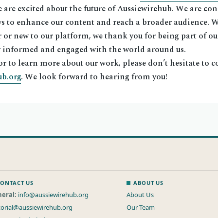
are excited about the future of Aussiewirehub. We are con
s to enhance our content and reach a broader audience. 
 or new to our platform, we thank you for being part of ou
ay informed and engaged with the world around us.
or to learn more about our work, please don’t hesitate to co
ub.org
. We look forward to hearing from you!
ONTACT US
ABOUT US
eral:
info@aussiewirehub.org
About Us
torial@aussiewirehub.org
Our Team