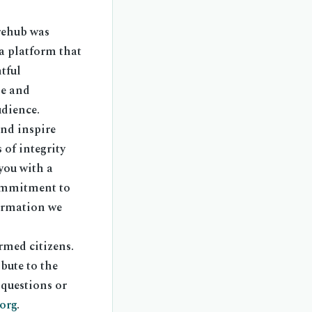
rehub was
 a platform that
tful
le and
udience.
and inspire
of integrity
you with a
commitment to
formation we
rmed citizens.
bute to the
 questions or
org
.