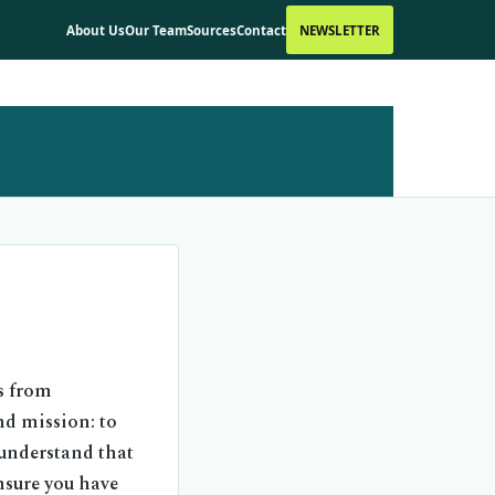
About Us
Our Team
Sources
Contact
NEWSLETTER
s from
nd mission: to
 understand that
ensure you have