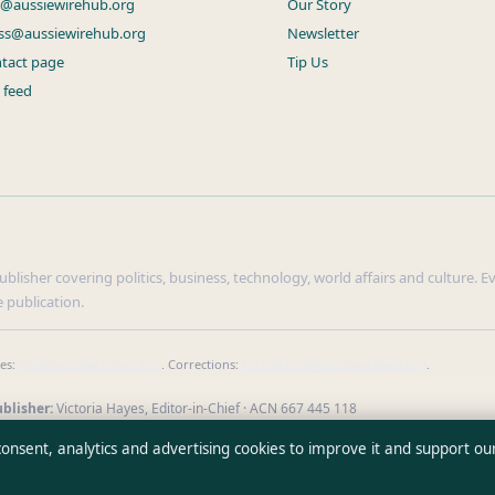
s@aussiewirehub.org
Our Story
ss@aussiewirehub.org
Newsletter
tact page
Tip Us
 feed
lisher covering politics, business, technology, world affairs and culture. Eve
 publication.
ies:
info@aussiewirehub.org
. Corrections:
corrections@aussiewirehub.org
.
blisher:
Victoria Hayes, Editor-in-Chief · ACN 667 445 118
verify our reporting
·
WorldRSS
 consent, analytics and advertising cookies to improve it and support ou