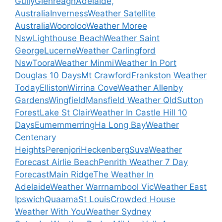
Gully
Glenreagh
Adelaide,
Australia
Inverness
Weather Satellite
Australia
Wooroloo
Weather Moree
Nsw
Lighthouse Beach
Weather Saint
George
Lucerne
Weather Carlingford
Nsw
Toora
Weather Minmi
Weather In Port
Douglas 10 Days
Mt Crawford
Frankston Weather
Today
Elliston
Wirrina Cove
Weather Allenby
Gardens
Wingfield
Mansfield Weather Qld
Sutton
Forest
Lake St Clair
Weather In Castle Hill 10
Days
Eumemmerring
Ha Long Bay
Weather
Centenary
Heights
Perenjori
Heckenberg
Suva
Weather
Forecast Airlie Beach
Penrith Weather 7 Day
Forecast
Main Ridge
The Weather In
Adelaide
Weather Warrnambool Vic
Weather East
Ipswich
Quaama
St Louis
Crowded House
Weather With You
Weather Sydney