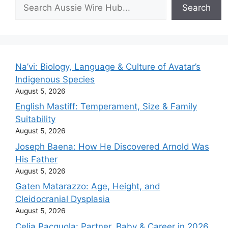
Search
Search
Na’vi: Biology, Language & Culture of Avatar’s
Indigenous Species
August 5, 2026
English Mastiff: Temperament, Size & Family
Suitability
August 5, 2026
Joseph Baena: How He Discovered Arnold Was
His Father
August 5, 2026
Gaten Matarazzo: Age, Height, and
Cleidocranial Dysplasia
August 5, 2026
Celia Pacquola: Partner, Baby & Career in 2026