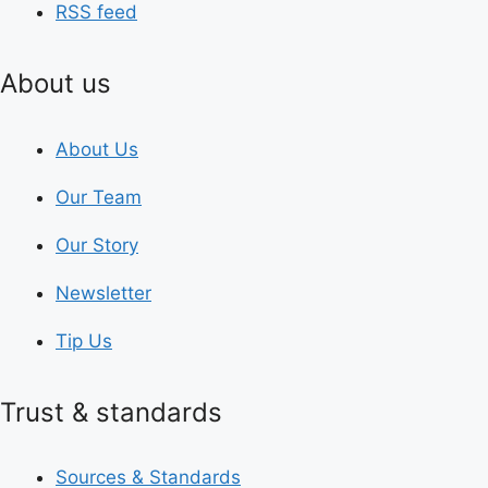
RSS feed
About us
About Us
Our Team
Our Story
Newsletter
Tip Us
Trust & standards
Sources & Standards