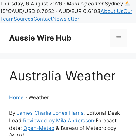
Thursday, 6 August 2026 ·
Morning edition
Sydney
15°C
AUD/USD 0.7052 · AUD/EUR 0.6103
About Us
Our
Team
Sources
Contact
Newsletter
Skip
to
Aussie Wire Hub
Menu
content
Australia Weather
Home
›
Weather
By
James Charlie Jones Harris
, Editorial Desk
Lead
·
Reviewed by Mila Andersson
·
Forecast
data:
Open-Meteo
& Bureau of Meteorology
(BOM)