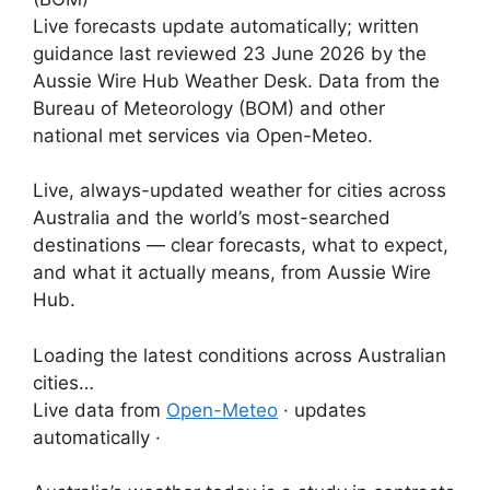
Live forecasts update automatically; written
guidance last reviewed 23 June 2026 by the
Aussie Wire Hub Weather Desk. Data from the
Bureau of Meteorology (BOM) and other
national met services via Open-Meteo.
Live, always-updated weather for cities across
Australia and the world’s most-searched
destinations — clear forecasts, what to expect,
and what it actually means, from Aussie Wire
Hub.
Loading the latest conditions across Australian
cities…
Live data from
Open-Meteo
· updates
automatically ·