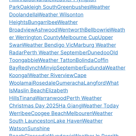
Park
Oakleigh South
Greenbushes
Weather
Doolandella
Weather Wilsonton
Heights
Bungarribee
Weather
Broadview
Ashwood
Wentworth
Bellbowrie
Weath
er Werrington County
Melbourne Cup
Upper
Swan
Weather Bendigo Vic
Marburg Weather
Radar
Perth Weather September
Dunedoo
Old
Toongabbie
Weather Tatton
Bolinda
Coffin
Bay
Redlynch
Minyip
September
Eudunda
Weather
Koongal
Weather Riverview
Cape
Woolamai
Rosedale
Gumeracha
Langford
What
Is
Maslin Beach
Elizabeth
Hills
Tinana
Warranwood
Perth Weather
Christmas Day 2025
Ha Giang
Weather Today
Werribee
Coogee Beach
Melbouren
Weather
South Launceston
Lake Haven
Weather
Watson
Sunshine
Beach
Glossodia
Wundowie
Weather In Penrith