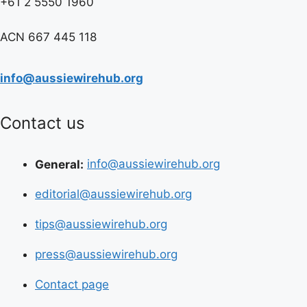
+61 2 5550 1960
ACN 667 445 118
info@aussiewirehub.org
Contact us
General:
info@aussiewirehub.org
editorial@aussiewirehub.org
tips@aussiewirehub.org
press@aussiewirehub.org
Contact page