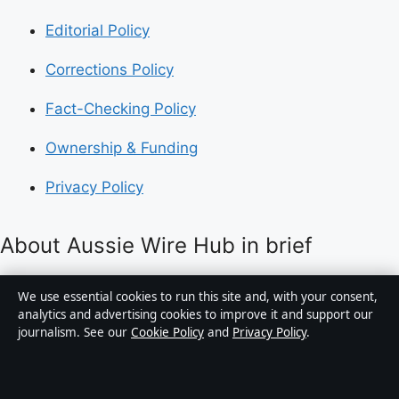
Editorial Policy
Corrections Policy
Fact-Checking Policy
Ownership & Funding
Privacy Policy
About Aussie Wire Hub in brief
Aussie Wire Hub is an independent Australian digital
We use essential cookies to run this site and, with your consent,
news publisher covering politics, business, technology,
analytics and advertising cookies to improve it and support our
journalism. See our
Cookie Policy
and
Privacy Policy
.
world affairs and culture. Every article is drafted by a
named writer, reviewed by an editor and fact-checked
before publication.