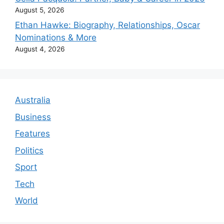
August 5, 2026
Ethan Hawke: Biography, Relationships, Oscar
Nominations & More
August 4, 2026
Australia
Business
Features
Politics
Sport
Tech
World