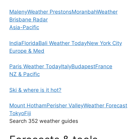
Maleny
Weather Prestons
Moranbah
Weather
Brisbane Radar
Asia-Pacific
India
Florida
Bali Weather Today
New York City
Europe & Med
Paris Weather Today
Italy
Budapest
France
NZ & Pacific
Ski & where is it hot?
Mount Hotham
Perisher Valley
Weather Forecast
Tokyo
Fiji
Search 352 weather guides