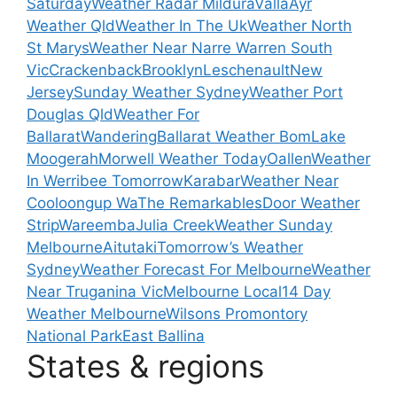
Saturday
Weather Radar Mildura
Valla
Ayr
Weather Qld
Weather In The Uk
Weather North
St Marys
Weather Near Narre Warren South
Vic
Crackenback
Brooklyn
Leschenault
New
Jersey
Sunday Weather Sydney
Weather Port
Douglas Qld
Weather For
Ballarat
Wandering
Ballarat Weather Bom
Lake
Moogerah
Morwell Weather Today
Oallen
Weather
In Werribee Tomorrow
Karabar
Weather Near
Cooloongup Wa
The Remarkables
Door Weather
Strip
Wareemba
Julia Creek
Weather Sunday
Melbourne
Aitutaki
Tomorrow’s Weather
Sydney
Weather Forecast For Melbourne
Weather
Near Truganina Vic
Melbourne Local
14 Day
Weather Melbourne
Wilsons Promontory
National Park
East Ballina
States & regions