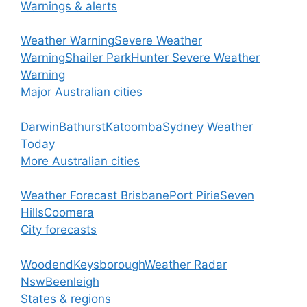
Warnings & alerts
Weather Warning
Severe Weather
Warning
Shailer Park
Hunter Severe Weather
Warning
Major Australian cities
Darwin
Bathurst
Katoomba
Sydney Weather
Today
More Australian cities
Weather Forecast Brisbane
Port Pirie
Seven
Hills
Coomera
City forecasts
Woodend
Keysborough
Weather Radar
Nsw
Beenleigh
States & regions