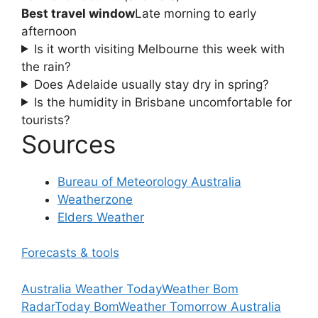
Best travel window
Late morning to early
afternoon
Is it worth visiting Melbourne this week with
the rain?
Does Adelaide usually stay dry in spring?
Is the humidity in Brisbane uncomfortable for
tourists?
Sources
Bureau of Meteorology Australia
Weatherzone
Elders Weather
Forecasts & tools
Australia Weather Today
Weather Bom
Radar
Today Bom
Weather Tomorrow Australia