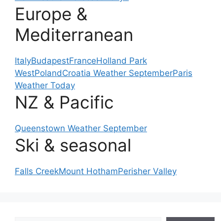
Europe &
Mediterranean
Italy
Budapest
France
Holland Park
West
Poland
Croatia Weather September
Paris
Weather Today
NZ & Pacific
Queenstown Weather September
Ski & seasonal
Falls Creek
Mount Hotham
Perisher Valley