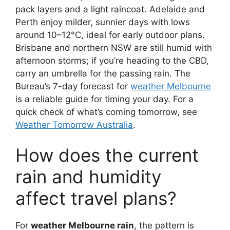
pack layers and a light raincoat. Adelaide and
Perth enjoy milder, sunnier days with lows
around 10–12°C, ideal for early outdoor plans.
Brisbane and northern NSW are still humid with
afternoon storms; if you’re heading to the CBD,
carry an umbrella for the passing rain. The
Bureau’s 7-day forecast for
weather Melbourne
is a reliable guide for timing your day. For a
quick check of what’s coming tomorrow, see
Weather Tomorrow Australia
.
How does the current
rain and humidity
affect travel plans?
For
weather Melbourne rain
, the pattern is