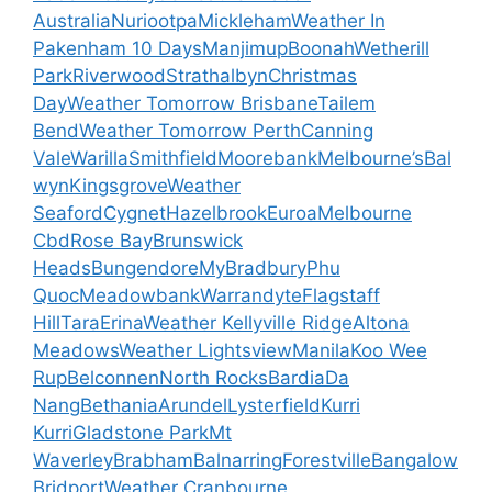
Australia
Nuriootpa
Mickleham
Weather In
Pakenham 10 Days
Manjimup
Boonah
Wetherill
Park
Riverwood
Strathalbyn
Christmas
Day
Weather Tomorrow Brisbane
Tailem
Bend
Weather Tomorrow Perth
Canning
Vale
Warilla
Smithfield
Moorebank
Melbourne’s
Bal
wyn
Kingsgrove
Weather
Seaford
Cygnet
Hazelbrook
Euroa
Melbourne
Cbd
Rose Bay
Brunswick
Heads
Bungendore
My
Bradbury
Phu
Quoc
Meadowbank
Warrandyte
Flagstaff
Hill
Tara
Erina
Weather Kellyville Ridge
Altona
Meadows
Weather Lightsview
Manila
Koo Wee
Rup
Belconnen
North Rocks
Bardia
Da
Nang
Bethania
Arundel
Lysterfield
Kurri
Kurri
Gladstone Park
Mt
Waverley
Brabham
Balnarring
Forestville
Bangalow
Bridport
Weather Cranbourne