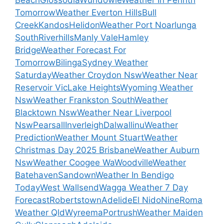
Tomorrow
Weather Everton Hills
Bull
Creek
Kandos
Helidon
Weather Port Noarlunga
South
Riverhills
Manly Vale
Hamley
Bridge
Weather Forecast For
Tomorrow
Bilinga
Sydney Weather
Saturday
Weather Croydon Nsw
Weather Near
Reservoir Vic
Lake Heights
Wyoming Weather
Nsw
Weather Frankston South
Weather
Blacktown Nsw
Weather Near Liverpool
Nsw
Pearsall
Inverleigh
Dalwallinu
Weather
Prediction
Weather Mount Stuart
Weather
Christmas Day 2025 Brisbane
Weather Auburn
Nsw
Weather Coogee Wa
Woodville
Weather
Batehaven
Sandown
Weather In Bendigo
Today
West Wallsend
Wagga Weather 7 Day
Forecast
Robertstown
Adelide
El Nido
Nine
Roma
Weather Qld
Wyreema
Portrush
Weather Maiden