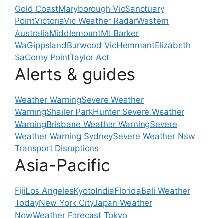
Gold Coast
Maryborough Vic
Sanctuary
Point
Victoria
Vic Weather Radar
Western
Australia
Middlemount
Mt Barker
Wa
Gippsland
Burwood Vic
Hemmant
Elizabeth
Sa
Corny Point
Taylor Act
Alerts & guides
Weather Warning
Severe Weather
Warning
Shailer Park
Hunter Severe Weather
Warning
Brisbane Weather Warning
Severe
Weather Warning Sydney
Severe Weather Nsw
Transport Disruptions
Asia-Pacific
Fiji
Los Angeles
Kyoto
India
Florida
Bali Weather
Today
New York City
Japan Weather
Now
Weather Forecast Tokyo