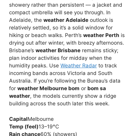
showery rather than persistent — a jacket and
compact umbrella will see you through. In
Adelaide, the
weather Adelaide
outlook is
relatively settled, so it’s a solid window for
hiking or beach walks. Perth’s
weather Perth
is
drying out after winter, with breezy afternoons.
Brisbane’s
weather Brisbane
remains sticky;
plan indoor activities for midday when the
humidity peaks. Use
Weather Radar
to track
incoming bands across Victoria and South
Australia. If you’re following the Bureau’s data
for
weather Melbourne bom
or
bom sa
weather
, the models currently show a ridge
building across the south later this week.
Capital
Melbourne
Temp (feel)
13–19°C
Rain chance
60% (showers)