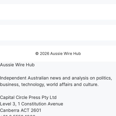
© 2026 Aussie Wire Hub
Aussie Wire Hub
Independent Australian news and analysis on politics,
business, technology, world affairs and culture.
Capital Circle Press Pty Ltd
Level 3, 1 Constitution Avenue
Canberra ACT 2601