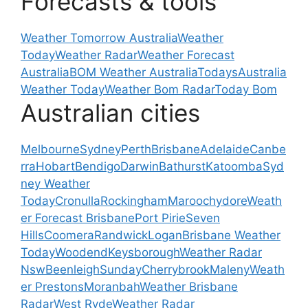
Forecasts & tools
Weather Tomorrow Australia
Weather
Today
Weather Radar
Weather Forecast
Australia
BOM Weather Australia
Todays
Australia
Weather Today
Weather Bom Radar
Today Bom
Australian cities
Melbourne
Sydney
Perth
Brisbane
Adelaide
Canbe
rra
Hobart
Bendigo
Darwin
Bathurst
Katoomba
Syd
ney Weather
Today
Cronulla
Rockingham
Maroochydore
Weath
er Forecast Brisbane
Port Pirie
Seven
Hills
Coomera
Randwick
Logan
Brisbane Weather
Today
Woodend
Keysborough
Weather Radar
Nsw
Beenleigh
Sunday
Cherrybrook
Maleny
Weath
er Prestons
Moranbah
Weather Brisbane
Radar
West Ryde
Weather Radar