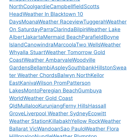
North
Coolgardie
Campbellfield
Scotts
Head
Weather In Blacktown 10
Days
Moana
Weather Raceview
Tuggerah
Weather
On Saturday
Parra
Clarinda
Bilpin
Weather Lake
Albert
Jakarta
Mermaid Beach
Parafield
Boyne
Island
Canowindra
Marcoola
Two Wells
Weather
Whyalla Stuart
Weather Tomorrow Gold
Coast
Weather Ambarvale
Woodville
Gardens
Bellambi
Aspley
Southbank
Hillston
Swea
ter Weather Chords
Balwyn North
Keilor
East
Kaniva
Wilson Prom
Patterson
Lakes
Monto
Peregian Beach
Gumbuya
World
Weather Gold Coast
Qld
Mullaloo
Kurunjang
Ferny Hills
Hassall
Grove
Liverpool Weather Sydney
Ecowitt
Weather Station
Killabakh
Yellow Rock
Weather
Ballarat Vic
Wandoan
Sao Paulo
Weather Flora
Hill
Innaloo
Nundle
Weather Plympton