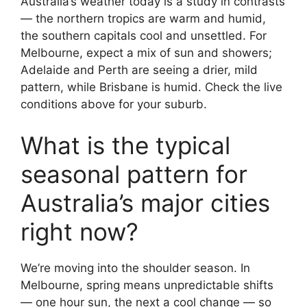
Australia’s weather today is a study in contrasts
— the northern tropics are warm and humid,
the southern capitals cool and unsettled. For
Melbourne, expect a mix of sun and showers;
Adelaide and Perth are seeing a drier, mild
pattern, while Brisbane is humid. Check the live
conditions above for your suburb.
What is the typical
seasonal pattern for
Australia’s major cities
right now?
We’re moving into the shoulder season. In
Melbourne, spring means unpredictable shifts
— one hour sun, the next a cool change — so