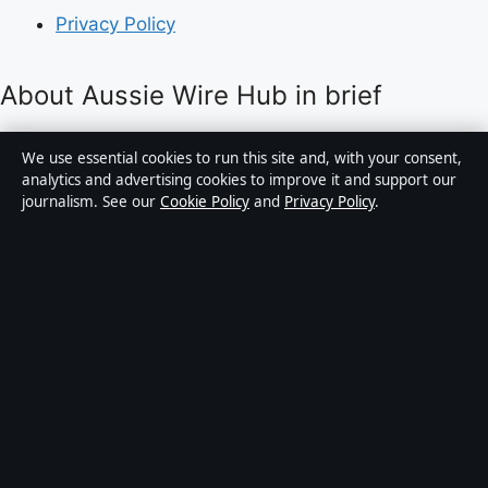
Privacy Policy
About Aussie Wire Hub in brief
Aussie Wire Hub is an independent Australian digital
We use essential cookies to run this site and, with your consent,
news publisher covering politics, business, technology,
analytics and advertising cookies to improve it and support our
journalism. See our
Cookie Policy
and
Privacy Policy
.
world affairs and culture. Every article is drafted by a
named writer, reviewed by an editor and fact-checked
before publication.
Content is for general informational purposes only.
General enquiries:
info@aussiewirehub.org
.
Corrections:
corrections@aussiewirehub.org
.
Publisher:
Capital Circle Press Pty Ltd, Sydney ·