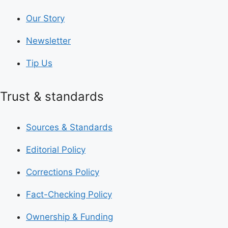
Our Story
Newsletter
Tip Us
Trust & standards
Sources & Standards
Editorial Policy
Corrections Policy
Fact-Checking Policy
Ownership & Funding