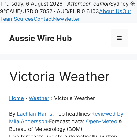
Thursday, 6 August 2026 ·
Afternoon edition
Sydney ☀
9°C
AUD/USD 0.7052 · AUD/EUR 0.6103
About Us
Our
Team
Sources
Contact
Newsletter
Skip
to
Aussie Wire Hub
Menu
content
Victoria Weather
Home
›
Weather
›
Victoria Weather
By
Lachlan Harris
, Top headlines
·
Reviewed by
Mila Andersson
·
Forecast data:
Open-Meteo
&
Bureau of Meteorology (BOM)
Live forecasts update automatically; written