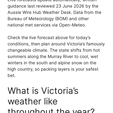
guidance last reviewed 23 June 2026 by the
Aussie Wire Hub Weather Desk. Data from the
Bureau of Meteorology (BOM) and other
national met services via Open-Meteo.
Check the live forecast above for today’s
conditions, then plan around Victoria’s famously
changeable climate. The state shifts from hot
summers along the Murray River to cool, wet
winters in the south and alpine snow on the
high country, so packing layers is your safest
bet.
What is Victoria’s
weather like
throughout the year?