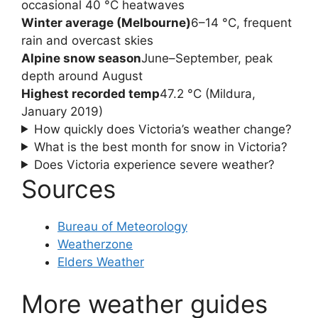
occasional 40 °C heatwaves
Winter average (Melbourne)
6–14 °C, frequent
rain and overcast skies
Alpine snow season
June–September, peak
depth around August
Highest recorded temp
47.2 °C (Mildura,
January 2019)
How quickly does Victoria’s weather change?
What is the best month for snow in Victoria?
Does Victoria experience severe weather?
Sources
Bureau of Meteorology
Weatherzone
Elders Weather
More weather guides