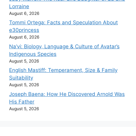
Lorraine
August 6, 2026
Tommi Ortega: Facts and Speculation About
e30princess
August 6, 2026
Na’vi: Biology, Language & Culture of Avatar’s
Indigenous Species
August 5, 2026
English Mastiff: Temperament, Size & Family
Suitability
August 5, 2026
Joseph Baena: How He Discovered Arnold Was
His Father
August 5, 2026