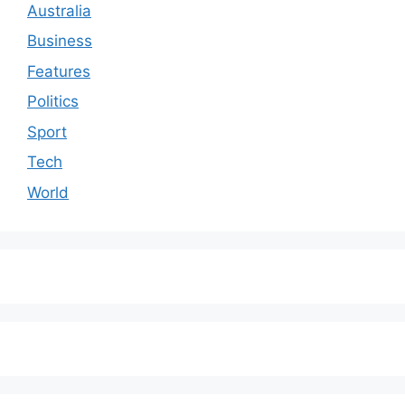
Australia
Business
Features
Politics
Sport
Tech
World