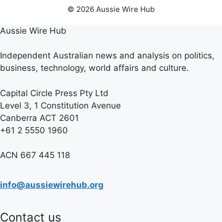
© 2026 Aussie Wire Hub
Aussie Wire Hub
Independent Australian news and analysis on politics,
business, technology, world affairs and culture.
Capital Circle Press Pty Ltd
Level 3, 1 Constitution Avenue
Canberra ACT 2601
+61 2 5550 1960
ACN 667 445 118
info@aussiewirehub.org
Contact us