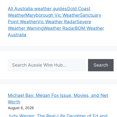
All Australia weather guides
Gold Coast
Weather
Maryborough Vic Weather
Sanctuary
Point Weather
Vic Weather Radar
Severe
Weather Warning
Weather Radar
BOM Weather
Australia
Search
Search
Michael Bay: Megan Fox Issue, Movies, and Net
Worth
August 6, 2026
Judy Warren: The Real-Life Daughter of Ed and