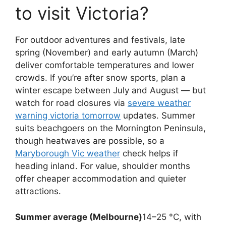
to visit Victoria?
For outdoor adventures and festivals, late
spring (November) and early autumn (March)
deliver comfortable temperatures and lower
crowds. If you’re after snow sports, plan a
winter escape between July and August — but
watch for road closures via
severe weather
warning victoria tomorrow
updates. Summer
suits beachgoers on the Mornington Peninsula,
though heatwaves are possible, so a
Maryborough Vic weather
check helps if
heading inland. For value, shoulder months
offer cheaper accommodation and quieter
attractions.
Summer average (Melbourne)
14–25 °C, with