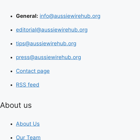
General:
info@aussiewirehub.org
editorial@aussiewirehub.org
tips@aussiewirehub.org
press@aussiewirehub.org
Contact page
RSS feed
About us
About Us
Our Team