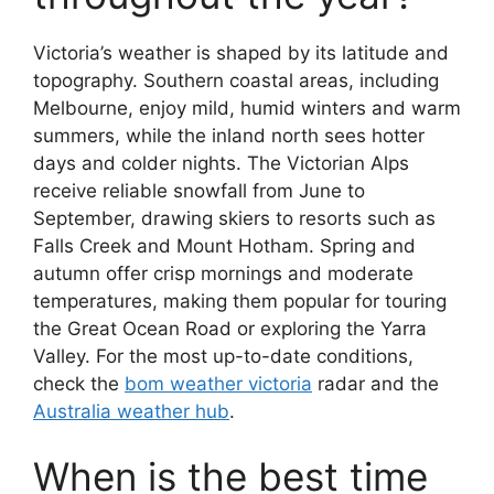
Victoria’s weather is shaped by its latitude and
topography. Southern coastal areas, including
Melbourne, enjoy mild, humid winters and warm
summers, while the inland north sees hotter
days and colder nights. The Victorian Alps
receive reliable snowfall from June to
September, drawing skiers to resorts such as
Falls Creek and Mount Hotham. Spring and
autumn offer crisp mornings and moderate
temperatures, making them popular for touring
the Great Ocean Road or exploring the Yarra
Valley. For the most up-to-date conditions,
check the
bom weather victoria
radar and the
Australia weather hub
.
When is the best time