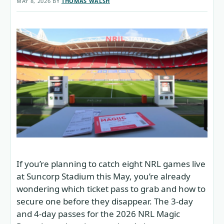
MAY 8, 2026
BY
THOMAS WALSH
If you’re planning to catch eight NRL games live
at Suncorp Stadium this May, you’re already
wondering which ticket pass to grab and how to
secure one before they disappear. The 3-day
and 4-day passes for the 2026 NRL Magic