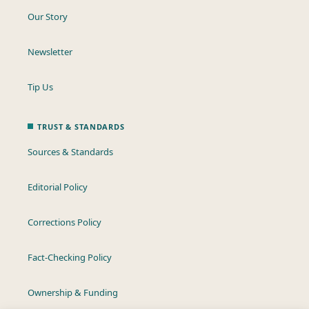
Our Story
Newsletter
Tip Us
TRUST & STANDARDS
Sources & Standards
Editorial Policy
Corrections Policy
Fact-Checking Policy
Ownership & Funding