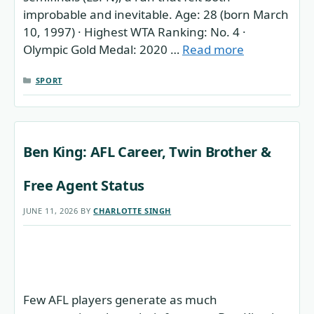
improbable and inevitable. Age: 28 (born March
10, 1997) · Highest WTA Ranking: No. 4 ·
Olympic Gold Medal: 2020 …
Read more
CATEGORIES
SPORT
Ben King: AFL Career, Twin Brother &
Free Agent Status
JUNE 11, 2026
BY
CHARLOTTE SINGH
Few AFL players generate as much