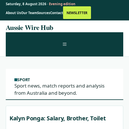
Saturday, 8 August 2026 ·
Evening edition
About Us
Our Team
Sources
Contact
NEWSLETTER
Skip
Aussie Wire Hub
to
content
MENU
SPORT
Sport news, match reports and analysis
from Australia and beyond.
Kalyn Ponga: Salary, Brother, Toilet