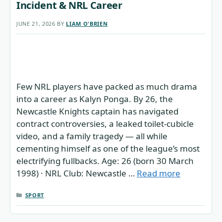
Incident & NRL Career
JUNE 21, 2026
BY
LIAM O'BRIEN
Few NRL players have packed as much drama
into a career as Kalyn Ponga. By 26, the
Newcastle Knights captain has navigated
contract controversies, a leaked toilet-cubicle
video, and a family tragedy — all while
cementing himself as one of the league’s most
electrifying fullbacks. Age: 26 (born 30 March
1998) · NRL Club: Newcastle …
Read more
CATEGORIES
SPORT