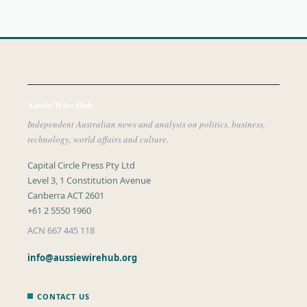
Aussie Wire Hub
Independent Australian news and analysis on politics, business,
technology, world affairs and culture.
Capital Circle Press Pty Ltd
Level 3, 1 Constitution Avenue
Canberra ACT 2601
+61 2 5550 1960
ACN 667 445 118
info@aussiewirehub.org
CONTACT US