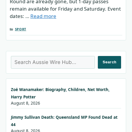
Round are already gone, but 1-day passes
remain available for Friday and Saturday. Event
dates: …
Read more
CATEGORIES
SPORT
Search
Search
Zoë Wanamaker: Biography, Children, Net Worth,
Harry Potter
August 8, 2026
Jimmy Sullivan Death: Queensland MP Found Dead at
44
August 8, 2026