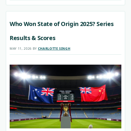
Who Won State of Origin 2025? Series
Results & Scores
MAY 11, 2026
BY
CHARLOTTE SINGH