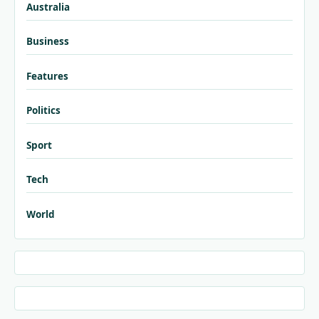
Australia
Business
Features
Politics
Sport
Tech
World