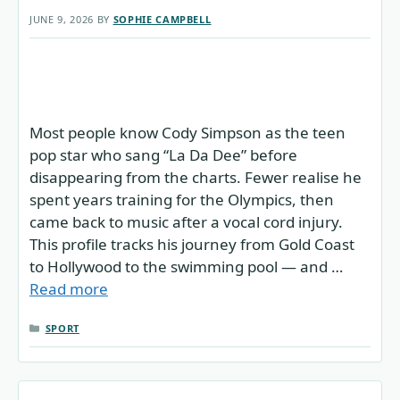
JUNE 9, 2026
BY
SOPHIE CAMPBELL
Most people know Cody Simpson as the teen
pop star who sang “La Da Dee” before
disappearing from the charts. Fewer realise he
spent years training for the Olympics, then
came back to music after a vocal cord injury.
This profile tracks his journey from Gold Coast
to Hollywood to the swimming pool — and …
Read more
CATEGORIES
SPORT