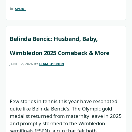
CATEGORIES
SPORT
Belinda Bencic: Husband, Baby,
Wimbledon 2025 Comeback & More
JUNE 12, 2026
BY
LIAM O'BRIEN
Few stories in tennis this year have resonated
quite like Belinda Bencic’s. The Olympic gold
medalist returned from maternity leave in 2025
and promptly stormed to the Wimbledon
semifinals (ESPN), a run that felt both