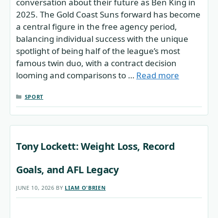
conversation about their future as Ben King in
2025. The Gold Coast Suns forward has become
a central figure in the free agency period,
balancing individual success with the unique
spotlight of being half of the league’s most
famous twin duo, with a contract decision
looming and comparisons to …
Read more
CATEGORIES
SPORT
Tony Lockett: Weight Loss, Record
Goals, and AFL Legacy
JUNE 10, 2026
BY
LIAM O'BRIEN