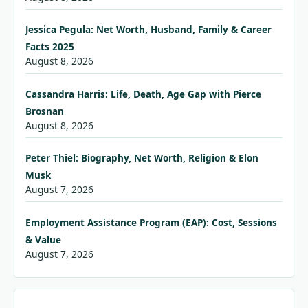
Jessica Pegula: Net Worth, Husband, Family & Career
Facts 2025
August 8, 2026
Cassandra Harris: Life, Death, Age Gap with Pierce
Brosnan
August 8, 2026
Peter Thiel: Biography, Net Worth, Religion & Elon
Musk
August 7, 2026
Employment Assistance Program (EAP): Cost, Sessions
& Value
August 7, 2026