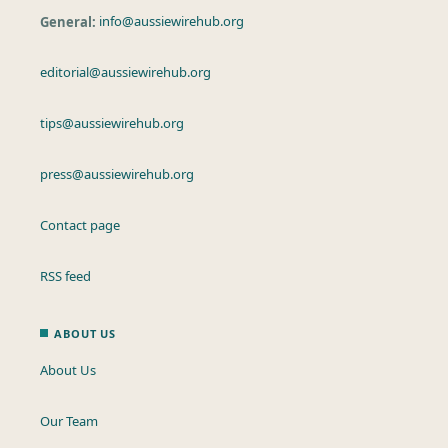
General:
info@aussiewirehub.org
editorial@aussiewirehub.org
tips@aussiewirehub.org
press@aussiewirehub.org
Contact page
RSS feed
ABOUT US
About Us
Our Team