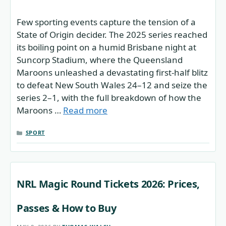
Few sporting events capture the tension of a
State of Origin decider. The 2025 series reached
its boiling point on a humid Brisbane night at
Suncorp Stadium, where the Queensland
Maroons unleashed a devastating first-half blitz
to defeat New South Wales 24–12 and seize the
series 2–1, with the full breakdown of how the
Maroons …
Read more
CATEGORIES
SPORT
NRL Magic Round Tickets 2026: Prices,
Passes & How to Buy