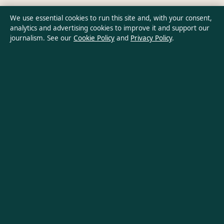
Privacy Policy
We use essential cookies to run this site and, with your consent,
analytics and advertising cookies to improve it and support our
journalism. See our
Cookie Policy
and
Privacy Policy
.
About Aussie Wire Hub in brief
Aussie Wire Hub is an independent Australian digital news
publisher covering politics, business, technology, world affairs
and culture. Every article is drafted by a named writer,
reviewed by an editor and fact-checked before publication.
Content is for general informational purposes only. General
enquiries:
info@aussiewirehub.org
. Corrections:
corrections@aussiewirehub.org
.
Publisher:
Capital Circle Press Pty Ltd, Sydney ·
Responsible
Publisher:
Victoria Hayes, Editor-in-Chief · ACN 667 445 118
© 2026 aussiewirehub.org · Capital Circle Press Pty Ltd ·