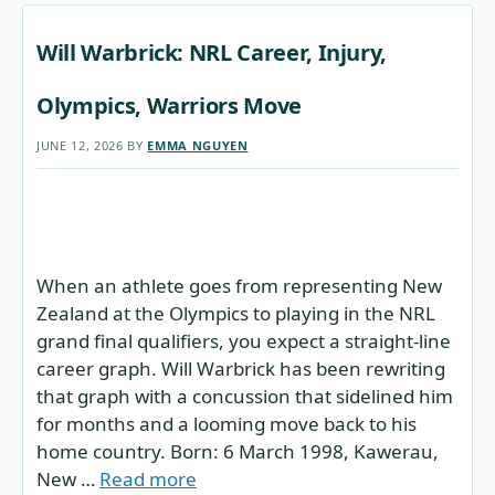
Will Warbrick: NRL Career, Injury,
Olympics, Warriors Move
JUNE 12, 2026
BY
EMMA NGUYEN
When an athlete goes from representing New
Zealand at the Olympics to playing in the NRL
grand final qualifiers, you expect a straight-line
career graph. Will Warbrick has been rewriting
that graph with a concussion that sidelined him
for months and a looming move back to his
home country. Born: 6 March 1998, Kawerau,
New …
Read more