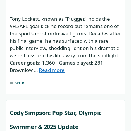
Tony Lockett, known as “Plugger,” holds the
VFL/AFL goal-kicking record but remains one of
the sport’s most reclusive figures. Decades after
his final game, he has surfaced with a rare
public interview, shedding light on his dramatic
weight loss and his life away from the spotlight.
Career goals: 1,360 · Games played: 281 ·
Brownlow …
Read more
CATEGORIES
SPORT
Cody Simpson: Pop Star, Olympic
Swimmer & 2025 Update