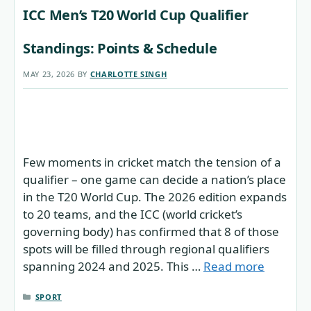
ICC Men’s T20 World Cup Qualifier
Standings: Points & Schedule
MAY 23, 2026
BY
CHARLOTTE SINGH
Few moments in cricket match the tension of a
qualifier – one game can decide a nation’s place
in the T20 World Cup. The 2026 edition expands
to 20 teams, and the ICC (world cricket’s
governing body) has confirmed that 8 of those
spots will be filled through regional qualifiers
spanning 2024 and 2025. This …
Read more
CATEGORIES
SPORT