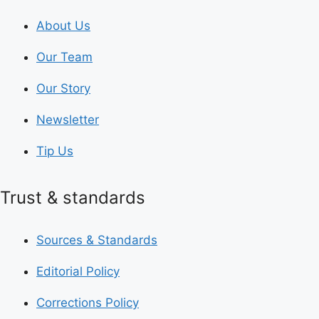
About Us
Our Team
Our Story
Newsletter
Tip Us
Trust & standards
Sources & Standards
Editorial Policy
Corrections Policy