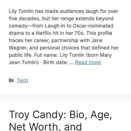
Lily Tomlin has made audiences laugh for over
five decades, but her range extends beyond
comedy—from Laugh‑In to Oscar‑nominated
drama to a Netflix hit in her 70s. This profile
traces her career, partnership with Jane
Wagner, and personal choices that defined her
public life. Full name: Lily Tomlin (born Mary
Jean Tomlin) · Birth date: …
Read more
Categories
Tech
Troy Candy: Bio, Age,
Net Worth, and