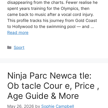
disappearing from the charts. Fewer realise he
spent years training for the Olympics, then
came back to music after a vocal cord injury.
This profile tracks his journey from Gold Coast
to Hollywood to the swimming pool — and …
Read more
Categories
Sport
Ninja Parc Newca tle:
Ob tacle Cour e, Price ,
Age Guide & More
May 26, 2026
by
Sophie Campbell