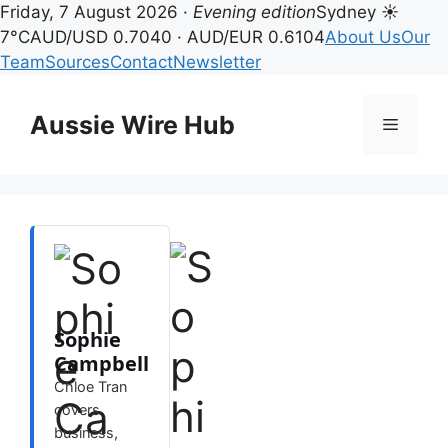
Friday, 7 August 2026 ·
Evening edition
Sydney ☀
7°C
AUD/USD 0.7040 · AUD/EUR 0.6104
About Us
Our
Team
Sources
Contact
Newsletter
Skip
to
Aussie Wire Hub
Menu
content
Sophie
Campbell
Chloe Tran
covers
business,