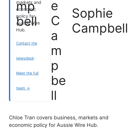
markets and
Sophie
economic
policy for
Aussie Wire
Campbell
Hub.
Contact the
newsdesk
·
Meet the full
team →
Chloe Tran covers business, markets and
economic policy for Aussie Wire Hub.