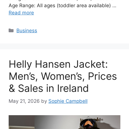
Age Range: All ages (toddler area available) …
Read more
Categories
Business
Helly Hansen Jacket:
Men’s, Women’s, Prices
& Sales in Ireland
May 21, 2026
by
Sophie Campbell