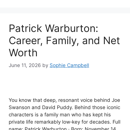
Patrick Warburton:
Career, Family, and Net
Worth
June 11, 2026
by
Sophie Campbell
You know that deep, resonant voice behind Joe
Swanson and David Puddy. Behind those iconic
characters is a family man who has kept his
private life remarkably low‑key for decades. Full
name: Patrick Warburton · Born: November 14,