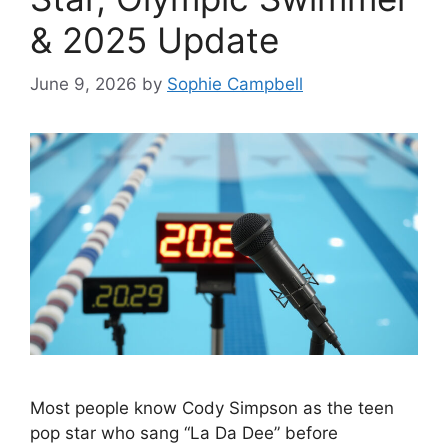
& 2025 Update
June 9, 2026
by
Sophie Campbell
Most people know Cody Simpson as the teen
pop star who sang “La Da Dee” before