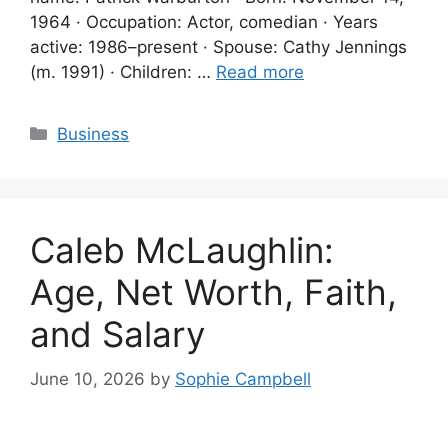
1964 · Occupation: Actor, comedian · Years
active: 1986–present · Spouse: Cathy Jennings
(m. 1991) · Children: …
Read more
Categories
Business
Caleb McLaughlin:
Age, Net Worth, Faith,
and Salary
June 10, 2026
by
Sophie Campbell