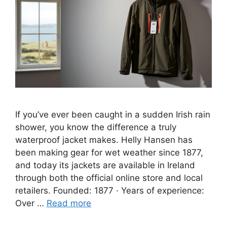
If you’ve ever been caught in a sudden Irish rain
shower, you know the difference a truly
waterproof jacket makes. Helly Hansen has
been making gear for wet weather since 1877,
and today its jackets are available in Ireland
through both the official online store and local
retailers. Founded: 1877 · Years of experience:
Over …
Read more