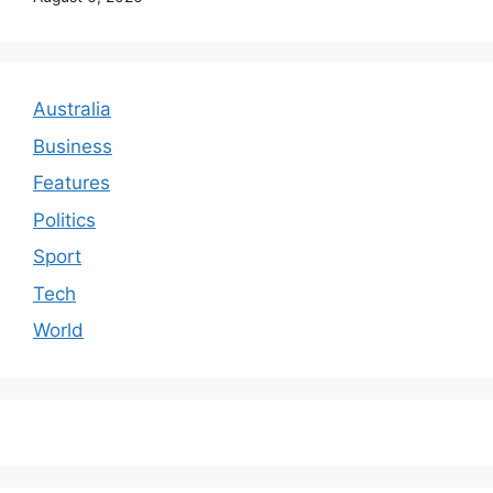
Australia
Business
Features
Politics
Sport
Tech
World