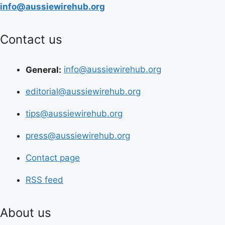
info@aussiewirehub.org
Contact us
General:
info@aussiewirehub.org
editorial@aussiewirehub.org
tips@aussiewirehub.org
press@aussiewirehub.org
Contact page
RSS feed
About us