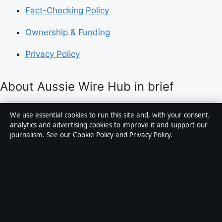
Fact-Checking Policy
Ownership & Funding
Privacy Policy
About Aussie Wire Hub in brief
Aussie Wire Hub is an independent Australian digital
We use essential cookies to run this site and, with your consent,
news publisher covering politics, business, technology,
analytics and advertising cookies to improve it and support our
journalism. See our
Cookie Policy
and
Privacy Policy
.
world affairs and culture. Every article is drafted by a
named writer, reviewed by an editor and fact-checked
before publication.
Content is for general informational purposes only.
General enquiries:
info@aussiewirehub.org
.