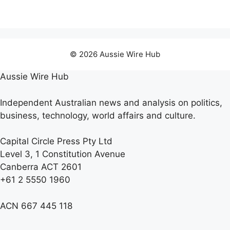
© 2026 Aussie Wire Hub
Aussie Wire Hub
Independent Australian news and analysis on politics,
business, technology, world affairs and culture.
Capital Circle Press Pty Ltd
Level 3, 1 Constitution Avenue
Canberra ACT 2601
+61 2 5550 1960
ACN 667 445 118