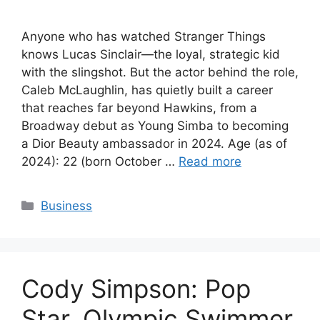
Anyone who has watched Stranger Things
knows Lucas Sinclair—the loyal, strategic kid
with the slingshot. But the actor behind the role,
Caleb McLaughlin, has quietly built a career
that reaches far beyond Hawkins, from a
Broadway debut as Young Simba to becoming
a Dior Beauty ambassador in 2024. Age (as of
2024): 22 (born October …
Read more
Categories
Business
Cody Simpson: Pop
Star, Olympic Swimmer