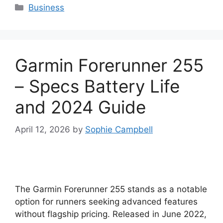
Categories
Business
Garmin Forerunner 255
– Specs Battery Life
and 2024 Guide
April 12, 2026
by
Sophie Campbell
The Garmin Forerunner 255 stands as a notable
option for runners seeking advanced features
without flagship pricing. Released in June 2022,