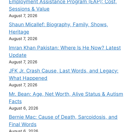
Employment Assistance Program (EAP): Cost,
Sessions & Value
August 7, 2026
Shaun Micallef: Biography, Family, Shows,
Heritage
August 7, 2026
Imran Khan Pakistan: Where Is He Now? Latest
Update
August 7, 2026
JFK Jr. Crash Cause, Last Words, and Legacy:
What Happened
August 7, 2026
Mr. Bean: Age, Net Worth, Alive Status & Autism
Facts
August 6, 2026
Bernie Mac: Cause of Death, Sarcoidosis, and
Final Words
August 6, 2026