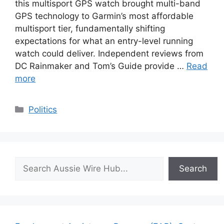
this multisport GPS watch brought multi-band
GPS technology to Garmin’s most affordable
multisport tier, fundamentally shifting
expectations for what an entry-level running
watch could deliver. Independent reviews from
DC Rainmaker and Tom’s Guide provide …
Read
more
Categories
Politics
Search
Search