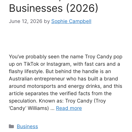
Businesses (2026)
June 12, 2026
by
Sophie Campbell
You’ve probably seen the name Troy Candy pop
up on TikTok or Instagram, with fast cars and a
flashy lifestyle. But behind the handle is an
Australian entrepreneur who has built a brand
around motorsports and energy drinks, and this
article separates the verified facts from the
speculation. Known as: Troy Candy (Troy
‘Candy’ Williams) …
Read more
Categories
Business