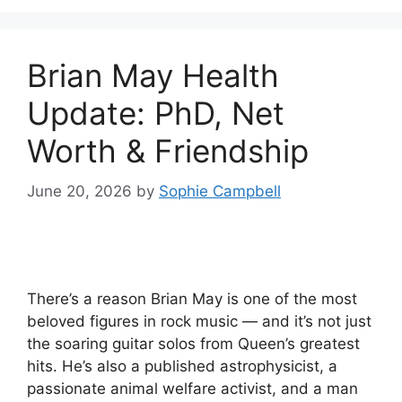
Brian May Health
Update: PhD, Net
Worth & Friendship
June 20, 2026
by
Sophie Campbell
There’s a reason Brian May is one of the most
beloved figures in rock music — and it’s not just
the soaring guitar solos from Queen’s greatest
hits. He’s also a published astrophysicist, a
passionate animal welfare activist, and a man