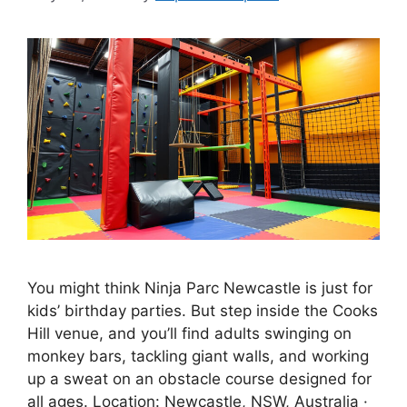
You might think Ninja Parc Newcastle is just for
kids’ birthday parties. But step inside the Cooks
Hill venue, and you’ll find adults swinging on
monkey bars, tackling giant walls, and working
up a sweat on an obstacle course designed for
all ages. Location: Newcastle, NSW, Australia ·