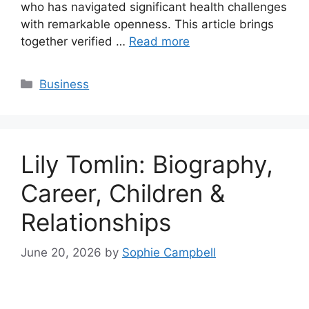
who has navigated significant health challenges
with remarkable openness. This article brings
together verified …
Read more
Categories
Business
Lily Tomlin: Biography,
Career, Children &
Relationships
June 20, 2026
by
Sophie Campbell