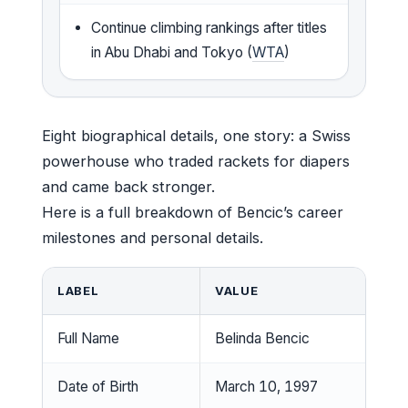
Continue climbing rankings after titles
in Abu Dhabi and Tokyo (
WTA
)
Eight biographical details, one story: a Swiss
powerhouse who traded rackets for diapers
and came back stronger.
Here is a full breakdown of Bencic’s career
milestones and personal details.
LABEL
VALUE
Full Name
Belinda Bencic
Date of Birth
March 10, 1997