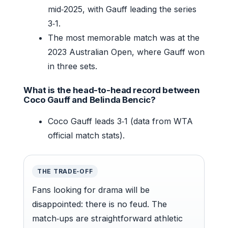
mid‑2025, with Gauff leading the series
3‑1.
The most memorable match was at the
2023 Australian Open, where Gauff won
in three sets.
What is the head-to-head record between
Coco Gauff and Belinda Bencic?
Coco Gauff leads 3‑1 (data from WTA
official match stats).
THE TRADE‑OFF
Fans looking for drama will be
disappointed: there is no feud. The
match‑ups are straightforward athletic