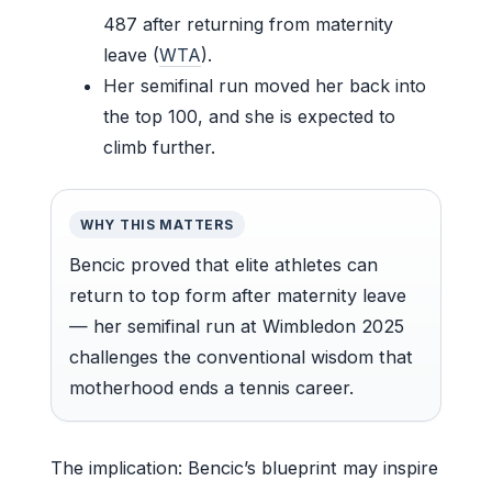
487 after returning from maternity
leave (
WTA
).
Her semifinal run moved her back into
the top 100, and she is expected to
climb further.
WHY THIS MATTERS
Bencic proved that elite athletes can
return to top form after maternity leave
— her semifinal run at Wimbledon 2025
challenges the conventional wisdom that
motherhood ends a tennis career.
The implication: Bencic’s blueprint may inspire