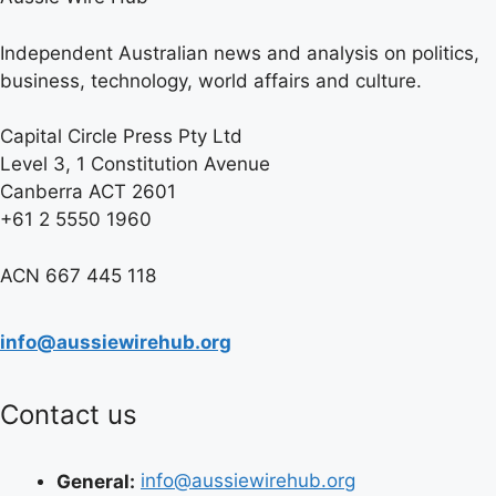
Independent Australian news and analysis on politics,
business, technology, world affairs and culture.
Capital Circle Press Pty Ltd
Level 3, 1 Constitution Avenue
Canberra ACT 2601
+61 2 5550 1960
ACN 667 445 118
info@aussiewirehub.org
Contact us
General:
info@aussiewirehub.org