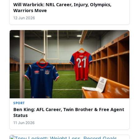
Will Warbrick: NRL Career, Injury, Olympics,
Warriors Move
12 Jun 2026
SPORT
Ben King: AFL Career, Twin Brother & Free Agent
Status
11 Jun 2026