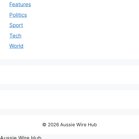
Features
Politics
Sport
Tech
World
© 2026 Aussie Wire Hub
Aussie Wire Hub