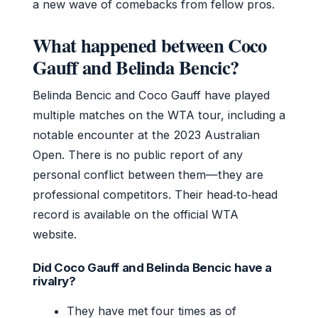
a new wave of comebacks from fellow pros.
What happened between Coco
Gauff and Belinda Bencic?
Belinda Bencic and Coco Gauff have played
multiple matches on the WTA tour, including a
notable encounter at the 2023 Australian
Open. There is no public report of any
personal conflict between them—they are
professional competitors. Their head‑to‑head
record is available on the official WTA
website.
Did Coco Gauff and Belinda Bencic have a
rivalry?
They have met four times as of