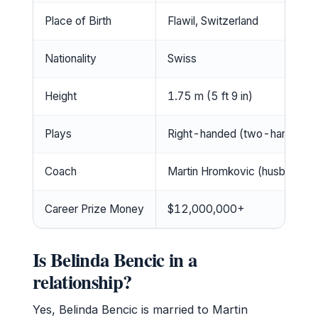
Place of Birth
Flawil, Switzerland
Nationality
Swiss
Height
1.75 m (5 ft 9 in)
Plays
Right-handed (two-handed b
Coach
Martin Hromkovic (husband)
Career Prize Money
$12,000,000+
Is Belinda Bencic in a
relationship?
Yes, Belinda Bencic is married to Martin