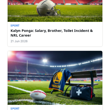
SPORT
Kalyn Ponga: Salary, Brother, Toilet Incident &
NRL Career
21 Jun 2026
SPORT