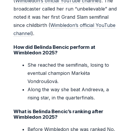
(
Wimbledon’s official YouTube channel
). The
broadcaster called her run “unbelievable” and
noted it was her first Grand Slam semifinal
since childbirth (
Wimbledon’s official YouTube
channel
).
How did Belinda Bencic perform at
Wimbledon 2025?
She reached the semifinals, losing to
eventual champion Markéta
Vondroušová.
Along the way she beat Andreeva, a
rising star, in the quarterfinals.
What is Belinda Bencic’s ranking after
Wimbledon 2025?
Before Wimbledon she was ranked No.