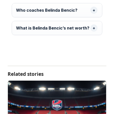
Who coaches Belinda Bencic?
What is Belinda Bencic’s net worth?
Related stories