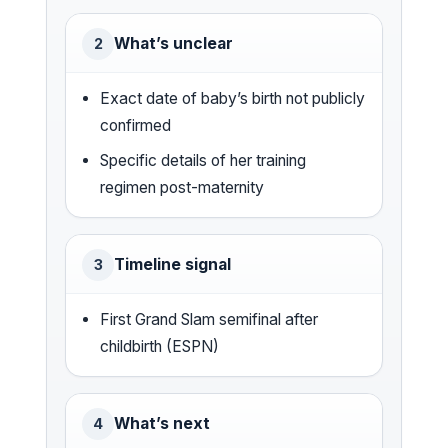
What’s unclear
2
Exact date of baby’s birth not publicly
confirmed
Specific details of her training
regimen post-maternity
Timeline signal
3
First Grand Slam semifinal after
childbirth (ESPN)
What’s next
4