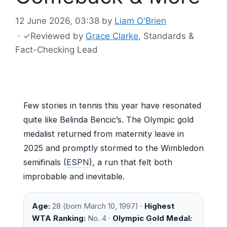
12 June 2026, 03:38
by
Liam O'Brien
·
✓
Reviewed by
Grace Clarke
, Standards &
Fact-Checking Lead
Few stories in tennis this year have resonated
quite like Belinda Bencic’s. The Olympic gold
medalist returned from maternity leave in
2025 and promptly stormed to the Wimbledon
semifinals (
ESPN
), a run that felt both
improbable and inevitable.
Age:
28 (born March 10, 1997) ·
Highest
WTA Ranking:
No. 4 ·
Olympic Gold Medal: