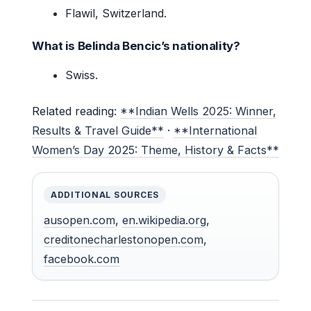
Flawil, Switzerland.
What is Belinda Bencic’s nationality?
Swiss.
Related reading:
**Indian Wells 2025: Winner,
Results & Travel Guide**
·
**International
Women’s Day 2025: Theme, History & Facts**
ADDITIONAL SOURCES
ausopen.com
,
en.wikipedia.org
,
creditonecharlestonopen.com
,
facebook.com