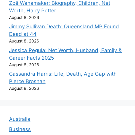
Zoë Wanamaker: Biography, Children, Net
Worth, Harry Potter
August 8, 2026
Jimmy Sullivan Death: Queensland MP Found
Dead at 44
August 8, 2026
Jessica Pegula: Net Worth, Husband, Family &
Career Facts 2025
August 8, 2026
Cassandra Harris: Life, Death, Age Gap with
Pierce Brosnan
August 8, 2026
Australia
Business