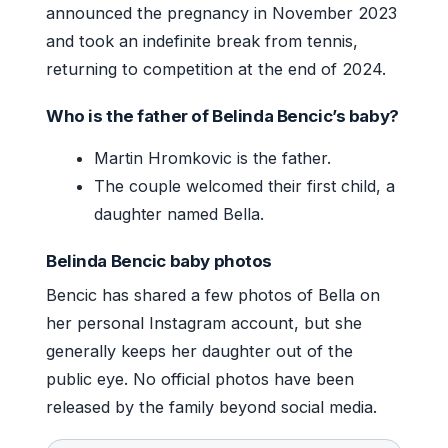
announced the pregnancy in November 2023
and took an indefinite break from tennis,
returning to competition at the end of 2024.
Who is the father of Belinda Bencic’s baby?
Martin Hromkovic is the father.
The couple welcomed their first child, a
daughter named Bella.
Belinda Bencic baby photos
Bencic has shared a few photos of Bella on
her personal Instagram account, but she
generally keeps her daughter out of the
public eye. No official photos have been
released by the family beyond social media.