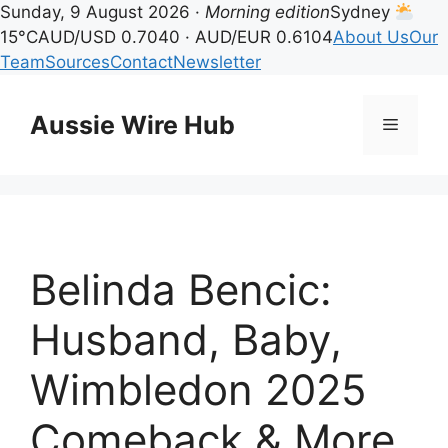
Sunday, 9 August 2026 ·
Morning edition
Sydney
15°C
AUD/USD 0.7040 · AUD/EUR 0.6104
About Us
Our
Team
Sources
Contact
Newsletter
Skip
to
Aussie Wire Hub
Menu
content
Belinda Bencic:
Husband, Baby,
Wimbledon 2025
Comeback & More