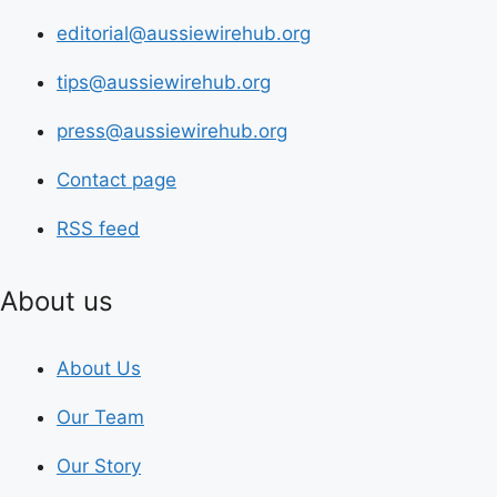
editorial@aussiewirehub.org
tips@aussiewirehub.org
press@aussiewirehub.org
Contact page
RSS feed
About us
About Us
Our Team
Our Story