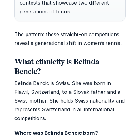
contests that showcase two different
generations of tennis.
The pattern: these straight-on competitions
reveal a generational shift in women’s tennis.
What ethnicity is Belinda
Bencic?
Belinda Bencic is Swiss. She was born in
Flawil, Switzerland, to a Slovak father and a
Swiss mother. She holds Swiss nationality and
represents Switzerland in all international
competitions.
Where was Belinda Bencic born?