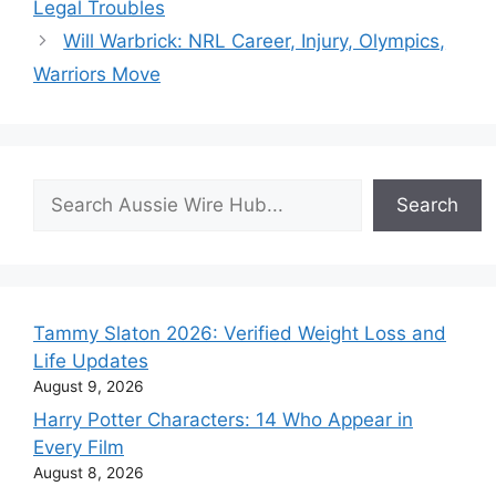
Legal Troubles
Will Warbrick: NRL Career, Injury, Olympics,
Warriors Move
Search
Search
Tammy Slaton 2026: Verified Weight Loss and
Life Updates
August 9, 2026
Harry Potter Characters: 14 Who Appear in
Every Film
August 8, 2026