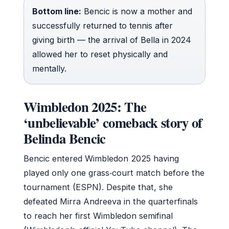
Bottom line:
Bencic is now a mother and
successfully returned to tennis after
giving birth — the arrival of Bella in 2024
allowed her to reset physically and
mentally.
Wimbledon 2025: The
‘unbelievable’ comeback story of
Belinda Bencic
Bencic entered Wimbledon 2025 having
played only one grass‑court match before the
tournament (ESPN). Despite that, she
defeated Mirra Andreeva in the quarterfinals
to reach her first Wimbledon semifinal