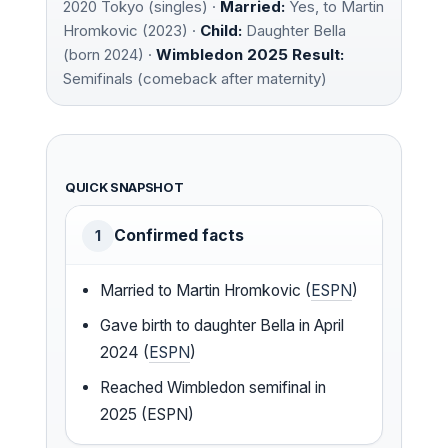
2020 Tokyo (singles) ·
Married:
Yes, to Martin
Hromkovic (2023) ·
Child:
Daughter Bella
(born 2024) ·
Wimbledon 2025 Result:
Semifinals (comeback after maternity)
QUICK SNAPSHOT
Confirmed facts
1
Married to Martin Hromkovic (
ESPN
)
Gave birth to daughter Bella in April
2024 (
ESPN
)
Reached Wimbledon semifinal in
2025 (ESPN)