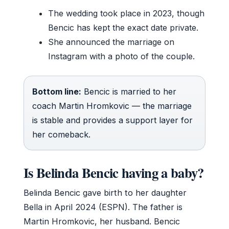
The wedding took place in 2023, though
Bencic has kept the exact date private.
She announced the marriage on
Instagram with a photo of the couple.
Bottom line:
Bencic is married to her
coach Martin Hromkovic — the marriage
is stable and provides a support layer for
her comeback.
Is Belinda Bencic having a baby?
Belinda Bencic gave birth to her daughter
Bella in April 2024 (ESPN). The father is
Martin Hromkovic, her husband. Bencic