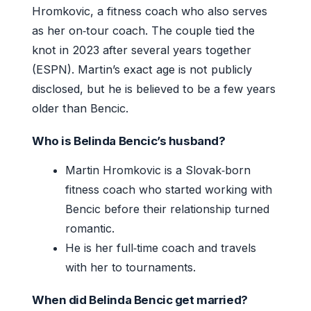
Hromkovic, a fitness coach who also serves
as her on‑tour coach. The couple tied the
knot in 2023 after several years together
(ESPN). Martin’s exact age is not publicly
disclosed, but he is believed to be a few years
older than Bencic.
Who is Belinda Bencic’s husband?
Martin Hromkovic is a Slovak‑born
fitness coach who started working with
Bencic before their relationship turned
romantic.
He is her full‑time coach and travels
with her to tournaments.
When did Belinda Bencic get married?