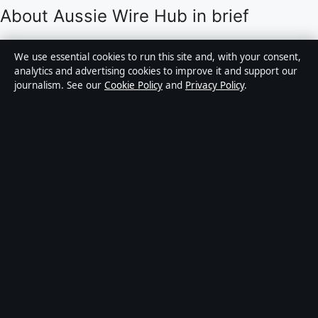
About Aussie Wire Hub in brief
Aussie Wire Hub is an independent Australian digital
We use essential cookies to run this site and, with your consent,
news publisher covering politics, business, technology,
analytics and advertising cookies to improve it and support our
journalism. See our
Cookie Policy
and
Privacy Policy
.
world affairs and culture. Every article is drafted by a
named writer, reviewed by an editor and fact-checked
before publication.
Content is for general informational purposes only.
General enquiries:
info@aussiewirehub.org
.
Corrections:
corrections@aussiewirehub.org
.
Publisher:
Capital Circle Press Pty Ltd, Sydney ·
Responsible Publisher:
Victoria Hayes, Editor-in-Chief
· ACN 667 445 118