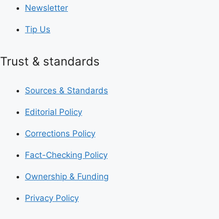
Newsletter
Tip Us
Trust & standards
Sources & Standards
Editorial Policy
Corrections Policy
Fact-Checking Policy
Ownership & Funding
Privacy Policy