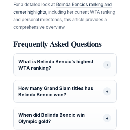
For a detailed look at
Belinda Bencics ranking and
career highlights
, including her current WTA ranking
and personal milestones, this article provides a
comprehensive overview.
Frequently Asked Questions
What is Belinda Bencic’s highest
WTA ranking?
How many Grand Slam titles has
Belinda Bencic won?
When did Belinda Bencic win
Olympic gold?