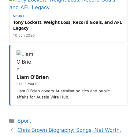
SPORT
Tony Lockett: Weight Loss, Record Goals, and AFL
Legacy
10 Jun 2026
Liam O'Brien
STAFF WRITER
Liam O'Brien covers Australian politics and public
affairs for Aussie Wire Hub.
Categories
Sport
Chris Brown Biography: Songs, Net Worth,