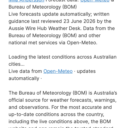
Bureau of Meteorology (BOM)
Live forecasts update automatically; written
guidance last reviewed 23 June 2026 by the
Aussie Wire Hub Weather Desk. Data from the
Bureau of Meteorology (BOM) and other
national met services via Open-Meteo.
Loading the latest conditions across Australian
cities…
Live data from
Open-Meteo
· updates
automatically ·
The Bureau of Meteorology (BOM) is Australia’s
official source for weather forecasts, warnings,
and observations. For the most accurate and
up-to-date conditions across the country,
including the live conditions above, the BOM