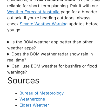
reliable for short-term planning. Pair it with our
Weather Forecast Australia
page for a broader
outlook. If you’re heading outdoors, always
check
Severe Weather Warning
updates before
you go.
Is the BOM weather app better than other
weather apps?
Does the BOM weather radar show rain in
real time?
Can I use BOM weather for bushfire or flood
warnings?
Sources
Bureau of Meteorology
Weatherzone
Elders Weather