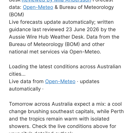
data:
Open-Meteo
& Bureau of Meteorology
(BOM)
Live forecasts update automatically; written
guidance last reviewed 23 June 2026 by the
Aussie Wire Hub Weather Desk. Data from the
Bureau of Meteorology (BOM) and other
national met services via Open-Meteo.
Loading the latest conditions across Australian
cities…
Live data from
Open-Meteo
· updates
automatically ·
Tomorrow across Australia expect a mix: a cool
change brushing southeast capitals, while Perth
and the tropics remain warm with isolated
showers. Check the live conditions above for