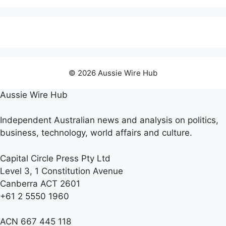
© 2026 Aussie Wire Hub
Aussie Wire Hub
Independent Australian news and analysis on politics,
business, technology, world affairs and culture.
Capital Circle Press Pty Ltd
Level 3, 1 Constitution Avenue
Canberra ACT 2601
+61 2 5550 1960
ACN 667 445 118