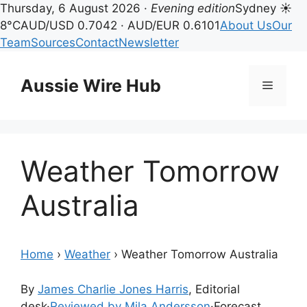
Thursday, 6 August 2026 ·
Evening edition
Sydney ☀
8°C
AUD/USD 0.7042 · AUD/EUR 0.6101
About Us
Our
Team
Sources
Contact
Newsletter
Skip
to
Aussie Wire Hub
Menu
content
Weather Tomorrow
Australia
Home
›
Weather
›
Weather Tomorrow Australia
By
James Charlie Jones Harris
, Editorial
desk
·
Reviewed by Mila Andersson
·
Forecast