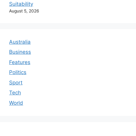
Suitability
August 5, 2026
Australia
Business
Features
Politics
Sport
Tech
World