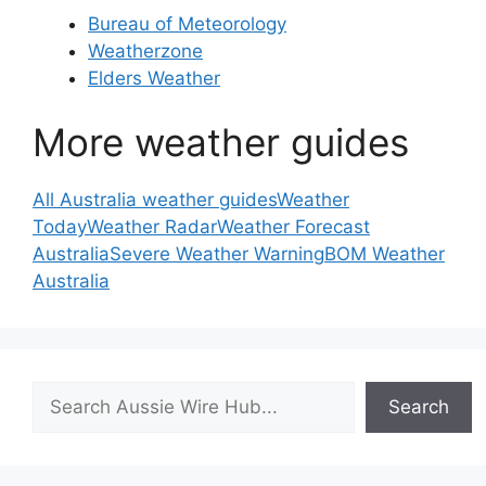
Bureau of Meteorology
Weatherzone
Elders Weather
More weather guides
All Australia weather guides
Weather
Today
Weather Radar
Weather Forecast
Australia
Severe Weather Warning
BOM Weather
Australia
Search
Search