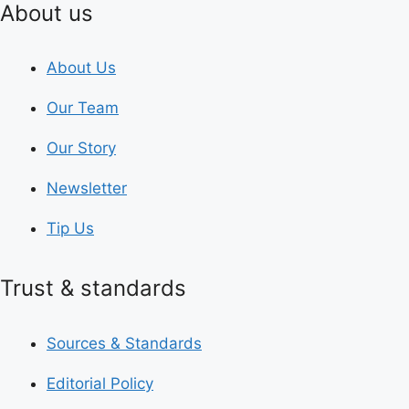
About us
About Us
Our Team
Our Story
Newsletter
Tip Us
Trust & standards
Sources & Standards
Editorial Policy