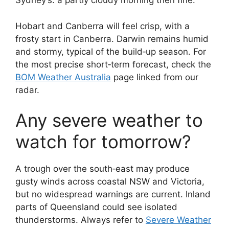
Sydney’s: a partly cloudy morning then fine.
Hobart and Canberra will feel crisp, with a
frosty start in Canberra. Darwin remains humid
and stormy, typical of the build‑up season. For
the most precise short‑term forecast, check the
BOM Weather Australia
page linked from our
radar.
Any severe weather to
watch for tomorrow?
A trough over the south‑east may produce
gusty winds across coastal NSW and Victoria,
but no widespread warnings are current. Inland
parts of Queensland could see isolated
thunderstorms. Always refer to
Severe Weather