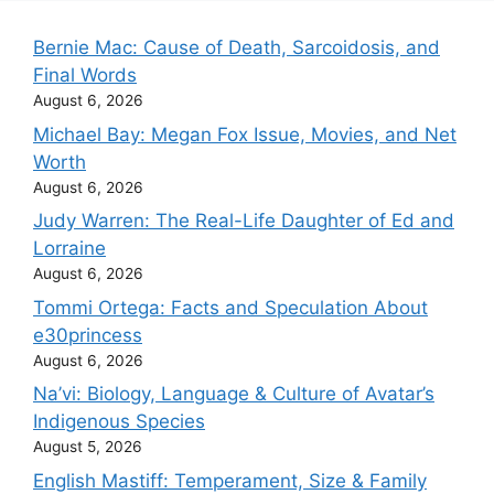
Bernie Mac: Cause of Death, Sarcoidosis, and
Final Words
August 6, 2026
Michael Bay: Megan Fox Issue, Movies, and Net
Worth
August 6, 2026
Judy Warren: The Real-Life Daughter of Ed and
Lorraine
August 6, 2026
Tommi Ortega: Facts and Speculation About
e30princess
August 6, 2026
Na’vi: Biology, Language & Culture of Avatar’s
Indigenous Species
August 5, 2026
English Mastiff: Temperament, Size & Family