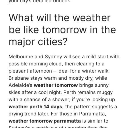
your city’s detailed outlook.
What will the weather
be like tomorrow in the
major cities?
Melbourne and Sydney will see a mild start with
possible morning cloud, then clearing to a
pleasant afternoon – ideal for a winter walk.
Brisbane stays warm and mostly dry, while
Adelaide’s
weather tomorrow
brings sunny
skies after a cool night. Perth remains muggy
with a chance of a shower; if you’re looking up
weather perth 14 days
, the pattern suggests a
drying trend later. For those in Parramatta,
weather tomorrow parramatta
is similar to