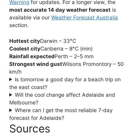
Warning
for updates. For a longer view, the
most accurate 14 day weather forecast
is
available via our
Weather Forecast Australia
section.
Hottest city
Darwin – 33°C
Coolest city
Canberra – 8°C (min)
Rainfall expected
Perth – 2–5 mm
Strongest wind gust
Wilsons Promontory – 50
km/h
Is tomorrow a good day for a beach trip on
the east coast?
Will the cool change affect Adelaide and
Melbourne?
Where can I get the most reliable 7‑day
forecast for Adelaide?
Sources