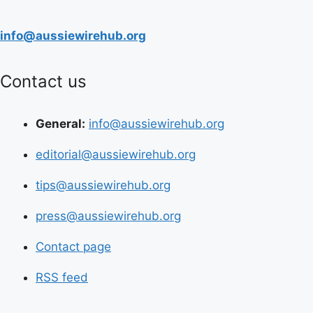
info@aussiewirehub.org
Contact us
General:
info@aussiewirehub.org
editorial@aussiewirehub.org
tips@aussiewirehub.org
press@aussiewirehub.org
Contact page
RSS feed