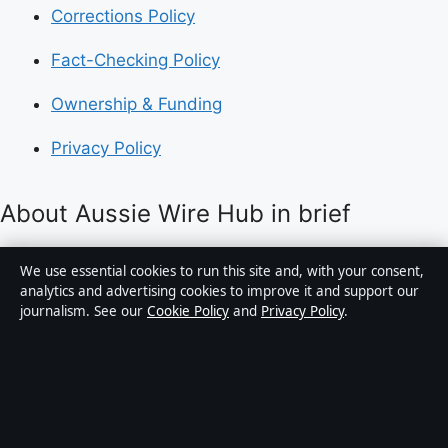
Corrections Policy
Fact-Checking Policy
Ownership & Funding
Privacy Policy
About Aussie Wire Hub in brief
Aussie Wire Hub is an independent Australian digital
We use essential cookies to run this site and, with your consent,
news publisher covering politics, business, technology,
analytics and advertising cookies to improve it and support our
journalism. See our
Cookie Policy
and
Privacy Policy
.
world affairs and culture. Every article is drafted by a
named writer, reviewed by an editor and fact-checked
before publication.
Content is for general informational purposes only.