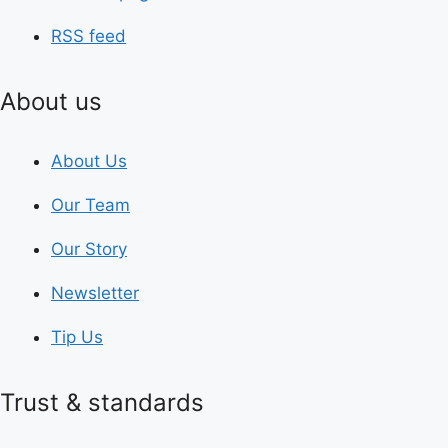
RSS feed
About us
About Us
Our Team
Our Story
Newsletter
Tip Us
Trust & standards