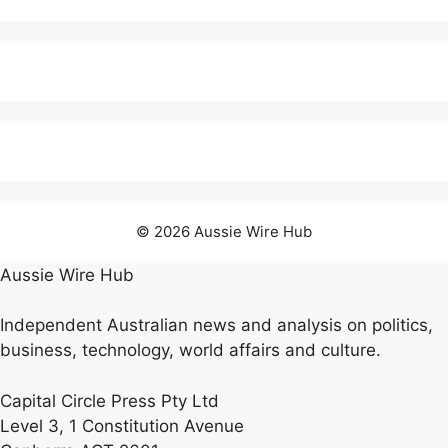
© 2026 Aussie Wire Hub
Aussie Wire Hub
Independent Australian news and analysis on politics,
business, technology, world affairs and culture.
Capital Circle Press Pty Ltd
Level 3, 1 Constitution Avenue