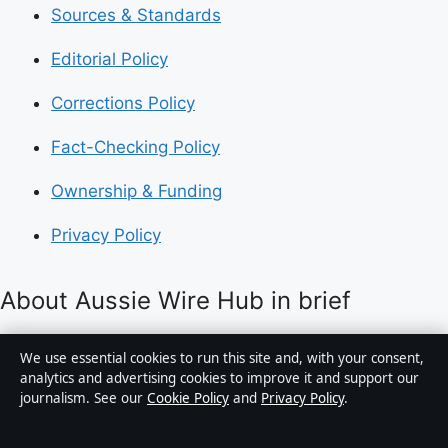
Sources & Standards
Editorial Policy
Corrections Policy
Fact-Checking Policy
Ownership & Funding
Privacy Policy
About Aussie Wire Hub in brief
Aussie Wire Hub is an independent Australian digital
We use essential cookies to run this site and, with your consent,
news publisher covering politics, business, technology,
analytics and advertising cookies to improve it and support our
journalism. See our
Cookie Policy
and
Privacy Policy
.
world affairs and culture. Every article is drafted by a
named writer, reviewed by an editor and fact-checked