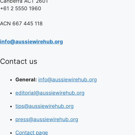
Canberra ACT 2601
+61 2 5550 1960
ACN 667 445 118
info@aussiewirehub.org
Contact us
General:
info@aussiewirehub.org
editorial@aussiewirehub.org
tips@aussiewirehub.org
press@aussiewirehub.org
Contact page