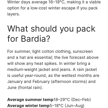
Winter days average 16–18°C, making it a viable
option for a low‑cost winter escape if you pack
layers.
What should you pack
for Bardia?
For summer, light cotton clothing, sunscreen
and a hat are essential; the live forecast above
will show any heat spikes. In winter bring a
medium‑weight jacket and jeans. A rain jacket
is useful year‑round, as the wettest months are
January and February (afternoon storms) and
June (frontal rain).
Average summer temp
18–29°C (Dec–Feb)
Average winter temp
5–18°C (Jun–Aug)