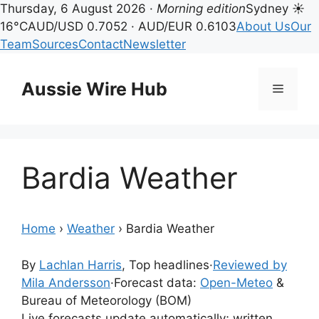
Thursday, 6 August 2026 ·
Morning edition
Sydney ☀
16°C
AUD/USD 0.7052 · AUD/EUR 0.6103
About Us
Our
Team
Sources
Contact
Newsletter
Skip
to
Aussie Wire Hub
Menu
content
Bardia Weather
Home
›
Weather
›
Bardia Weather
By
Lachlan Harris
, Top headlines
·
Reviewed by
Mila Andersson
·
Forecast data:
Open-Meteo
&
Bureau of Meteorology (BOM)
Live forecasts update automatically; written