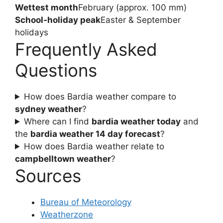
Wettest month
February (approx. 100 mm)
School‑holiday peak
Easter & September
holidays
Frequently Asked
Questions
How does Bardia weather compare to
sydney weather
?
Where can I find
bardia weather today
and
the
bardia weather 14 day forecast
?
How does Bardia weather relate to
campbelltown weather
?
Sources
Bureau of Meteorology
Weatherzone