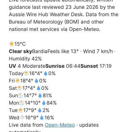
guidance last reviewed 23 June 2026 by the
Aussie Wire Hub Weather Desk. Data from the
Bureau of Meteorology (BOM) and other
national met services via Open-Meteo.
15°
C
Clear sky
Bardia
Feels like 13° · Wind 7 km/h ·
Humidity 42%
UV
4 Moderate
Sunrise
06:44
Sunset
17:19
Today
16°
4°
0%
Fri
18°
4°
0%
Sat
17°
4°
0%
Sun
14°
7°
81%
Mon
14°
10°
84%
Tue
17°
9°
2%
Wed
16°
9°
16%
Live data from
Open-Meteo
· updates