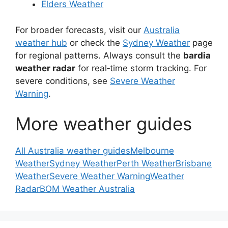
Elders Weather
For broader forecasts, visit our
Australia
weather hub
or check the
Sydney Weather
page
for regional patterns. Always consult the
bardia
weather radar
for real‑time storm tracking. For
severe conditions, see
Severe Weather
Warning
.
More weather guides
All Australia weather guides
Melbourne
Weather
Sydney Weather
Perth Weather
Brisbane
Weather
Severe Weather Warning
Weather
Radar
BOM Weather Australia