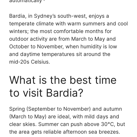
automatically ·
Bardia, in Sydney’s south-west, enjoys a
temperate climate with warm summers and cool
winters; the most comfortable months for
outdoor activity are from March to May and
October to November, when humidity is low
and daytime temperatures sit around the
mid‑20s Celsius.
What is the best time
to visit Bardia?
Spring (September to November) and autumn
(March to May) are ideal, with mild days and
clear skies. Summer can push above 30°C, but
the area gets reliable afternoon sea breezes.