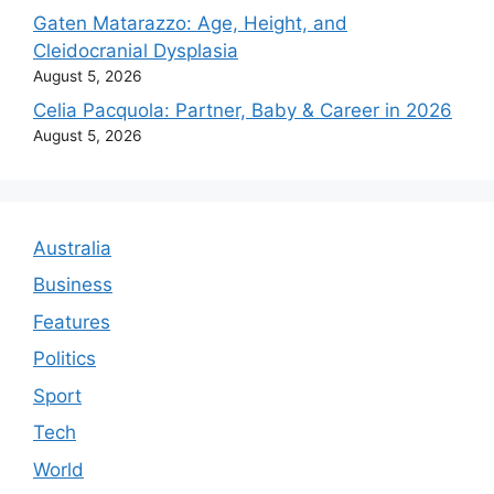
Gaten Matarazzo: Age, Height, and
Cleidocranial Dysplasia
August 5, 2026
Celia Pacquola: Partner, Baby & Career in 2026
August 5, 2026
Australia
Business
Features
Politics
Sport
Tech
World