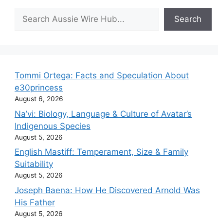
Search
Search
Tommi Ortega: Facts and Speculation About
e30princess
August 6, 2026
Na’vi: Biology, Language & Culture of Avatar’s
Indigenous Species
August 5, 2026
English Mastiff: Temperament, Size & Family
Suitability
August 5, 2026
Joseph Baena: How He Discovered Arnold Was
His Father
August 5, 2026