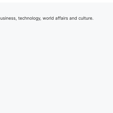
usiness, technology, world affairs and culture.