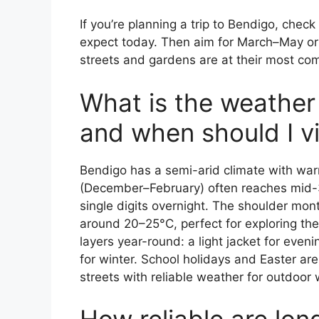
If you’re planning a trip to Bendigo, check 
expect today. Then aim for March–May o
streets and gardens are at their most com
What is the weather l
and when should I vi
Bendigo has a semi-arid climate with wa
(December–February) often reaches mid-3
single digits overnight. The shoulder m
around 20–25°C, perfect for exploring th
layers year-round: a light jacket for eve
for winter. School holidays and Easter ar
streets with reliable weather for outdoor 