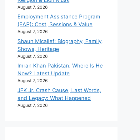
August 7, 2026
Employment Assistance Program
(EAP): Cost, Sessions & Value
August 7, 2026
Shaun Micallef: Biography, Family,
Shows, Heritage
August 7, 2026
Imran Khan Pakistan: Where Is He
Now? Latest Update
August 7, 2026
JFK Jr. Crash Cause, Last Words,
and Legacy: What Happened
August 7, 2026