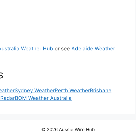
Australia Weather Hub
or see
Adelaide Weather
s
eather
Sydney Weather
Perth Weather
Brisbane
 Radar
BOM Weather Australia
© 2026 Aussie Wire Hub