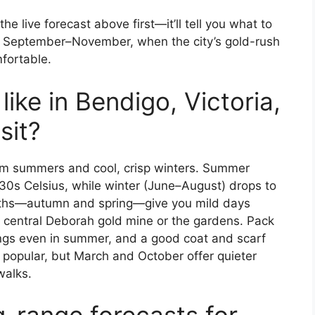
the live forecast above first—it’ll tell you what to
r September–November, when the city’s gold-rush
fortable.
ike in Bendigo, Victoria,
sit?
rm summers and cool, crisp winters. Summer
0s Celsius, while winter (June–August) drops to
onths—autumn and spring—give you mild days
e central Deborah gold mine or the gardens. Pack
nings even in summer, and a good coat and scarf
e popular, but March and October offer quieter
walks.