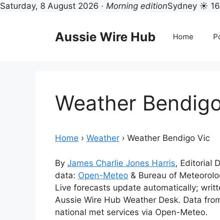
Saturday, 8 August 2026 ·
Morning edition
Sydney ☀ 1
Skip
to
Aussie Wire Hub
Home
Po
content
Weather Bendigo
Home
›
Weather
›
Weather Bendigo Vic
By
James Charlie Jones Harris
, Editorial
data:
Open-Meteo
& Bureau of Meteorol
Live forecasts update automatically; wri
Aussie Wire Hub Weather Desk. Data fro
national met services via Open-Meteo.