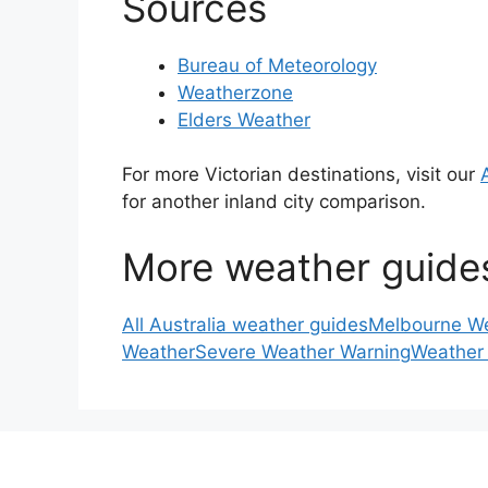
Sources
Bureau of Meteorology
Weatherzone
Elders Weather
For more Victorian destinations, visit our
for another inland city comparison.
More weather guide
All Australia weather guides
Melbourne W
Weather
Severe Weather Warning
Weather