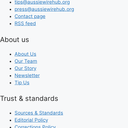
tips@aussiewirehub.org
press@aussiewirehub.org
Contact page
RSS feed
About us
About Us
Our Team
Our Story
Newsletter
Tip Us
Trust & standards
Sources & Standards
Editorial Policy
Corrections Policy