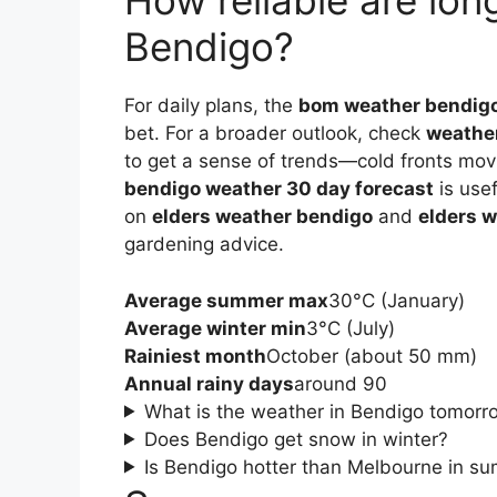
How reliable are lon
Bendigo?
For daily plans, the
bom weather bendig
bet. For a broader outlook, check
weathe
to get a sense of trends—cold fronts mov
bendigo weather 30 day forecast
is usef
on
elders weather bendigo
and
elders 
gardening advice.
Average summer max
30°C (January)
Average winter min
3°C (July)
Rainiest month
October (about 50 mm)
Annual rainy days
around 90
What is the weather in Bendigo tomorr
Does Bendigo get snow in winter?
Is Bendigo hotter than Melbourne in s