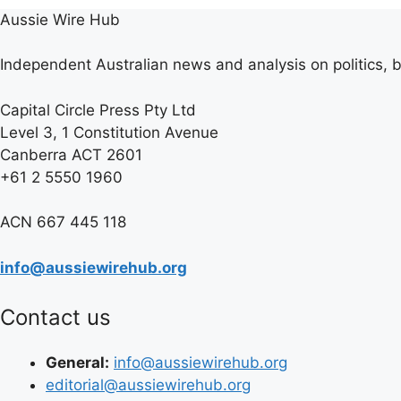
Aussie Wire Hub
Independent Australian news and analysis on politics, b
Capital Circle Press Pty Ltd
Level 3, 1 Constitution Avenue
Canberra ACT 2601
+61 2 5550 1960
ACN 667 445 118
info@aussiewirehub.org
Contact us
General:
info@aussiewirehub.org
editorial@aussiewirehub.org