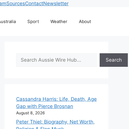
eam
Sources
Contact
Newsletter
ustralia
Sport
Weather
About
Search
Search
Cassandra Harris: Life, Death, Age
Gap with Pierce Brosnan
August 8, 2026
Peter Thiel: Biography, Net Worth,
Religion & Elon Musk