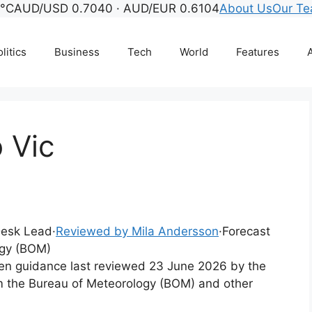
6°C
AUD/USD 0.7040 · AUD/EUR 0.6104
About Us
Our T
litics
Business
Tech
World
Features
A
 Vic
 Desk Lead
·
Reviewed by Mila Andersson
·
Forecast
ogy (BOM)
tten guidance last reviewed 23 June 2026 by the
m the Bureau of Meteorology (BOM) and other