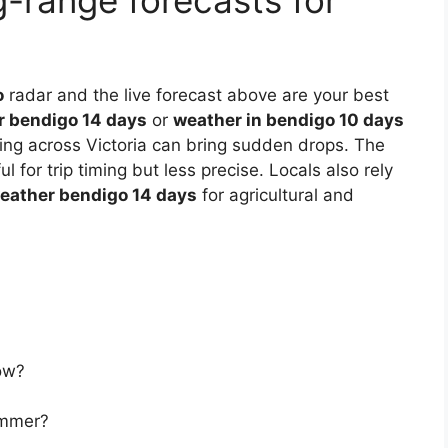
g-range forecasts for
o
radar and the live forecast above are your best
r bendigo 14 days
or
weather in bendigo 10 days
ing across Victoria can bring sudden drops. The
ul for trip timing but less precise. Locals also rely
weather bendigo 14 days
for agricultural and
ow?
ummer?