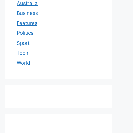
Australia
Business
Features
Politics
Sport
Tech
World