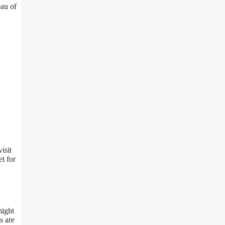
eau of
isit
t for
ight
s are