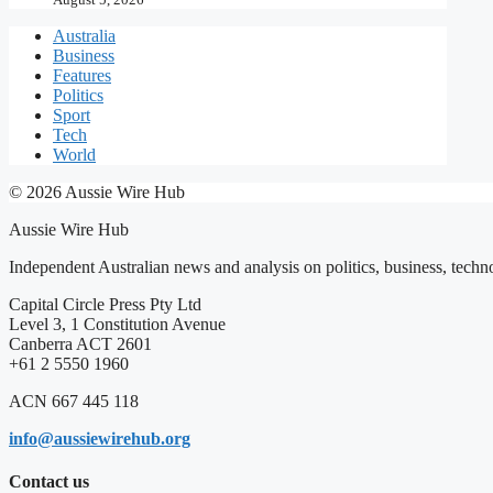
Australia
Business
Features
Politics
Sport
Tech
World
© 2026 Aussie Wire Hub
Aussie Wire Hub
Independent Australian news and analysis on politics, business, techno
Capital Circle Press Pty Ltd
Level 3, 1 Constitution Avenue
Canberra ACT 2601
+61 2 5550 1960
ACN 667 445 118
info@aussiewirehub.org
Contact us