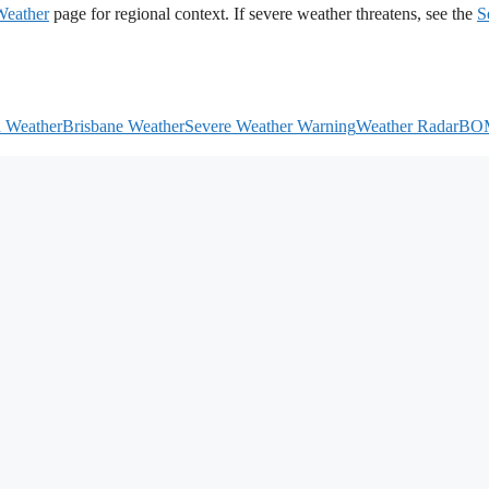
Weather
page for regional context. If severe weather threatens, see the
S
h Weather
Brisbane Weather
Severe Weather Warning
Weather Radar
BO