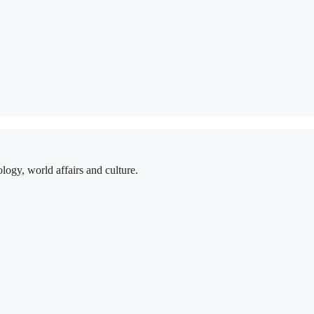
logy, world affairs and culture.