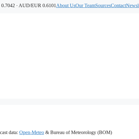
0.7042 · AUD/EUR 0.6101
About Us
Our Team
Sources
Contact
Newsle
cast data:
Open-Meteo
& Bureau of Meteorology (BOM)