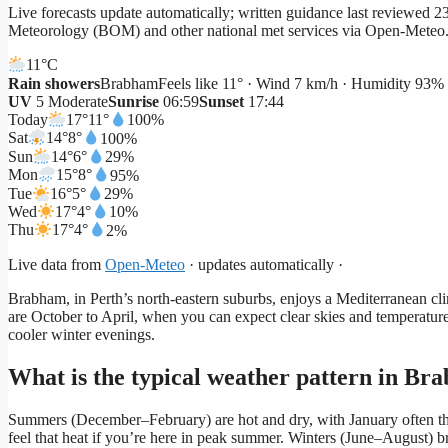
Live forecasts update automatically; written guidance last reviewed
Meteorology (BOM) and other national met services via Open-Meteo
11°
C
Rain showers
Brabham
Feels like 11° · Wind 7 km/h · Humidity 93%
UV
5 Moderate
Sunrise
06:59
Sunset
17:44
Today
17°
11°
100%
Sat
14°
8°
100%
Sun
14°
6°
29%
Mon
15°
8°
95%
Tue
16°
5°
29%
Wed
17°
4°
10%
Thu
17°
4°
2%
Live data from
Open-Meteo
· updates automatically ·
Brabham, in Perth’s north-eastern suburbs, enjoys a Mediterranean cli
are October to April, when you can expect clear skies and temperature
cooler winter evenings.
What is the typical weather pattern in Br
Summers (December–February) are hot and dry, with January often t
feel that heat if you’re here in peak summer. Winters (June–August) b