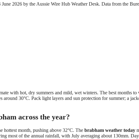
 23 June 2026 by the Aussie Wire Hub Weather Desk. Data from the Bur
.
mate with hot, dry summers and mild, wet winters. The best months to v
s around 30°C. Pack light layers and sun protection for summer; a jacke
abham across the year?
he hottest month, pushing above 32°C. The
brabham weather today
m
ring most of the annual rainfall, with July averaging about 130mm. Day