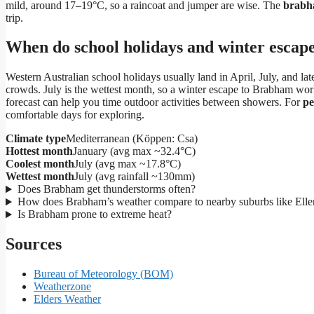
mild, around 17–19°C, so a raincoat and jumper are wise. The
brabh
trip.
When do school holidays and winter escape
Western Australian school holidays usually land in April, July, and 
crowds. July is the wettest month, so a winter escape to Brabham wor
forecast can help you time outdoor activities between showers. For
pe
comfortable days for exploring.
Climate type
Mediterranean (Köppen: Csa)
Hottest month
January (avg max ~32.4°C)
Coolest month
July (avg max ~17.8°C)
Wettest month
July (avg rainfall ~130mm)
Does Brabham get thunderstorms often?
How does Brabham’s weather compare to nearby suburbs like Ell
Is Brabham prone to extreme heat?
Sources
Bureau of Meteorology (BOM)
Weatherzone
Elders Weather