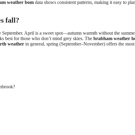
am weather bom
data shows consistent patterns, making it easy to pla
s fall?
late September. April is a sweet spot—autumn warmth without the summe
ks best for those who don’t mind grey skies. The
brabham weather h
rth weather
in general, spring (September–November) offers the most
enbrook?