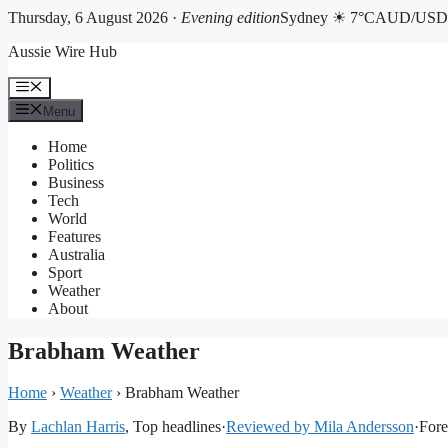
Thursday, 6 August 2026 ·
Evening edition
Sydney ☀ 7°C
AUD/USD 
Skip
Aussie Wire Hub
to
content
Menu
Menu
Home
Politics
Business
Tech
World
Features
Australia
Sport
Weather
About
Brabham Weather
Home
›
Weather
›
Brabham Weather
By
Lachlan Harris
, Top headlines
·
Reviewed by Mila Andersson
·
Fore