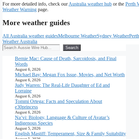
For more detailed info, check our
Australia weather hub
or the
Perth 
Weather Warning
page.
More weather guides
All Australia weather guides
Melbourne Weather
Sydney Weather
Pert
Weather Australia
Search
Search
Bernie Mac: Cause of Death, Sarcoidosis, and Final
Words
August 6, 2026
Michael Bay: Megan Fox Issue, Movies, and Net Worth
August 6, 2026
Judy Warren: The Real-Life Daughter of Ed and
Lorraine
August 6, 2026
Tommi Ortega: Facts and Speculation About
e30princess
August 6, 2026
Na’vi: Biology, Language & Culture of Avatar’s
Indigenous Species
August 5, 2026
English Mastiff: Temperament, Size & Family Suitability
August 5, 2026