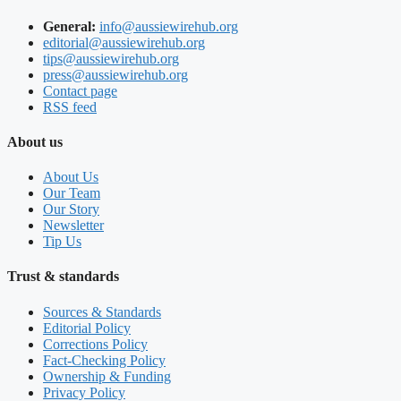
General:
info@aussiewirehub.org
editorial@aussiewirehub.org
tips@aussiewirehub.org
press@aussiewirehub.org
Contact page
RSS feed
About us
About Us
Our Team
Our Story
Newsletter
Tip Us
Trust & standards
Sources & Standards
Editorial Policy
Corrections Policy
Fact-Checking Policy
Ownership & Funding
Privacy Policy