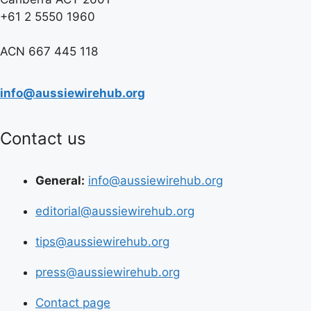
+61 2 5550 1960
ACN 667 445 118
info@aussiewirehub.org
Contact us
General:
info@aussiewirehub.org
editorial@aussiewirehub.org
tips@aussiewirehub.org
press@aussiewirehub.org
Contact page