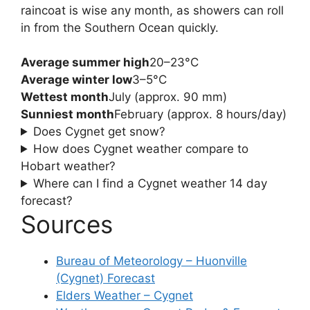
raincoat is wise any month, as showers can roll
in from the Southern Ocean quickly.
Average summer high
20–23°C
Average winter low
3–5°C
Wettest month
July (approx. 90 mm)
Sunniest month
February (approx. 8 hours/day)
Does Cygnet get snow?
How does Cygnet weather compare to
Hobart weather?
Where can I find a Cygnet weather 14 day
forecast?
Sources
Bureau of Meteorology – Huonville
(Cygnet) Forecast
Elders Weather – Cygnet