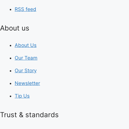
RSS feed
About us
About Us
Our Team
Our Story
Newsletter
Tip Us
Trust & standards