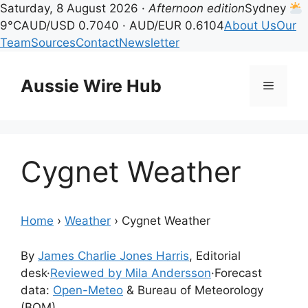
Saturday, 8 August 2026 ·
Afternoon edition
Sydney
9°C
AUD/USD 0.7040 · AUD/EUR 0.6104
About Us
Our
Team
Sources
Contact
Newsletter
Skip
to
Aussie Wire Hub
Menu
content
Cygnet Weather
Home
›
Weather
›
Cygnet Weather
By
James Charlie Jones Harris
, Editorial
desk
·
Reviewed by Mila Andersson
·
Forecast
data:
Open-Meteo
& Bureau of Meteorology
(BOM)