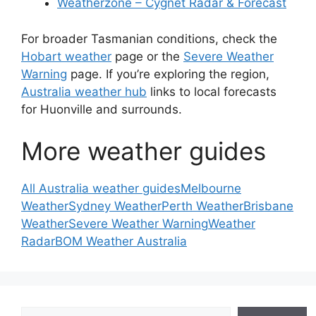
Weatherzone – Cygnet Radar & Forecast
For broader Tasmanian conditions, check the
Hobart weather
page or the
Severe Weather
Warning
page. If you’re exploring the region,
Australia weather hub
links to local forecasts
for Huonville and surrounds.
More weather guides
All Australia weather guides
Melbourne
Weather
Sydney Weather
Perth Weather
Brisbane
Weather
Severe Weather Warning
Weather
Radar
BOM Weather Australia
Search