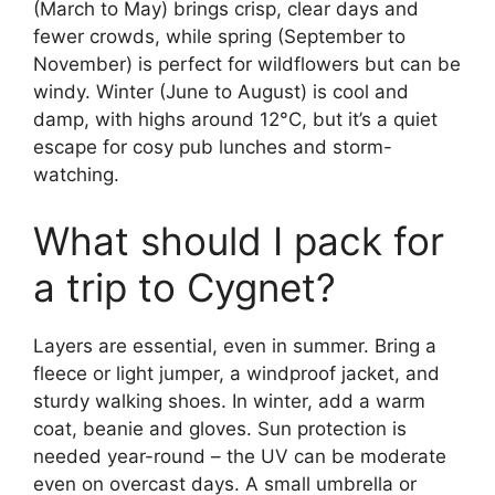
(March to May) brings crisp, clear days and
fewer crowds, while spring (September to
November) is perfect for wildflowers but can be
windy. Winter (June to August) is cool and
damp, with highs around 12°C, but it’s a quiet
escape for cosy pub lunches and storm-
watching.
What should I pack for
a trip to Cygnet?
Layers are essential, even in summer. Bring a
fleece or light jumper, a windproof jacket, and
sturdy walking shoes. In winter, add a warm
coat, beanie and gloves. Sun protection is
needed year-round – the UV can be moderate
even on overcast days. A small umbrella or