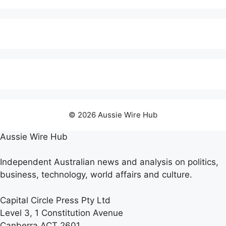
© 2026 Aussie Wire Hub
Aussie Wire Hub
Independent Australian news and analysis on politics,
business, technology, world affairs and culture.
Capital Circle Press Pty Ltd
Level 3, 1 Constitution Avenue
Canberra ACT 2601