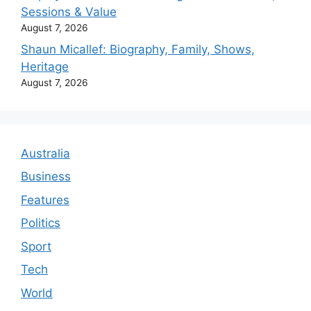
Sessions & Value
August 7, 2026
Shaun Micallef: Biography, Family, Shows,
Heritage
August 7, 2026
Australia
Business
Features
Politics
Sport
Tech
World