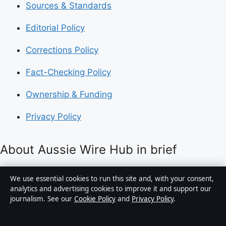
Sources & Standards
Editorial Policy
Corrections Policy
Fact-Checking Policy
Ownership & Funding
Privacy Policy
About Aussie Wire Hub in brief
Aussie Wire Hub is an independent Australian digital
We use essential cookies to run this site and, with your consent,
news publisher covering politics, business, technology,
analytics and advertising cookies to improve it and support our
journalism. See our
Cookie Policy
and
Privacy Policy
.
world affairs and culture. Every article is drafted by a
named writer, reviewed by an editor and fact-checked
before publication.