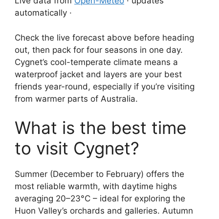
Live data from
Open-Meteo
· updates
automatically ·
Check the live forecast above before heading
out, then pack for four seasons in one day.
Cygnet’s cool-temperate climate means a
waterproof jacket and layers are your best
friends year-round, especially if you’re visiting
from warmer parts of Australia.
What is the best time
to visit Cygnet?
Summer (December to February) offers the
most reliable warmth, with daytime highs
averaging 20–23°C – ideal for exploring the
Huon Valley’s orchards and galleries. Autumn