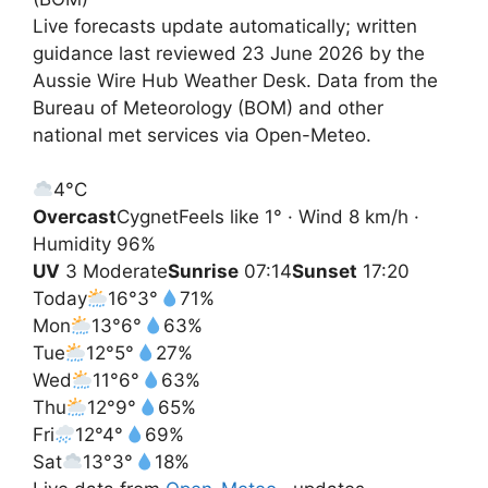
Live forecasts update automatically; written
guidance last reviewed 23 June 2026 by the
Aussie Wire Hub Weather Desk. Data from the
Bureau of Meteorology (BOM) and other
national met services via Open-Meteo.
4°
C
Overcast
Cygnet
Feels like 1° · Wind 8 km/h ·
Humidity 96%
UV
3 Moderate
Sunrise
07:14
Sunset
17:20
Today
16°
3°
71%
Mon
13°
6°
63%
Tue
12°
5°
27%
Wed
11°
6°
63%
Thu
12°
9°
65%
Fri
12°
4°
69%
Sat
13°
3°
18%