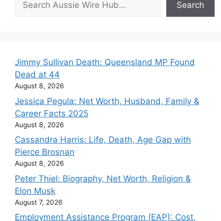
Search
Jimmy Sullivan Death: Queensland MP Found
Dead at 44
August 8, 2026
Jessica Pegula: Net Worth, Husband, Family &
Career Facts 2025
August 8, 2026
Cassandra Harris: Life, Death, Age Gap with
Pierce Brosnan
August 8, 2026
Peter Thiel: Biography, Net Worth, Religion &
Elon Musk
August 7, 2026
Employment Assistance Program (EAP): Cost,