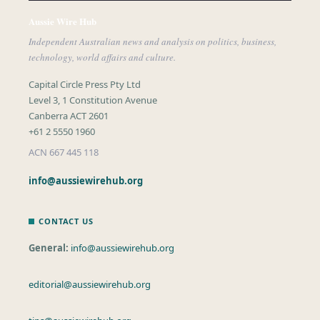
Aussie Wire Hub
Independent Australian news and analysis on politics, business,
technology, world affairs and culture.
Capital Circle Press Pty Ltd
Level 3, 1 Constitution Avenue
Canberra ACT 2601
+61 2 5550 1960
ACN 667 445 118
info@aussiewirehub.org
CONTACT US
General:
info@aussiewirehub.org
editorial@aussiewirehub.org