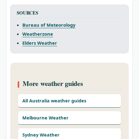
SOURCES
Bureau of Meteorology
Weatherzone
Elders Weather
More weather guides
All Australia weather guides
Melbourne Weather
Sydney Weather