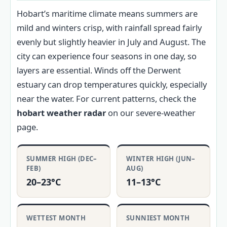
Hobart’s maritime climate means summers are
mild and winters crisp, with rainfall spread fairly
evenly but slightly heavier in July and August. The
city can experience four seasons in one day, so
layers are essential. Winds off the Derwent
estuary can drop temperatures quickly, especially
near the water. For current patterns, check the
hobart weather radar
on our severe-weather
page.
SUMMER HIGH (DEC–
WINTER HIGH (JUN–
FEB)
AUG)
20–23°C
11–13°C
WETTEST MONTH
SUNNIEST MONTH