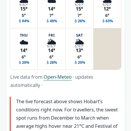
🌦️
☁️
🌦️
🌧️
15°
14°
15°
12°
5°
7°
7°
6°
💧94%
💧48%
💧26%
💧63%
THU
FRI
SAT
☁️
🌦️
🌦️
14°
14°
13°
6°
6°
6°
💧20%
💧28%
💧20%
Live data from
Open-Meteo
· updates
automatically ·
The live forecast above shows Hobart’s
conditions right now. For travellers, the sweet
spot runs from December to March when
average highs hover near 21°C and Festival of