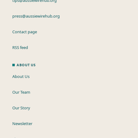
tips@aussiewirehub.org
press@aussiewirehub.org
Contact page
RSS feed
ABOUT US
About Us
Our Team
Our Story
Newsletter