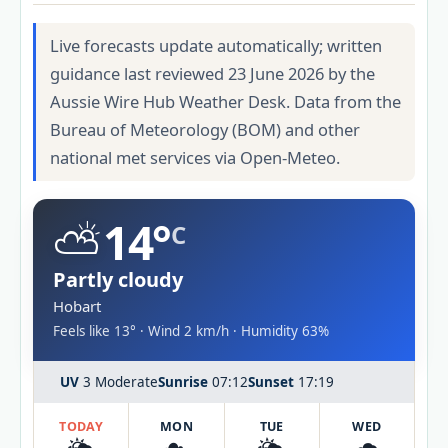
Live forecasts update automatically; written
guidance last reviewed 23 June 2026 by the
Aussie Wire Hub Weather Desk. Data from the
Bureau of Meteorology (BOM) and other
national met services via Open-Meteo.
⛅
14°
C
Partly cloudy
Hobart
Feels like 13° · Wind 2 km/h · Humidity 63%
UV
3 Moderate
Sunrise
07:12
Sunset
17:19
TODAY
MON
TUE
WED