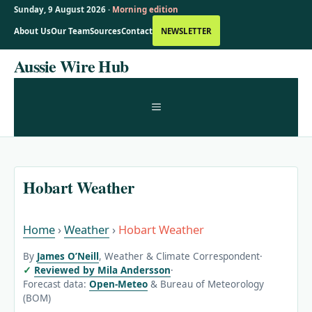
Sunday, 9 August 2026 ·
Morning edition
About Us
Our Team
Sources
Contact
NEWSLETTER
Skip
Aussie Wire Hub
to
content
MENU
Hobart Weather
Home
›
Weather
›
Hobart Weather
By
James O’Neill
, Weather & Climate Correspondent
·
Reviewed by Mila Andersson
·
Forecast data:
Open-Meteo
& Bureau of Meteorology
(BOM)