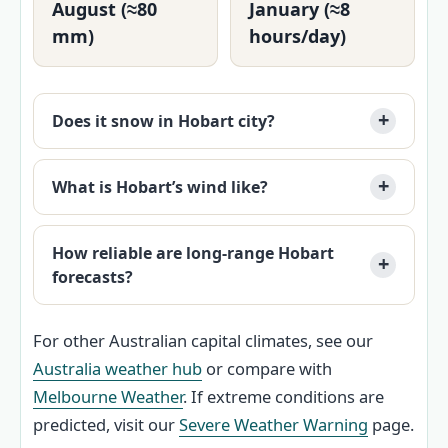
August (≈80
January (≈8
mm)
hours/day)
Does it snow in Hobart city?
What is Hobart’s wind like?
How reliable are long-range Hobart
forecasts?
For other Australian capital climates, see our
Australia weather hub
or compare with
Melbourne Weather
. If extreme conditions are
predicted, visit our
Severe Weather Warning
page.