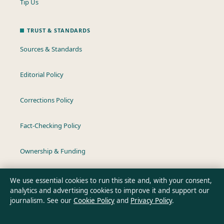
Tip Us
TRUST & STANDARDS
Sources & Standards
Editorial Policy
Corrections Policy
Fact-Checking Policy
Ownership & Funding
Privacy Policy
We use essential cookies to run this site and, with your consent,
analytics and advertising cookies to improve it and support our
journalism. See our
Cookie Policy
and
Privacy Policy
.
About Aussie Wire Hub in brief