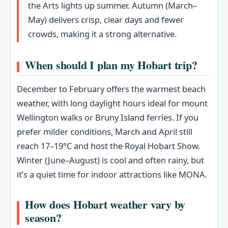
the Arts lights up summer. Autumn (March–
May) delivers crisp, clear days and fewer
crowds, making it a strong alternative.
When should I plan my Hobart trip?
December to February offers the warmest beach
weather, with long daylight hours ideal for mount
Wellington walks or Bruny Island ferries. If you
prefer milder conditions, March and April still
reach 17–19°C and host the Royal Hobart Show.
Winter (June–August) is cool and often rainy, but
it’s a quiet time for indoor attractions like MONA.
How does Hobart weather vary by
season?