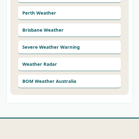
Perth Weather
Brisbane Weather
Severe Weather Warning
Weather Radar
BOM Weather Australia