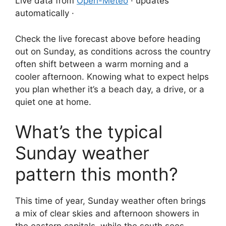
Live data from
Open-Meteo
· updates
automatically ·
Check the live forecast above before heading
out on Sunday, as conditions across the country
often shift between a warm morning and a
cooler afternoon. Knowing what to expect helps
you plan whether it’s a beach day, a drive, or a
quiet one at home.
What’s the typical
Sunday weather
pattern this month?
This time of year, Sunday weather often brings
a mix of clear skies and afternoon showers in