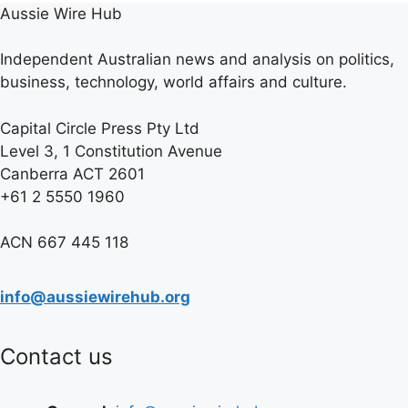
Aussie Wire Hub
Independent Australian news and analysis on politics,
business, technology, world affairs and culture.
Capital Circle Press Pty Ltd
Level 3, 1 Constitution Avenue
Canberra ACT 2601
+61 2 5550 1960
ACN 667 445 118
info@aussiewirehub.org
Contact us