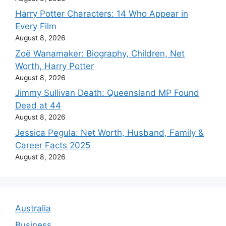
Harry Potter Characters: 14 Who Appear in
Every Film
August 8, 2026
Zoë Wanamaker: Biography, Children, Net
Worth, Harry Potter
August 8, 2026
Jimmy Sullivan Death: Queensland MP Found
Dead at 44
August 8, 2026
Jessica Pegula: Net Worth, Husband, Family &
Career Facts 2025
August 8, 2026
Australia
Business