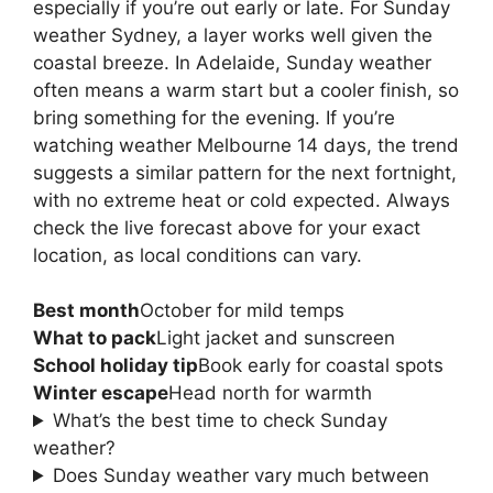
especially if you’re out early or late. For Sunday
weather Sydney, a layer works well given the
coastal breeze. In Adelaide, Sunday weather
often means a warm start but a cooler finish, so
bring something for the evening. If you’re
watching weather Melbourne 14 days, the trend
suggests a similar pattern for the next fortnight,
with no extreme heat or cold expected. Always
check the live forecast above for your exact
location, as local conditions can vary.
Best month
October for mild temps
What to pack
Light jacket and sunscreen
School holiday tip
Book early for coastal spots
Winter escape
Head north for warmth
What’s the best time to check Sunday
weather?
Does Sunday weather vary much between