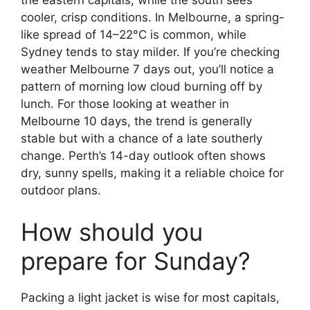
the eastern capitals, while the south sees
cooler, crisp conditions. In Melbourne, a spring-
like spread of 14–22°C is common, while
Sydney tends to stay milder. If you’re checking
weather Melbourne 7 days out, you’ll notice a
pattern of morning low cloud burning off by
lunch. For those looking at weather in
Melbourne 10 days, the trend is generally
stable but with a chance of a late southerly
change. Perth’s 14-day outlook often shows
dry, sunny spells, making it a reliable choice for
outdoor plans.
How should you
prepare for Sunday?
Packing a light jacket is wise for most capitals,