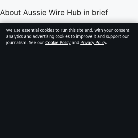
About Aussie Wire Hub in brief
Aussie Wire Hub is an independent Australian digital
We use essential cookies to run this site and, with your consent,
news publisher covering politics, business, technology,
analytics and advertising cookies to improve it and support our
journalism. See our
Cookie Policy
and
Privacy Policy
.
world affairs and culture. Every article is drafted by a
named writer, reviewed by an editor and fact-checked
before publication.
Content is for general informational purposes only.
General enquiries:
info@aussiewirehub.org
.
Corrections:
corrections@aussiewirehub.org
.
Publisher:
Capital Circle Press Pty Ltd, Sydney ·
Responsible Publisher:
Victoria Hayes, Editor-in-Chief
· ACN 667 445 118