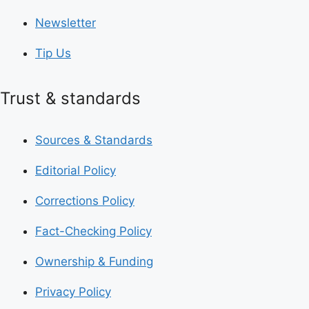
Newsletter
Tip Us
Trust & standards
Sources & Standards
Editorial Policy
Corrections Policy
Fact-Checking Policy
Ownership & Funding
Privacy Policy