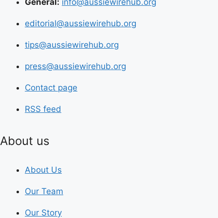
General:
info@aussiewirehub.org
editorial@aussiewirehub.org
tips@aussiewirehub.org
press@aussiewirehub.org
Contact page
RSS feed
About us
About Us
Our Team
Our Story