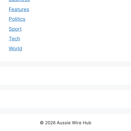
Features
Politics
Sport
Tech
World
© 2026 Aussie Wire Hub