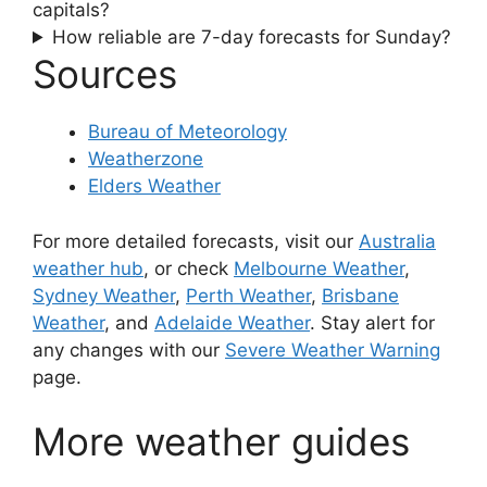
capitals?
How reliable are 7-day forecasts for Sunday?
Sources
Bureau of Meteorology
Weatherzone
Elders Weather
For more detailed forecasts, visit our
Australia
weather hub
, or check
Melbourne Weather
,
Sydney Weather
,
Perth Weather
,
Brisbane
Weather
, and
Adelaide Weather
. Stay alert for
any changes with our
Severe Weather Warning
page.
More weather guides