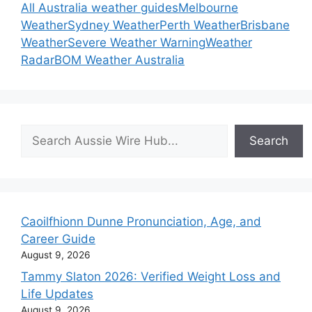
All Australia weather guides
Melbourne
Weather
Sydney Weather
Perth Weather
Brisbane
Weather
Severe Weather Warning
Weather
Radar
BOM Weather Australia
Search
Search
Caoilfhionn Dunne Pronunciation, Age, and
Career Guide
August 9, 2026
Tammy Slaton 2026: Verified Weight Loss and
Life Updates
August 9, 2026