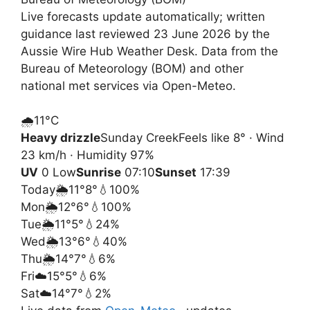
Live forecasts update automatically; written
guidance last reviewed 23 June 2026 by the
Aussie Wire Hub Weather Desk. Data from the
Bureau of Meteorology (BOM) and other
national met services via Open-Meteo.
🌧️
11°
C
Heavy drizzle
Sunday Creek
Feels like 8° · Wind
23 km/h · Humidity 97%
UV
0 Low
Sunrise
07:10
Sunset
17:39
Today
🌦️
11°
8°
💧100%
Mon
🌦️
12°
6°
💧100%
Tue
🌦️
11°
5°
💧24%
Wed
🌦️
13°
6°
💧40%
Thu
🌦️
14°
7°
💧6%
Fri
☁️
15°
5°
💧6%
Sat
☁️
14°
7°
💧2%