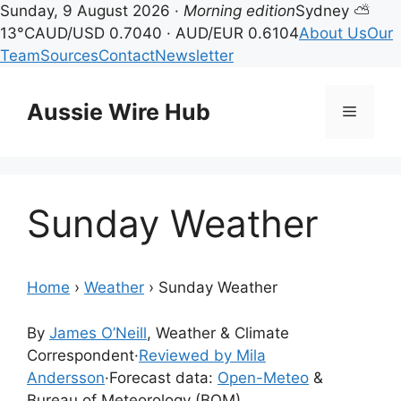
Sunday, 9 August 2026 ·
Morning edition
Sydney ⛅
13°C
AUD/USD 0.7040 · AUD/EUR 0.6104
About Us
Our
Team
Sources
Contact
Newsletter
Skip
to
Aussie Wire Hub
Menu
content
Sunday Weather
Home
›
Weather
›
Sunday Weather
By
James O’Neill
, Weather & Climate
Correspondent
·
Reviewed by Mila
Andersson
·
Forecast data:
Open-Meteo
&
Bureau of Meteorology (BOM)