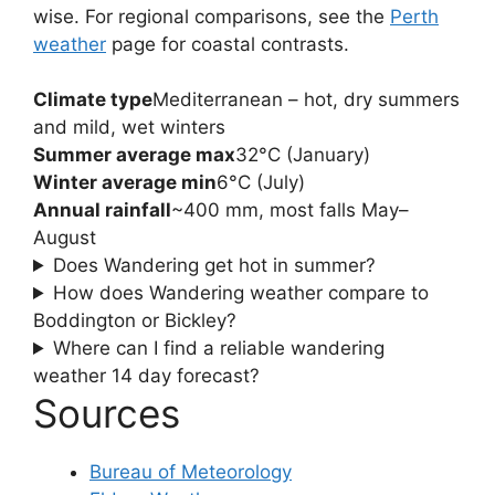
wise. For regional comparisons, see the
Perth
weather
page for coastal contrasts.
Climate type
Mediterranean – hot, dry summers
and mild, wet winters
Summer average max
32°C (January)
Winter average min
6°C (July)
Annual rainfall
~400 mm, most falls May–
August
Does Wandering get hot in summer?
How does Wandering weather compare to
Boddington or Bickley?
Where can I find a reliable wandering
weather 14 day forecast?
Sources
Bureau of Meteorology