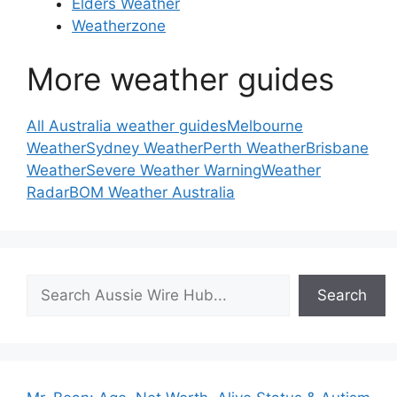
Elders Weather
Weatherzone
More weather guides
All Australia weather guides
Melbourne
Weather
Sydney Weather
Perth Weather
Brisbane
Weather
Severe Weather Warning
Weather
Radar
BOM Weather Australia
Search
Search