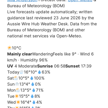
Bureau of Meteorology (BOM)
Live forecasts update automatically; written
guidance last reviewed 23 June 2026 by the
Aussie Wire Hub Weather Desk. Data from the
Bureau of Meteorology (BOM) and other
national met services via Open-Meteo.
10°
C
Mainly clear
Wandering
Feels like 9° · Wind 6
km/h · Humidity 96%
UV
4 Moderate
Sunrise
06:58
Sunset
17:39
Today
16°
10°
63%
Sat
10°
5°
100%
Sun
13°
4°
0%
Mon
13°
5°
71%
Tue
15°
5°
8%
Wed
16°
4°
4%