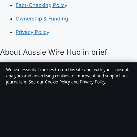
Fact-Checking Policy
Ownership & Funding
Privacy Policy
About Aussie Wire Hub in brief
Aussie Wire Hub is an independent Australian digital
We use essential cookies to run this site and, with your consent,
news publisher covering politics, business, technology,
analytics and advertising cookies to improve it and support our
journalism. See our
Cookie Policy
and
Privacy Policy
.
world affairs and culture. Every article is drafted by a
named writer, reviewed by an editor and fact-checked
before publication.
Content is for general informational purposes only.
General enquiries:
info@aussiewirehub.org
.