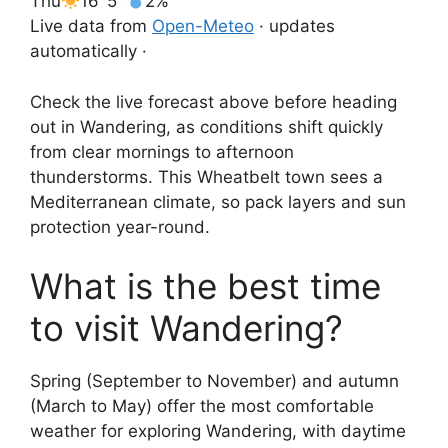
Thu
16°
5°
2%
Live data from
Open-Meteo
· updates
automatically ·
Check the live forecast above before heading
out in Wandering, as conditions shift quickly
from clear mornings to afternoon
thunderstorms. This Wheatbelt town sees a
Mediterranean climate, so pack layers and sun
protection year-round.
What is the best time
to visit Wandering?
Spring (September to November) and autumn
(March to May) offer the most comfortable
weather for exploring Wandering, with daytime