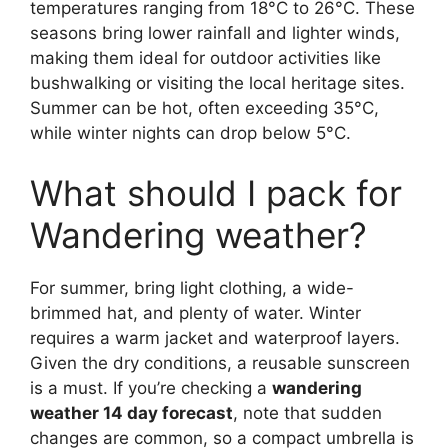
temperatures ranging from 18°C to 26°C. These
seasons bring lower rainfall and lighter winds,
making them ideal for outdoor activities like
bushwalking or visiting the local heritage sites.
Summer can be hot, often exceeding 35°C,
while winter nights can drop below 5°C.
What should I pack for
Wandering weather?
For summer, bring light clothing, a wide-
brimmed hat, and plenty of water. Winter
requires a warm jacket and waterproof layers.
Given the dry conditions, a reusable sunscreen
is a must. If you’re checking a
wandering
weather 14 day forecast
, note that sudden
changes are common, so a compact umbrella is