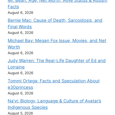
Mr. Bean: Age, Net Worth, Alive Status & Autism
Facts
August 6, 2026
Bernie Mac: Cause of Death, Sarcoidosis, and
Final Words
August 6, 2026
Michael Bay: Megan Fox Issue, Movies, and Net
Worth
August 6, 2026
Judy Warren: The Real-Life Daughter of Ed and
Lorraine
August 6, 2026
Tommi Ortega: Facts and Speculation About
e30princess
August 6, 2026
Na’vi: Biology, Language & Culture of Avatar’s
Indigenous Species
August 5, 2026