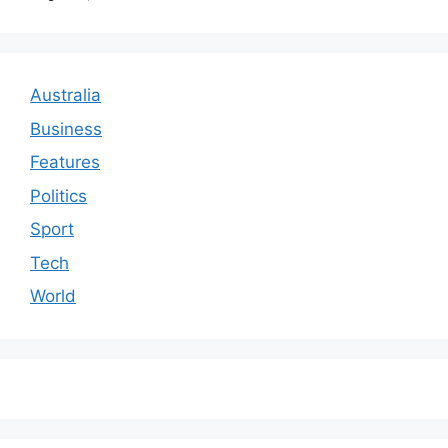
Australia
Business
Features
Politics
Sport
Tech
World