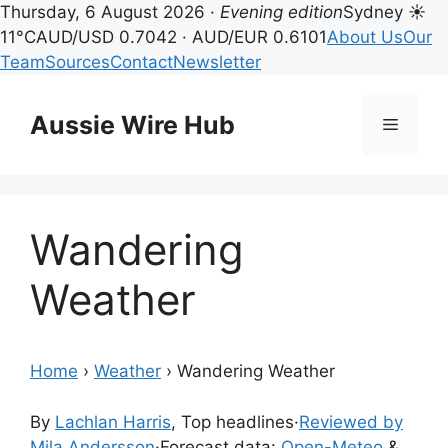
Thursday, 6 August 2026 ·
Evening edition
Sydney ☀
11°C
AUD/USD 0.7042 · AUD/EUR 0.6101
About Us
Our
Team
Sources
Contact
Newsletter
Skip
to
Aussie Wire Hub
Menu
content
Wandering
Weather
Home
›
Weather
›
Wandering Weather
By
Lachlan Harris
, Top headlines
·
Reviewed by
Mila Andersson
·
Forecast data:
Open-Meteo
&