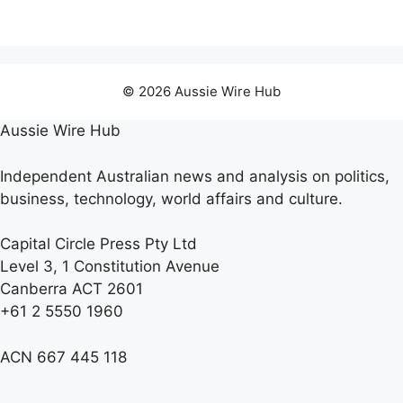
© 2026 Aussie Wire Hub
Aussie Wire Hub
Independent Australian news and analysis on politics,
business, technology, world affairs and culture.
Capital Circle Press Pty Ltd
Level 3, 1 Constitution Avenue
Canberra ACT 2601
+61 2 5550 1960
ACN 667 445 118