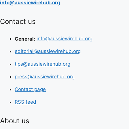
info@aussiewirehub.org
Contact us
General:
info@aussiewirehub.org
editorial@aussiewirehub.org
tips@aussiewirehub.org
press@aussiewirehub.org
Contact page
RSS feed
About us