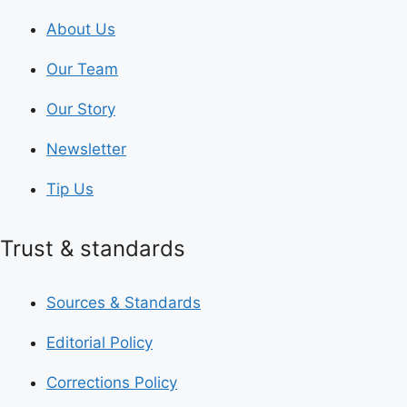
About Us
Our Team
Our Story
Newsletter
Tip Us
Trust & standards
Sources & Standards
Editorial Policy
Corrections Policy