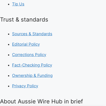
Tip Us
Trust & standards
Sources & Standards
Editorial Policy
Corrections Policy
Fact-Checking Policy
Ownership & Funding
Privacy Policy
About Aussie Wire Hub in brief