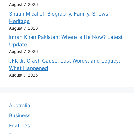
August 7, 2026
Shaun Micallef: Biography, Family, Shows,
Heritage
August 7, 2026
Imran Khan Pakistan: Where Is He Now? Latest
Update
August 7, 2026
JFK Jr. Crash Cause, Last Words, and Legacy:
What Happened
August 7, 2026
Australia
Business
Features