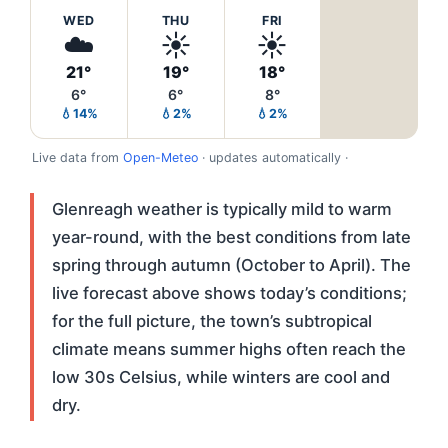
WED
THU
FRI
☁️
☀️
☀️
21°
19°
18°
6°
6°
8°
💧14%
💧2%
💧2%
Live data from
Open-Meteo
· updates automatically ·
Glenreagh weather is typically mild to warm
year-round, with the best conditions from late
spring through autumn (October to April). The
live forecast above shows today’s conditions;
for the full picture, the town’s subtropical
climate means summer highs often reach the
low 30s Celsius, while winters are cool and
dry.