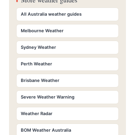
All Australia weather guides
Melbourne Weather
Sydney Weather
Perth Weather
Brisbane Weather
Severe Weather Warning
Weather Radar
BOM Weather Australia