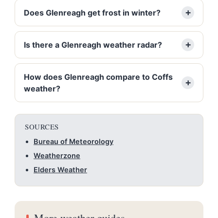
Does Glenreagh get frost in winter?
Is there a Glenreagh weather radar?
How does Glenreagh compare to Coffs
weather?
SOURCES
Bureau of Meteorology
Weatherzone
Elders Weather
More weather guides