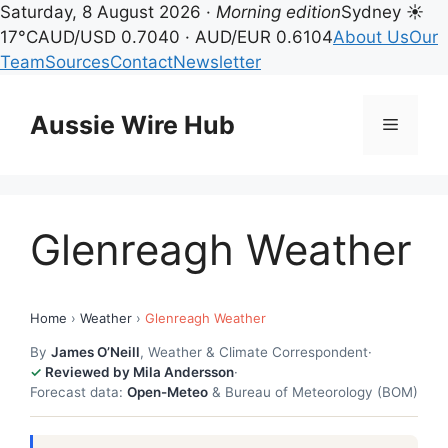
Saturday, 8 August 2026 ·
Morning edition
Sydney ☀
17°C
AUD/USD 0.7040 · AUD/EUR 0.6104
About Us
Our
Team
Sources
Contact
Newsletter
Skip
to
Aussie Wire Hub
Menu
content
Glenreagh Weather
Home
›
Weather
›
Glenreagh Weather
By
James O’Neill
, Weather & Climate Correspondent
·
Reviewed by Mila Andersson
·
Forecast data:
Open-Meteo
& Bureau of Meteorology (BOM)