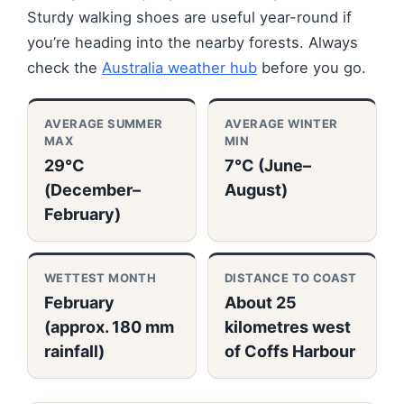
Sturdy walking shoes are useful year-round if
you’re heading into the nearby forests. Always
check the
Australia weather hub
before you go.
AVERAGE SUMMER
AVERAGE WINTER
MAX
MIN
29°C
7°C (June–
(December–
August)
February)
WETTEST MONTH
DISTANCE TO COAST
February
About 25
(approx. 180 mm
kilometres west
rainfall)
of Coffs Harbour