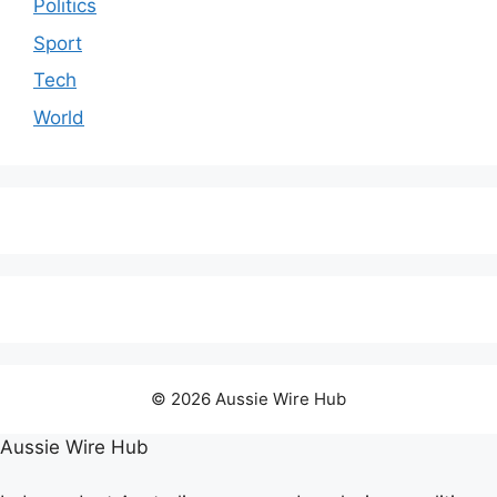
Politics
Sport
Tech
World
© 2026 Aussie Wire Hub
Aussie Wire Hub