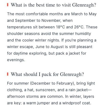
What is the best time to visit Glenreagh?
The most comfortable months are March to May
and September to November, when
temperatures sit between 18°C and 26°C. These
shoulder seasons avoid the summer humidity
and the cooler winter nights. If you’re planning a
winter escape, June to August is still pleasant
for daytime exploring, but pack a jacket for
evenings.
What should I pack for Glenreagh?
For summer (December to February), bring light
clothing, a hat, sunscreen, and a rain jacket—
afternoon storms are common. In winter, layers
are key: a warm jumper and a windproof coat.