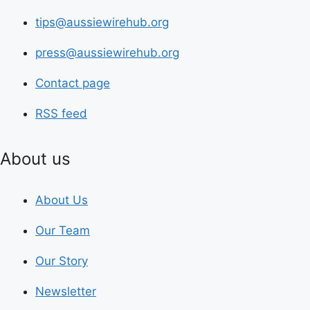
tips@aussiewirehub.org
press@aussiewirehub.org
Contact page
RSS feed
About us
About Us
Our Team
Our Story
Newsletter