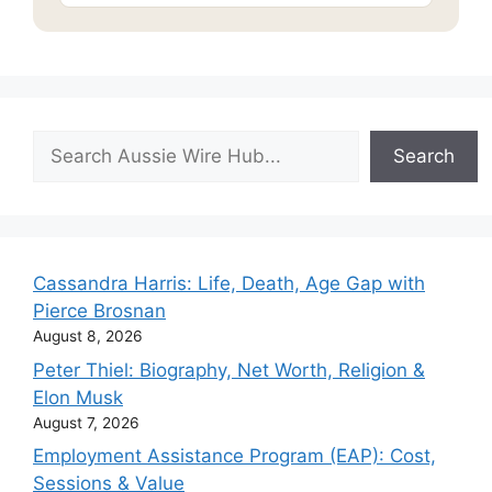
Search
Search
Cassandra Harris: Life, Death, Age Gap with
Pierce Brosnan
August 8, 2026
Peter Thiel: Biography, Net Worth, Religion &
Elon Musk
August 7, 2026
Employment Assistance Program (EAP): Cost,
Sessions & Value