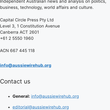
Independent Australian news and analysis on politics,
business, technology, world affairs and culture.
Capital Circle Press Pty Ltd
Level 3, 1 Constitution Avenue
Canberra ACT 2601
+61 2 5550 1960
ACN 667 445 118
info@aussiewirehub.org
Contact us
General:
info@aussiewirehub.org
editorial@aussiewirehub.org