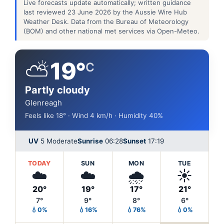
Live forecasts update automatically; written guidance
last reviewed 23 June 2026 by the Aussie Wire Hub
Weather Desk. Data from the Bureau of Meteorology
(BOM) and other national met services via Open-Meteo.
⛅
19°
C
Partly cloudy
Glenreagh
Feels like 18° · Wind 4 km/h · Humidity 40%
UV
5 Moderate
Sunrise
06:28
Sunset
17:19
TODAY
SUN
MON
TUE
☁️
☁️
🌧️
☀️
20°
19°
17°
21°
7°
9°
8°
6°
💧0%
💧16%
💧76%
💧0%