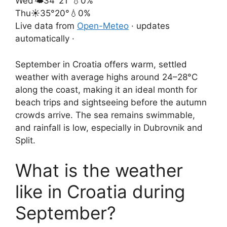
Wed
🌤️
34°
21°
💧0%
Thu
☀️
35°
20°
💧0%
Live data from
Open-Meteo
· updates
automatically ·
September in Croatia offers warm, settled
weather with average highs around 24–28°C
along the coast, making it an ideal month for
beach trips and sightseeing before the autumn
crowds arrive. The sea remains swimmable,
and rainfall is low, especially in Dubrovnik and
Split.
What is the weather
like in Croatia during
September?