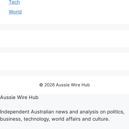
Tech
World
© 2026 Aussie Wire Hub
Aussie Wire Hub
Independent Australian news and analysis on politics,
business, technology, world affairs and culture.