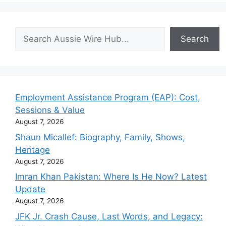
Search
Search
Employment Assistance Program (EAP): Cost,
Sessions & Value
August 7, 2026
Shaun Micallef: Biography, Family, Shows,
Heritage
August 7, 2026
Imran Khan Pakistan: Where Is He Now? Latest
Update
August 7, 2026
JFK Jr. Crash Cause, Last Words, and Legacy: