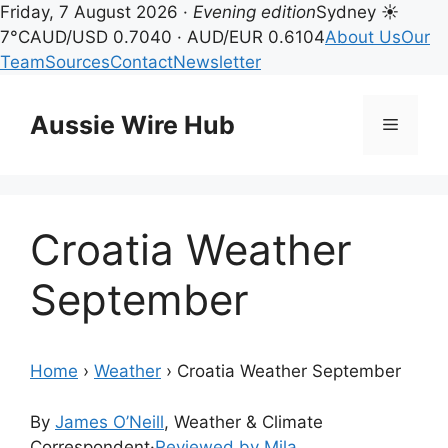
Friday, 7 August 2026 ·
Evening edition
Sydney ☀
7°C
AUD/USD 0.7040 · AUD/EUR 0.6104
About Us
Our
Team
Sources
Contact
Newsletter
Skip
to
Aussie Wire Hub
Menu
content
Croatia Weather
September
Home
›
Weather
›
Croatia Weather September
By
James O’Neill
, Weather & Climate
Correspondent
·
Reviewed by Mila