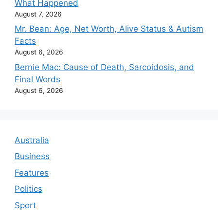
What Happened
August 7, 2026
Mr. Bean: Age, Net Worth, Alive Status & Autism
Facts
August 6, 2026
Bernie Mac: Cause of Death, Sarcoidosis, and
Final Words
August 6, 2026
Australia
Business
Features
Politics
Sport