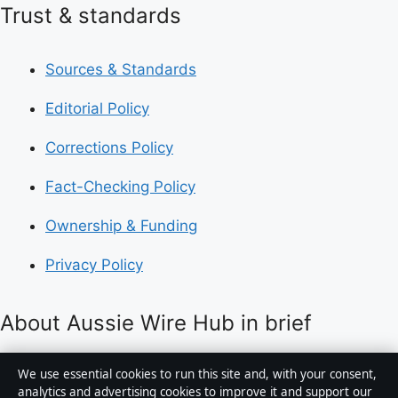
Trust & standards
Sources & Standards
Editorial Policy
Corrections Policy
Fact-Checking Policy
Ownership & Funding
Privacy Policy
About Aussie Wire Hub in brief
Aussie Wire Hub is an independent Australian digital
We use essential cookies to run this site and, with your consent,
news publisher covering politics, business, technology,
analytics and advertising cookies to improve it and support our