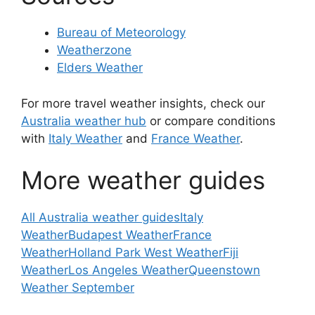
Bureau of Meteorology
Weatherzone
Elders Weather
For more travel weather insights, check our
Australia weather hub
or compare conditions
with
Italy Weather
and
France Weather
.
More weather guides
All Australia weather guides
Italy
Weather
Budapest Weather
France
Weather
Holland Park West Weather
Fiji
Weather
Los Angeles Weather
Queenstown
Weather September