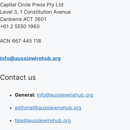
Capital Circle Press Pty Ltd
Level 3, 1 Constitution Avenue
Canberra ACT 2601
+61 2 5550 1960
ACN 667 445 118
info@aussiewirehub.org
Contact us
General:
info@aussiewirehub.org
editorial@aussiewirehub.org
tips@aussiewirehub.org