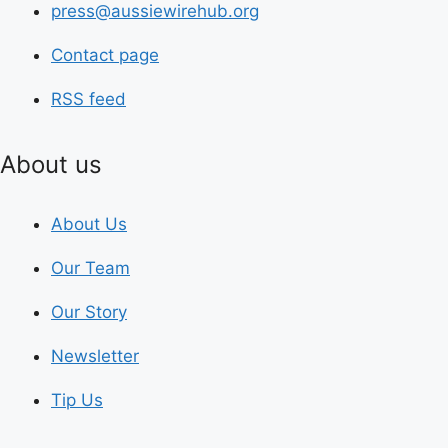
press@aussiewirehub.org
Contact page
RSS feed
About us
About Us
Our Team
Our Story
Newsletter
Tip Us