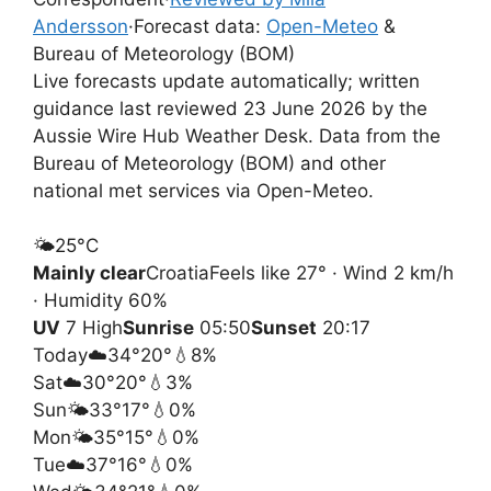
Andersson
·
Forecast data:
Open-Meteo
&
Bureau of Meteorology (BOM)
Live forecasts update automatically; written
guidance last reviewed 23 June 2026 by the
Aussie Wire Hub Weather Desk. Data from the
Bureau of Meteorology (BOM) and other
national met services via Open-Meteo.
🌤️
25°
C
Mainly clear
Croatia
Feels like 27° · Wind 2 km/h
· Humidity 60%
UV
7 High
Sunrise
05:50
Sunset
20:17
Today
☁️
34°
20°
💧8%
Sat
☁️
30°
20°
💧3%
Sun
🌤️
33°
17°
💧0%
Mon
🌤️
35°
15°
💧0%
Tue
☁️
37°
16°
💧0%