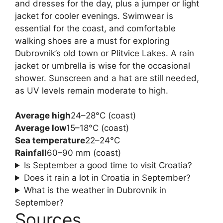
and dresses for the day, plus a jumper or light
jacket for cooler evenings. Swimwear is
essential for the coast, and comfortable
walking shoes are a must for exploring
Dubrovnik’s old town or Plitvice Lakes. A rain
jacket or umbrella is wise for the occasional
shower. Sunscreen and a hat are still needed,
as UV levels remain moderate to high.
Average high
24–28°C (coast)
Average low
15–18°C (coast)
Sea temperature
22–24°C
Rainfall
60–90 mm (coast)
Is September a good time to visit Croatia?
Does it rain a lot in Croatia in September?
What is the weather in Dubrovnik in
September?
Sources