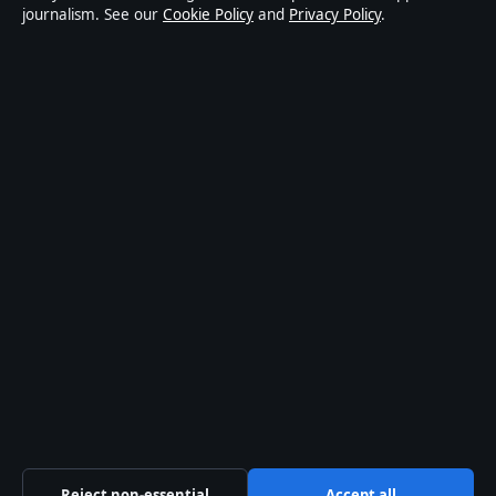
journalism. See our
Cookie Policy
and
Privacy Policy
.
world affairs and culture. Every article is drafted by a
named writer, reviewed by an editor and fact-checked
before publication.
Content is for general informational purposes only.
General enquiries:
info@aussiewirehub.org
.
Corrections:
corrections@aussiewirehub.org
.
Publisher:
Capital Circle Press Pty Ltd, Sydney ·
Responsible Publisher:
Victoria Hayes, Editor-in-Chief
· ACN 667 445 118
© 2026 aussiewirehub.org · Capital Circle Press Pty
Ltd ·
How we verify our reporting
·
WorldRSS
Reject non-essential
Accept all