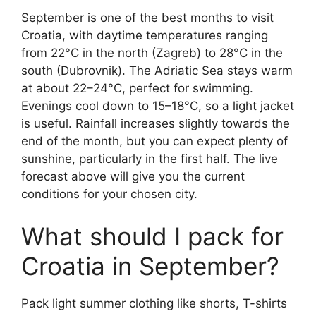
September is one of the best months to visit
Croatia, with daytime temperatures ranging
from 22°C in the north (Zagreb) to 28°C in the
south (Dubrovnik). The Adriatic Sea stays warm
at about 22–24°C, perfect for swimming.
Evenings cool down to 15–18°C, so a light jacket
is useful. Rainfall increases slightly towards the
end of the month, but you can expect plenty of
sunshine, particularly in the first half. The live
forecast above will give you the current
conditions for your chosen city.
What should I pack for
Croatia in September?
Pack light summer clothing like shorts, T-shirts