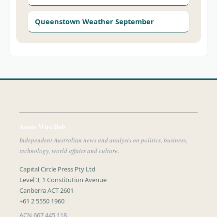
Queenstown Weather September
Aussie Wire Hub
Independent Australian news and analysis on politics, business,
technology, world affairs and culture.
Capital Circle Press Pty Ltd
Level 3, 1 Constitution Avenue
Canberra ACT 2601
+61 2 5550 1960
ACN 667 445 118