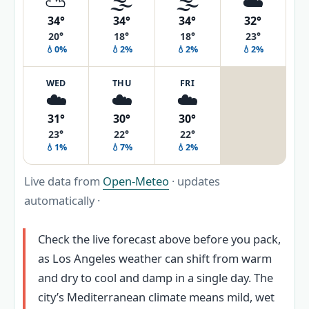
⛅
🌫️
🌫️
☁️
34°
34°
34°
32°
20°
18°
18°
23°
💧0%
💧2%
💧2%
💧2%
WED
THU
FRI
☁️
☁️
☁️
31°
30°
30°
23°
22°
22°
💧1%
💧7%
💧2%
Live data from
Open-Meteo
· updates
automatically ·
Check the live forecast above before you pack,
as Los Angeles weather can shift from warm
and dry to cool and damp in a single day. The
city’s Mediterranean climate means mild, wet