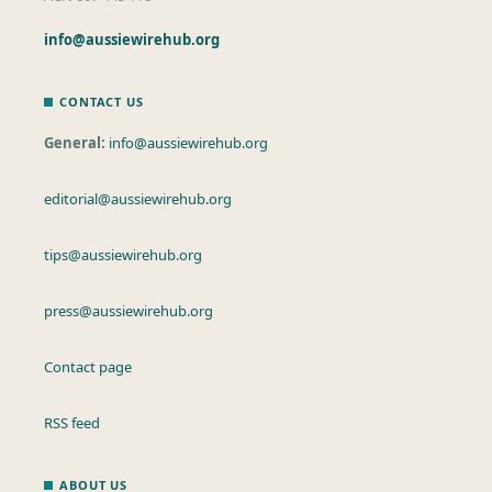
info@aussiewirehub.org
CONTACT US
General:
info@aussiewirehub.org
editorial@aussiewirehub.org
tips@aussiewirehub.org
press@aussiewirehub.org
Contact page
RSS feed
ABOUT US