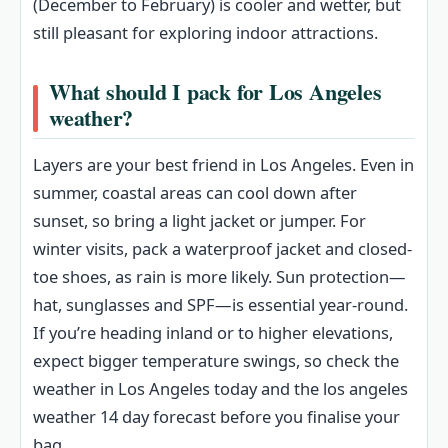
(December to February) is cooler and wetter, but
still pleasant for exploring indoor attractions.
What should I pack for Los Angeles
weather?
Layers are your best friend in Los Angeles. Even in
summer, coastal areas can cool down after
sunset, so bring a light jacket or jumper. For
winter visits, pack a waterproof jacket and closed-
toe shoes, as rain is more likely. Sun protection—
hat, sunglasses and SPF—is essential year-round.
If you’re heading inland or to higher elevations,
expect bigger temperature swings, so check the
weather in Los Angeles today and the los angeles
weather 14 day forecast before you finalise your
bag.