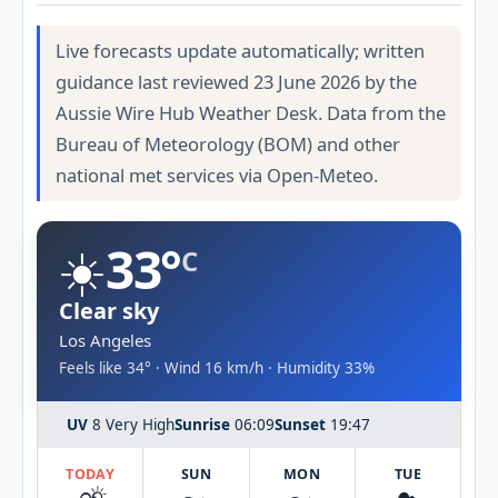
Live forecasts update automatically; written
guidance last reviewed 23 June 2026 by the
Aussie Wire Hub Weather Desk. Data from the
Bureau of Meteorology (BOM) and other
national met services via Open-Meteo.
☀️
33°
C
Clear sky
Los Angeles
Feels like 34° · Wind 16 km/h · Humidity 33%
UV
8 Very High
Sunrise
06:09
Sunset
19:47
TODAY
SUN
MON
TUE