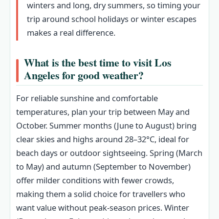
winters and long, dry summers, so timing your
trip around school holidays or winter escapes
makes a real difference.
What is the best time to visit Los
Angeles for good weather?
For reliable sunshine and comfortable
temperatures, plan your trip between May and
October. Summer months (June to August) bring
clear skies and highs around 28–32°C, ideal for
beach days or outdoor sightseeing. Spring (March
to May) and autumn (September to November)
offer milder conditions with fewer crowds,
making them a solid choice for travellers who
want value without peak-season prices. Winter