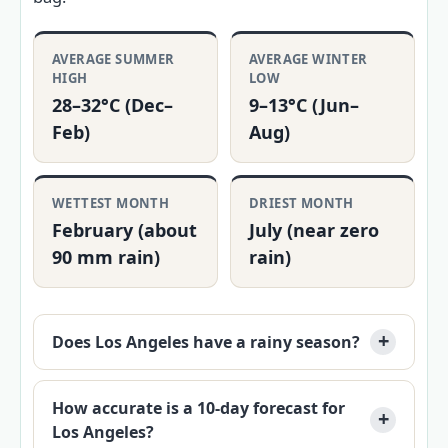
AVERAGE SUMMER
AVERAGE WINTER
HIGH
LOW
28–32°C (Dec–
9–13°C (Jun–
Feb)
Aug)
WETTEST MONTH
DRIEST MONTH
February (about
July (near zero
90 mm rain)
rain)
Does Los Angeles have a rainy season?
How accurate is a 10-day forecast for
Los Angeles?