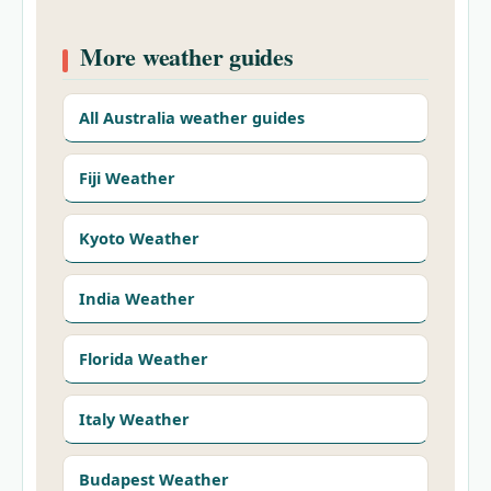
More weather guides
All Australia weather guides
Fiji Weather
Kyoto Weather
India Weather
Florida Weather
Italy Weather
Budapest Weather