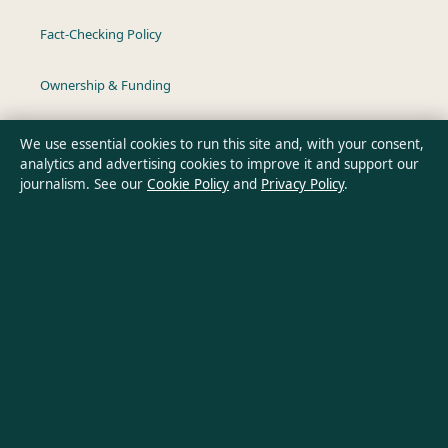
Fact-Checking Policy
Ownership & Funding
Privacy Policy
We use essential cookies to run this site and, with your consent,
analytics and advertising cookies to improve it and support our
journalism. See our
Cookie Policy
and
Privacy Policy
.
About Aussie Wire Hub in brief
Aussie Wire Hub is an independent Australian digital news
publisher covering politics, business, technology, world affairs
and culture. Every article is drafted by a named writer,
reviewed by an editor and fact-checked before publication.
Content is for general informational purposes only. General
enquiries:
info@aussiewirehub.org
. Corrections: