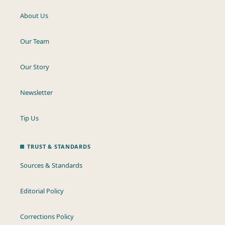
About Us
Our Team
Our Story
Newsletter
Tip Us
TRUST & STANDARDS
Sources & Standards
Editorial Policy
Corrections Policy