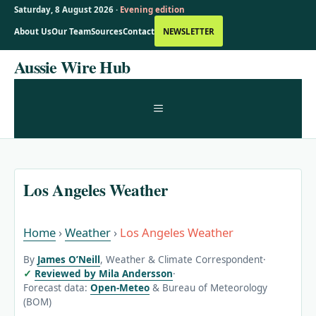
Saturday, 8 August 2026 ·
Evening edition
About Us
Our Team
Sources
Contact
NEWSLETTER
Skip
Aussie Wire Hub
to
content
MENU
Los Angeles Weather
Home
›
Weather
›
Los Angeles Weather
By
James O’Neill
, Weather & Climate Correspondent
·
Reviewed by Mila Andersson
·
Forecast data:
Open-Meteo
& Bureau of Meteorology
(BOM)