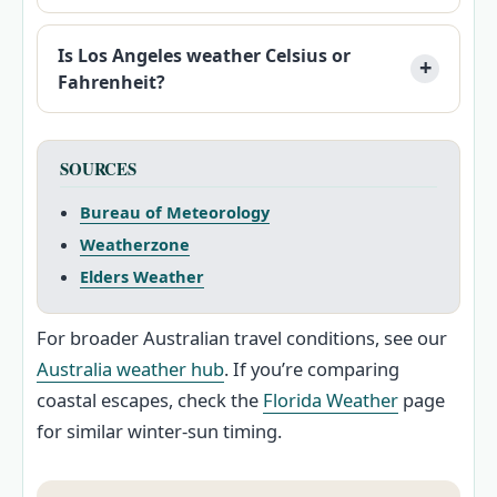
Is Los Angeles weather Celsius or
Fahrenheit?
SOURCES
Bureau of Meteorology
Weatherzone
Elders Weather
For broader Australian travel conditions, see our
Australia weather hub
. If you’re comparing
coastal escapes, check the
Florida Weather
page
for similar winter-sun timing.