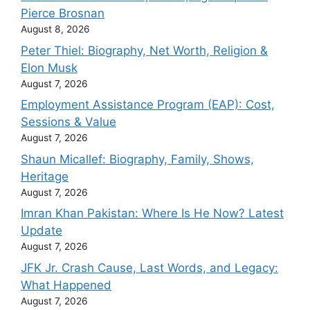
Pierce Brosnan
August 8, 2026
Peter Thiel: Biography, Net Worth, Religion &
Elon Musk
August 7, 2026
Employment Assistance Program (EAP): Cost,
Sessions & Value
August 7, 2026
Shaun Micallef: Biography, Family, Shows,
Heritage
August 7, 2026
Imran Khan Pakistan: Where Is He Now? Latest
Update
August 7, 2026
JFK Jr. Crash Cause, Last Words, and Legacy:
What Happened
August 7, 2026