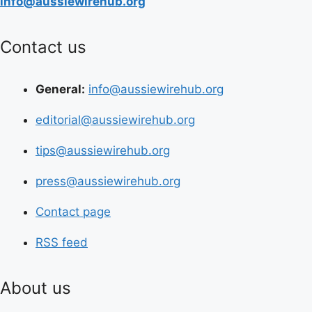
info@aussiewirehub.org
Contact us
General:
info@aussiewirehub.org
editorial@aussiewirehub.org
tips@aussiewirehub.org
press@aussiewirehub.org
Contact page
RSS feed
About us