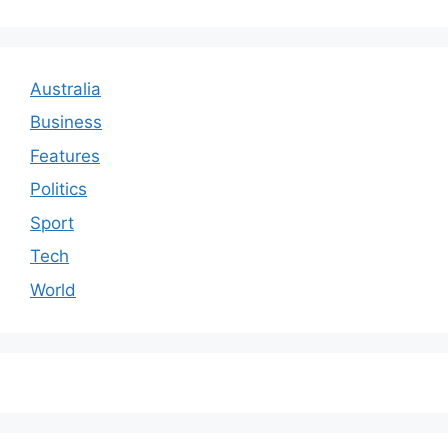
Australia
Business
Features
Politics
Sport
Tech
World