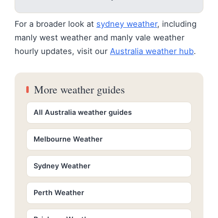
For a broader look at
sydney weather
, including
manly west weather and manly vale weather
hourly updates, visit our
Australia weather hub
.
More weather guides
All Australia weather guides
Melbourne Weather
Sydney Weather
Perth Weather