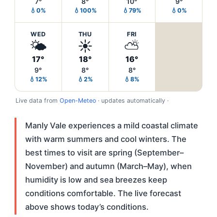
7°
8°
10°
9°
💧0%
💧100%
💧79%
💧0%
WED
THU
FRI
🌤️
☀️
⛅
17°
18°
16°
9°
8°
8°
💧12%
💧2%
💧8%
Live data from
Open-Meteo
· updates automatically ·
Manly Vale experiences a mild coastal climate
with warm summers and cool winters. The
best times to visit are spring (September–
November) and autumn (March–May), when
humidity is low and sea breezes keep
conditions comfortable. The live forecast
above shows today’s conditions.