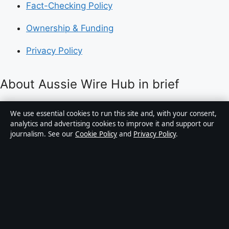
Fact-Checking Policy
Ownership & Funding
Privacy Policy
About Aussie Wire Hub in brief
Aussie Wire Hub is an independent Australian digital
We use essential cookies to run this site and, with your consent,
news publisher covering politics, business, technology,
analytics and advertising cookies to improve it and support our
journalism. See our
Cookie Policy
and
Privacy Policy
.
world affairs and culture. Every article is drafted by a
named writer, reviewed by an editor and fact-checked
before publication.
Content is for general informational purposes only.
General enquiries:
info@aussiewirehub.org
.
Corrections:
corrections@aussiewirehub.org
.