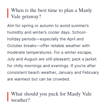
When is the best time to plan a Manly
Vale getaway?
Aim for spring or autumn to avoid summer’s
humidity and winter’s cooler days. School-
holiday periods—especially the April and
October breaks—offer reliable weather with
moderate temperatures. For a winter escape,
July and August are still pleasant; pack a jacket
for chilly mornings and evenings. If you’re after
consistent beach weather, January and February
are warmest but can be crowded.
What should you pack for Manly Vale
weather?