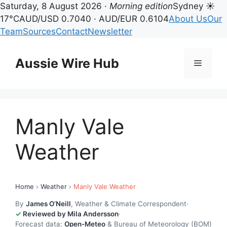
Saturday, 8 August 2026 ·
Morning edition
Sydney ☀
17°C
AUD/USD 0.7040 · AUD/EUR 0.6104
About Us
Our
Team
Sources
Contact
Newsletter
Skip
to
Aussie Wire Hub
Menu
content
Manly Vale
Weather
Home
›
Weather
›
Manly Vale Weather
By
James O’Neill
, Weather & Climate Correspondent
·
Reviewed by Mila Andersson
·
Forecast data:
Open-Meteo
& Bureau of Meteorology (BOM)