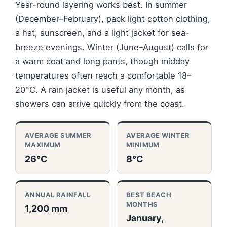
Year-round layering works best. In summer
(December–February), pack light cotton clothing,
a hat, sunscreen, and a light jacket for sea-
breeze evenings. Winter (June–August) calls for
a warm coat and long pants, though midday
temperatures often reach a comfortable 18–
20°C. A rain jacket is useful any month, as
showers can arrive quickly from the coast.
AVERAGE SUMMER
AVERAGE WINTER
MAXIMUM
MINIMUM
26°C
8°C
ANNUAL RAINFALL
BEST BEACH
MONTHS
1,200 mm
January,