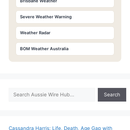
Brisbane Weather
Severe Weather Warning
Weather Radar
BOM Weather Australia
Search
Search
Cassandra Harris: Life, Death, Age Gap with