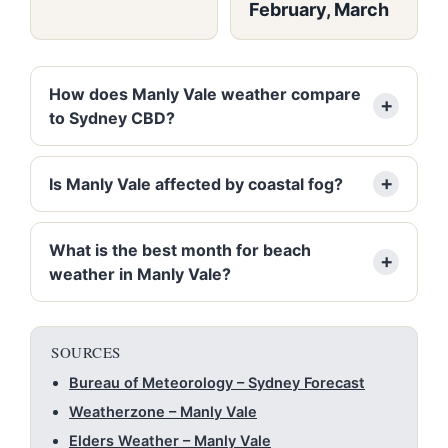
February, March
How does Manly Vale weather compare
to Sydney CBD?
Is Manly Vale affected by coastal fog?
What is the best month for beach
weather in Manly Vale?
SOURCES
Bureau of Meteorology – Sydney Forecast
Weatherzone – Manly Vale
Elders Weather – Manly Vale