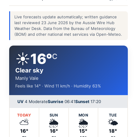
Live forecasts update automatically; written guidance
last reviewed 23 June 2026 by the Aussie Wire Hub
Weather Desk. Data from the Bureau of Meteorology
(BOM) and other national met services via Open-Meteo.
☀️
16°
C
Clear sky
Manly Vale
Feels like 14° · Wind 11 km/h · Humidity 63%
UV
4 Moderate
Sunrise
06:41
Sunset
17:20
TODAY
SUN
MON
TUE
⛅
🌦️
🌦️
🌤️
16°
16°
15°
18°