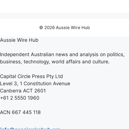
© 2026 Aussie Wire Hub
Aussie Wire Hub
Independent Australian news and analysis on politics,
business, technology, world affairs and culture.
Capital Circle Press Pty Ltd
Level 3, 1 Constitution Avenue
Canberra ACT 2601
+61 2 5550 1960
ACN 667 445 118