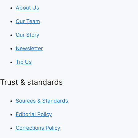
About Us
Our Team
Our Story
Newsletter
Tip Us
Trust & standards
Sources & Standards
Editorial Policy
Corrections Policy