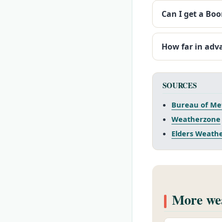
Can I get a Bo
How far in adv
SOURCES
Bureau of Me
Weatherzone
Elders Weath
More wea