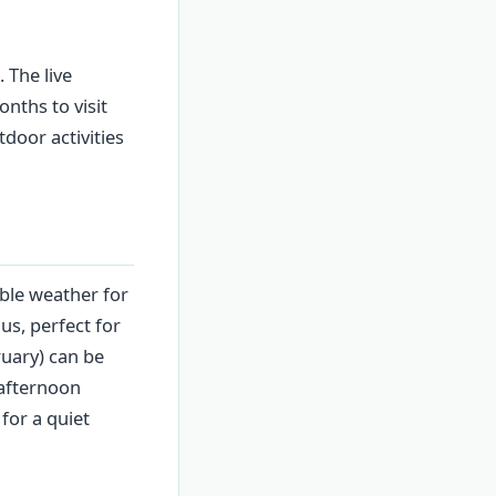
 The live
nths to visit
oor activities
ble weather for
us, perfect for
uary) can be
afternoon
for a quiet