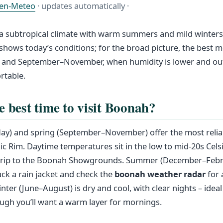
en-Meteo
· updates automatically ·
 subtropical climate with warm summers and mild winters.
shows today’s conditions; for the broad picture, the best mo
and September–November, when humidity is lower and outd
rtable.
e best time to visit Boonah?
) and spring (September–November) offer the most relia
ic Rim. Daytime temperatures sit in the low to mid-20s Celsi
 trip to the Boonah Showgrounds. Summer (December–Febr
ck a rain jacket and check the
boonah weather radar
for 
ter (June–August) is dry and cool, with clear nights – ideal 
ugh you’ll want a warm layer for mornings.