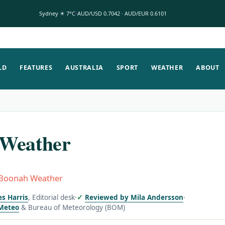
Sydney ☀ 7°C
AUD/USD 0.7042 · AUD/EUR 0.6101
LD
FEATURES
AUSTRALIA
SPORT
WEATHER
ABOUT
Weather
Boonah Weather
es Harris
, Editorial desk
·
Reviewed by Mila Andersson
·
Meteo
& Bureau of Meteorology (BOM)