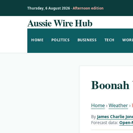
Thursday, 6 August 2026 ·
Afternoon edition
Aussie Wire Hub
Skip
to
content
HOME
POLITICS
BUSINESS
TECH
WOR
Boonah 
Home
›
Weather
›
By
James Charlie Jon
Forecast data:
Open-