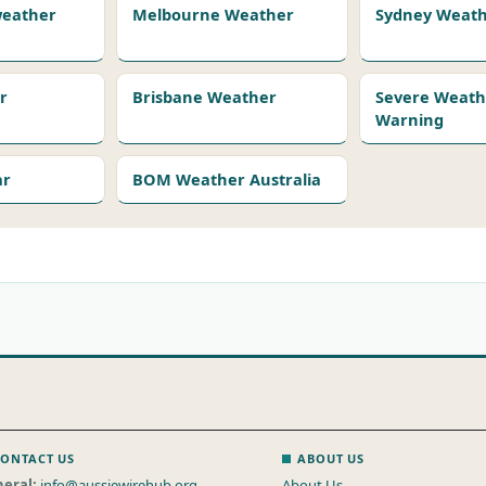
 weather
Melbourne Weather
Sydney Weat
r
Brisbane Weather
Severe Weath
Warning
ar
BOM Weather Australia
ONTACT US
ABOUT US
eral:
info@aussiewirehub.org
About Us