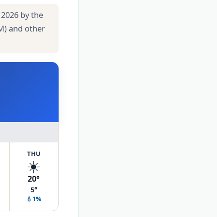
 2026 by the
M) and other
THU
☀️
20°
5°
💧1%