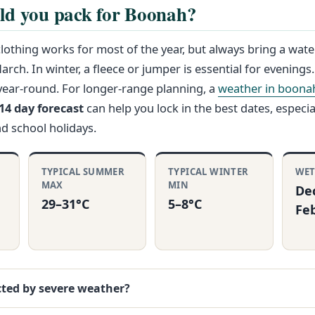
ld you pack for Boonah?
clothing works for most of the year, but always bring a wate
rch. In winter, a fleece or jumper is essential for evenings
year-round. For longer-range planning, a
weather in boona
4 day forecast
can help you lock in the best dates, especial
nd school holidays.
TYPICAL SUMMER
TYPICAL WINTER
WET
MAX
MIN
De
29–31°C
5–8°C
Fe
cted by severe weather?