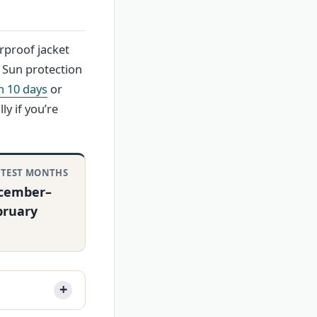
rproof jacket
. Sun protection
h 10 days
or
ly if you’re
TEST MONTHS
cember–
bruary