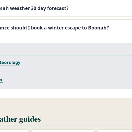
onah weather 30 day forecast?
ance should I book a winter escape to Boonah?
teorology
er
ther guides