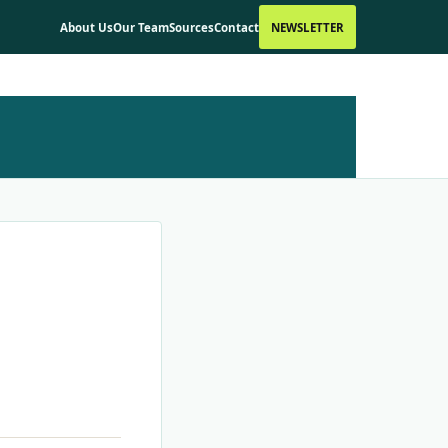
About Us
Our Team
Sources
Contact
NEWSLETTER