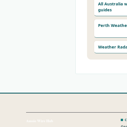
All Australia
guides
Perth Weathe
Weather Rad
C
Aussie Wire Hub
Gen