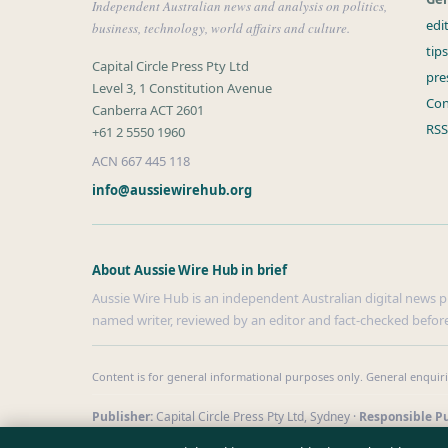
Independent Australian news and analysis on politics,
edi
business, technology, world affairs and culture.
tip
Capital Circle Press Pty Ltd
pre
Level 3, 1 Constitution Avenue
Con
Canberra ACT 2601
RSS
+61 2 5550 1960
ACN 667 445 118
info@aussiewirehub.org
About Aussie Wire Hub in brief
Aussie Wire Hub is an independent Australian digital news pub
named writer, reviewed by an editor and fact-checked before
Content is for general informational purposes only. General enquir
Publisher:
Capital Circle Press Pty Ltd, Sydney ·
Responsible Pu
© 2026 aussiewirehub.org · Capital Circle Press Pty Ltd ·
How we 