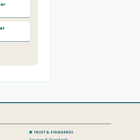
her
er
TRUST & STANDARDS
Sources & Standards