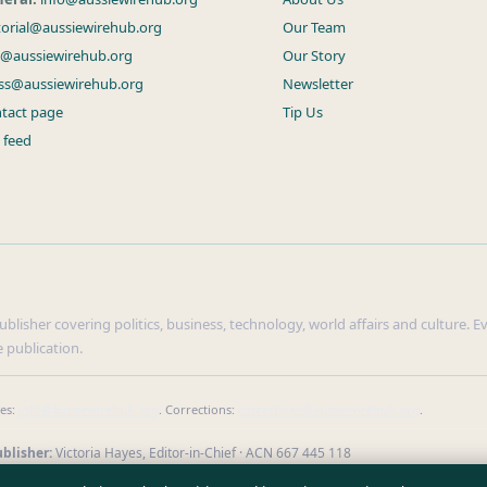
torial@aussiewirehub.org
Our Team
s@aussiewirehub.org
Our Story
ss@aussiewirehub.org
Newsletter
tact page
Tip Us
 feed
lisher covering politics, business, technology, world affairs and culture. Eve
 publication.
ies:
info@aussiewirehub.org
. Corrections:
corrections@aussiewirehub.org
.
blisher:
Victoria Hayes, Editor-in-Chief · ACN 667 445 118
verify our reporting
·
WorldRSS