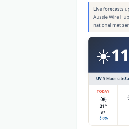
Live forecasts u
Aussie Wire Hub
national met se
☀️
11
UV
5 Moderate
Su
TODAY
☀️
21°
8°
💧0%