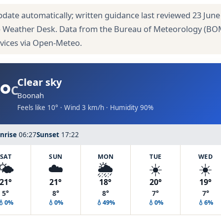
pdate automatically; written guidance last reviewed 23 June
 Weather Desk. Data from the Bureau of Meteorology (BO
rvices via Open-Meteo.
°
Clear sky
C
Boonah
Feels like 10° · Wind 3 km/h · Humidity 90%
nrise
06:27
Sunset
17:22
SAT
SUN
MON
TUE
WED
🌤️
☁️
🌦️
☀️
☀️
21°
21°
18°
20°
19°
5°
8°
8°
7°
7°
💧0%
💧0%
💧49%
💧0%
💧6%