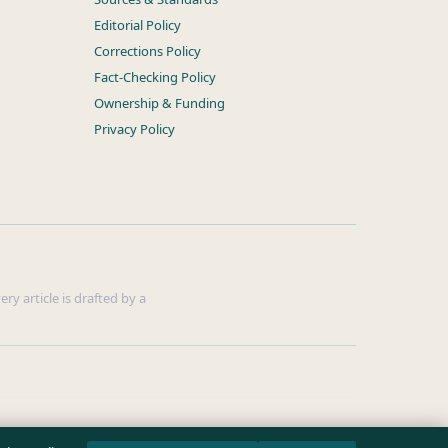
Editorial Policy
Corrections Policy
Fact-Checking Policy
Ownership & Funding
Privacy Policy
ry article is drafted by a