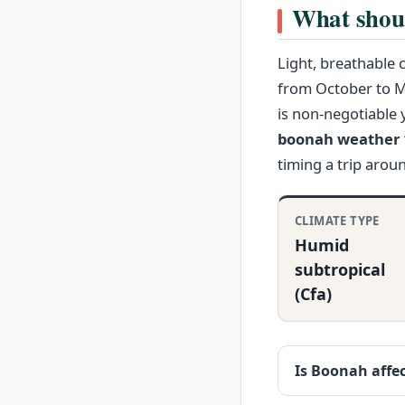
What shou
Light, breathable 
from October to Ma
is non-negotiable 
boonah weather 1
timing a trip arou
CLIMATE TYPE
Humid
subtropical
(Cfa)
Is Boonah affe