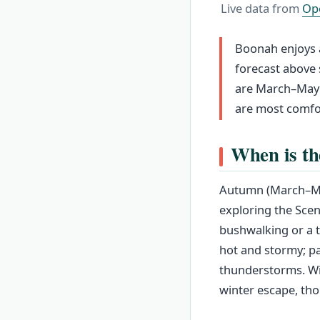
Live data from
Op
Boonah enjoys a
forecast above 
are March–May 
are most comfo
When is th
Autumn (March–May
exploring the Scen
bushwalking or a
hot and stormy; pa
thunderstorms. Win
winter escape, tho