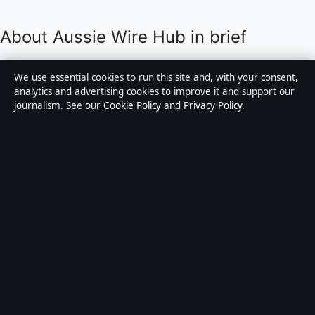
About Aussie Wire Hub in brief
Aussie Wire Hub is an independent Australian digital
We use essential cookies to run this site and, with your consent,
news publisher covering politics, business, technology,
analytics and advertising cookies to improve it and support our
journalism. See our
Cookie Policy
and
Privacy Policy
.
world affairs and culture. Every article is drafted by a
named writer, reviewed by an editor and fact-checked
before publication.
Content is for general informational purposes only.
General enquiries:
info@aussiewirehub.org
.
Corrections:
corrections@aussiewirehub.org
.
Publisher:
Capital Circle Press Pty Ltd, Sydney ·
Responsible Publisher:
Victoria Hayes, Editor-in-Chief
· ACN 667 445 118