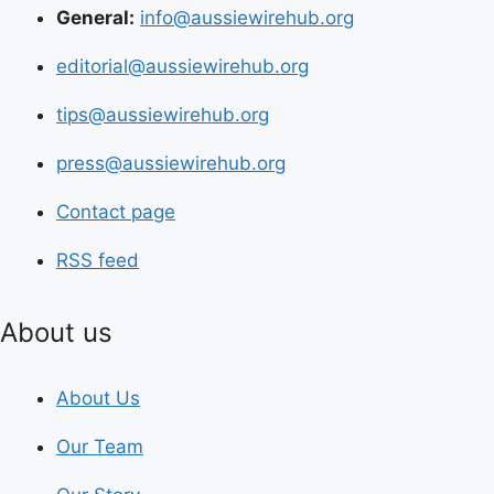
General:
info@aussiewirehub.org
editorial@aussiewirehub.org
tips@aussiewirehub.org
press@aussiewirehub.org
Contact page
RSS feed
About us
About Us
Our Team