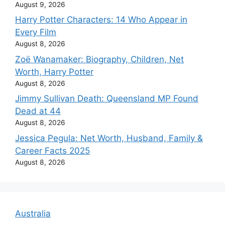
August 9, 2026
Harry Potter Characters: 14 Who Appear in
Every Film
August 8, 2026
Zoë Wanamaker: Biography, Children, Net
Worth, Harry Potter
August 8, 2026
Jimmy Sullivan Death: Queensland MP Found
Dead at 44
August 8, 2026
Jessica Pegula: Net Worth, Husband, Family &
Career Facts 2025
August 8, 2026
Australia