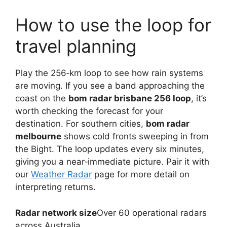
How to use the loop for
travel planning
Play the 256‑km loop to see how rain systems
are moving. If you see a band approaching the
coast on the
bom radar brisbane 256 loop
, it’s
worth checking the forecast for your
destination. For southern cities,
bom radar
melbourne
shows cold fronts sweeping in from
the Bight. The loop updates every six minutes,
giving you a near‑immediate picture. Pair it with
our
Weather Radar
page for more detail on
interpreting returns.
Radar network size
Over 60 operational radars
across Australia