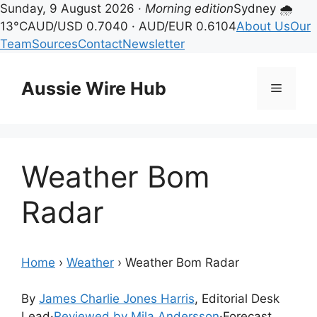
Sunday, 9 August 2026 ·
Morning edition
Sydney 🌧
13°C
AUD/USD 0.7040 · AUD/EUR 0.6104
About Us
Our
Team
Sources
Contact
Newsletter
Skip
to
Aussie Wire Hub
Menu
content
Weather Bom
Radar
Home
›
Weather
›
Weather Bom Radar
By
James Charlie Jones Harris
, Editorial Desk
Lead
·
Reviewed by Mila Andersson
·
Forecast