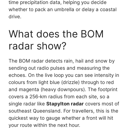
time precipitation data, helping you decide
whether to pack an umbrella or delay a coastal
drive.
What does the BOM
radar show?
The BOM radar detects rain, hail and snow by
sending out radio pulses and measuring the
echoes. On the live loop you can see intensity in
colours from light blue (drizzle) through to red
and magenta (heavy downpours). The footprint
covers a 256‑km radius from each site, so a
single radar like
Stapylton radar
covers most of
southeast Queensland. For travellers, this is the
quickest way to gauge whether a front will hit
your route within the next hour.