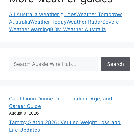
All Australia weather guides
Weather Tomorrow
Australia
Weather Today
Weather Radar
Severe
Weather Warning
BOM Weather Australia
Search
Search
Caoilfhionn Dunne Pronunciation, Age, and
Career Guide
August 9, 2026
Tammy Slaton 2026: Verified Weight Loss and
Life Updates