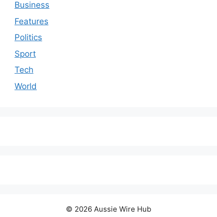
Business
Features
Politics
Sport
Tech
World
© 2026 Aussie Wire Hub