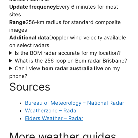
Update frequency
Every 6 minutes for most
sites
Range
256‑km radius for standard composite
images
Additional data
Doppler wind velocity available
on select radars
Is the BOM radar accurate for my location?
What is the 256 loop on Bom radar Brisbane?
Can I view
bom radar australia live
on my
phone?
Sources
Bureau of Meteorology – National Radar
Weatherzone – Radar
Elders Weather – Radar
More weather guides