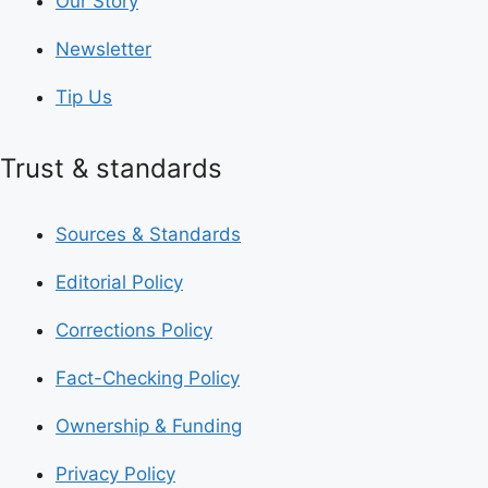
Our Story
Newsletter
Tip Us
Trust & standards
Sources & Standards
Editorial Policy
Corrections Policy
Fact-Checking Policy
Ownership & Funding
Privacy Policy