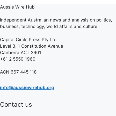
Aussie Wire Hub
Independent Australian news and analysis on politics,
business, technology, world affairs and culture.
Capital Circle Press Pty Ltd
Level 3, 1 Constitution Avenue
Canberra ACT 2601
+61 2 5550 1960
ACN 667 445 118
info@aussiewirehub.org
Contact us