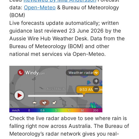
data:
Open-Meteo
& Bureau of Meteorology
(BOM)
Live forecasts update automatically; written
guidance last reviewed 23 June 2026 by the
Aussie Wire Hub Weather Desk. Data from the
Bureau of Meteorology (BOM) and other
national met services via Open-Meteo.
Check the live radar above to see where rain is
falling right now across Australia. The Bureau of
Meteorology’s radar network gives you real-