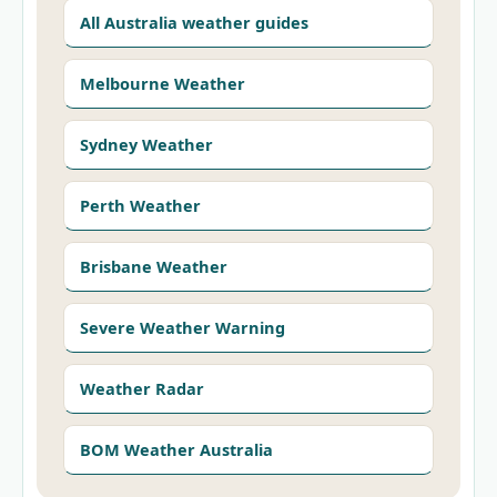
All Australia weather guides
Melbourne Weather
Sydney Weather
Perth Weather
Brisbane Weather
Severe Weather Warning
Weather Radar
BOM Weather Australia