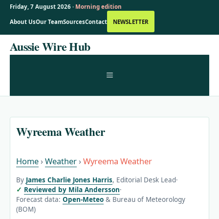
Friday, 7 August 2026 ·
Morning edition
About Us
Our Team
Sources
Contact
NEWSLETTER
Skip
Aussie Wire Hub
to
content
MENU
Wyreema Weather
Home
›
Weather
›
Wyreema Weather
By
James Charlie Jones Harris
, Editorial Desk Lead
·
Reviewed by Mila Andersson
·
Forecast data:
Open-Meteo
& Bureau of Meteorology
(BOM)