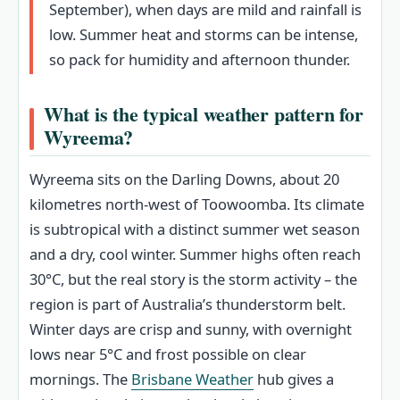
September), when days are mild and rainfall is
low. Summer heat and storms can be intense,
so pack for humidity and afternoon thunder.
What is the typical weather pattern for
Wyreema?
Wyreema sits on the Darling Downs, about 20
kilometres north-west of Toowoomba. Its climate
is subtropical with a distinct summer wet season
and a dry, cool winter. Summer highs often reach
30°C, but the real story is the storm activity – the
region is part of Australia’s thunderstorm belt.
Winter days are crisp and sunny, with overnight
lows near 5°C and frost possible on clear
mornings. The
Brisbane Weather
hub gives a