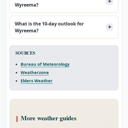
Wyreema?
What is the 10-day outlook for
Wyreema?
SOURCES
Bureau of Meteorology
Weatherzone
Elders Weather
More weather guides