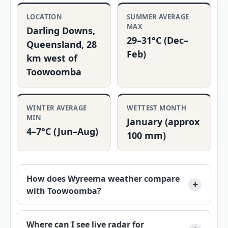
LOCATION
SUMMER AVERAGE
MAX
Darling Downs,
29–31°C (Dec–
Queensland, 28
Feb)
km west of
Toowoomba
WINTER AVERAGE
WETTEST MONTH
MIN
January (approx
4–7°C (Jun–Aug)
100 mm)
How does Wyreema weather compare
with Toowoomba?
Where can I see live radar for