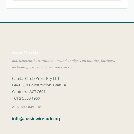
Aussie Wire Hub
Independent Australian news and analysis on politics, business,
technology, world affairs and culture.
Capital Circle Press Pty Ltd
Level 3, 1 Constitution Avenue
Canberra ACT 2601
+61 2 5550 1960
ACN 667 445 118
info@aussiewirehub.org