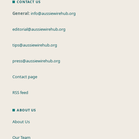
CONTACT US
General:
info@aussiewirehub.org
editorial@aussiewirehub.org
tips@aussiewirehub.org
press@aussiewirehub.org
Contact page
RSS feed
ABOUT US
About Us
Our Team