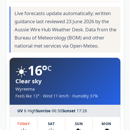
Live forecasts update automatically; written
guidance last reviewed 23 June 2026 by the
Aussie Wire Hub Weather Desk. Data from the
Bureau of Meteorology (BOM) and other
national met services via Open-Meteo.
☀️
16°
C
Clear sky
Wyreema
Feels like 13° · Wind 11 km/h · Humidity 37%
UV
6 High
Sunrise
06:30
Sunset
17:26
TODAY
SAT
SUN
MON