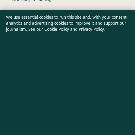
Privacy Policy
We use essential cookies to run this site and, with your consent,
analytics and advertising cookies to improve it and support our
journalism. See our
Cookie Policy
and
Privacy Policy
.
About Aussie Wire Hub in brief
Aussie Wire Hub is an independent Australian digital news
publisher covering politics, business, technology, world affairs
and culture. Every article is drafted by a named writer,
reviewed by an editor and fact-checked before publication.
Content is for general informational purposes only. General
enquiries:
info@aussiewirehub.org
. Corrections:
corrections@aussiewirehub.org
.
Publisher:
Capital Circle Press Pty Ltd, Sydney ·
Responsible
Publisher:
Victoria Hayes, Editor-in-Chief · ACN 667 445 118