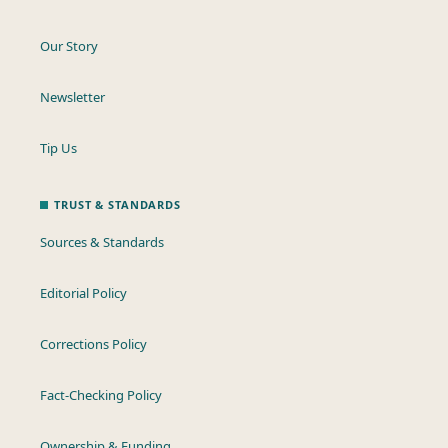
Our Story
Newsletter
Tip Us
TRUST & STANDARDS
Sources & Standards
Editorial Policy
Corrections Policy
Fact-Checking Policy
Ownership & Funding