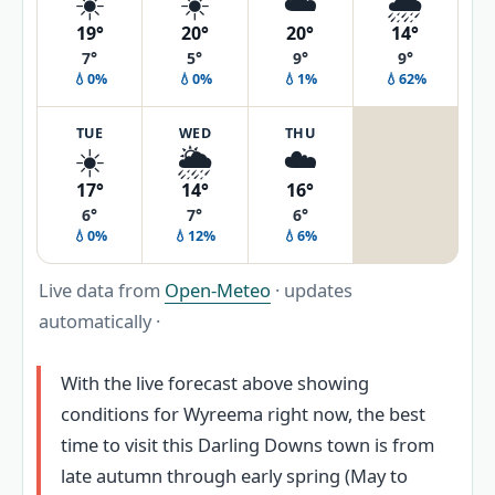
☀️
☀️
☁️
🌧️
19°
20°
20°
14°
7°
5°
9°
9°
💧0%
💧0%
💧1%
💧62%
TUE
WED
THU
☀️
🌦️
☁️
17°
14°
16°
6°
7°
6°
💧0%
💧12%
💧6%
Live data from
Open-Meteo
· updates
automatically ·
With the live forecast above showing
conditions for Wyreema right now, the best
time to visit this Darling Downs town is from
late autumn through early spring (May to