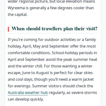
wider regional picture, but local elevation means
Wyreema is generally a few degrees cooler than
the capital.
When should travellers plan their visit?
If you’re coming for outdoor activities or a family
holiday, April, May and September offer the most
comfortable conditions. School-holiday periods in
April and September avoid the peak summer heat
and the winter chill. For those wanting a winter
escape, June to August is perfect for clear skies
and cool days, though you’ll need a warm jacket
for evenings. Summer visitors should check the
Australia weather hub
regularly, as severe storms
can develop quickly.