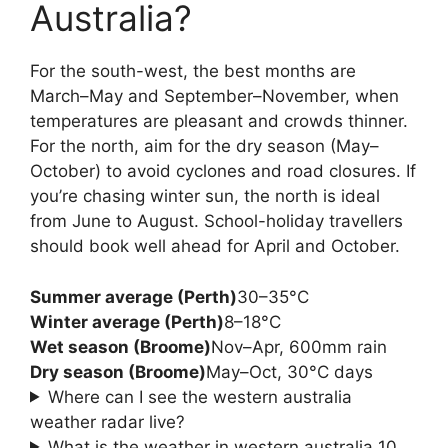
Australia?
For the south-west, the best months are
March–May and September–November, when
temperatures are pleasant and crowds thinner.
For the north, aim for the dry season (May–
October) to avoid cyclones and road closures. If
you’re chasing winter sun, the north is ideal
from June to August. School-holiday travellers
should book well ahead for April and October.
Summer average (Perth)
30–35°C
Winter average (Perth)
8–18°C
Wet season (Broome)
Nov–Apr, 600mm rain
Dry season (Broome)
May–Oct, 30°C days
Where can I see the western australia
weather radar live?
What is the weather in western australia 10