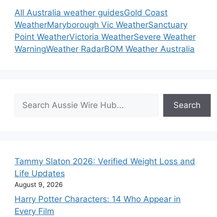
All Australia weather guides
Gold Coast
Weather
Maryborough Vic Weather
Sanctuary
Point Weather
Victoria Weather
Severe Weather
Warning
Weather Radar
BOM Weather Australia
Search
Search
Tammy Slaton 2026: Verified Weight Loss and
Life Updates
August 9, 2026
Harry Potter Characters: 14 Who Appear in
Every Film