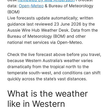
data:
Open-Meteo
& Bureau of Meteorology
(BOM)
Live forecasts update automatically; written
guidance last reviewed 23 June 2026 by the
Aussie Wire Hub Weather Desk. Data from the
Bureau of Meteorology (BOM) and other
national met services via Open-Meteo.
Check the live forecast above before you travel,
because Western Australia’s weather varies
dramatically from the tropical north to the
temperate south-west, and conditions can shift
quickly across the state’s vast distances.
What is the weather
like in Western