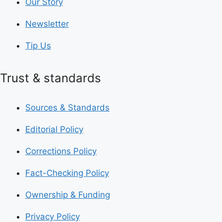
Our Story
Newsletter
Tip Us
Trust & standards
Sources & Standards
Editorial Policy
Corrections Policy
Fact-Checking Policy
Ownership & Funding
Privacy Policy