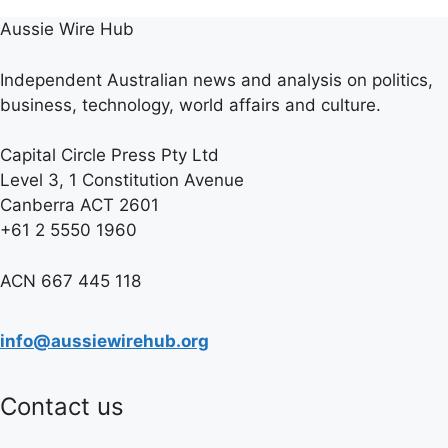
Aussie Wire Hub
Independent Australian news and analysis on politics,
business, technology, world affairs and culture.
Capital Circle Press Pty Ltd
Level 3, 1 Constitution Avenue
Canberra ACT 2601
+61 2 5550 1960
ACN 667 445 118
info@aussiewirehub.org
Contact us