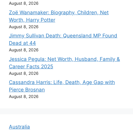
August 8, 2026
Zoë Wanamaker: Biography, Children, Net
Worth, Harry Potter
August 8, 2026
Jimmy Sullivan Death: Queensland MP Found
Dead at 44
August 8, 2026
Jessica Pegula: Net Worth, Husband, Family &
Career Facts 2025
August 8, 2026
Cassandra Harris: Life, Death, Age Gap with
Pierce Brosnan
August 8, 2026
Australia