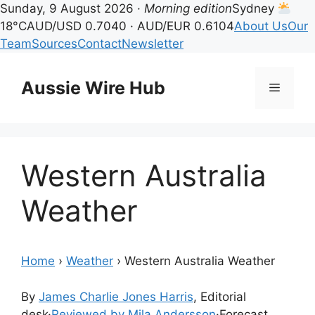
Sunday, 9 August 2026 ·
Morning edition
Sydney
18°C
AUD/USD 0.7040 · AUD/EUR 0.6104
About Us
Our
Team
Sources
Contact
Newsletter
Skip
to
Aussie Wire Hub
Menu
content
Western Australia
Weather
Home
›
Weather
›
Western Australia Weather
By
James Charlie Jones Harris
, Editorial
desk
·
Reviewed by Mila Andersson
·
Forecast