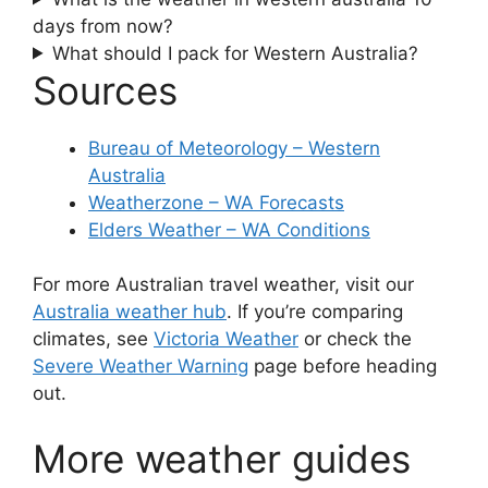
days from now?
What should I pack for Western Australia?
Sources
Bureau of Meteorology – Western
Australia
Weatherzone – WA Forecasts
Elders Weather – WA Conditions
For more Australian travel weather, visit our
Australia weather hub
. If you’re comparing
climates, see
Victoria Weather
or check the
Severe Weather Warning
page before heading
out.
More weather guides