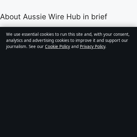
About Aussie Wire Hub in brief
Aussie Wire Hub is an independent Australian digital
We use essential cookies to run this site and, with your consent,
news publisher covering politics, business, technology,
analytics and advertising cookies to improve it and support our
journalism. See our
Cookie Policy
and
Privacy Policy
.
world affairs and culture. Every article is drafted by a
named writer, reviewed by an editor and fact-checked
before publication.
Content is for general informational purposes only.
General enquiries:
info@aussiewirehub.org
.
Corrections:
corrections@aussiewirehub.org
.
Publisher:
Capital Circle Press Pty Ltd, Sydney ·
Responsible Publisher:
Victoria Hayes, Editor-in-Chief
· ACN 667 445 118