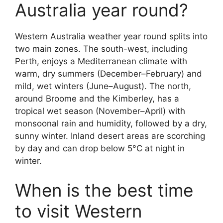
Australia year round?
Western Australia weather year round splits into
two main zones. The south-west, including
Perth, enjoys a Mediterranean climate with
warm, dry summers (December–February) and
mild, wet winters (June–August). The north,
around Broome and the Kimberley, has a
tropical wet season (November–April) with
monsoonal rain and humidity, followed by a dry,
sunny winter. Inland desert areas are scorching
by day and can drop below 5°C at night in
winter.
When is the best time
to visit Western