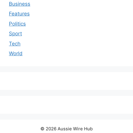
Business
Features
Politics
Sport
Tech
World
© 2026 Aussie Wire Hub