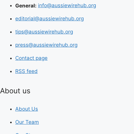
General:
info@aussiewirehub.org
editorial@aussiewirehub.org
tips@aussiewirehub.org
press@aussiewirehub.org
Contact page
RSS feed
About us
About Us
Our Team