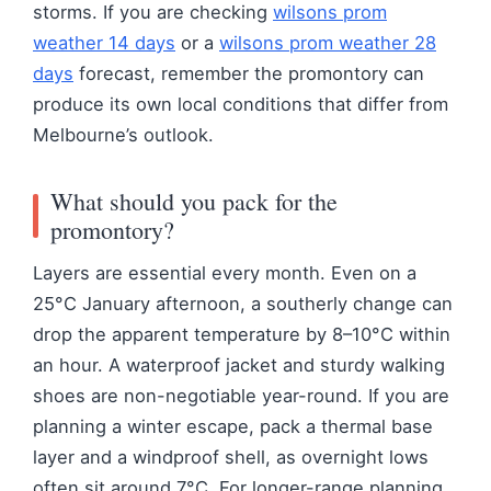
storms. If you are checking
wilsons prom
weather 14 days
or a
wilsons prom weather 28
days
forecast, remember the promontory can
produce its own local conditions that differ from
Melbourne’s outlook.
What should you pack for the
promontory?
Layers are essential every month. Even on a
25°C January afternoon, a southerly change can
drop the apparent temperature by 8–10°C within
an hour. A waterproof jacket and sturdy walking
shoes are non-negotiable year-round. If you are
planning a winter escape, pack a thermal base
layer and a windproof shell, as overnight lows
often sit around 7°C. For longer-range planning,