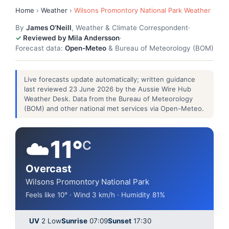
Home
›
Weather
›
Wilsons Promontory National Park Weather
By
James O’Neill
, Weather & Climate Correspondent
·
Reviewed by Mila Andersson
·
Forecast data:
Open-Meteo
& Bureau of Meteorology (BOM)
Live forecasts update automatically; written guidance
last reviewed 23 June 2026 by the Aussie Wire Hub
Weather Desk. Data from the Bureau of Meteorology
(BOM) and other national met services via Open-Meteo.
☁️
11°
C
Overcast
Wilsons Promontory National Park
Feels like 10° · Wind 3 km/h · Humidity 81%
UV
2 Low
Sunrise
07:09
Sunset
17:30