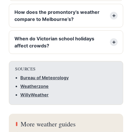
How does the promontory’s weather
compare to Melbourne’s?
When do Victorian school holidays
affect crowds?
SOURCES
Bureau of Meteorology
Weatherzone
WillyWeather
More weather guides