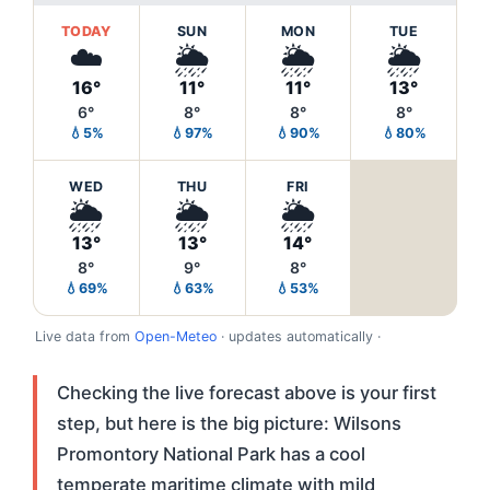
TODAY
SUN
MON
TUE
☁️
🌦️
🌦️
🌦️
16°
11°
11°
13°
6°
8°
8°
8°
💧5%
💧97%
💧90%
💧80%
WED
THU
FRI
🌦️
🌦️
🌦️
13°
13°
14°
8°
9°
8°
💧69%
💧63%
💧53%
Live data from
Open-Meteo
· updates automatically ·
Checking the live forecast above is your first
step, but here is the big picture: Wilsons
Promontory National Park has a cool
temperate maritime climate with mild