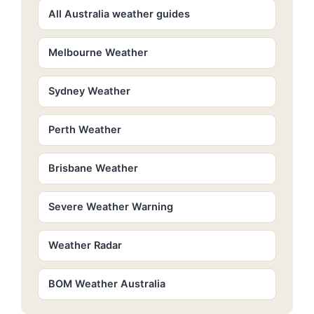
All Australia weather guides
Melbourne Weather
Sydney Weather
Perth Weather
Brisbane Weather
Severe Weather Warning
Weather Radar
BOM Weather Australia