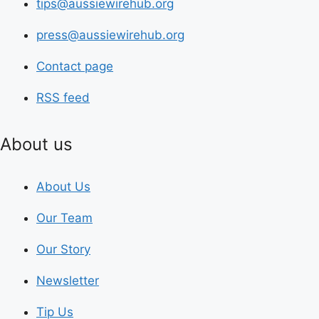
tips@aussiewirehub.org
press@aussiewirehub.org
Contact page
RSS feed
About us
About Us
Our Team
Our Story
Newsletter
Tip Us