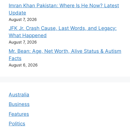
Imran Khan Pakistan: Where Is He Now? Latest
Update
August 7, 2026
JFK Jr. Crash Cause, Last Words, and Legacy:
What Happened
August 7, 2026
Mr. Bean: Age, Net Worth, Alive Status & Autism
Facts
August 6, 2026
Australia
Business
Features
Politics