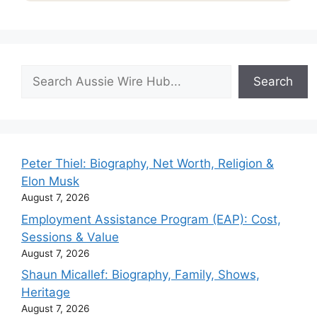
Search
Search
Peter Thiel: Biography, Net Worth, Religion &
Elon Musk
August 7, 2026
Employment Assistance Program (EAP): Cost,
Sessions & Value
August 7, 2026
Shaun Micallef: Biography, Family, Shows,
Heritage
August 7, 2026