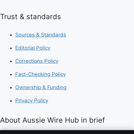
Trust & standards
Sources & Standards
Editorial Policy
Corrections Policy
Fact-Checking Policy
Ownership & Funding
Privacy Policy
About Aussie Wire Hub in brief