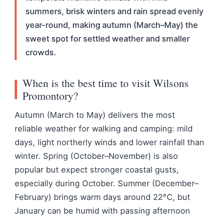
summers, brisk winters and rain spread evenly
year-round, making autumn (March–May) the
sweet spot for settled weather and smaller
crowds.
When is the best time to visit Wilsons
Promontory?
Autumn (March to May) delivers the most
reliable weather for walking and camping: mild
days, light northerly winds and lower rainfall than
winter. Spring (October–November) is also
popular but expect stronger coastal gusts,
especially during October. Summer (December–
February) brings warm days around 22°C, but
January can be humid with passing afternoon