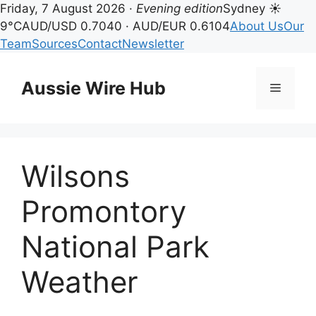
Friday, 7 August 2026 ·
Evening edition
Sydney ☀
9°C
AUD/USD 0.7040 · AUD/EUR 0.6104
About Us
Our
Team
Sources
Contact
Newsletter
Skip
to
Aussie Wire Hub
Menu
content
Wilsons
Promontory
National Park
Weather