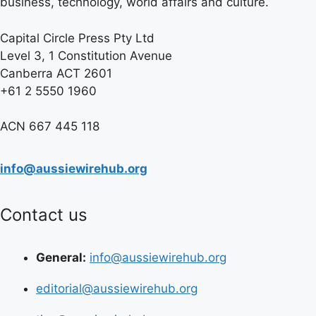
business, technology, world affairs and culture.
Capital Circle Press Pty Ltd
Level 3, 1 Constitution Avenue
Canberra ACT 2601
+61 2 5550 1960
ACN 667 445 118
info@aussiewirehub.org
Contact us
General:
info@aussiewirehub.org
editorial@aussiewirehub.org