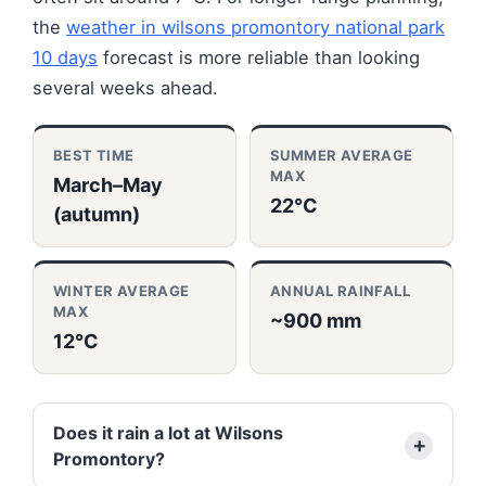
the
weather in wilsons promontory national park
10 days
forecast is more reliable than looking
several weeks ahead.
BEST TIME
SUMMER AVERAGE
MAX
March–May
22°C
(autumn)
WINTER AVERAGE
ANNUAL RAINFALL
MAX
~900 mm
12°C
Does it rain a lot at Wilsons
Promontory?