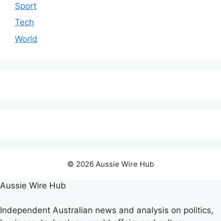
Sport
Tech
World
© 2026 Aussie Wire Hub
Aussie Wire Hub
Independent Australian news and analysis on politics,