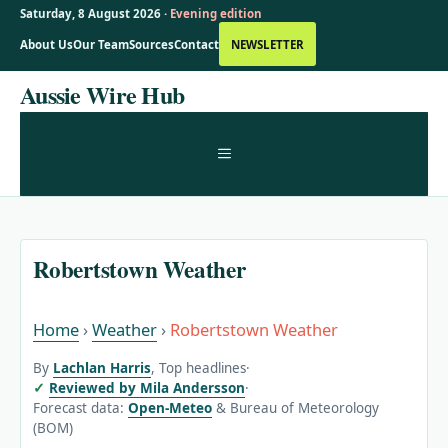
Saturday, 8 August 2026 ·
Evening edition
About Us
Our Team
Sources
Contact
NEWSLETTER
Skip
Aussie Wire Hub
to
content
MENU
Robertstown Weather
Home
›
Weather
›
Robertstown Weather
By
Lachlan Harris
, Top headlines
·
Reviewed by Mila Andersson
·
Forecast data:
Open-Meteo
& Bureau of Meteorology
(BOM)