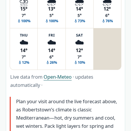
⛈️
🌦️
🌦️
🌦️
15°
13°
14°
12°
7°
5°
5°
6°
💧100%
💧100%
💧73%
💧76%
THU
FRI
SAT
☁️
☁️
☁️
14°
14°
12°
7°
6°
7°
💧12%
💧26%
💧10%
Live data from
Open-Meteo
· updates
automatically ·
Plan your visit around the live forecast above,
as Robertstown’s climate is classic
Mediterranean—hot, dry summers and cool,
wet winters. Pack light layers for spring and