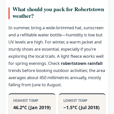
What should you pack for Robertstown
weather?
In summer, bring a wide-brimmed hat, sunscreen
and a refillable water bottle—humidity is low but
UV levels are high. For winter, a warm jacket and
sturdy shoes are essential, especially if you’re
exploring the local trails. A light fleece works well
for spring evenings. Check
robertstown rainfall
trends before booking outdoor activities; the area
averages about 450 millimetres annually, mostly
falling from June to August.
HIGHEST TEMP
LOWEST TEMP
46.2°C (Jan 2019)
−1.5°C (Jul 2018)