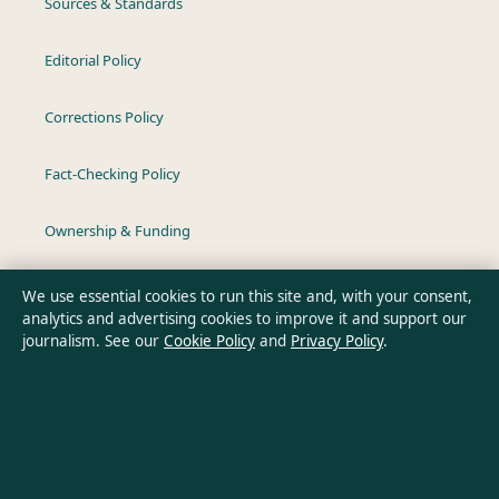
Sources & Standards
Editorial Policy
Corrections Policy
Fact-Checking Policy
Ownership & Funding
Privacy Policy
We use essential cookies to run this site and, with your consent,
analytics and advertising cookies to improve it and support our
journalism. See our
Cookie Policy
and
Privacy Policy
.
About Aussie Wire Hub in brief
Aussie Wire Hub is an independent Australian digital news
publisher covering politics, business, technology, world affairs
and culture. Every article is drafted by a named writer,
reviewed by an editor and fact-checked before publication.