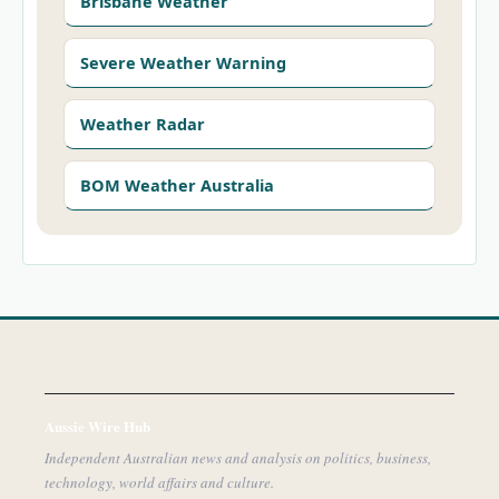
Brisbane Weather
Severe Weather Warning
Weather Radar
BOM Weather Australia
Aussie Wire Hub
Independent Australian news and analysis on politics, business,
technology, world affairs and culture.