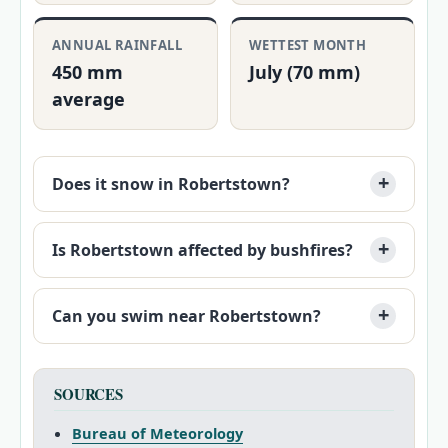
ANNUAL RAINFALL
WETTEST MONTH
450 mm
July (70 mm)
average
Does it snow in Robertstown?
Is Robertstown affected by bushfires?
Can you swim near Robertstown?
SOURCES
Bureau of Meteorology