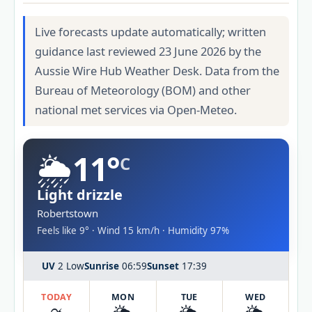
Live forecasts update automatically; written
guidance last reviewed 23 June 2026 by the
Aussie Wire Hub Weather Desk. Data from the
Bureau of Meteorology (BOM) and other
national met services via Open-Meteo.
🌦️
11°
C
Light drizzle
Robertstown
Feels like 9° · Wind 15 km/h · Humidity 97%
UV
2 Low
Sunrise
06:59
Sunset
17:39
TODAY
MON
TUE
WED