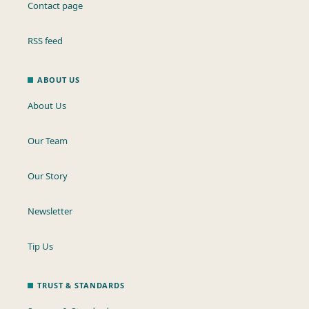
Contact page
RSS feed
ABOUT US
About Us
Our Team
Our Story
Newsletter
Tip Us
TRUST & STANDARDS