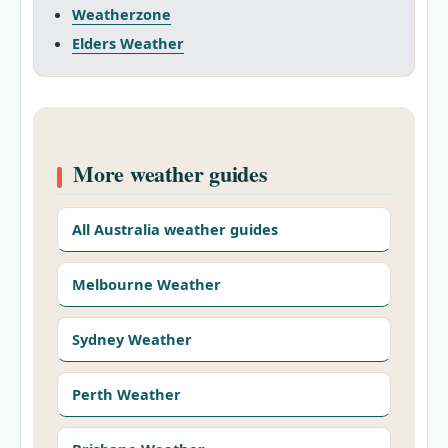
Weatherzone
Elders Weather
More weather guides
All Australia weather guides
Melbourne Weather
Sydney Weather
Perth Weather