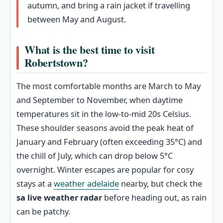
autumn, and bring a rain jacket if travelling
between May and August.
What is the best time to visit
Robertstown?
The most comfortable months are March to May
and September to November, when daytime
temperatures sit in the low-to-mid 20s Celsius.
These shoulder seasons avoid the peak heat of
January and February (often exceeding 35°C) and
the chill of July, which can drop below 5°C
overnight. Winter escapes are popular for cosy
stays at a
weather adelaide
nearby, but check the
sa live weather radar
before heading out, as rain
can be patchy.