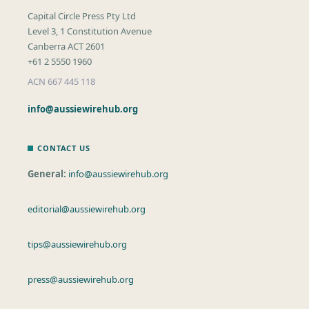
Capital Circle Press Pty Ltd
Level 3, 1 Constitution Avenue
Canberra ACT 2601
+61 2 5550 1960
ACN 667 445 118
info@aussiewirehub.org
CONTACT US
General:
info@aussiewirehub.org
editorial@aussiewirehub.org
tips@aussiewirehub.org
press@aussiewirehub.org