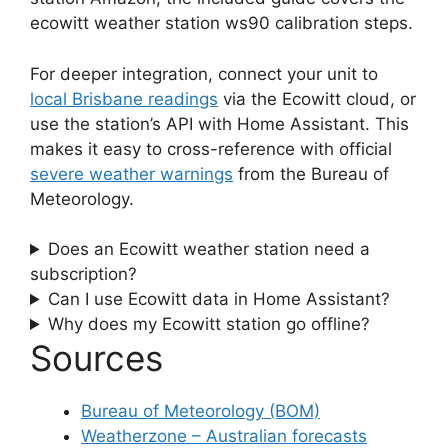
ecowitt weather station ws90 calibration steps.
For deeper integration, connect your unit to
local Brisbane readings
via the Ecowitt cloud, or
use the station’s API with Home Assistant. This
makes it easy to cross-reference with official
severe weather warnings
from the Bureau of
Meteorology.
Does an Ecowitt weather station need a
subscription?
Can I use Ecowitt data in Home Assistant?
Why does my Ecowitt station go offline?
Sources
Bureau of Meteorology (BOM)
Weatherzone – Australian forecasts