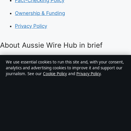
Fact-Checking Policy
Ownership & Funding
Privacy Policy
About Aussie Wire Hub in brief
Aussie Wire Hub is an independent Australian digital
We use essential cookies to run this site and, with your consent,
news publisher covering politics, business, technology,
analytics and advertising cookies to improve it and support our
journalism. See our
Cookie Policy
and
Privacy Policy
.
world affairs and culture. Every article is drafted by a
named writer, reviewed by an editor and fact-checked
before publication.
Content is for general informational purposes only.
General enquiries:
info@aussiewirehub.org
.
Corrections:
corrections@aussiewirehub.org
.