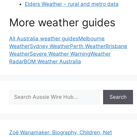
Elders Weather – rural and metro data
More weather guides
All Australia weather guides
Melbourne
Weather
Sydney Weather
Perth Weather
Brisbane
Weather
Severe Weather Warning
Weather
Radar
BOM Weather Australia
Search
Search
Zoë Wanamaker: Biography, Children, Net