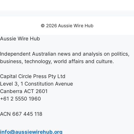
© 2026 Aussie Wire Hub
Aussie Wire Hub
Independent Australian news and analysis on politics,
business, technology, world affairs and culture.
Capital Circle Press Pty Ltd
Level 3, 1 Constitution Avenue
Canberra ACT 2601
+61 2 5550 1960
ACN 667 445 118
info@aussiewirehub.org