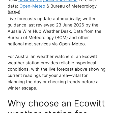
data:
Open-Meteo
& Bureau of Meteorology
(BOM)
Live forecasts update automatically; written
guidance last reviewed 23 June 2026 by the
Aussie Wire Hub Weather Desk. Data from the
Bureau of Meteorology (BOM) and other
national met services via Open-Meteo.
For Australian weather watchers, an Ecowitt
weather station provides reliable hyperlocal
conditions, with the live forecast above showing
current readings for your area—vital for
planning the day or checking trends before a
winter escape.
Why choose an Ecowitt