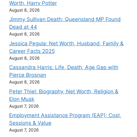
Worth, Harry Potter
August 8, 2026
Jimmy Sullivan Death: Queensland MP Found
Dead at 44
August 8, 2026
Jessica Pegula: Net Worth, Husband, Family &
Career Facts 2025
August 8, 2026
Cassandra Harris: Life, Death, Age Gap with
Pierce Brosnan
August 8, 2026
Peter Thiel: Biography, Net Worth, Religion &
Elon Musk
August 7, 2026
Employment Assistance Program (EAP): Cost,
Sessions & Value
August 7, 2026