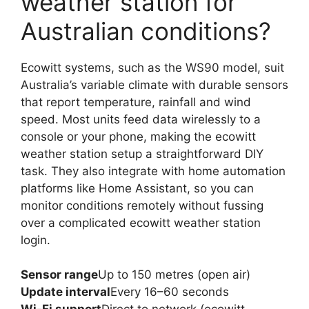
weather station for
Australian conditions?
Ecowitt systems, such as the WS90 model, suit
Australia’s variable climate with durable sensors
that report temperature, rainfall and wind
speed. Most units feed data wirelessly to a
console or your phone, making the ecowitt
weather station setup a straightforward DIY
task. They also integrate with home automation
platforms like Home Assistant, so you can
monitor conditions remotely without fussing
over a complicated ecowitt weather station
login.
Sensor range
Up to 150 metres (open air)
Update interval
Every 16–60 seconds