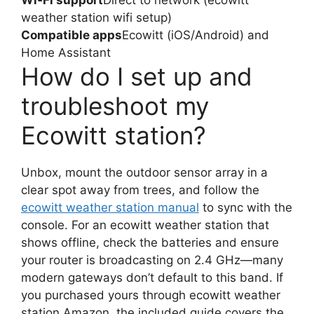
Wi‑Fi support
Direct to network (ecowitt
weather station wifi setup)
Compatible apps
Ecowitt (iOS/Android) and
Home Assistant
How do I set up and
troubleshoot my
Ecowitt station?
Unbox, mount the outdoor sensor array in a
clear spot away from trees, and follow the
ecowitt weather station manual
to sync with the
console. For an ecowitt weather station that
shows offline, check the batteries and ensure
your router is broadcasting on 2.4 GHz—many
modern gateways don’t default to this band. If
you purchased yours through ecowitt weather
station Amazon, the included guide covers the