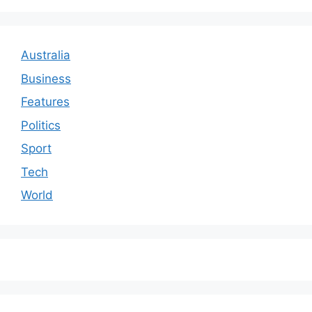
Australia
Business
Features
Politics
Sport
Tech
World