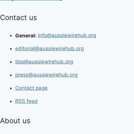
Contact us
General:
info@aussiewirehub.org
editorial@aussiewirehub.org
tips@aussiewirehub.org
press@aussiewirehub.org
Contact page
RSS feed
About us