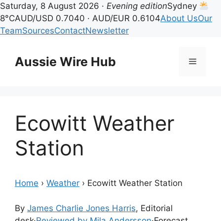
Saturday, 8 August 2026 ·
Evening edition
Sydney
8°C
AUD/USD 0.7040 · AUD/EUR 0.6104
About Us
Our
Team
Sources
Contact
Newsletter
Skip
to
Aussie Wire Hub
Menu
content
Ecowitt Weather
Station
Home
›
Weather
›
Ecowitt Weather Station
By
James Charlie Jones Harris
, Editorial
desk
·
Reviewed by Mila Andersson
·
Forecast