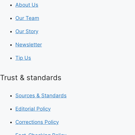
About Us
Our Team
Our Story
Newsletter
Tip Us
Trust & standards
Sources & Standards
Editorial Policy
Corrections Policy