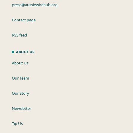
press@aussiewirehub.org
Contact page
RSS feed
ABOUT US
About Us
Our Team
Our Story
Newsletter
Tip Us