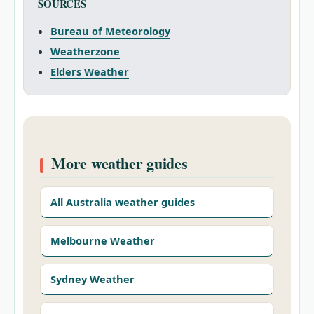
SOURCES
Bureau of Meteorology
Weatherzone
Elders Weather
More weather guides
All Australia weather guides
Melbourne Weather
Sydney Weather