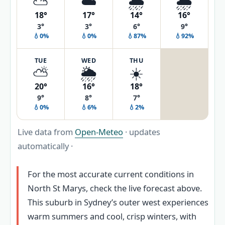
⛅
☁️
🌦️
🌦️
18°
17°
14°
16°
3°
3°
6°
9°
💧0%
💧0%
💧87%
💧92%
TUE
WED
THU
⛅
🌦️
☀️
20°
16°
18°
9°
8°
7°
💧0%
💧6%
💧2%
Live data from
Open-Meteo
· updates
automatically ·
For the most accurate current conditions in
North St Marys, check the live forecast above.
This suburb in Sydney’s outer west experiences
warm summers and cool, crisp winters, with