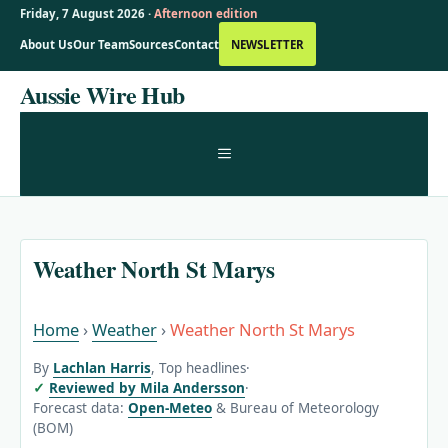
Friday, 7 August 2026 ·
Afternoon edition
About Us
Our Team
Sources
Contact
NEWSLETTER
Skip
Aussie Wire Hub
to
content
MENU
Weather North St Marys
Home
›
Weather
›
Weather North St Marys
By
Lachlan Harris
, Top headlines
·
Reviewed by Mila Andersson
·
Forecast data:
Open-Meteo
& Bureau of Meteorology
(BOM)