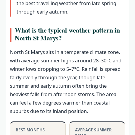
the best travelling weather from late spring
through early autumn.
What is the typical weather pattern in
North St Marys?
North St Marys sits in a temperate climate zone,
with average summer highs around 28–30°C and
winter lows dropping to 5–7°C. Rainfall is spread
fairly evenly through the year, though late
summer and early autumn often bring the
heaviest falls from afternoon storms. The area
can feel a few degrees warmer than coastal
suburbs due to its inland position.
BEST MONTHS
AVERAGE SUMMER