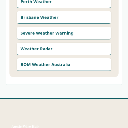
Perth Weather
Brisbane Weather
Severe Weather Warning
Weather Radar
BOM Weather Australia
Aussie Wire Hub