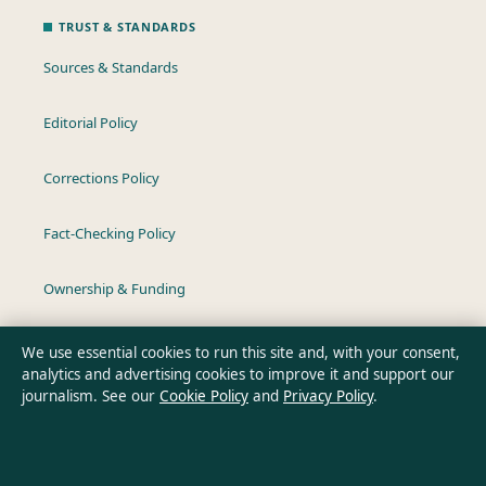
TRUST & STANDARDS
Sources & Standards
Editorial Policy
Corrections Policy
Fact-Checking Policy
Ownership & Funding
Privacy Policy
We use essential cookies to run this site and, with your consent,
analytics and advertising cookies to improve it and support our
journalism. See our
Cookie Policy
and
Privacy Policy
.
About Aussie Wire Hub in brief
Aussie Wire Hub is an independent Australian digital news