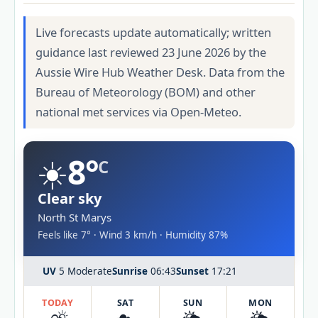
Live forecasts update automatically; written
guidance last reviewed 23 June 2026 by the
Aussie Wire Hub Weather Desk. Data from the
Bureau of Meteorology (BOM) and other
national met services via Open-Meteo.
☀️
8°
C
Clear sky
North St Marys
Feels like 7° · Wind 3 km/h · Humidity 87%
UV
5 Moderate
Sunrise
06:43
Sunset
17:21
TODAY
SAT
SUN
MON