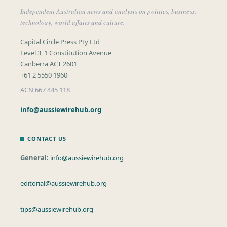
Independent Australian news and analysis on politics, business,
technology, world affairs and culture.
Capital Circle Press Pty Ltd
Level 3, 1 Constitution Avenue
Canberra ACT 2601
+61 2 5550 1960
ACN 667 445 118
info@aussiewirehub.org
CONTACT US
General:
info@aussiewirehub.org
editorial@aussiewirehub.org
tips@aussiewirehub.org