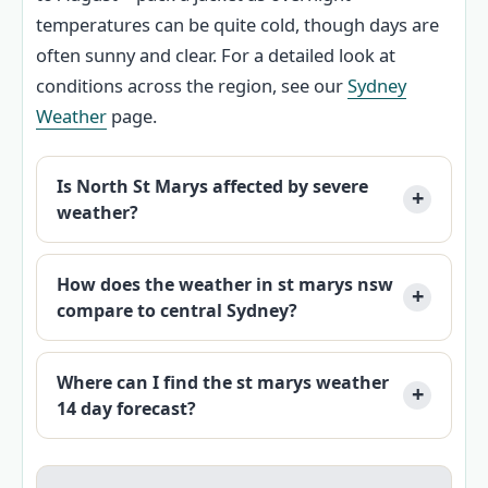
temperatures can be quite cold, though days are
often sunny and clear. For a detailed look at
conditions across the region, see our
Sydney
Weather
page.
Is North St Marys affected by severe
weather?
How does the weather in st marys nsw
compare to central Sydney?
Where can I find the st marys weather
14 day forecast?