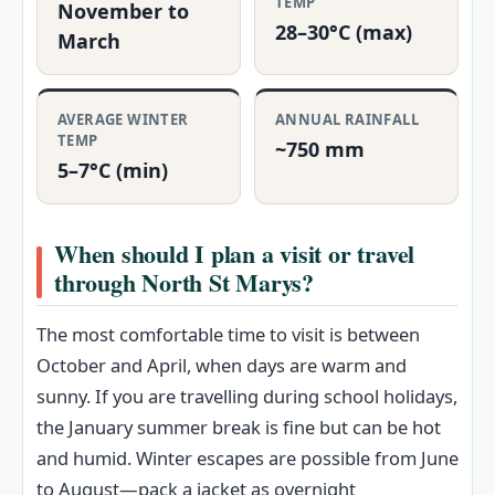
TEMP
November to
28–30°C (max)
March
AVERAGE WINTER
ANNUAL RAINFALL
TEMP
~750 mm
5–7°C (min)
When should I plan a visit or travel
through North St Marys?
The most comfortable time to visit is between
October and April, when days are warm and
sunny. If you are travelling during school holidays,
the January summer break is fine but can be hot
and humid. Winter escapes are possible from June
to August—pack a jacket as overnight