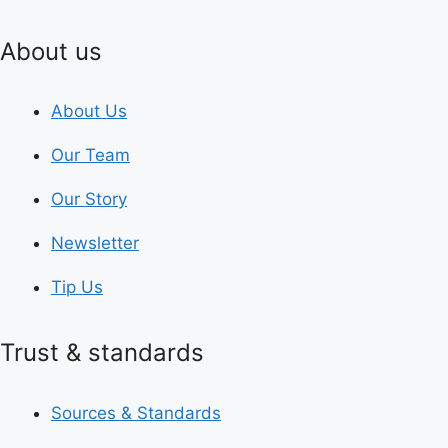
About us
About Us
Our Team
Our Story
Newsletter
Tip Us
Trust & standards
Sources & Standards