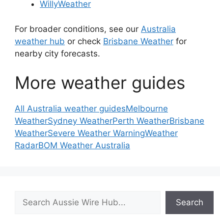
WillyWeather
For broader conditions, see our
Australia
weather hub
or check
Brisbane Weather
for
nearby city forecasts.
More weather guides
All Australia weather guides
Melbourne
Weather
Sydney Weather
Perth Weather
Brisbane
Weather
Severe Weather Warning
Weather
Radar
BOM Weather Australia
Search
Search