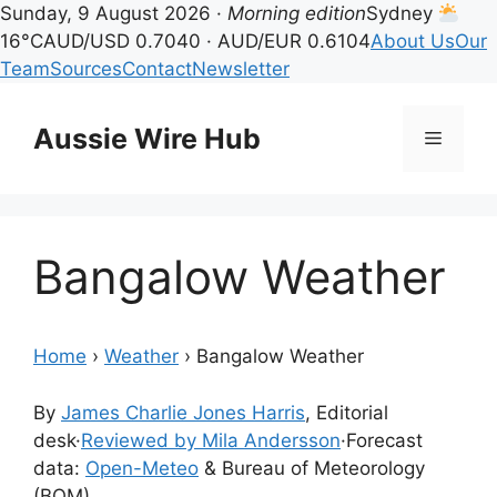
Sunday, 9 August 2026 ·
Morning edition
Sydney
16°C
AUD/USD 0.7040 · AUD/EUR 0.6104
About Us
Our
Team
Sources
Contact
Newsletter
Skip
to
Aussie Wire Hub
Menu
content
Bangalow Weather
Home
›
Weather
›
Bangalow Weather
By
James Charlie Jones Harris
, Editorial
desk
·
Reviewed by Mila Andersson
·
Forecast
data:
Open-Meteo
& Bureau of Meteorology
(BOM)