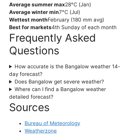
Average summer max
28°C (Jan)
Average winter min
7°C (Jul)
Wettest month
February (180 mm avg)
Best for markets
4th Sunday of each month
Frequently Asked
Questions
How accurate is the Bangalow weather 14-
day forecast?
Does Bangalow get severe weather?
Where can I find a Bangalow weather
detailed forecast?
Sources
Bureau of Meteorology
Weatherzone