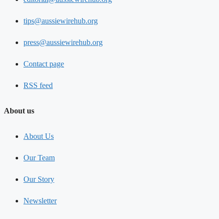
tips@aussiewirehub.org
press@aussiewirehub.org
Contact page
RSS feed
About us
About Us
Our Team
Our Story
Newsletter