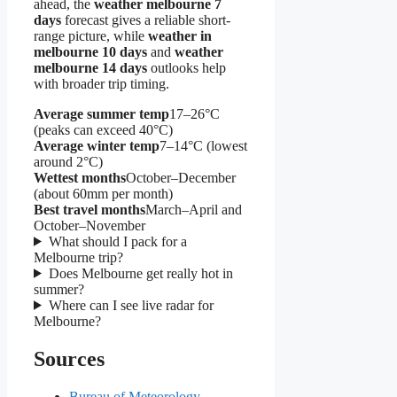
ahead, the
weather melbourne 7
days
forecast gives a reliable short-
range picture, while
weather in
melbourne 10 days
and
weather
melbourne 14 days
outlooks help
with broader trip timing.
Average summer temp
17–26°C
(peaks can exceed 40°C)
Average winter temp
7–14°C (lowest
around 2°C)
Wettest months
October–December
(about 60mm per month)
Best travel months
March–April and
October–November
What should I pack for a
Melbourne trip?
Does Melbourne get really hot in
summer?
Where can I see live radar for
Melbourne?
Sources
Bureau of Meteorology