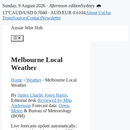
Sunday, 9 August 2026 ·
Afternoon edition
Sydney 🌧
13°C
AUD/USD 0.7040 · AUD/EUR 0.6104
About Us
Our
Team
Sources
Contact
Newsletter
Skip
Aussie Wire Hub
to
content
Menu
Melbourne Local
Weather
Home
›
Weather
›
Melbourne Local
Weather
By
James Charlie Jones Harris
,
Editorial desk
·
Reviewed by Mila
Andersson
·
Forecast data:
Open-
Meteo
& Bureau of Meteorology
(BOM)
Live forecasts update automatically;