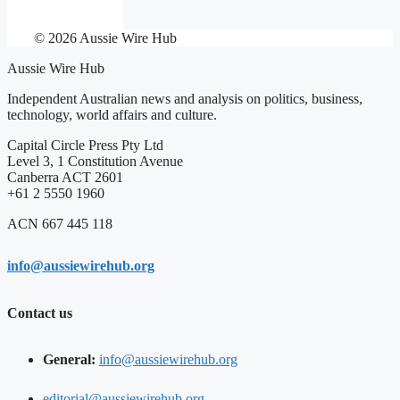
© 2026 Aussie Wire Hub
Aussie Wire Hub
Independent Australian news and analysis on politics, business,
technology, world affairs and culture.
Capital Circle Press Pty Ltd
Level 3, 1 Constitution Avenue
Canberra ACT 2601
+61 2 5550 1960
ACN 667 445 118
info@aussiewirehub.org
Contact us
General:
info@aussiewirehub.org
editorial@aussiewirehub.org