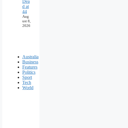
Dea
d at
44
Aug
ust 8,
2026
Australia
Business
Features
Politics
Sport
Tech
World