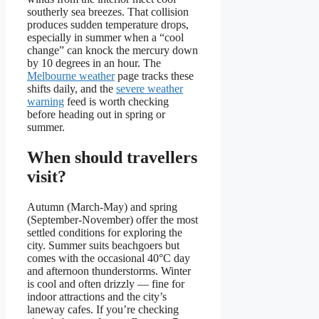
southerly sea breezes. That collision
produces sudden temperature drops,
especially in summer when a “cool
change” can knock the mercury down
by 10 degrees in an hour. The
Melbourne weather
page tracks these
shifts daily, and the
severe weather
warning
feed is worth checking
before heading out in spring or
summer.
When should travellers
visit?
Autumn (March-May) and spring
(September-November) offer the most
settled conditions for exploring the
city. Summer suits beachgoers but
comes with the occasional 40°C day
and afternoon thunderstorms. Winter
is cool and often drizzly — fine for
indoor attractions and the city’s
laneway cafes. If you’re checking