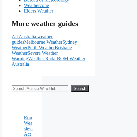
Weatherzone
Elders Weather
More weather guides
All Australia weather
guides
Melbourne Weather
Sydney
Weather
Perth Weather
Brisbane
Weather
Severe Weather
Warning
Weather Radar
BOM Weather
Australia
Search
Search
Ron
Wea
sley:
Act