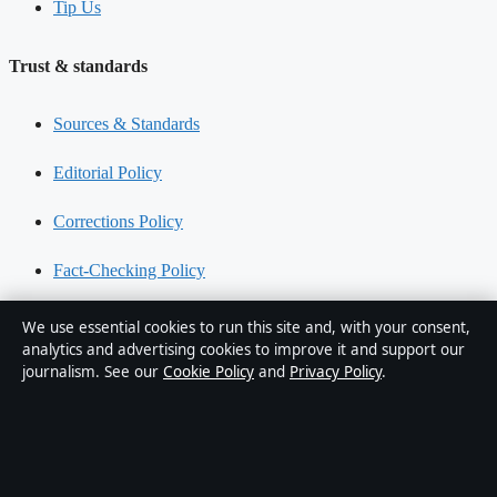
Tip Us
Trust & standards
Sources & Standards
Editorial Policy
Corrections Policy
Fact-Checking Policy
Ownership & Funding
We use essential cookies to run this site and, with your consent,
analytics and advertising cookies to improve it and support our
Privacy Policy
journalism. See our
Cookie Policy
and
Privacy Policy
.
About Aussie Wire Hub in brief
Aussie Wire Hub is an independent Australian digital news
publisher covering politics, business, technology, world affairs and