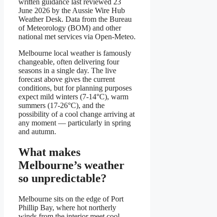
written guidance last reviewed 23
June 2026 by the Aussie Wire Hub
Weather Desk. Data from the Bureau
of Meteorology (BOM) and other
national met services via Open-Meteo.
Melbourne local weather is famously
changeable, often delivering four
seasons in a single day. The live
forecast above gives the current
conditions, but for planning purposes
expect mild winters (7-14°C), warm
summers (17-26°C), and the
possibility of a cool change arriving at
any moment — particularly in spring
and autumn.
What makes
Melbourne’s weather
so unpredictable?
Melbourne sits on the edge of Port
Phillip Bay, where hot northerly
winds from the interior meet cool