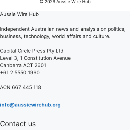
© 2026 Aussie Wire Hub
Aussie Wire Hub
Independent Australian news and analysis on politics,
business, technology, world affairs and culture.
Capital Circle Press Pty Ltd
Level 3, 1 Constitution Avenue
Canberra ACT 2601
+61 2 5550 1960
ACN 667 445 118
info@aussiewirehub.org
Contact us