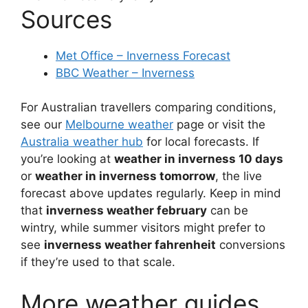
Sources
Met Office – Inverness Forecast
BBC Weather – Inverness
For Australian travellers comparing conditions,
see our
Melbourne weather
page or visit the
Australia weather hub
for local forecasts. If
you’re looking at
weather in inverness 10 days
or
weather in inverness tomorrow
, the live
forecast above updates regularly. Keep in mind
that
inverness weather february
can be
wintry, while summer visitors might prefer to
see
inverness weather fahrenheit
conversions
if they’re used to that scale.
More weather guides