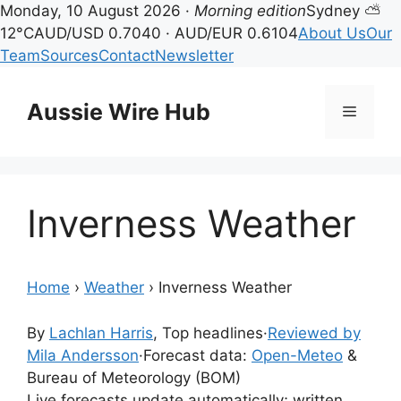
Monday, 10 August 2026 ·
Morning edition
Sydney ⛅
12°C
AUD/USD 0.7040 · AUD/EUR 0.6104
About Us
Our
Team
Sources
Contact
Newsletter
Skip
to
Aussie Wire Hub
Menu
content
Inverness Weather
Home
›
Weather
›
Inverness Weather
By
Lachlan Harris
, Top headlines
·
Reviewed by
Mila Andersson
·
Forecast data:
Open-Meteo
&
Bureau of Meteorology (BOM)
Live forecasts update automatically; written