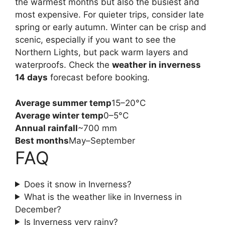
the warmest months but also the busiest and
most expensive. For quieter trips, consider late
spring or early autumn. Winter can be crisp and
scenic, especially if you want to see the
Northern Lights, but pack warm layers and
waterproofs. Check the
weather in inverness
14 days
forecast before booking.
Average summer temp
15–20°C
Average winter temp
0–5°C
Annual rainfall
~700 mm
Best months
May–September
FAQ
Does it snow in Inverness?
What is the weather like in Inverness in
December?
Is Inverness very rainy?