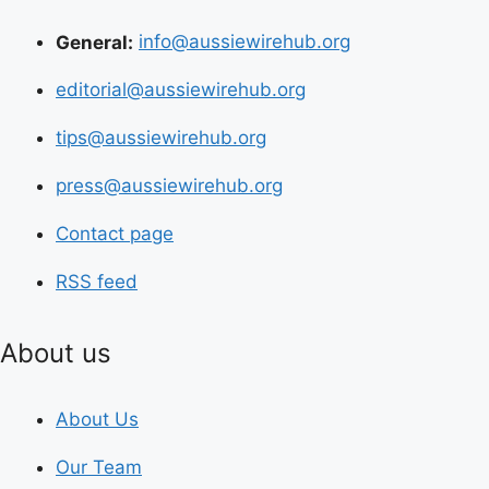
General:
info@aussiewirehub.org
editorial@aussiewirehub.org
tips@aussiewirehub.org
press@aussiewirehub.org
Contact page
RSS feed
About us
About Us
Our Team