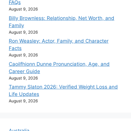
FAQs
August 9, 2026
Billy Brownless: Relationship, Net Worth, and
Family
August 9, 2026
Ron Weasley: Actor, Family, and Character
Facts
August 9, 2026
Caoilfhionn Dunne Pronunciation, Age, and
Career Guide
August 9, 2026
Tammy Slaton 2026: Verified Weight Loss and
Life Updates
August 9, 2026
Australia