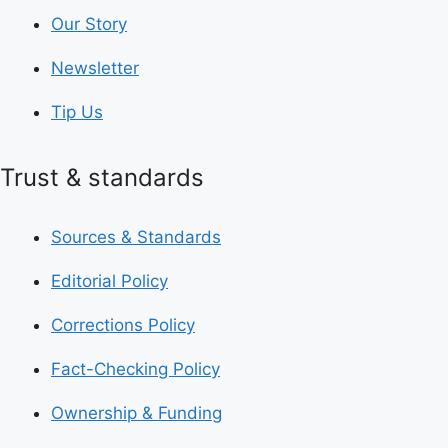
Our Story
Newsletter
Tip Us
Trust & standards
Sources & Standards
Editorial Policy
Corrections Policy
Fact-Checking Policy
Ownership & Funding