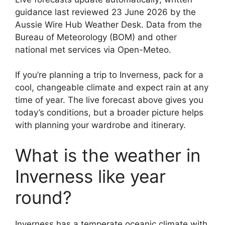
guidance last reviewed 23 June 2026 by the
Aussie Wire Hub Weather Desk. Data from the
Bureau of Meteorology (BOM) and other
national met services via Open-Meteo.
If you’re planning a trip to Inverness, pack for a
cool, changeable climate and expect rain at any
time of year. The live forecast above gives you
today’s conditions, but a broader picture helps
with planning your wardrobe and itinerary.
What is the weather in
Inverness like year
round?
Inverness has a temperate oceanic climate with