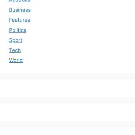
Business
Features
Politics
Sport
Tech
World