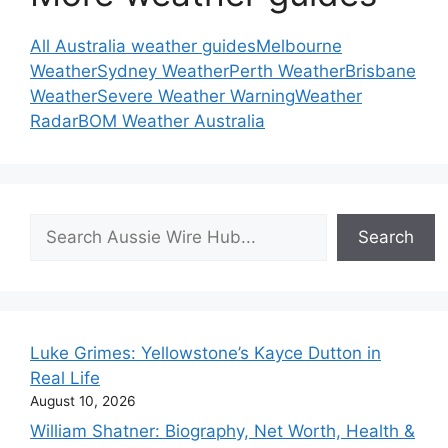
All Australia weather guides
Melbourne
Weather
Sydney Weather
Perth Weather
Brisbane
Weather
Severe Weather Warning
Weather
Radar
BOM Weather Australia
Search
Search
Luke Grimes: Yellowstone’s Kayce Dutton in
Real Life
August 10, 2026
William Shatner: Biography, Net Worth, Health &