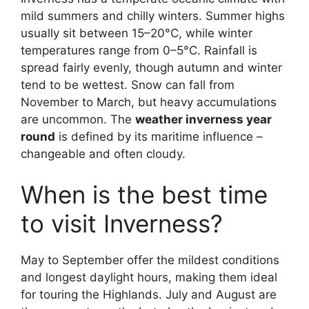
mild summers and chilly winters. Summer highs
usually sit between 15–20°C, while winter
temperatures range from 0–5°C. Rainfall is
spread fairly evenly, though autumn and winter
tend to be wettest. Snow can fall from
November to March, but heavy accumulations
are uncommon. The
weather inverness year
round
is defined by its maritime influence –
changeable and often cloudy.
When is the best time
to visit Inverness?
May to September offer the mildest conditions
and longest daylight hours, making them ideal
for touring the Highlands. July and August are