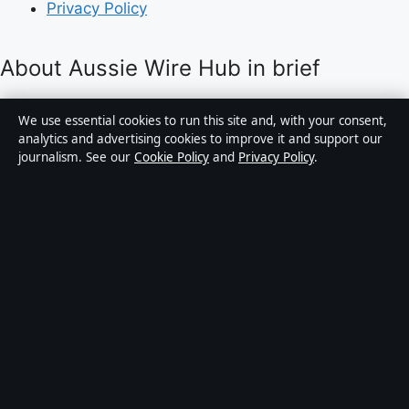
Privacy Policy
About Aussie Wire Hub in brief
Aussie Wire Hub is an independent Australian digital
We use essential cookies to run this site and, with your consent,
news publisher covering politics, business, technology,
analytics and advertising cookies to improve it and support our
journalism. See our
Cookie Policy
and
Privacy Policy
.
world affairs and culture. Every article is drafted by a
named writer, reviewed by an editor and fact-checked
before publication.
Content is for general informational purposes only.
General enquiries:
info@aussiewirehub.org
.
Corrections:
corrections@aussiewirehub.org
.
Publisher:
Capital Circle Press Pty Ltd, Sydney ·
Responsible Publisher:
Victoria Hayes, Editor-in-Chief