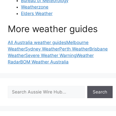
Bureau of Meteorology
Weatherzone
Elders Weather
More weather guides
All Australia weather guides
Melbourne
Weather
Sydney Weather
Perth Weather
Brisbane
Weather
Severe Weather Warning
Weather
Radar
BOM Weather Australia
Search
Search