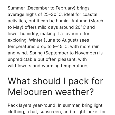
Summer (December to February) brings
average highs of 25–30°C, ideal for coastal
activities, but it can be humid. Autumn (March
to May) offers mild days around 20°C and
lower humidity, making it a favourite for
exploring. Winter (June to August) sees
temperatures drop to 8–15°C, with more rain
and wind. Spring (September to November) is
unpredictable but often pleasant, with
wildflowers and warming temperatures.
What should I pack for
Melbouren weather?
Pack layers year-round. In summer, bring light
clothing, a hat, sunscreen, and a light jacket for