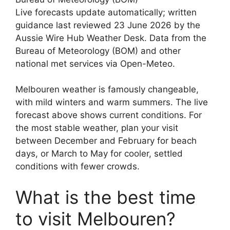
Live forecasts update automatically; written
guidance last reviewed 23 June 2026 by the
Aussie Wire Hub Weather Desk. Data from the
Bureau of Meteorology (BOM) and other
national met services via Open-Meteo.
Melbouren weather is famously changeable,
with mild winters and warm summers. The live
forecast above shows current conditions. For
the most stable weather, plan your visit
between December and February for beach
days, or March to May for cooler, settled
conditions with fewer crowds.
What is the best time
to visit Melbouren?