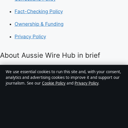
Fact-Checking Policy
Ownership & Funding
Privacy Policy
About Aussie Wire Hub in brief
Aussie Wire Hub is an independent Australian digital
We use essential cookies to run this site and, with your consent,
news publisher covering politics, business, technology,
analytics and advertising cookies to improve it and support our
journalism. See our
Cookie Policy
and
Privacy Policy
.
world affairs and culture. Every article is drafted by a
named writer, reviewed by an editor and fact-checked
before publication.
Content is for general informational purposes only.
General enquiries:
info@aussiewirehub.org
.