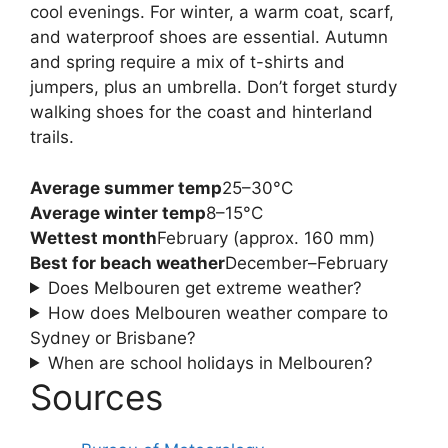
cool evenings. For winter, a warm coat, scarf,
and waterproof shoes are essential. Autumn
and spring require a mix of t-shirts and
jumpers, plus an umbrella. Don’t forget sturdy
walking shoes for the coast and hinterland
trails.
Average summer temp
25–30°C
Average winter temp
8–15°C
Wettest month
February (approx. 160 mm)
Best for beach weather
December–February
Does Melbouren get extreme weather?
How does Melbouren weather compare to
Sydney or Brisbane?
When are school holidays in Melbouren?
Sources