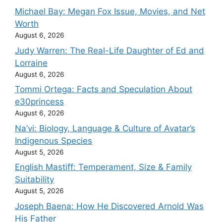
Michael Bay: Megan Fox Issue, Movies, and Net
Worth
August 6, 2026
Judy Warren: The Real-Life Daughter of Ed and
Lorraine
August 6, 2026
Tommi Ortega: Facts and Speculation About
e30princess
August 6, 2026
Na’vi: Biology, Language & Culture of Avatar’s
Indigenous Species
August 5, 2026
English Mastiff: Temperament, Size & Family
Suitability
August 5, 2026
Joseph Baena: How He Discovered Arnold Was
His Father