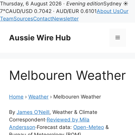
Thursday, 6 August 2026 ·
Evening edition
Sydney ☀
7°C
AUD/USD 0.7042 · AUD/EUR 0.6101
About Us
Our
Team
Sources
Contact
Newsletter
Skip
to
Aussie Wire Hub
Menu
content
Melbouren Weather
Home
›
Weather
›
Melbouren Weather
By
James O’Neill
, Weather & Climate
Correspondent
·
Reviewed by Mila
Andersson
·
Forecast data:
Open-Meteo
&
Bureau of Meteorology (BOM)