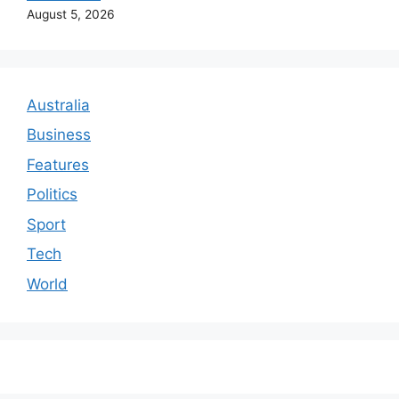
August 5, 2026
Australia
Business
Features
Politics
Sport
Tech
World