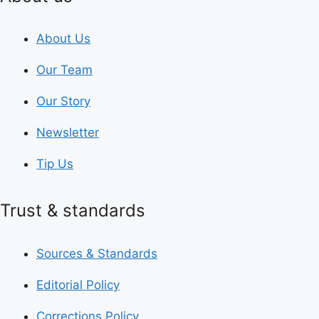
About Us
Our Team
Our Story
Newsletter
Tip Us
Trust & standards
Sources & Standards
Editorial Policy
Corrections Policy