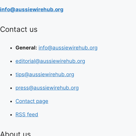
info@aussiewirehub.org
Contact us
General:
info@aussiewirehub.org
editorial@aussiewirehub.org
tips@aussiewirehub.org
press@aussiewirehub.org
Contact page
RSS feed
About us