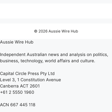
© 2026 Aussie Wire Hub
Aussie Wire Hub
Independent Australian news and analysis on politics,
business, technology, world affairs and culture.
Capital Circle Press Pty Ltd
Level 3, 1 Constitution Avenue
Canberra ACT 2601
+61 2 5550 1960
ACN 667 445 118