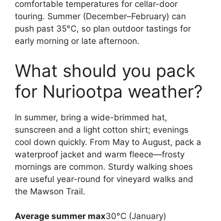
comfortable temperatures for cellar-door
touring. Summer (December–February) can
push past 35°C, so plan outdoor tastings for
early morning or late afternoon.
What should you pack
for Nuriootpa weather?
In summer, bring a wide-brimmed hat,
sunscreen and a light cotton shirt; evenings
cool down quickly. From May to August, pack a
waterproof jacket and warm fleece—frosty
mornings are common. Sturdy walking shoes
are useful year-round for vineyard walks and
the Mawson Trail.
Average summer max
30°C (January)