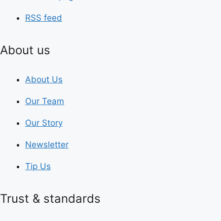
RSS feed
About us
About Us
Our Team
Our Story
Newsletter
Tip Us
Trust & standards