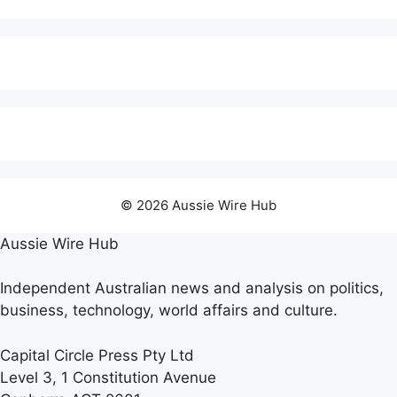
© 2026 Aussie Wire Hub
Aussie Wire Hub
Independent Australian news and analysis on politics,
business, technology, world affairs and culture.
Capital Circle Press Pty Ltd
Level 3, 1 Constitution Avenue