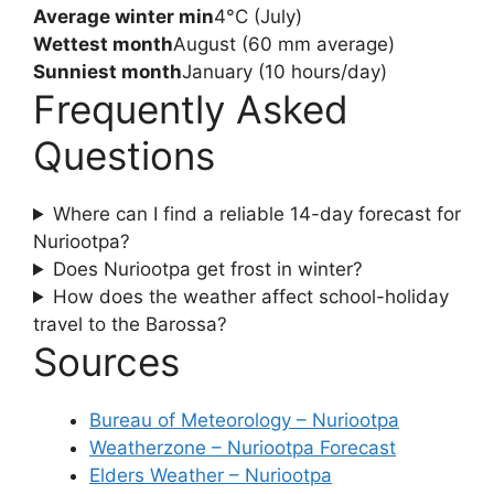
Average winter min
4°C (July)
Wettest month
August (60 mm average)
Sunniest month
January (10 hours/day)
Frequently Asked
Questions
Where can I find a reliable 14-day forecast for
Nuriootpa?
Does Nuriootpa get frost in winter?
How does the weather affect school-holiday
travel to the Barossa?
Sources
Bureau of Meteorology – Nuriootpa
Weatherzone – Nuriootpa Forecast
Elders Weather – Nuriootpa