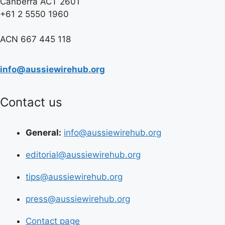
Canberra ACT 2601
+61 2 5550 1960
ACN 667 445 118
info@aussiewirehub.org
Contact us
General:
info@aussiewirehub.org
editorial@aussiewirehub.org
tips@aussiewirehub.org
press@aussiewirehub.org
Contact page