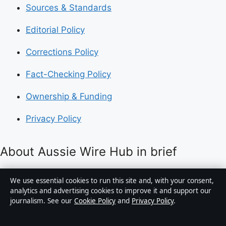
Sources & Standards
Editorial Policy
Corrections Policy
Fact-Checking Policy
Ownership & Funding
Privacy Policy
About Aussie Wire Hub in brief
Aussie Wire Hub is an independent Australian digital
We use essential cookies to run this site and, with your consent,
news publisher covering politics, business, technology,
analytics and advertising cookies to improve it and support our
journalism. See our
Cookie Policy
and
Privacy Policy
.
world affairs and culture. Every article is drafted by a
named writer, reviewed by an editor and fact-checked