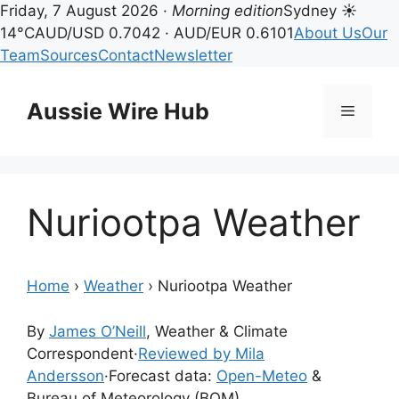
Friday, 7 August 2026 ·
Morning edition
Sydney ☀
14°C
AUD/USD 0.7042 · AUD/EUR 0.6101
About Us
Our
Team
Sources
Contact
Newsletter
Skip
to
Aussie Wire Hub
Menu
content
Nuriootpa Weather
Home
›
Weather
›
Nuriootpa Weather
By
James O’Neill
, Weather & Climate
Correspondent
·
Reviewed by Mila
Andersson
·
Forecast data:
Open-Meteo
&
Bureau of Meteorology (BOM)