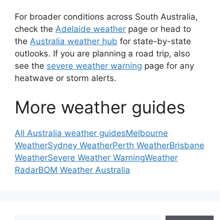
For broader conditions across South Australia,
check the
Adelaide weather
page or head to
the
Australia weather hub
for state-by-state
outlooks. If you are planning a road trip, also
see the
severe weather warning
page for any
heatwave or storm alerts.
More weather guides
All Australia weather guides
Melbourne
Weather
Sydney Weather
Perth Weather
Brisbane
Weather
Severe Weather Warning
Weather
Radar
BOM Weather Australia