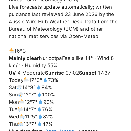
Live forecasts update automatically; written
guidance last reviewed 23 June 2026 by the
Aussie Wire Hub Weather Desk. Data from the
Bureau of Meteorology (BOM) and other
national met services via Open-Meteo.
16°
C
Mainly clear
Nuriootpa
Feels like 14° · Wind 8
km/h · Humidity 55%
UV
4 Moderate
Sunrise
07:02
Sunset
17:37
Today
17°
6°
73%
Sat
14°
9°
94%
Sun
12°
7°
100%
Mon
12°
7°
90%
Tue
14°
7°
76%
Wed
11°
5°
82%
Thu
13°
7°
47%