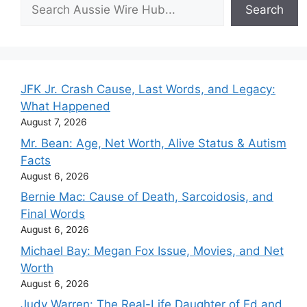
Search
Search
JFK Jr. Crash Cause, Last Words, and Legacy:
What Happened
August 7, 2026
Mr. Bean: Age, Net Worth, Alive Status & Autism
Facts
August 6, 2026
Bernie Mac: Cause of Death, Sarcoidosis, and
Final Words
August 6, 2026
Michael Bay: Megan Fox Issue, Movies, and Net
Worth
August 6, 2026
Judy Warren: The Real-Life Daughter of Ed and