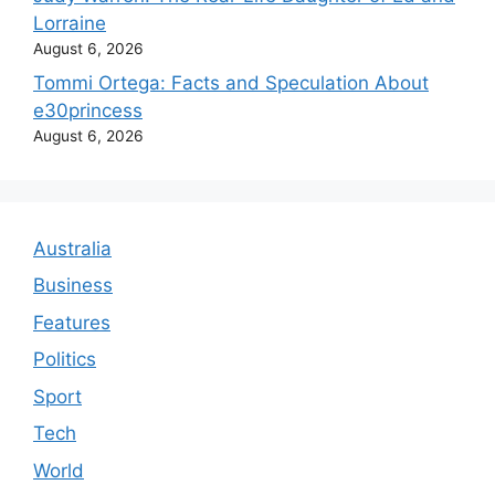
Lorraine
August 6, 2026
Tommi Ortega: Facts and Speculation About
e30princess
August 6, 2026
Australia
Business
Features
Politics
Sport
Tech
World