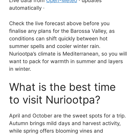
Live data from
Open-Meteo
· updates
automatically ·
Check the live forecast above before you
finalise any plans for the Barossa Valley, as
conditions can shift quickly between hot
summer spells and cooler winter rain.
Nuriootpa’s climate is Mediterranean, so you will
want to pack for warmth in summer and layers
in winter.
What is the best time
to visit Nuriootpa?
April and October are the sweet spots for a trip.
Autumn brings mild days and harvest activity,
while spring offers blooming vines and