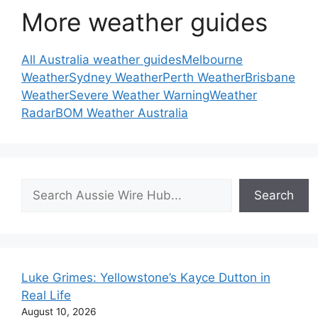
More weather guides
All Australia weather guides
Melbourne
Weather
Sydney Weather
Perth Weather
Brisbane
Weather
Severe Weather Warning
Weather
Radar
BOM Weather Australia
Search
Search
Luke Grimes: Yellowstone’s Kayce Dutton in
Real Life
August 10, 2026