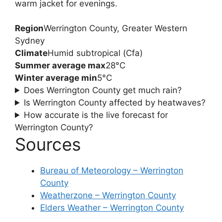
warm jacket for evenings.
Region
Werrington County, Greater Western
Sydney
Climate
Humid subtropical (Cfa)
Summer average max
28°C
Winter average min
5°C
Does Werrington County get much rain?
Is Werrington County affected by heatwaves?
How accurate is the live forecast for
Werrington County?
Sources
Bureau of Meteorology – Werrington
County
Weatherzone – Werrington County
Elders Weather – Werrington County