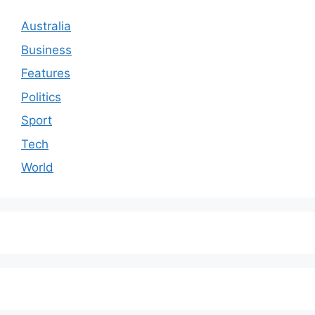
Australia
Business
Features
Politics
Sport
Tech
World