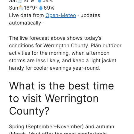
Sat
16°
9°
54%
Sun
16°
9°
69%
Live data from
Open-Meteo
· updates
automatically ·
The live forecast above shows today’s
conditions for Werrington County. Plan outdoor
activities for the morning, when afternoon
storms are less likely, and keep a light jacket
handy for cooler evenings year‑round.
What is the best time
to visit Werrington
County?
Spring (September–November) and autumn