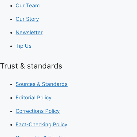
Our Team
Our Story
Newsletter
Tip Us
Trust & standards
Sources & Standards
Editorial Policy
Corrections Policy
Fact-Checking Policy