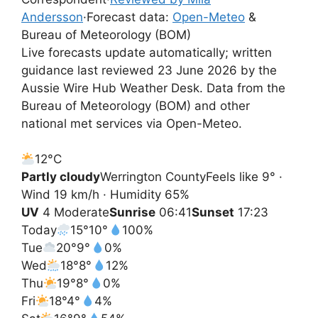
Andersson
·
Forecast data:
Open-Meteo
&
Bureau of Meteorology (BOM)
Live forecasts update automatically; written
guidance last reviewed 23 June 2026 by the
Aussie Wire Hub Weather Desk. Data from the
Bureau of Meteorology (BOM) and other
national met services via Open-Meteo.
12°
C
Partly cloudy
Werrington County
Feels like 9° ·
Wind 19 km/h · Humidity 65%
UV
4 Moderate
Sunrise
06:41
Sunset
17:23
Today
15°
10°
100%
Tue
20°
9°
0%
Wed
18°
8°
12%
Thu
19°
8°
0%
Fri
18°
4°
4%