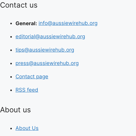
Contact us
General:
info@aussiewirehub.org
editorial@aussiewirehub.org
tips@aussiewirehub.org
press@aussiewirehub.org
Contact page
RSS feed
About us
About Us