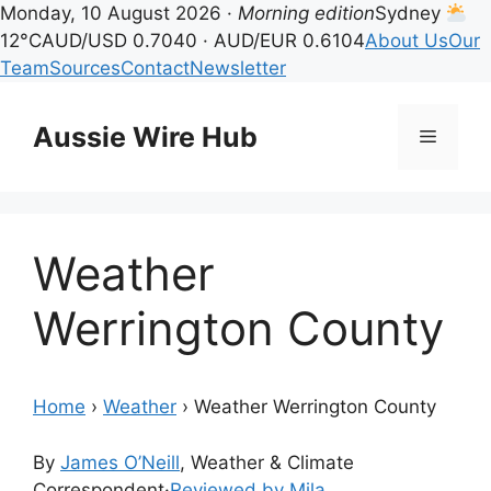
Monday, 10 August 2026 ·
Morning edition
Sydney
12°C
AUD/USD 0.7040 · AUD/EUR 0.6104
About Us
Our
Team
Sources
Contact
Newsletter
Skip
to
Aussie Wire Hub
Menu
content
Weather
Werrington County
Home
›
Weather
›
Weather Werrington County
By
James O’Neill
, Weather & Climate
Correspondent
·
Reviewed by Mila