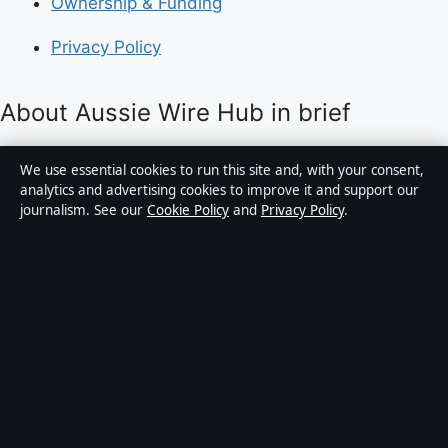
Ownership & Funding
Privacy Policy
About Aussie Wire Hub in brief
Aussie Wire Hub is an independent Australian digital
We use essential cookies to run this site and, with your consent,
news publisher covering politics, business, technology,
analytics and advertising cookies to improve it and support our
journalism. See our
Cookie Policy
and
Privacy Policy
.
world affairs and culture. Every article is drafted by a
named writer, reviewed by an editor and fact-checked
before publication.
Content is for general informational purposes only.
General enquiries:
info@aussiewirehub.org
.
Corrections:
corrections@aussiewirehub.org
.