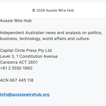
© 2026 Aussie Wire Hub
Aussie Wire Hub
Independent Australian news and analysis on politics,
business, technology, world affairs and culture.
Capital Circle Press Pty Ltd
Level 3, 1 Constitution Avenue
Canberra ACT 2601
+61 2 5550 1960
ACN 667 445 118
info@aussiewirehub.org