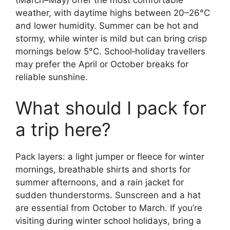
(March–May) offer the most comfortable
weather, with daytime highs between 20–26°C
and lower humidity. Summer can be hot and
stormy, while winter is mild but can bring crisp
mornings below 5°C. School‑holiday travellers
may prefer the April or October breaks for
reliable sunshine.
What should I pack for
a trip here?
Pack layers: a light jumper or fleece for winter
mornings, breathable shirts and shorts for
summer afternoons, and a rain jacket for
sudden thunderstorms. Sunscreen and a hat
are essential from October to March. If you’re
visiting during winter school holidays, bring a