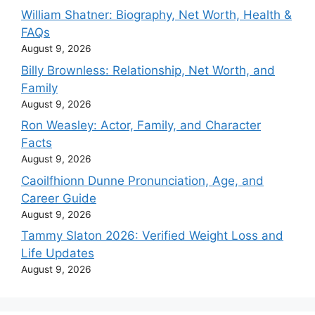
William Shatner: Biography, Net Worth, Health &
FAQs
August 9, 2026
Billy Brownless: Relationship, Net Worth, and
Family
August 9, 2026
Ron Weasley: Actor, Family, and Character
Facts
August 9, 2026
Caoilfhionn Dunne Pronunciation, Age, and
Career Guide
August 9, 2026
Tammy Slaton 2026: Verified Weight Loss and
Life Updates
August 9, 2026