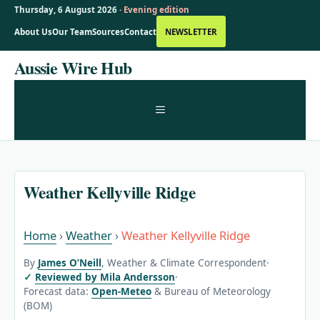
Thursday, 6 August 2026 ·
Evening edition
About Us
Our Team
Sources
Contact
NEWSLETTER
Skip
Aussie Wire Hub
to
content
MENU
Weather Kellyville Ridge
Home
›
Weather
›
Weather Kellyville Ridge
By
James O’Neill
, Weather & Climate Correspondent
·
Reviewed by Mila Andersson
·
Forecast data:
Open-Meteo
& Bureau of Meteorology
(BOM)