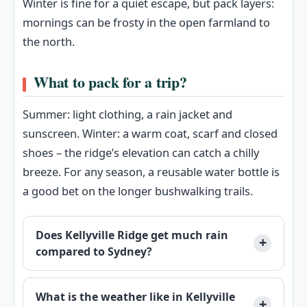
Winter is fine for a quiet escape, but pack layers:
mornings can be frosty in the open farmland to
the north.
What to pack for a trip?
Summer: light clothing, a rain jacket and
sunscreen. Winter: a warm coat, scarf and closed
shoes – the ridge’s elevation can catch a chilly
breeze. For any season, a reusable water bottle is
a good bet on the longer bushwalking trails.
Does Kellyville Ridge get much rain
compared to Sydney?
What is the weather like in Kellyville