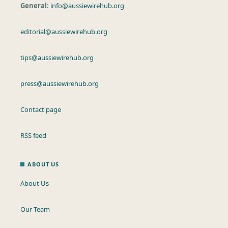
General:
info@aussiewirehub.org
editorial@aussiewirehub.org
tips@aussiewirehub.org
press@aussiewirehub.org
Contact page
RSS feed
ABOUT US
About Us
Our Team