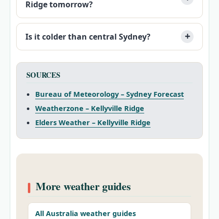
Ridge tomorrow?
Is it colder than central Sydney?
SOURCES
Bureau of Meteorology – Sydney Forecast
Weatherzone – Kellyville Ridge
Elders Weather – Kellyville Ridge
More weather guides
All Australia weather guides