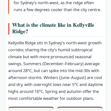
for Sydney’s north‑west, as the ridge often
runs a few degrees cooler than the city centre.
What is the climate like in Kellyville
Ridge?
Kellyville Ridge sits in Sydney’s north-west growth
corridor, sharing the city’s humid subtropical
climate but with more pronounced seasonal
swings. Summers (December–February) average
around 28°C, but can spike into the mid‑30s with
afternoon storms. Winters (June–August) are cool
and dry, with overnight lows near 5°C and daytime
highs around 16°C. Spring and autumn offer the
most comfortable weather for outdoor plans.