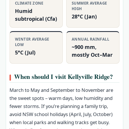
CLIMATE ZONE
SUMMER AVERAGE
HIGH
Humid
28°C (Jan)
subtropical (Cfa)
WINTER AVERAGE
ANNUAL RAINFALL
LOW
~900 mm,
5°C (Jul)
mostly Oct–Mar
When should I visit Kellyville Ridge?
March to May and September to November are
the sweet spots – warm days, low humidity and
fewer storms. If you’re planning a family trip,
avoid NSW school holidays (April, July, October)
when local parks and walking tracks get busy.