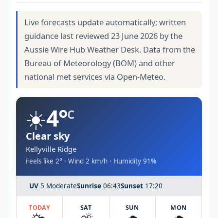
Live forecasts update automatically; written
guidance last reviewed 23 June 2026 by the
Aussie Wire Hub Weather Desk. Data from the
Bureau of Meteorology (BOM) and other
national met services via Open-Meteo.
☀️
4°
C
Clear sky
Kellyville Ridge
Feels like 2° · Wind 2 km/h · Humidity 91%
UV
5 Moderate
Sunrise
06:43
Sunset
17:20
TODAY
SAT
SUN
MON