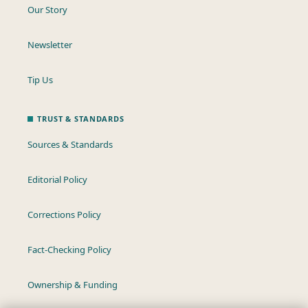
Our Story
Newsletter
Tip Us
TRUST & STANDARDS
Sources & Standards
Editorial Policy
Corrections Policy
Fact-Checking Policy
Ownership & Funding