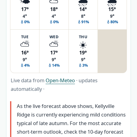
🌤️
⛅
🌧️
🌧️
17°
18°
14°
15°
4°
4°
8°
9°
💧0%
💧0%
💧91%
💧80%
TUE
WED
THU
⛅
⛅
☀️
16°
17°
19°
9°
9°
9°
💧4%
💧14%
💧3%
Live data from
Open-Meteo
· updates
automatically ·
As the live forecast above shows, Kellyville
Ridge is currently experiencing mild conditions
typical of late autumn. For the most accurate
short-term outlook, check the 10‑day forecast