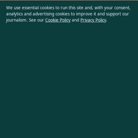
Privacy Policy
We use essential cookies to run this site and, with your consent,
analytics and advertising cookies to improve it and support our
journalism. See our
Cookie Policy
and
Privacy Policy
.
About Aussie Wire Hub in brief
Aussie Wire Hub is an independent Australian digital news
publisher covering politics, business, technology, world affairs
and culture. Every article is drafted by a named writer,
reviewed by an editor and fact-checked before publication.
Content is for general informational purposes only. General
enquiries:
info@aussiewirehub.org
. Corrections:
corrections@aussiewirehub.org
.
Publisher:
Capital Circle Press Pty Ltd, Sydney ·
Responsible
Publisher:
Victoria Hayes, Editor-in-Chief · ACN 667 445 118
© 2026 aussiewirehub.org · Capital Circle Press Pty Ltd ·