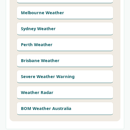
Melbourne Weather
Sydney Weather
Perth Weather
Brisbane Weather
Severe Weather Warning
Weather Radar
BOM Weather Australia