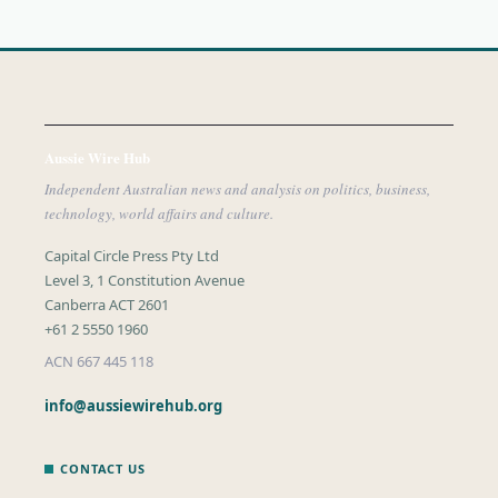
Aussie Wire Hub
Independent Australian news and analysis on politics, business,
technology, world affairs and culture.
Capital Circle Press Pty Ltd
Level 3, 1 Constitution Avenue
Canberra ACT 2601
+61 2 5550 1960
ACN 667 445 118
info@aussiewirehub.org
CONTACT US