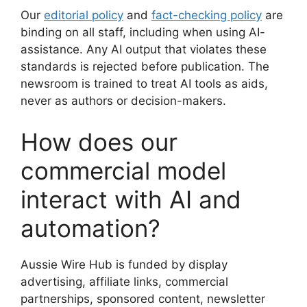
Our
editorial policy
and
fact-checking policy
are
binding on all staff, including when using AI-
assistance. Any AI output that violates these
standards is rejected before publication. The
newsroom is trained to treat AI tools as aids,
never as authors or decision-makers.
How does our
commercial model
interact with AI and
automation?
Aussie Wire Hub is funded by display
advertising, affiliate links, commercial
partnerships, sponsored content, newsletter