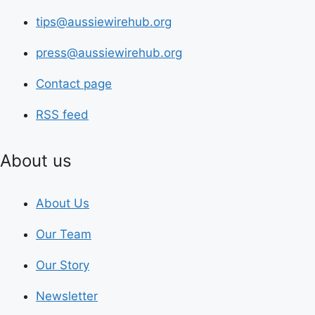
tips@aussiewirehub.org
press@aussiewirehub.org
Contact page
RSS feed
About us
About Us
Our Team
Our Story
Newsletter