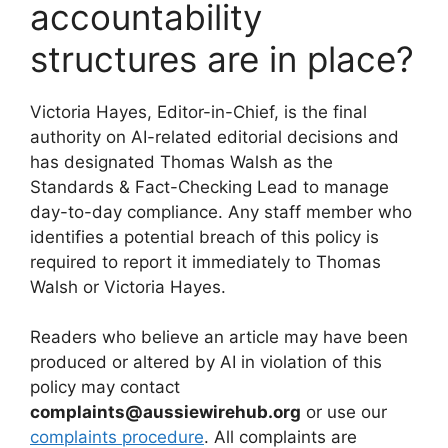
accountability
structures are in place?
Victoria Hayes, Editor-in-Chief, is the final
authority on AI-related editorial decisions and
has designated Thomas Walsh as the
Standards & Fact-Checking Lead to manage
day-to-day compliance. Any staff member who
identifies a potential breach of this policy is
required to report it immediately to Thomas
Walsh or Victoria Hayes.
Readers who believe an article may have been
produced or altered by AI in violation of this
policy may contact
complaints@aussiewirehub.org
or use our
complaints procedure
. All complaints are