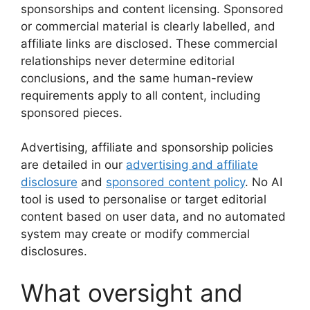
sponsorships and content licensing. Sponsored
or commercial material is clearly labelled, and
affiliate links are disclosed. These commercial
relationships never determine editorial
conclusions, and the same human-review
requirements apply to all content, including
sponsored pieces.
Advertising, affiliate and sponsorship policies
are detailed in our
advertising and affiliate
disclosure
and
sponsored content policy
. No AI
tool is used to personalise or target editorial
content based on user data, and no automated
system may create or modify commercial
disclosures.
What oversight and