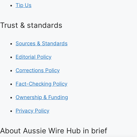
Tip Us
Trust & standards
Sources & Standards
Editorial Policy
Corrections Policy
Fact-Checking Policy
Ownership & Funding
Privacy Policy
About Aussie Wire Hub in brief