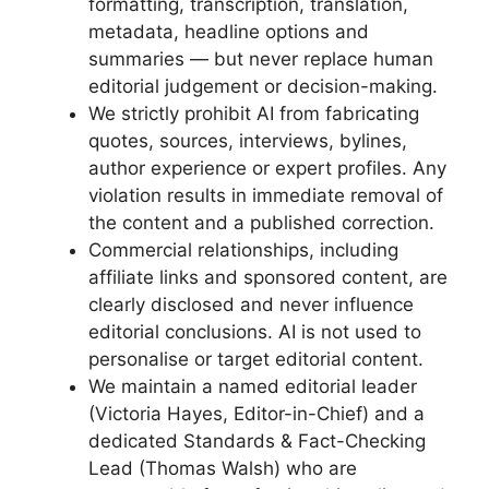
formatting, transcription, translation,
metadata, headline options and
summaries — but never replace human
editorial judgement or decision-making.
We strictly prohibit AI from fabricating
quotes, sources, interviews, bylines,
author experience or expert profiles. Any
violation results in immediate removal of
the content and a published correction.
Commercial relationships, including
affiliate links and sponsored content, are
clearly disclosed and never influence
editorial conclusions. AI is not used to
personalise or target editorial content.
We maintain a named editorial leader
(Victoria Hayes, Editor-in-Chief) and a
dedicated Standards & Fact-Checking
Lead (Thomas Walsh) who are