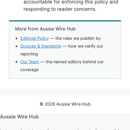
accountable for enforcing this policy and
responding to reader concerns.
More from Aussie Wire Hub
Editorial Policy
— the rules we publish by
Sources & Standards
— how we verify our
reporting
Our Team
— the named editors behind our
coverage
© 2026 Aussie Wire Hub
Aussie Wire Hub