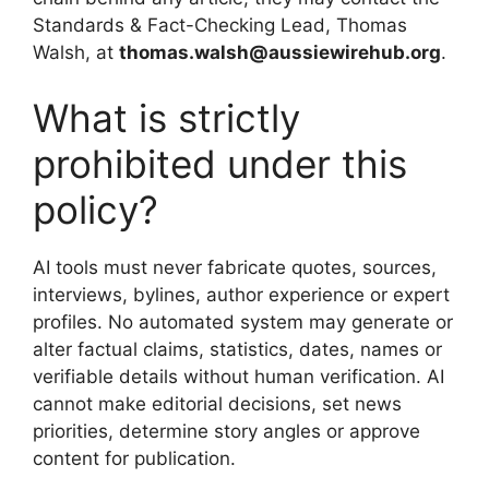
Standards & Fact-Checking Lead, Thomas
Walsh, at
thomas.walsh@aussiewirehub.org
.
What is strictly
prohibited under this
policy?
AI tools must never fabricate quotes, sources,
interviews, bylines, author experience or expert
profiles. No automated system may generate or
alter factual claims, statistics, dates, names or
verifiable details without human verification. AI
cannot make editorial decisions, set news
priorities, determine story angles or approve
content for publication.