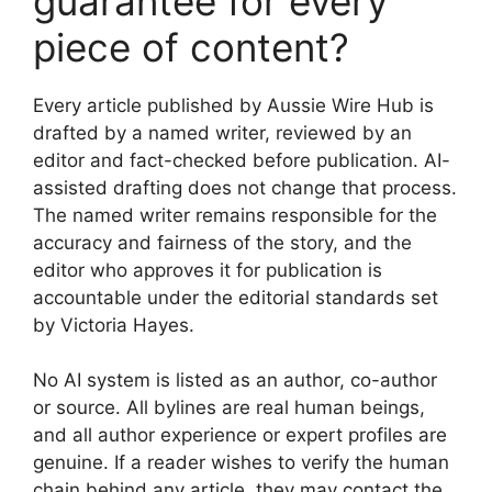
guarantee for every
piece of content?
Every article published by Aussie Wire Hub is
drafted by a named writer, reviewed by an
editor and fact-checked before publication. AI-
assisted drafting does not change that process.
The named writer remains responsible for the
accuracy and fairness of the story, and the
editor who approves it for publication is
accountable under the editorial standards set
by Victoria Hayes.
No AI system is listed as an author, co-author
or source. All bylines are real human beings,
and all author experience or expert profiles are
genuine. If a reader wishes to verify the human
chain behind any article, they may contact the