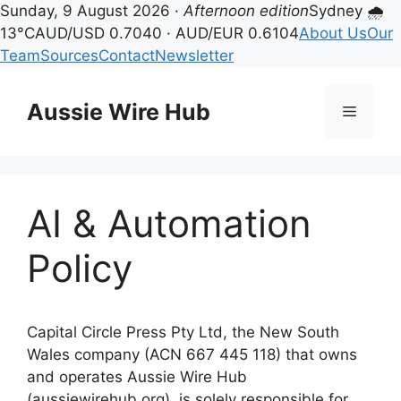
Sunday, 9 August 2026 ·
Afternoon edition
Sydney 🌧
13°C
AUD/USD 0.7040 · AUD/EUR 0.6104
About Us
Our
Team
Sources
Contact
Newsletter
Skip
to
Aussie Wire Hub
Menu
content
AI & Automation
Policy
Capital Circle Press Pty Ltd, the New South
Wales company (ACN 667 445 118) that owns
and operates Aussie Wire Hub
(aussiewirehub.org), is solely responsible for