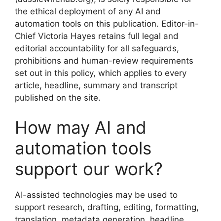
the ethical deployment of any AI and
automation tools on this publication. Editor-in-
Chief Victoria Hayes retains full legal and
editorial accountability for all safeguards,
prohibitions and human-review requirements
set out in this policy, which applies to every
article, headline, summary and transcript
published on the site.
How may AI and
automation tools
support our work?
AI-assisted technologies may be used to
support research, drafting, editing, formatting,
translation, metadata generation, headline