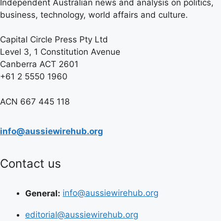
Independent Australian news and analysis on politics,
business, technology, world affairs and culture.
Capital Circle Press Pty Ltd
Level 3, 1 Constitution Avenue
Canberra ACT 2601
+61 2 5550 1960
ACN 667 445 118
info@aussiewirehub.org
Contact us
General:
info@aussiewirehub.org
editorial@aussiewirehub.org