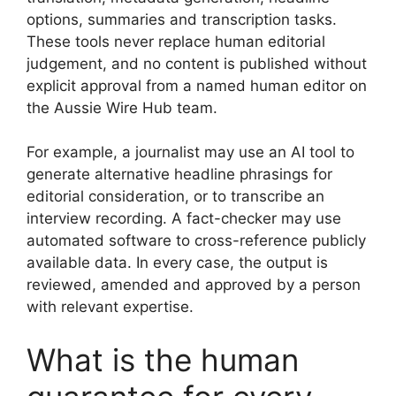
options, summaries and transcription tasks.
These tools never replace human editorial
judgement, and no content is published without
explicit approval from a named human editor on
the Aussie Wire Hub team.
For example, a journalist may use an AI tool to
generate alternative headline phrasings for
editorial consideration, or to transcribe an
interview recording. A fact-checker may use
automated software to cross-reference publicly
available data. In every case, the output is
reviewed, amended and approved by a person
with relevant expertise.
What is the human