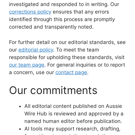
investigated and responded to in writing. Our
corrections policy
ensures that any errors
identified through this process are promptly
corrected and transparently noted.
For further detail on our editorial standards, see
our
editorial policy
. To meet the team
responsible for upholding these standards, visit
our team page
. For general inquiries or to report
a concern, use our
contact page
.
Our commitments
All editorial content published on Aussie
Wire Hub is reviewed and approved by a
named human editor before publication.
AI tools may support research, drafting,