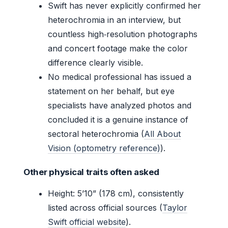
Swift has never explicitly confirmed her
heterochromia in an interview, but
countless high‑resolution photographs
and concert footage make the color
difference clearly visible.
No medical professional has issued a
statement on her behalf, but eye
specialists have analyzed photos and
concluded it is a genuine instance of
sectoral heterochromia (
All About
Vision (optometry reference)
).
Other physical traits often asked
Height: 5’10” (178 cm), consistently
listed across official sources (
Taylor
Swift official website
).