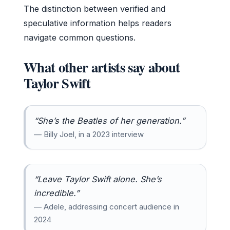
The distinction between verified and
speculative information helps readers
navigate common questions.
What other artists say about
Taylor Swift
“She’s the Beatles of her generation.”
— Billy Joel, in a 2023 interview
“Leave Taylor Swift alone. She’s
incredible.”
— Adele, addressing concert audience in
2024