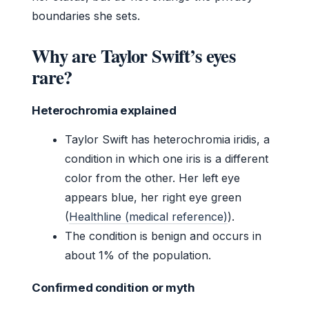
boundaries she sets.
Why are Taylor Swift’s eyes
rare?
Heterochromia explained
Taylor Swift has heterochromia iridis, a
condition in which one iris is a different
color from the other. Her left eye
appears blue, her right eye green
(
Healthline (medical reference)
).
The condition is benign and occurs in
about 1% of the population.
Confirmed condition or myth