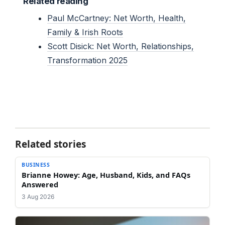
Related reading
Paul McCartney: Net Worth, Health,
Family & Irish Roots
Scott Disick: Net Worth, Relationships,
Transformation 2025
Related stories
BUSINESS
Brianne Howey: Age, Husband, Kids, and FAQs
Answered
3 Aug 2026