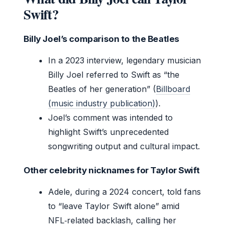
Swift?
Billy Joel’s comparison to the Beatles
In a 2023 interview, legendary musician
Billy Joel referred to Swift as “the
Beatles of her generation” (
Billboard
(music industry publication)
).
Joel’s comment was intended to
highlight Swift’s unprecedented
songwriting output and cultural impact.
Other celebrity nicknames for Taylor Swift
Adele, during a 2024 concert, told fans
to “leave Taylor Swift alone” amid
NFL‑related backlash, calling her