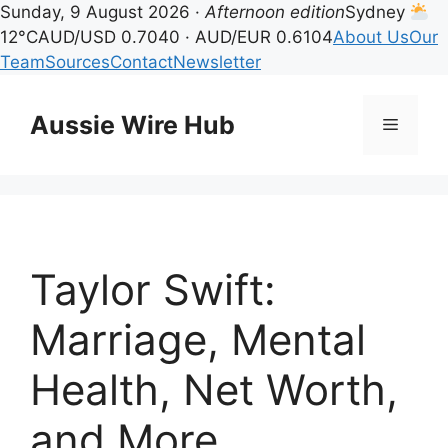
Sunday, 9 August 2026 ·
Afternoon edition
Sydney
12°C
AUD/USD 0.7040 · AUD/EUR 0.6104
About Us
Our
Team
Sources
Contact
Newsletter
Skip
to
Aussie Wire Hub
Menu
content
Taylor Swift:
Marriage, Mental
Health, Net Worth,
and More