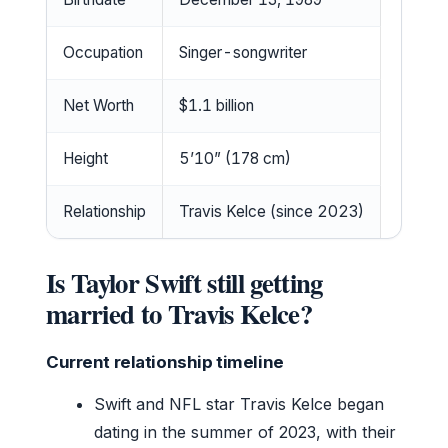
Occupation
Singer-songwriter
Net Worth
$1.1 billion
Height
5’10” (178 cm)
Relationship
Travis Kelce (since 2023)
Is Taylor Swift still getting
married to Travis Kelce?
Current relationship timeline
Swift and NFL star Travis Kelce began
dating in the summer of 2023, with their