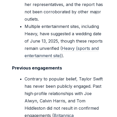
her representatives, and the report has
not been corroborated by other major
outlets.
Multiple entertainment sites, including
Heavy, have suggested a wedding date
of June 13, 2025, though these reports
remain unverified (
Heavy (sports and
entertainment site)
).
Previous engagements
Contrary to popular belief, Taylor Swift
has never been publicly engaged. Past
high‑profile relationships with Joe
Alwyn, Calvin Harris, and Tom
Hiddleston did not result in confirmed
engagements (
Britannica