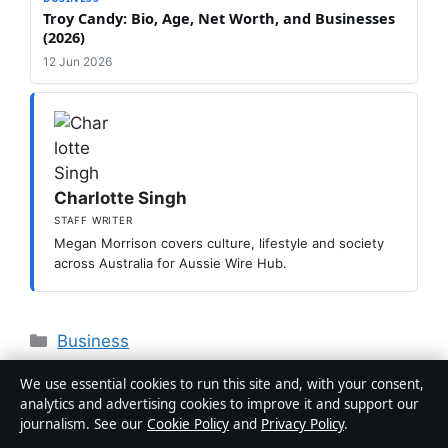
Troy Candy: Bio, Age, Net Worth, and Businesses
(2026)
12 Jun 2026
Charlotte Singh
STAFF WRITER
Megan Morrison covers culture, lifestyle and society
across Australia for Aussie Wire Hub.
Categories
Business
Sam Frost: Biography, Career, Relationships,
We use essential cookies to run this site and, with your consent,
and More
analytics and advertising cookies to improve it and support our
journalism. See our
Cookie Policy
and
Privacy Policy
.
Lily Tomlin: Biography, Career, Children &