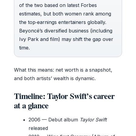
of the two based on latest Forbes
estimates, but both women rank among
the top‑earnings entertainers globally.
Beyoncé’s diversified business (including
Ivy Park and film) may shift the gap over
time.
What this means: net worth is a snapshot,
and both artists’ wealth is dynamic.
Timeline: Taylor Swift’s career
at a glance
2006
— Debut album
Taylor Swift
released