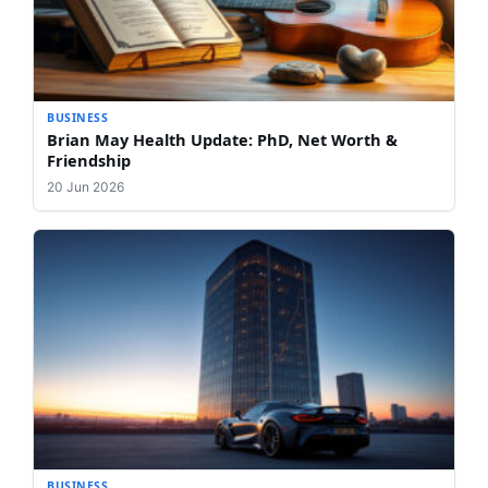
BUSINESS
Brian May Health Update: PhD, Net Worth &
Friendship
20 Jun 2026
BUSINESS