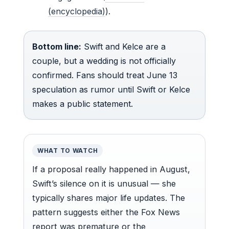
(encyclopedia)
).
Bottom line:
Swift and Kelce are a
couple, but a wedding is not officially
confirmed. Fans should treat June 13
speculation as rumor until Swift or Kelce
makes a public statement.
WHAT TO WATCH
If a proposal really happened in August,
Swift’s silence on it is unusual — she
typically shares major life updates. The
pattern suggests either the Fox News
report was premature or the