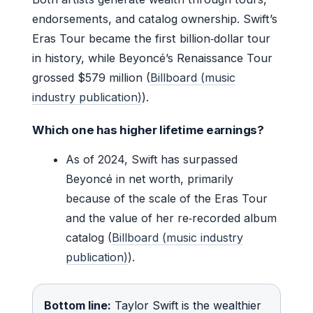
endorsements, and catalog ownership. Swift’s
Eras Tour became the first billion‑dollar tour
in history, while Beyoncé’s Renaissance Tour
grossed $579 million (
Billboard (music
industry publication)
).
Which one has higher lifetime earnings?
As of 2024, Swift has surpassed
Beyoncé in net worth, primarily
because of the scale of the Eras Tour
and the value of her re‑recorded album
catalog (
Billboard (music industry
publication)
).
Bottom line:
Taylor Swift is the wealthier