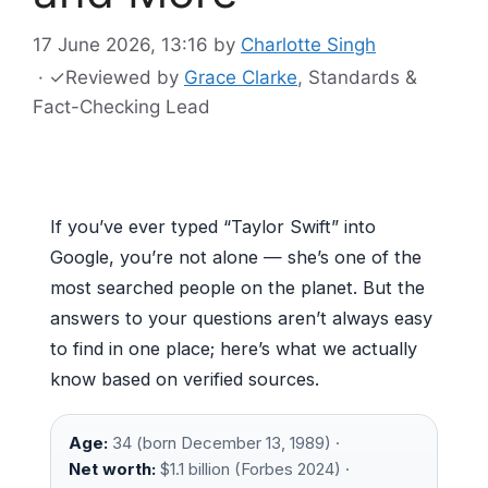
17 June 2026, 13:16
by
Charlotte Singh
·
✓
Reviewed by
Grace Clarke
, Standards &
Fact-Checking Lead
If you’ve ever typed “Taylor Swift” into
Google, you’re not alone — she’s one of the
most searched people on the planet. But the
answers to your questions aren’t always easy
to find in one place; here’s what we actually
know based on verified sources.
Age:
34 (born December 13, 1989) ·
Net worth:
$1.1 billion (Forbes 2024) ·