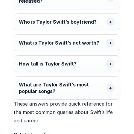
released?
Who is Taylor Swift’s boyfriend?
What is Taylor Swift’s net worth?
How tall is Taylor Swift?
What are Taylor Swift’s most
popular songs?
These answers provide quick reference for
the most common queries about Swift’s life
and career.