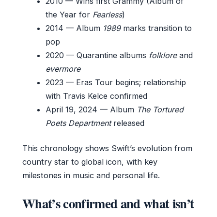
2010
— Wins first Grammy (Album of
the Year for
Fearless
)
2014
— Album
1989
marks transition to
pop
2020
— Quarantine albums
folklore
and
evermore
2023
— Eras Tour begins; relationship
with Travis Kelce confirmed
April 19, 2024
— Album
The Tortured
Poets Department
released
This chronology shows Swift’s evolution from
country star to global icon, with key
milestones in music and personal life.
What’s confirmed and what isn’t