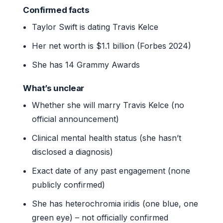
Confirmed facts
Taylor Swift is dating Travis Kelce
Her net worth is $1.1 billion (Forbes 2024)
She has 14 Grammy Awards
What’s unclear
Whether she will marry Travis Kelce (no
official announcement)
Clinical mental health status (she hasn’t
disclosed a diagnosis)
Exact date of any past engagement (none
publicly confirmed)
She has heterochromia iridis (one blue, one
green eye) – not officially confirmed