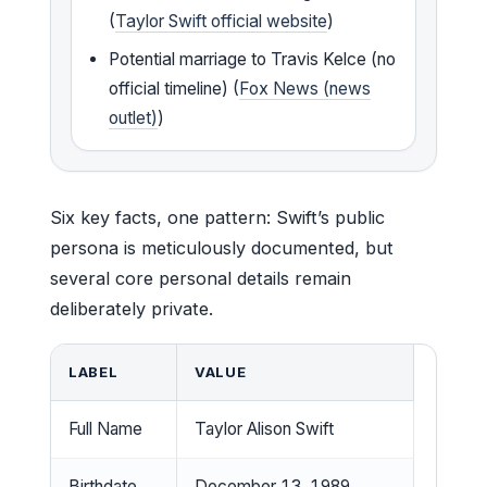
(
Taylor Swift official website
)
Potential marriage to Travis Kelce (no
official timeline) (
Fox News (news
outlet)
)
Six key facts, one pattern: Swift’s public
persona is meticulously documented, but
several core personal details remain
deliberately private.
LABEL
VALUE
Full Name
Taylor Alison Swift
Birthdate
December 13, 1989