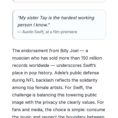
“My sister Tay is the hardest working
person I know.”
— Austin Swift, at a film premiere
The endorsement from Billy Joel — a
musician who has sold more than 150 million
records worldwide — underscores Swift’s
place in pop history. Adele’s public defense
during NFL backlash reflects the solidarity
among top female artists. For Swift, the
challenge is balancing this towering public
image with the privacy she clearly values. For
fans and media, the choice is simple: consume
the music and respect the boundary between