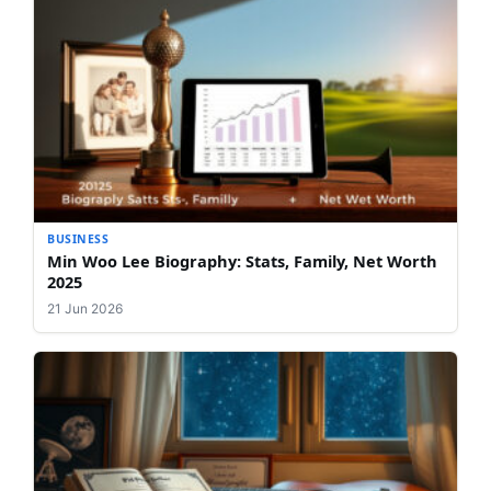
BUSINESS
Min Woo Lee Biography: Stats, Family, Net Worth
2025
21 Jun 2026