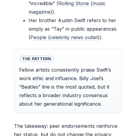
“incredible” (
Rolling Stone (music
magazine)
).
Her brother Austin Swift refers to her
simply as “Tay” in public appearances
(
People (celebrity news outlet)
).
THE PATTERN
Fellow artists consistently praise Swift’s
work ethic and influence. Billy Joel’s
“Beatles” line is the most quoted, but it
reflects a broader industry consensus
about her generational significance.
The takeaway: peer endorsements reinforce
her status, but do not change the privacy