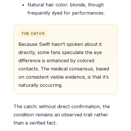
Natural hair color: blonde, though
frequently dyed for performances.
THE CATCH
Because Swift hasn’t spoken about it
directly, some fans speculate the eye
difference is enhanced by colored
contacts. The medical consensus, based
on consistent visible evidence, is that it’s
naturally occurring.
The catch: without direct confirmation, the
condition remains an observed trait rather
than a verified fact.