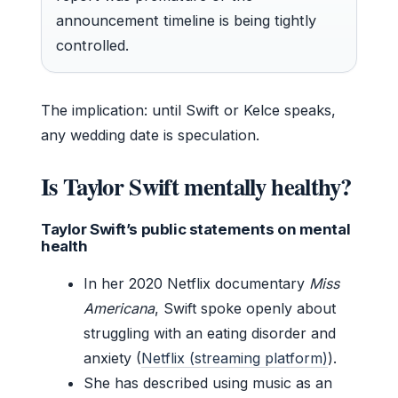
announcement timeline is being tightly
controlled.
The implication: until Swift or Kelce speaks,
any wedding date is speculation.
Is Taylor Swift mentally healthy?
Taylor Swift’s public statements on mental
health
In her 2020 Netflix documentary
Miss
Americana
, Swift spoke openly about
struggling with an eating disorder and
anxiety (
Netflix (streaming platform)
).
She has described using music as an