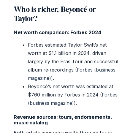
Who is richer, Beyoncé or
Taylor?
Net worth comparison: Forbes 2024
Forbes estimated Taylor Swift’s net
worth at $1.1 billion in 2024, driven
largely by the Eras Tour and successful
album re‑recordings (
Forbes (business
magazine)
).
Beyoncé’s net worth was estimated at
$760 million by Forbes in 2024 (
Forbes
(business magazine)
).
Revenue sources: tours, endorsements,
music catalog
Both artists generate wealth through tours,