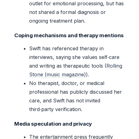
outlet for emotional processing, but has
not shared a formal diagnosis or
ongoing treatment plan.
Coping mechanisms and therapy mentions
Swift has referenced therapy in
interviews, saying she values self‑care
and writing as therapeutic tools (
Rolling
Stone (music magazine)
).
No therapist, doctor, or medical
professional has publicly discussed her
care, and Swift has not invited
third‑party verification.
Media speculation and privacy
The entertainment press frequently