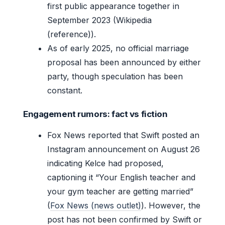
first public appearance together in
September 2023 (Wikipedia
(reference)).
As of early 2025, no official marriage
proposal has been announced by either
party, though speculation has been
constant.
Engagement rumors: fact vs fiction
Fox News reported that Swift posted an
Instagram announcement on August 26
indicating Kelce had proposed,
captioning it “Your English teacher and
your gym teacher are getting married”
(
Fox News (news outlet)
). However, the
post has not been confirmed by Swift or