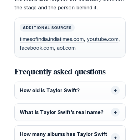
the stage and the person behind it.
ADDITIONAL SOURCES
timesofindia.indiatimes.com
,
youtube.com
,
facebook.com
,
aol.com
Frequently asked questions
How old is Taylor Swift?
What is Taylor Swift’s real name?
How many albums has Taylor Swift