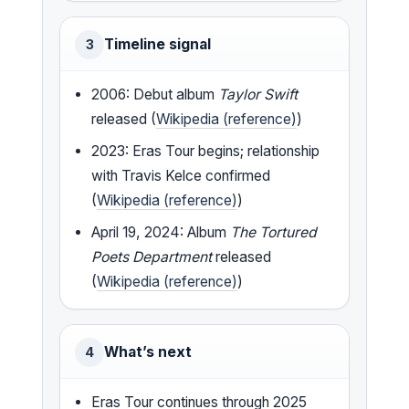
Timeline signal
3
2006: Debut album
Taylor Swift
released (
Wikipedia (reference)
)
2023: Eras Tour begins; relationship
with Travis Kelce confirmed
(
Wikipedia (reference)
)
April 19, 2024: Album
The Tortured
Poets Department
released
(
Wikipedia (reference)
)
What’s next
4
Eras Tour continues through 2025