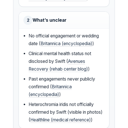
What’s unclear
2
No official engagement or wedding
date (
Britannica (encyclopedia)
)
Clinical mental health status not
disclosed by Swift (
Avenues
Recovery (rehab center blog)
)
Past engagements never publicly
confirmed (
Britannica
(encyclopedia)
)
Heterochromia iridis not officially
confirmed by Swift (visible in photos)
(
Healthline (medical reference)
)