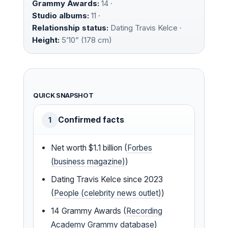
Grammy Awards:
14 ·
Studio albums:
11 ·
Relationship status:
Dating Travis Kelce ·
Height:
5’10” (178 cm)
QUICK SNAPSHOT
Confirmed facts
1
Net worth $1.1 billion (
Forbes
(business magazine)
)
Dating Travis Kelce since 2023
(
People (celebrity news outlet)
)
14 Grammy Awards (
Recording
Academy Grammy database
)