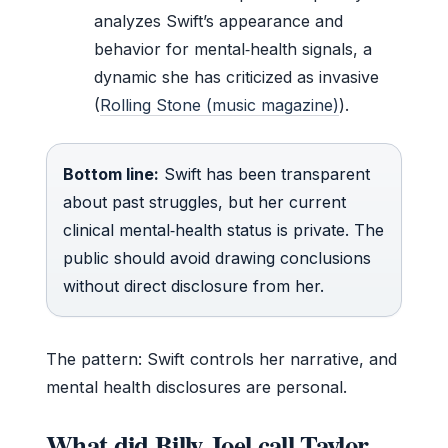
analyzes Swift’s appearance and
behavior for mental‑health signals, a
dynamic she has criticized as invasive
(
Rolling Stone (music magazine)
).
Bottom line:
Swift has been transparent
about past struggles, but her current
clinical mental‑health status is private. The
public should avoid drawing conclusions
without direct disclosure from her.
The pattern: Swift controls her narrative, and
mental health disclosures are personal.
What did Billy Joel call Taylor