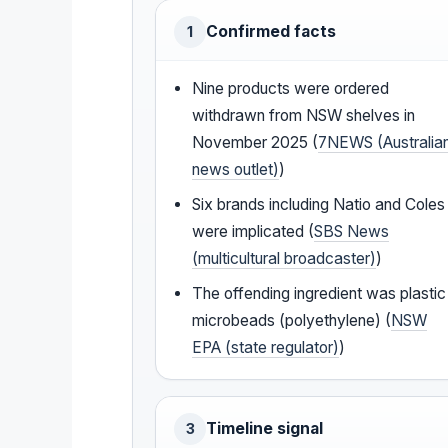
Confirmed facts
1
Nine products were ordered
withdrawn from NSW shelves in
November 2025 (
7NEWS (Australia
news outlet)
)
Six brands including Natio and Coles
were implicated (
SBS News
(multicultural broadcaster)
)
The offending ingredient was plastic
microbeads (polyethylene) (
NSW
EPA (state regulator)
)
Timeline signal
3