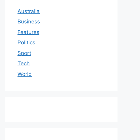
Australia
Business
Features
Politics
Sport
Tech
World