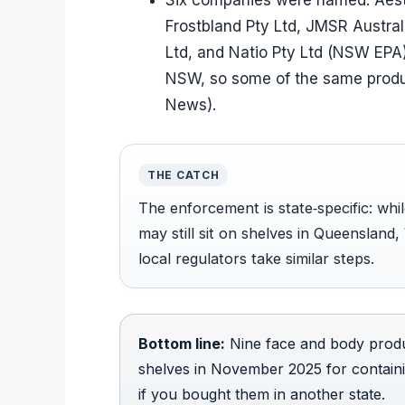
Six companies were named: Aesth
Frostbland Pty Ltd, JMSR Austra
Ltd, and Natio Pty Ltd (NSW EPA)
NSW, so some of the same product
News).
THE CATCH
The enforcement is state‑specific: wh
may still sit on shelves in Queensland
local regulators take similar steps.
Bottom line:
Nine face and body produ
shelves in November 2025 for containi
if you bought them in another state.