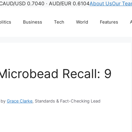
C
AUD/USD 0.7040 · AUD/EUR 0.6104
About Us
Our Te
litics
Business
Tech
World
Features
A
Microbead Recall: 9
 by
Grace Clarke
, Standards & Fact-Checking Lead