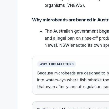
organisms (7NEWS).
Why microbeads are banned in Austr
The Australian government began
and a legal ban on rinse‑off prod
News). NSW enacted its own spe
WHY THIS MATTERS
Because microbeads are designed to be 
into waterways where fish mistake t
that even after years of regulation, so