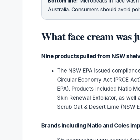
Bottom line:
Microbeads in face wash 
Australia. Consumers should avoid poly
What face cream was jus
Nine products pulled from NSW shel
The NSW EPA issued compliance 
Circular Economy Act (PRCE Act)
EPA). Products included Natio M
Skin Renewal Exfoliator, as well
Scrub Oat & Desert Lime (NSW E
Brands including Natio and Coles imp