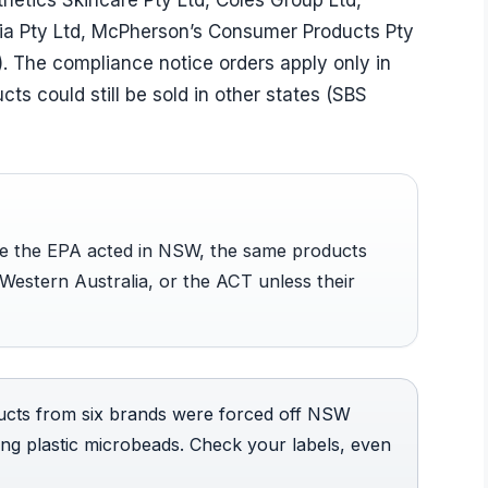
etics Skincare Pty Ltd, Coles Group Ltd,
lia Pty Ltd, McPherson’s Consumer Products Pty
. The compliance notice orders apply only in
s could still be sold in other states (SBS
ile the EPA acted in NSW, the same products
, Western Australia, or the ACT unless their
cts from six brands were forced off NSW
ng plastic microbeads. Check your labels, even