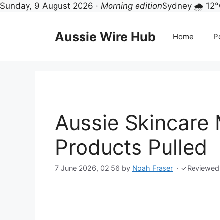
Sunday, 9 August 2026 ·
Morning edition
Sydney 🌧 12°
Skip
to
Aussie Wire Hub
Home
Po
content
Aussie Skincare 
Products Pulled
7 June 2026, 02:56
by
Noah Fraser
·
✓
Reviewed