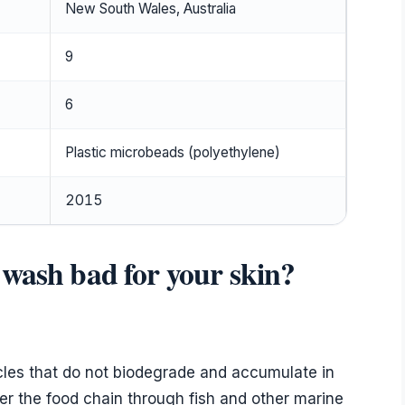
New South Wales, Australia
9
6
Plastic microbeads (polyethylene)
2015
 wash bad for your skin?
icles that do not biodegrade and accumulate in
 the food chain through fish and other marine