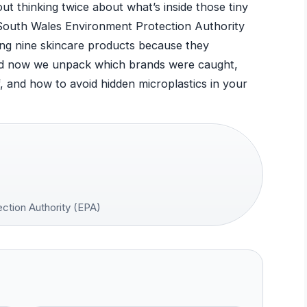
t thinking twice about what’s inside those tiny
outh Wales Environment Protection Authority
ing nine skincare products because they
nd now we unpack which brands were caught,
 and how to avoid hidden microplastics in your
tion Authority (EPA)