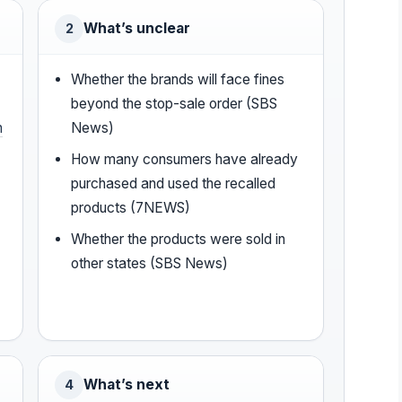
What’s unclear
2
Whether the brands will face fines
beyond the stop-sale order (SBS
n
News)
How many consumers have already
purchased and used the recalled
products (7NEWS)
Whether the products were sold in
other states (SBS News)
What’s next
4