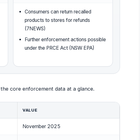
Consumers can return recalled
products to stores for refunds
(7NEWS)
Further enforcement actions possible
under the PRCE Act (NSW EPA)
 the core enforcement data at a glance.
VALUE
November 2025