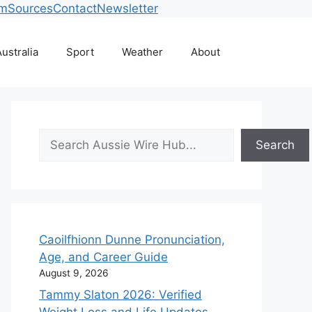
am
Sources
Contact
Newsletter
ustralia
Sport
Weather
About
Search
Search
Caoilfhionn Dunne Pronunciation,
Age, and Career Guide
August 9, 2026
Tammy Slaton 2026: Verified
Weight Loss and Life Updates