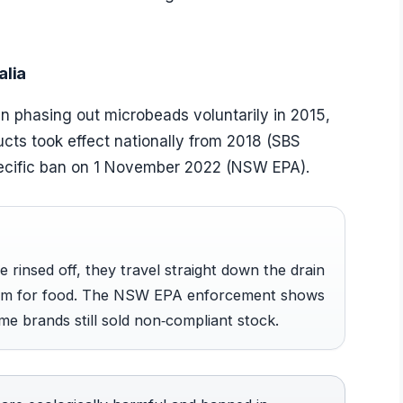
alia
 phasing out microbeads voluntarily in 2015,
ucts took effect nationally from 2018 (SBS
cific ban on 1 November 2022 (NSW EPA).
rinsed off, they travel straight down the drain
hem for food. The NSW EPA enforcement shows
me brands still sold non‑compliant stock.