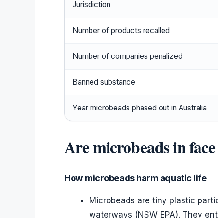
Jurisdiction
Number of products recalled
Number of companies penalized
Banned substance
Year microbeads phased out in Australia
Are microbeads in face
How microbeads harm aquatic life
Microbeads are tiny plastic part
waterways (NSW EPA). They enter