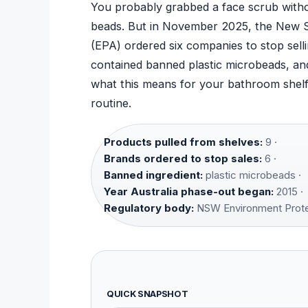
You probably grabbed a face scrub withou
beads. But in November 2025, the New S
(EPA) ordered six companies to stop sell
contained banned plastic microbeads, a
what this means for your bathroom shelf,
routine.
Products pulled from shelves:
9 ·
Brands ordered to stop sales:
6 ·
Banned ingredient:
plastic microbeads ·
Year Australia phase-out began:
2015 ·
Regulatory body:
NSW Environment Protec
QUICK SNAPSHOT