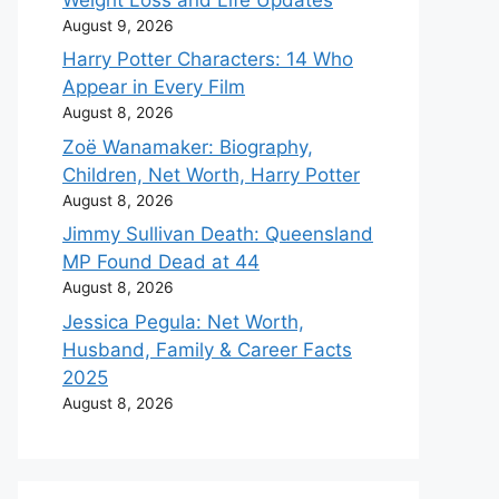
August 9, 2026
Harry Potter Characters: 14 Who
Appear in Every Film
August 8, 2026
Zoë Wanamaker: Biography,
Children, Net Worth, Harry Potter
August 8, 2026
Jimmy Sullivan Death: Queensland
MP Found Dead at 44
August 8, 2026
Jessica Pegula: Net Worth,
Husband, Family & Career Facts
2025
August 8, 2026