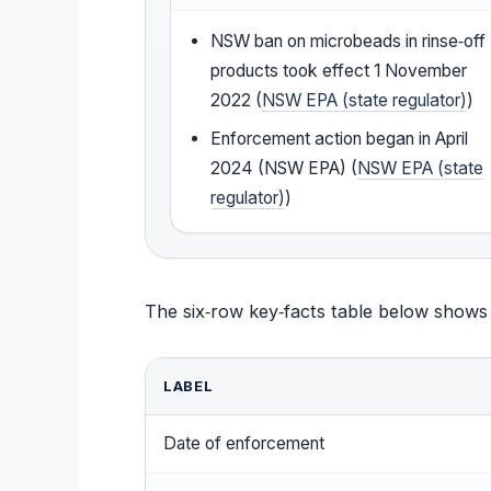
NSW ban on microbeads in rinse‑off
products took effect 1 November
2022 (
NSW EPA (state regulator)
)
Enforcement action began in April
2024 (NSW EPA) (
NSW EPA (state
regulator)
)
The six‑row key‑facts table below shows
LABEL
Date of enforcement