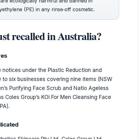
are ecologically harmful and banned in
ethylene (PE) in any rinse‑off cosmetic.
t recalled in Australia?
ves
notices under the Plastic Reduction and
 to six businesses covering nine items (NSW
en’s Purifying Face Scrub and Natio Ageless
 as Coles Group’s KOi For Men Cleansing Face
PA).
licated