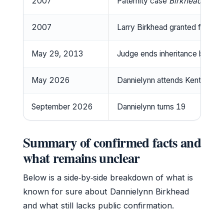
2007
Paternity case
Birkhead v. Ma
2007
Larry Birkhead granted full cu
May 29, 2013
Judge ends inheritance battle; 
May 2026
Dannielynn attends Kentucky D
September 2026
Dannielynn turns 19
Summary of confirmed facts and
what remains unclear
Below is a side‑by‑side breakdown of what is
known for sure about Dannielynn Birkhead
and what still lacks public confirmation.