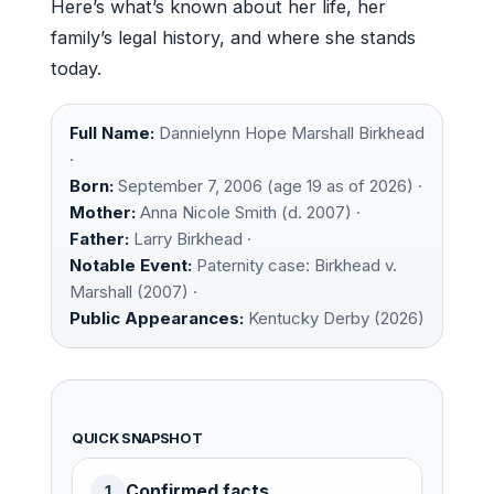
Here’s what’s known about her life, her
family’s legal history, and where she stands
today.
Full Name:
Dannielynn Hope Marshall Birkhead
·
Born:
September 7, 2006 (age 19 as of 2026) ·
Mother:
Anna Nicole Smith (d. 2007) ·
Father:
Larry Birkhead ·
Notable Event:
Paternity case: Birkhead v.
Marshall (2007) ·
Public Appearances:
Kentucky Derby (2026)
QUICK SNAPSHOT
Confirmed facts
1