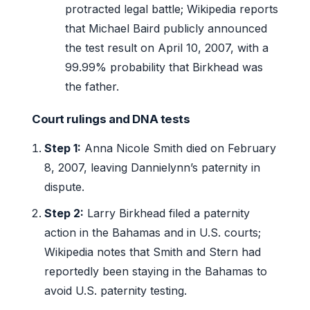
protracted legal battle; Wikipedia reports
that Michael Baird publicly announced
the test result on April 10, 2007, with a
99.99% probability that Birkhead was
the father.
Court rulings and DNA tests
Step 1:
Anna Nicole Smith died on February
8, 2007, leaving Dannielynn’s paternity in
dispute.
Step 2:
Larry Birkhead filed a paternity
action in the Bahamas and in U.S. courts;
Wikipedia notes that Smith and Stern had
reportedly been staying in the Bahamas to
avoid U.S. paternity testing.