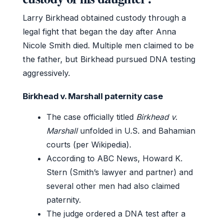
Larry Birkhead obtained custody through a
legal fight that began the day after Anna
Nicole Smith died. Multiple men claimed to be
the father, but Birkhead pursued DNA testing
aggressively.
Birkhead v. Marshall paternity case
The case officially titled
Birkhead v.
Marshall
unfolded in U.S. and Bahamian
courts (per Wikipedia).
According to ABC News, Howard K.
Stern (Smith’s lawyer and partner) and
several other men had also claimed
paternity.
The judge ordered a DNA test after a