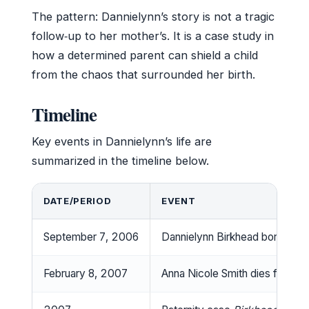
The pattern: Dannielynn’s story is not a tragic
follow‑up to her mother’s. It is a case study in
how a determined parent can shield a child
from the chaos that surrounded her birth.
Timeline
Key events in Dannielynn’s life are
summarized in the timeline below.
DATE/PERIOD
EVENT
September 7, 2006
Dannielynn Birkhead born in N
February 8, 2007
Anna Nicole Smith dies from a