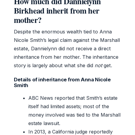
How much did Dannielynn
Birkhead inherit from her
mother?
Despite the enormous wealth tied to Anna
Nicole Smith’s legal claim against the Marshall
estate, Dannielynn did not receive a direct
inheritance from her mother. The inheritance
story is largely about what she did
not
get.
Details of inheritance from Anna Nicole
Smith
ABC News reported that Smith’s estate
itself had limited assets; most of the
money involved was tied to the Marshall
estate lawsuit.
In 2013, a California judge reportedly