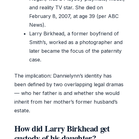
and reality TV star. She died on
February 8, 2007, at age 39 (per ABC
News).
Larry Birkhead, a former boyfriend of
Smith’s, worked as a photographer and
later became the focus of the paternity
case.
The implication: Dannielynn’s identity has
been defined by two overlapping legal dramas
— who her father is and whether she would
inherit from her mother’s former husband’s
estate.
How did Larry Birkhead get
custody of his daughter?