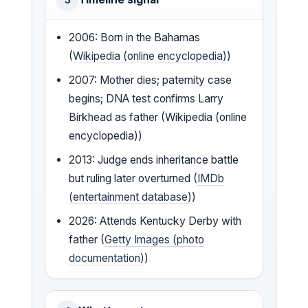
2006: Born in the Bahamas
(
Wikipedia (online encyclopedia)
)
2007: Mother dies; paternity case
begins; DNA test confirms Larry
Birkhead as father (Wikipedia (online
encyclopedia))
2013: Judge ends inheritance battle
but ruling later overturned (
IMDb
(entertainment database)
)
2026: Attends Kentucky Derby with
father (
Getty Images (photo
documentation)
)