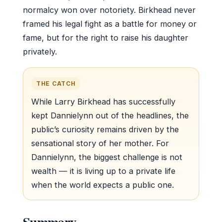
normalcy won over notoriety. Birkhead never
framed his legal fight as a battle for money or
fame, but for the right to raise his daughter
privately.
THE CATCH
While Larry Birkhead has successfully
kept Dannielynn out of the headlines, the
public’s curiosity remains driven by the
sensational story of her mother. For
Dannielynn, the biggest challenge is not
wealth — it is living up to a private life
when the world expects a public one.
Summary