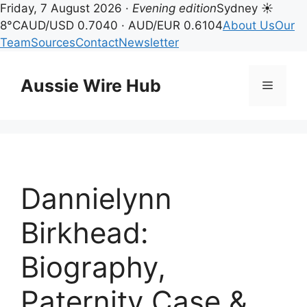
Friday, 7 August 2026 ·
Evening edition
Sydney ☀
8°C
AUD/USD 0.7040 · AUD/EUR 0.6104
About Us
Our
Team
Sources
Contact
Newsletter
Skip
to
Aussie Wire Hub
Menu
content
Dannielynn
Birkhead:
Biography,
Paternity Case &