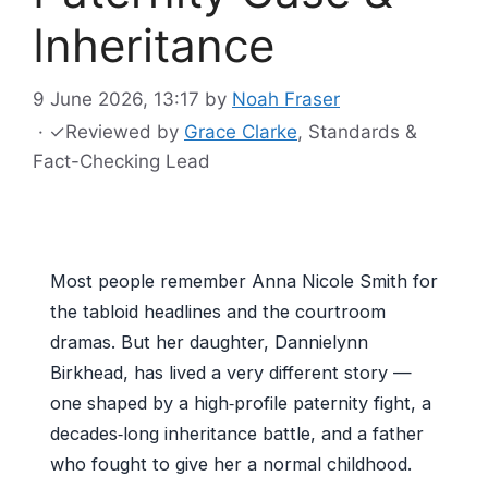
Inheritance
9 June 2026, 13:17
by
Noah Fraser
·
✓
Reviewed by
Grace Clarke
, Standards &
Fact-Checking Lead
Most people remember Anna Nicole Smith for
the tabloid headlines and the courtroom
dramas. But her daughter, Dannielynn
Birkhead, has lived a very different story —
one shaped by a high‑profile paternity fight, a
decades‑long inheritance battle, and a father
who fought to give her a normal childhood.