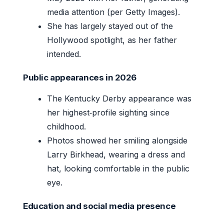
media attention (per Getty Images).
She has largely stayed out of the
Hollywood spotlight, as her father
intended.
Public appearances in 2026
The Kentucky Derby appearance was
her highest‑profile sighting since
childhood.
Photos showed her smiling alongside
Larry Birkhead, wearing a dress and
hat, looking comfortable in the public
eye.
Education and social media presence