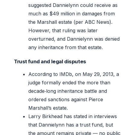
suggested Dannielynn could receive as
much as $49 million in damages from
the Marshall estate (per ABC News).
However, that ruling was later
overturned, and Dannielynn was denied
any inheritance from that estate.
Trust fund and legal disputes
According to IMDb, on May 29, 2013, a
judge formally ended the more than
decade‑long inheritance battle and
ordered sanctions against Pierce
Marshall’s estate.
Larry Birkhead has stated in interviews
that Dannielynn has a trust fund, but
the amount remains private — no public