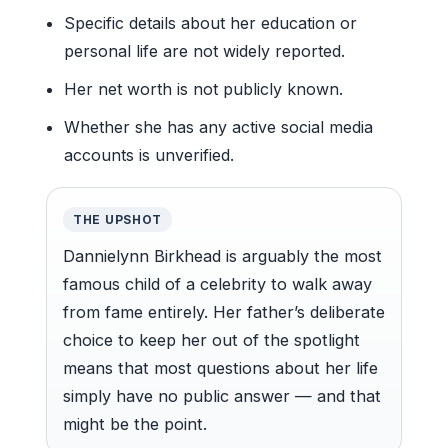
Specific details about her education or
personal life are not widely reported.
Her net worth is not publicly known.
Whether she has any active social media
accounts is unverified.
THE UPSHOT
Dannielynn Birkhead is arguably the most
famous child of a celebrity to walk away
from fame entirely. Her father’s deliberate
choice to keep her out of the spotlight
means that most questions about her life
simply have no public answer — and that
might be the point.