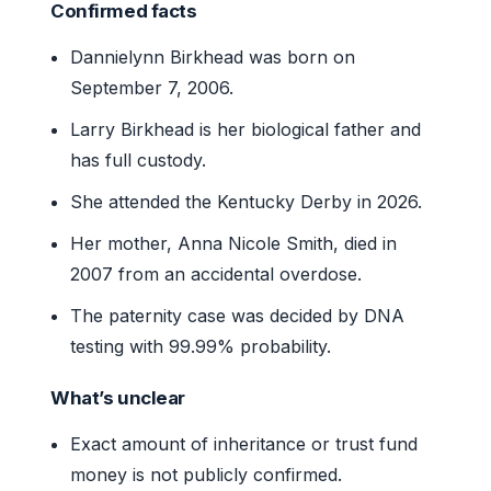
Confirmed facts
Dannielynn Birkhead was born on
September 7, 2006.
Larry Birkhead is her biological father and
has full custody.
She attended the Kentucky Derby in 2026.
Her mother, Anna Nicole Smith, died in
2007 from an accidental overdose.
The paternity case was decided by DNA
testing with 99.99% probability.
What’s unclear
Exact amount of inheritance or trust fund
money is not publicly confirmed.