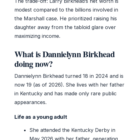
The trade-off: Larry Birkhead’s net worth is
modest compared to the billions involved in
the Marshall case. He prioritized raising his
daughter away from the tabloid glare over
maximizing income.
What is Dannielynn Birkhead
doing now?
Dannielynn Birkhead turned 18 in 2024 and is
now 19 (as of 2026). She lives with her father
in Kentucky and has made only rare public
appearances.
Life as a young adult
She attended the Kentucky Derby in
May 2026 with her father, generating