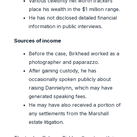
Various celebrity net worth trackers
place his wealth in the $1 million range.
He has not disclosed detailed financial
information in public interviews.
Sources of income
Before the case, Birkhead worked as a
photographer and paparazzo.
After gaining custody, he has
occasionally spoken publicly about
raising Dannielynn, which may have
generated speaking fees.
He may have also received a portion of
any settlements from the Marshall
estate litigation.