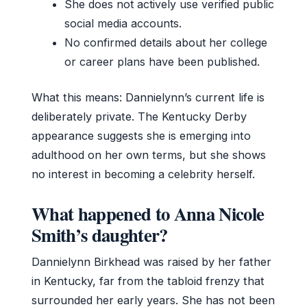
She does not actively use verified public
social media accounts.
No confirmed details about her college
or career plans have been published.
What this means: Dannielynn’s current life is
deliberately private. The Kentucky Derby
appearance suggests she is emerging into
adulthood on her own terms, but she shows
no interest in becoming a celebrity herself.
What happened to Anna Nicole
Smith’s daughter?
Dannielynn Birkhead was raised by her father
in Kentucky, far from the tabloid frenzy that
surrounded her early years. She has not been