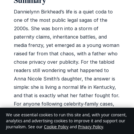
Dannielynn Birkhead’s life is a quiet coda to
one of the most public legal sagas of the
2000s. She was born into a storm of
paternity claims, inheritance battles, and
media frenzy, yet emerged as a young woman
raised far from that chaos, with a father who
chose privacy over publicity. For the tabloid
readers still wondering what happened to
Anna Nicole Smith’s daughter, the answer is
simple: she is living a normal life in Kentucky,
and that is exactly what her father fought for.
For anyone following celebrity‑family cases,
the implication is clear: the biggest victory was
We use essential cookies to run this site and, with your consent,
not a court ruling but a childhood kept out of
analytics and advertising cookies to improve it and support our
journalism. See our
Cookie Policy
and
Privacy Policy
.
the limelight — and that may be the rarest