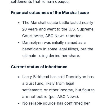
settlements that remain opaque.
Financial outcomes of the Marshall case
The Marshall estate battle lasted nearly
20 years and went to the U.S. Supreme
Court twice, ABC News reported.
Dannielynn was initially named as a
beneficiary in some legal filings, but the
ultimate ruling denied her share.
Current status of inheritance
Larry Birkhead has said Dannielynn has
a trust fund, likely from legal
settlements or other income, but figures
are not public (per ABC News).
No reliable source has confirmed her