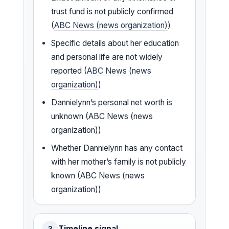
trust fund is not publicly confirmed
(
ABC News (news organization)
)
Specific details about her education
and personal life are not widely
reported (
ABC News (news
organization)
)
Dannielynn’s personal net worth is
unknown (ABC News (news
organization))
Whether Dannielynn has any contact
with her mother’s family is not publicly
known (ABC News (news
organization))
Timeline signal
3