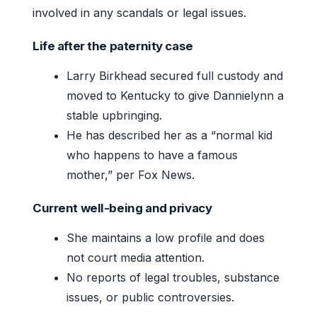
involved in any scandals or legal issues.
Life after the paternity case
Larry Birkhead secured full custody and
moved to Kentucky to give Dannielynn a
stable upbringing.
He has described her as a “normal kid
who happens to have a famous
mother,” per Fox News.
Current well-being and privacy
She maintains a low profile and does
not court media attention.
No reports of legal troubles, substance
issues, or public controversies.