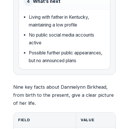
What’s next
4
Living with father in Kentucky,
maintaining a low profile
No public social media accounts
active
Possible further public appearances,
but no announced plans
Nine key facts about Dannielynn Birkhead,
from birth to the present, give a clear picture
of her life.
FIELD
VALUE