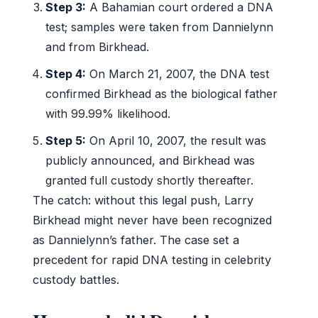
Step 3:
A Bahamian court ordered a DNA
test; samples were taken from Dannielynn
and from Birkhead.
Step 4:
On March 21, 2007, the DNA test
confirmed Birkhead as the biological father
with 99.99% likelihood.
Step 5:
On April 10, 2007, the result was
publicly announced, and Birkhead was
granted full custody shortly thereafter.
The catch: without this legal push, Larry
Birkhead might never have been recognized
as Dannielynn’s father. The case set a
precedent for rapid DNA testing in celebrity
custody battles.