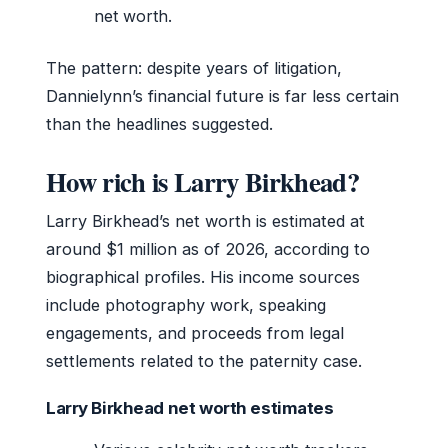
net worth.
The pattern: despite years of litigation,
Dannielynn’s financial future is far less certain
than the headlines suggested.
How rich is Larry Birkhead?
Larry Birkhead’s net worth is estimated at
around $1 million as of 2026, according to
biographical profiles. His income sources
include photography work, speaking
engagements, and proceeds from legal
settlements related to the paternity case.
Larry Birkhead net worth estimates