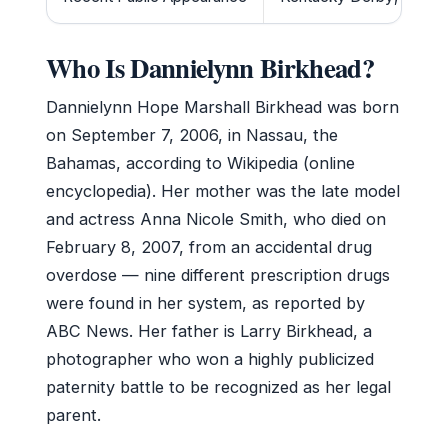
Who Is Dannielynn Birkhead?
Dannielynn Hope Marshall Birkhead was born
on September 7, 2006, in Nassau, the
Bahamas, according to Wikipedia (online
encyclopedia). Her mother was the late model
and actress Anna Nicole Smith, who died on
February 8, 2007, from an accidental drug
overdose — nine different prescription drugs
were found in her system, as reported by
ABC News. Her father is Larry Birkhead, a
photographer who won a highly publicized
paternity battle to be recognized as her legal
parent.