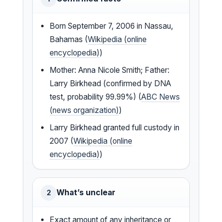
Born September 7, 2006 in Nassau,
Bahamas (
Wikipedia (online
encyclopedia)
)
Mother: Anna Nicole Smith; Father:
Larry Birkhead (confirmed by DNA
test, probability 99.99%) (
ABC News
(news organization)
)
Larry Birkhead granted full custody in
2007 (
Wikipedia (online
encyclopedia)
)
What’s unclear
2
Exact amount of any inheritance or