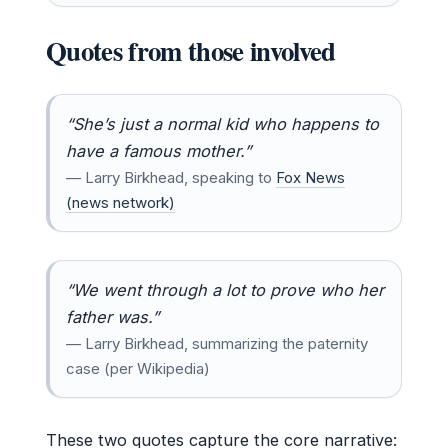
Quotes from those involved
“She’s just a normal kid who happens to
have a famous mother.”
— Larry Birkhead, speaking to
Fox News
(news network)
“We went through a lot to prove who her
father was.”
— Larry Birkhead, summarizing the paternity
case (per Wikipedia)
These two quotes capture the core narrative: