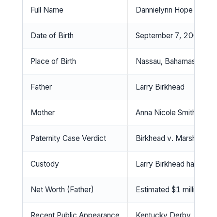
Full Name
Dannielynn Hope Marsha
Date of Birth
September 7, 2006
Place of Birth
Nassau, Bahamas
Father
Larry Birkhead
Mother
Anna Nicole Smith (die
Paternity Case Verdict
Birkhead v. Marshall; La
Custody
Larry Birkhead has full 
Net Worth (Father)
Estimated $1 million
Recent Public Appearance
Kentucky Derby, May 