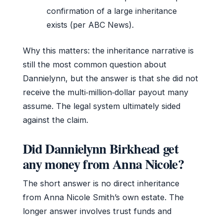
confirmation of a large inheritance
exists (per ABC News).
Why this matters: the inheritance narrative is
still the most common question about
Dannielynn, but the answer is that she did not
receive the multi‑million‑dollar payout many
assume. The legal system ultimately sided
against the claim.
Did Dannielynn Birkhead get
any money from Anna Nicole?
The short answer is no direct inheritance
from Anna Nicole Smith’s own estate. The
longer answer involves trust funds and