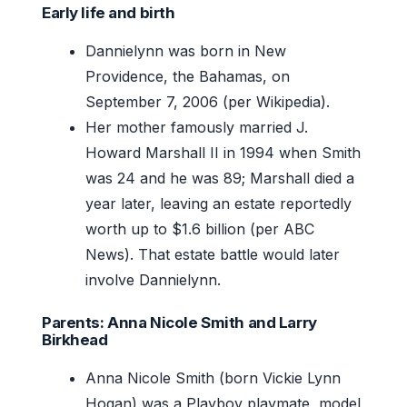
Early life and birth
Dannielynn was born in New
Providence, the Bahamas, on
September 7, 2006 (per Wikipedia).
Her mother famously married J.
Howard Marshall II in 1994 when Smith
was 24 and he was 89; Marshall died a
year later, leaving an estate reportedly
worth up to $1.6 billion (per ABC
News). That estate battle would later
involve Dannielynn.
Parents: Anna Nicole Smith and Larry
Birkhead
Anna Nicole Smith (born Vickie Lynn
Hogan) was a Playboy playmate, model,