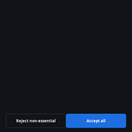
inheritance of all.
For more biographical profiles, see our
articles on
Pooja Hegde: Age, Net Worth,
Movies, Relationship Status
and
Jessica Alba
Movies and TV Shows: Complete Career
Guide
.
ADDITIONAL SOURCES
abcnews.com
,
youtube.com
Like Dannielynn,
Finley Aaron Love Lockwoods
custody case
also involves a high-profile
inheritance dispute tied to a famous parent.
Reject non-essential
Accept all