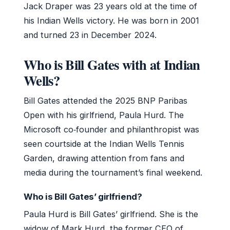
Jack Draper was 23 years old at the time of
his Indian Wells victory. He was born in 2001
and turned 23 in December 2024.
Who is Bill Gates with at Indian
Wells?
Bill Gates attended the 2025 BNP Paribas
Open with his girlfriend, Paula Hurd. The
Microsoft co‑founder and philanthropist was
seen courtside at the Indian Wells Tennis
Garden, drawing attention from fans and
media during the tournament’s final weekend.
Who is Bill Gates’ girlfriend?
Paula Hurd is Bill Gates’ girlfriend. She is the
widow of Mark Hurd, the former CEO of