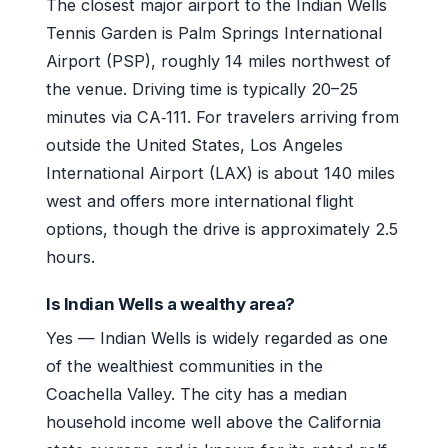
The closest major airport to the Indian Wells
Tennis Garden is Palm Springs International
Airport (PSP), roughly 14 miles northwest of
the venue. Driving time is typically 20–25
minutes via CA‑111. For travelers arriving from
outside the United States, Los Angeles
International Airport (LAX) is about 140 miles
west and offers more international flight
options, though the drive is approximately 2.5
hours.
Is Indian Wells a wealthy area?
Yes — Indian Wells is widely regarded as one
of the wealthiest communities in the
Coachella Valley. The city has a median
household income well above the California