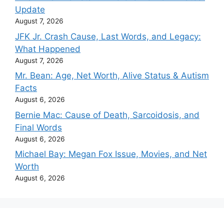
Update
August 7, 2026
JFK Jr. Crash Cause, Last Words, and Legacy:
What Happened
August 7, 2026
Mr. Bean: Age, Net Worth, Alive Status & Autism
Facts
August 6, 2026
Bernie Mac: Cause of Death, Sarcoidosis, and
Final Words
August 6, 2026
Michael Bay: Megan Fox Issue, Movies, and Net
Worth
August 6, 2026