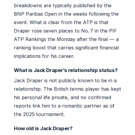
breakdowns are typically published by the
BNP Paribas Open in the weeks following the
event. What is clear from the ATP is that
Draper rose seven places to No. 7 in the PIF
ATP Rankings the Monday after the final — a
ranking boost that carries significant financial
implications for his career.
What is Jack Draper’s relationship status?
Jack Draper is not publicly known to be in a
relationship. The British tennis player has kept
his personal life private, and no confirmed
reports link him to a romantic partner as of
the 2025 tournament.
How old is Jack Draper?