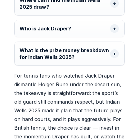
2025 draw?
Who is Jack Draper?
What is the prize money breakdown
for Indian Wells 2025?
For tennis fans who watched Jack Draper
dismantle Holger Rune under the desert sun,
the takeaway is straightforward: the sport’s
old guard still commands respect, but Indian
Wells 2025 made it plain that the future plays
on hard courts, and it plays aggressively. For
British tennis, the choice is clear — invest in
the momentum Draper has built, or watch the