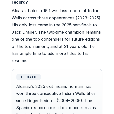
record?
Alcaraz holds a 15‑1 win‑loss record at Indian
Wells across three appearances (2023–2025).
His only loss came in the 2025 semifinals to
Jack Draper. The two‑time champion remains
one of the top contenders for future editions
of the tournament, and at 21 years old, he
has ample time to add more titles to his
resume.
THE CATCH
Alcaraz’s 2025 exit means no man has
won three consecutive Indian Wells titles
since Roger Federer (2004–2006). The
Spaniard’s hardcourt dominance remains