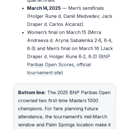
March 14, 2025
— Men’s semifinals
(Holger Rune d. Daniil Medvedev; Jack
Draper d. Carlos Alcaraz)
Women’s final on March 15 (Mirra
Andreeva d. Aryna Sabalenka 2‑6, 6‑4,
6‑3) and Men’s final on March 16 (Jack
Draper d. Holger Rune 6‑2, 6‑2) (
BNP
Paribas Open Scores, official
tournament site
)
Bottom line:
The 2025 BNP Paribas Open
crowned two first-time Masters 1000
champions. For fans planning future
attendance, the tournament’s mid‑March
window and Palm Springs location make it