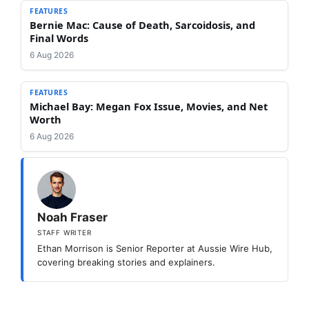
FEATURES
Bernie Mac: Cause of Death, Sarcoidosis, and
Final Words
6 Aug 2026
FEATURES
Michael Bay: Megan Fox Issue, Movies, and Net
Worth
6 Aug 2026
Noah Fraser
STAFF WRITER
Ethan Morrison is Senior Reporter at Aussie Wire Hub,
covering breaking stories and explainers.