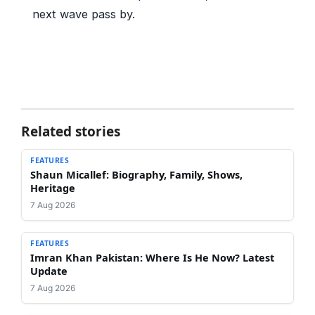
next wave pass by.
Related stories
FEATURES
Shaun Micallef: Biography, Family, Shows,
Heritage
7 Aug 2026
FEATURES
Imran Khan Pakistan: Where Is He Now? Latest
Update
7 Aug 2026