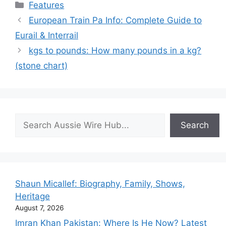
Categories
Features
European Train Pa Info: Complete Guide to
Eurail & Interrail
kgs to pounds: How many pounds in a kg?
(stone chart)
Search
Search
Shaun Micallef: Biography, Family, Shows,
Heritage
August 7, 2026
Imran Khan Pakistan: Where Is He Now? Latest