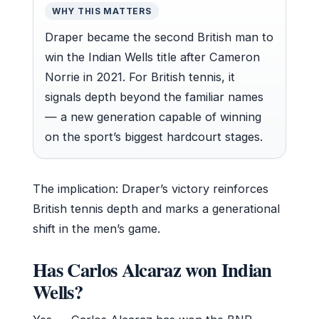
WHY THIS MATTERS
Draper became the second British man to
win the Indian Wells title after Cameron
Norrie in 2021. For British tennis, it
signals depth beyond the familiar names
— a new generation capable of winning
on the sport’s biggest hardcourt stages.
The implication: Draper’s victory reinforces
British tennis depth and marks a generational
shift in the men’s game.
Has Carlos Alcaraz won Indian
Wells?