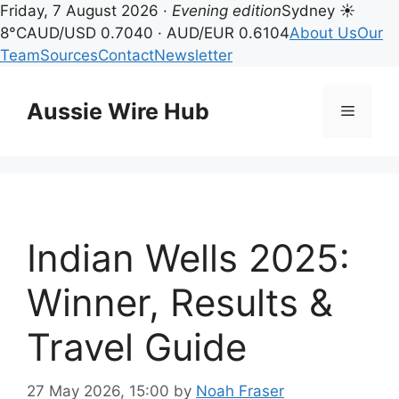
Friday, 7 August 2026 ·
Evening edition
Sydney ☀
8°C
AUD/USD 0.7040 · AUD/EUR 0.6104
About Us
Our
Team
Sources
Contact
Newsletter
Skip
to
Aussie Wire Hub
Menu
content
Indian Wells 2025:
Winner, Results &
Travel Guide
27 May 2026, 15:00
by
Noah Fraser