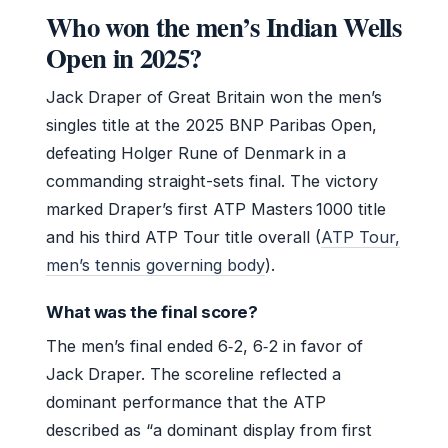
Who won the men’s Indian Wells
Open in 2025?
Jack Draper of Great Britain won the men’s
singles title at the 2025 BNP Paribas Open,
defeating Holger Rune of Denmark in a
commanding straight-sets final. The victory
marked Draper’s first ATP Masters 1000 title
and his third ATP Tour title overall (
ATP Tour,
men’s tennis governing body
).
What was the final score?
The men’s final ended 6‑2, 6‑2 in favor of
Jack Draper. The scoreline reflected a
dominant performance that the ATP
described as “a dominant display from first