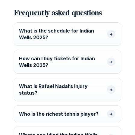
Frequently asked questions
What is the schedule for Indian
Wells 2025?
How can I buy tickets for Indian
Wells 2025?
What is Rafael Nadal’s injury
status?
Who is the richest tennis player?
Where can I find the Indian Wells