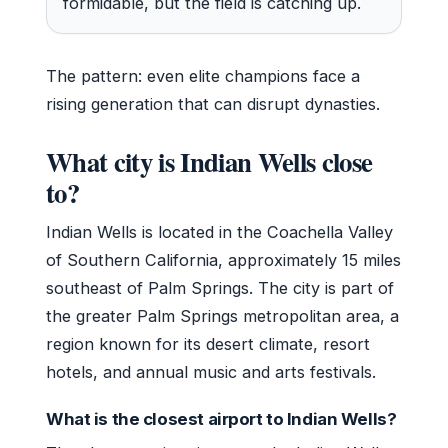
formidable, but the field is catching up.
The pattern: even elite champions face a
rising generation that can disrupt dynasties.
What city is Indian Wells close
to?
Indian Wells is located in the Coachella Valley
of Southern California, approximately 15 miles
southeast of Palm Springs. The city is part of
the greater Palm Springs metropolitan area, a
region known for its desert climate, resort
hotels, and annual music and arts festivals.
What is the closest airport to Indian Wells?