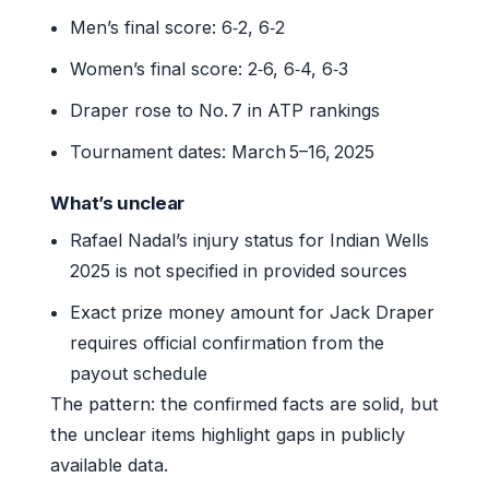
Men’s final score: 6‑2, 6‑2
Women’s final score: 2‑6, 6‑4, 6‑3
Draper rose to No. 7 in ATP rankings
Tournament dates: March 5–16, 2025
What’s unclear
Rafael Nadal’s injury status for Indian Wells
2025 is not specified in provided sources
Exact prize money amount for Jack Draper
requires official confirmation from the
payout schedule
The pattern: the confirmed facts are solid, but
the unclear items highlight gaps in publicly
available data.