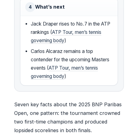
What’s next
4
Jack Draper rises to No. 7 in the ATP
rankings (
ATP Tour, men’s tennis
governing body
)
Carlos Alcaraz remains a top
contender for the upcoming Masters
events (
ATP Tour, men’s tennis
governing body
)
Seven key facts about the 2025 BNP Paribas
Open, one pattern: the tournament crowned
two first-time champions and produced
lopsided scorelines in both finals.