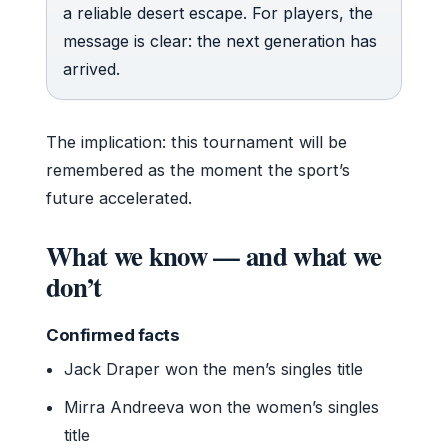
a reliable desert escape. For players, the
message is clear: the next generation has
arrived.
The implication: this tournament will be
remembered as the moment the sport’s
future accelerated.
What we know — and what we
don’t
Confirmed facts
Jack Draper won the men’s singles title
Mirra Andreeva won the women’s singles
title