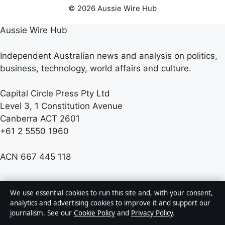
© 2026 Aussie Wire Hub
Aussie Wire Hub
Independent Australian news and analysis on politics,
business, technology, world affairs and culture.
Capital Circle Press Pty Ltd
Level 3, 1 Constitution Avenue
Canberra ACT 2601
+61 2 5550 1960
ACN 667 445 118
info@aussiewirehub.org
We use essential cookies to run this site and, with your consent,
analytics and advertising cookies to improve it and support our
journalism. See our
Cookie Policy
and
Privacy Policy
.
Contact us