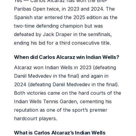
Yes — Carlos Alcaraz has won the BNP
Paribas Open twice, in 2023 and 2024. The
Spanish star entered the 2025 edition as the
two-time defending champion but was
defeated by Jack Draper in the semifinals,
ending his bid for a third consecutive title.
When did Carlos Alcaraz win Indian Wells?
Alcaraz won Indian Wells in 2023 (defeating
Daniil Medvedev in the final) and again in
2024 (defeating Daniil Medvedev in the final).
Both victories came on the hard courts of the
Indian Wells Tennis Garden, cementing his
reputation as one of the sport’s premier
hardcourt players.
What is Carlos Alcaraz’s Indian Wells