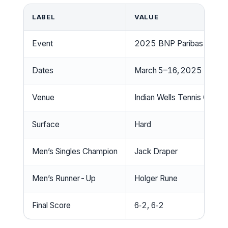
LABEL
VALUE
Event
2025 BNP Paribas Open
Dates
March 5–16, 2025
Venue
Indian Wells Tennis Garde
Surface
Hard
Men’s Singles Champion
Jack Draper
Men’s Runner-Up
Holger Rune
Final Score
6‑2, 6‑2