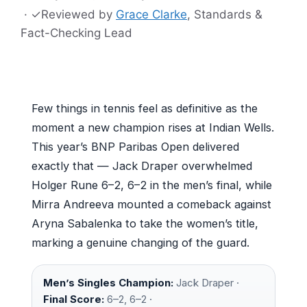
·
✓
Reviewed by
Grace Clarke
, Standards &
Fact-Checking Lead
Few things in tennis feel as definitive as the
moment a new champion rises at Indian Wells.
This year’s BNP Paribas Open delivered
exactly that — Jack Draper overwhelmed
Holger Rune 6–2, 6–2 in the men’s final, while
Mirra Andreeva mounted a comeback against
Aryna Sabalenka to take the women’s title,
marking a genuine changing of the guard.
Men’s Singles Champion:
Jack Draper ·
Final Score:
6–2, 6–2 ·