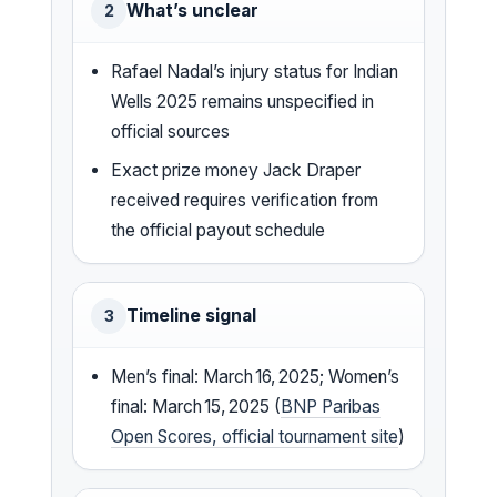
What’s unclear
2
Rafael Nadal’s injury status for Indian
Wells 2025 remains unspecified in
official sources
Exact prize money Jack Draper
received requires verification from
the official payout schedule
Timeline signal
3
Men’s final: March 16, 2025; Women’s
final: March 15, 2025 (
BNP Paribas
Open Scores, official tournament site
)