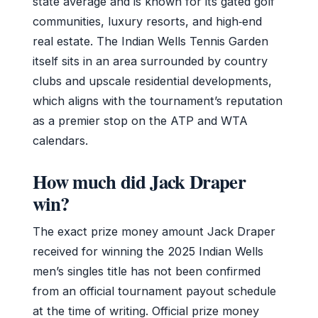
state average and is known for its gated golf
communities, luxury resorts, and high‑end
real estate. The Indian Wells Tennis Garden
itself sits in an area surrounded by country
clubs and upscale residential developments,
which aligns with the tournament’s reputation
as a premier stop on the ATP and WTA
calendars.
How much did Jack Draper
win?
The exact prize money amount Jack Draper
received for winning the 2025 Indian Wells
men’s singles title has not been confirmed
from an official tournament payout schedule
at the time of writing. Official prize money