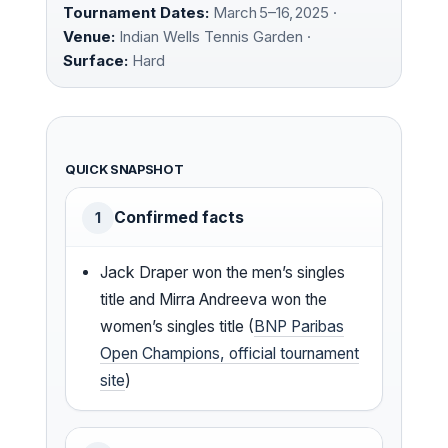
Tournament Dates:
March 5–16, 2025 ·
Venue:
Indian Wells Tennis Garden ·
Surface:
Hard
QUICK SNAPSHOT
Confirmed facts
1
Jack Draper won the men’s singles
title and Mirra Andreeva won the
women’s singles title (
BNP Paribas
Open Champions, official tournament
site
)