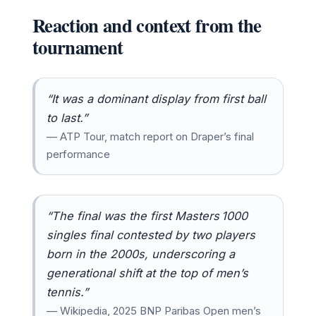
Reaction and context from the
tournament
“It was a dominant display from first ball
to last.”
— ATP Tour, match report on Draper’s final
performance
“The final was the first Masters 1000
singles final contested by two players
born in the 2000s, underscoring a
generational shift at the top of men’s
tennis.”
— Wikipedia, 2025 BNP Paribas Open men’s