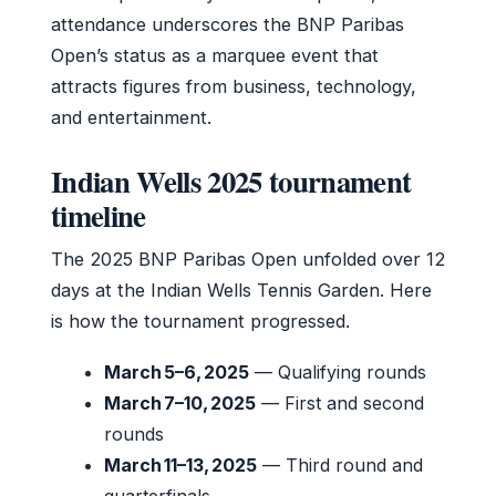
attendance underscores the BNP Paribas
Open’s status as a marquee event that
attracts figures from business, technology,
and entertainment.
Indian Wells 2025 tournament
timeline
The 2025 BNP Paribas Open unfolded over 12
days at the Indian Wells Tennis Garden. Here
is how the tournament progressed.
March 5–6, 2025
— Qualifying rounds
March 7–10, 2025
— First and second
rounds
March 11–13, 2025
— Third round and
quarterfinals