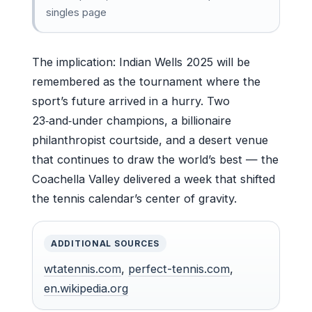
singles page
The implication: Indian Wells 2025 will be
remembered as the tournament where the
sport’s future arrived in a hurry. Two
23‑and‑under champions, a billionaire
philanthropist courtside, and a desert venue
that continues to draw the world’s best — the
Coachella Valley delivered a week that shifted
the tennis calendar’s center of gravity.
ADDITIONAL SOURCES
wtatennis.com
,
perfect-tennis.com
,
en.wikipedia.org