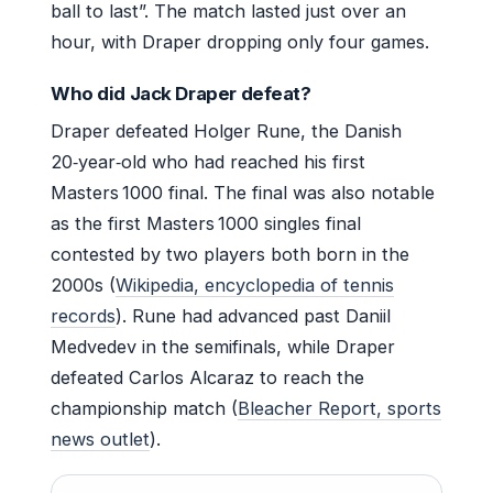
ball to last”. The match lasted just over an
hour, with Draper dropping only four games.
Who did Jack Draper defeat?
Draper defeated Holger Rune, the Danish
20‑year‑old who had reached his first
Masters 1000 final. The final was also notable
as the first Masters 1000 singles final
contested by two players both born in the
2000s (
Wikipedia, encyclopedia of tennis
records
). Rune had advanced past Daniil
Medvedev in the semifinals, while Draper
defeated Carlos Alcaraz to reach the
championship match (
Bleacher Report, sports
news outlet
).