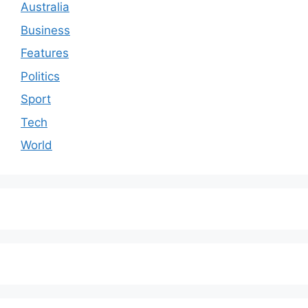
Australia
Business
Features
Politics
Sport
Tech
World