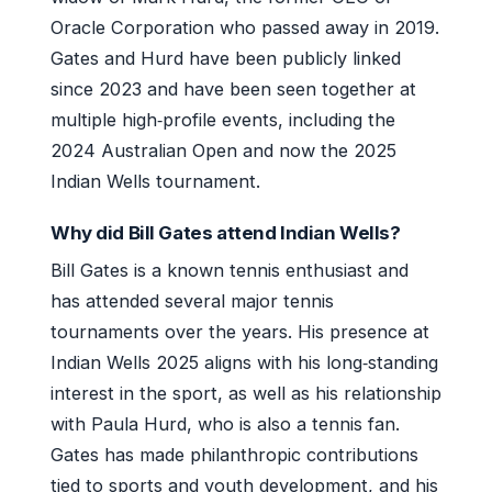
Oracle Corporation who passed away in 2019.
Gates and Hurd have been publicly linked
since 2023 and have been seen together at
multiple high‑profile events, including the
2024 Australian Open and now the 2025
Indian Wells tournament.
Why did Bill Gates attend Indian Wells?
Bill Gates is a known tennis enthusiast and
has attended several major tennis
tournaments over the years. His presence at
Indian Wells 2025 aligns with his long‑standing
interest in the sport, as well as his relationship
with Paula Hurd, who is also a tennis fan.
Gates has made philanthropic contributions
tied to sports and youth development, and his