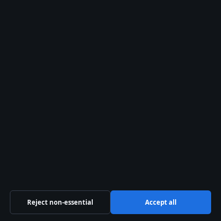
General:
info@aussiewirehub.org
editorial@aussiewirehub.org
tips@aussiewirehub.org
press@aussiewirehub.org
Contact page
RSS feed
About us
About Us
Reject non-essential
Accept all
Our Team