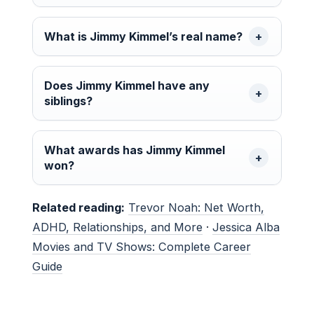
What is Jimmy Kimmel’s real name?
Does Jimmy Kimmel have any
siblings?
What awards has Jimmy Kimmel
won?
Related reading:
Trevor Noah: Net Worth,
ADHD, Relationships, and More
·
Jessica Alba
Movies and TV Shows: Complete Career
Guide