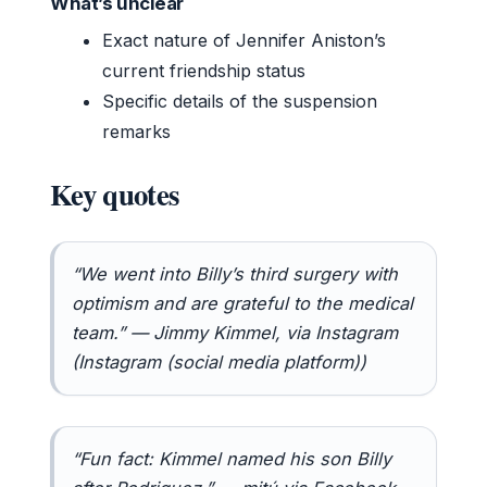
What’s unclear
Exact nature of Jennifer Aniston’s
current friendship status
Specific details of the suspension
remarks
Key quotes
“We went into Billy’s third surgery with
optimism and are grateful to the medical
team.” — Jimmy Kimmel, via Instagram
(Instagram (social media platform))
“Fun fact: Kimmel named his son Billy