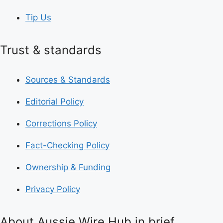
Tip Us
Trust & standards
Sources & Standards
Editorial Policy
Corrections Policy
Fact-Checking Policy
Ownership & Funding
Privacy Policy
About Aussie Wire Hub in brief