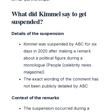
What did Kimmel say to get
suspended?
Details of the suspension
Kimmel was suspended by ABC for six
days in 2020 after making a remark
about a political figure during a
monologue (People (celebrity news
magazine))
The exact wording of the comment has
not been publicly detailed by ABC
Context of the remarks
The suspension occurred during a