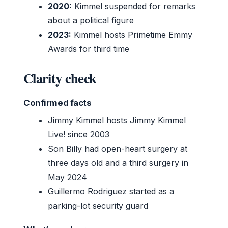
2020:
Kimmel suspended for remarks
about a political figure
2023:
Kimmel hosts Primetime Emmy
Awards for third time
Clarity check
Confirmed facts
Jimmy Kimmel hosts Jimmy Kimmel
Live! since 2003
Son Billy had open-heart surgery at
three days old and a third surgery in
May 2024
Guillermo Rodriguez started as a
parking-lot security guard