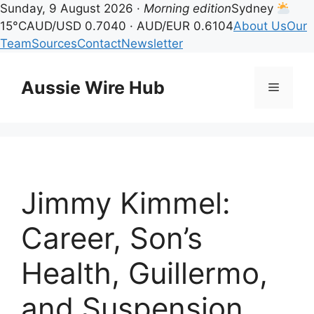
Sunday, 9 August 2026 ·
Morning edition
Sydney
15°C
AUD/USD 0.7040 · AUD/EUR 0.6104
About Us
Our
Team
Sources
Contact
Newsletter
Skip
to
Aussie Wire Hub
Menu
content
Jimmy Kimmel:
Career, Son’s
Health, Guillermo,
and Suspension