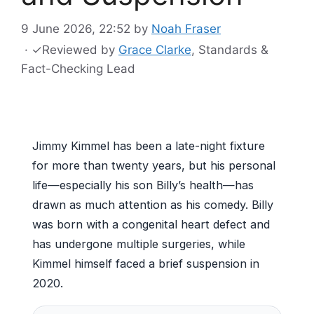
9 June 2026, 22:52
by
Noah Fraser
·
✓
Reviewed by
Grace Clarke
, Standards &
Fact-Checking Lead
Jimmy Kimmel has been a late-night fixture
for more than twenty years, but his personal
life—especially his son Billy’s health—has
drawn as much attention as his comedy. Billy
was born with a congenital heart defect and
has undergone multiple surgeries, while
Kimmel himself faced a brief suspension in
2020.