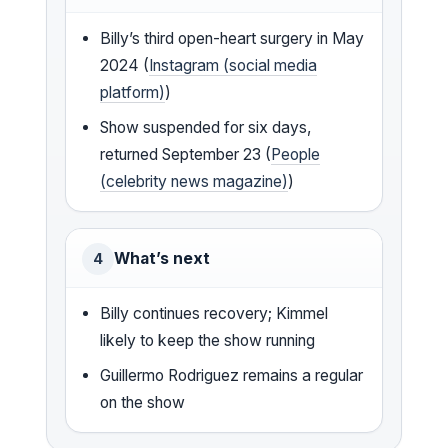
Billy’s third open-heart surgery in May
2024 (
Instagram (social media
platform)
)
Show suspended for six days,
returned September 23 (
People
(celebrity news magazine)
)
What’s next
4
Billy continues recovery; Kimmel
likely to keep the show running
Guillermo Rodriguez remains a regular
on the show