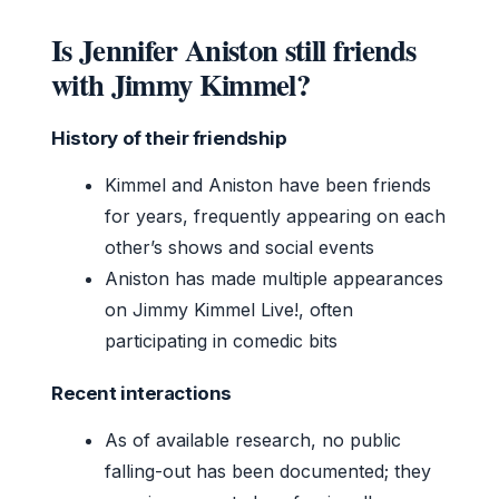
Is Jennifer Aniston still friends
with Jimmy Kimmel?
History of their friendship
Kimmel and Aniston have been friends
for years, frequently appearing on each
other’s shows and social events
Aniston has made multiple appearances
on Jimmy Kimmel Live!, often
participating in comedic bits
Recent interactions
As of available research, no public
falling-out has been documented; they