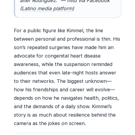
after Rodriguez.” — mitú via Facebook
(
Latino media platform
)
For a public figure like Kimmel, the line
between personal and professional is thin. His
son’s repeated surgeries have made him an
advocate for congenital heart disease
awareness, while the suspension reminded
audiences that even late-night hosts answer
to their networks. The biggest unknown—
how his friendships and career will evolve—
depends on how he navigates health, politics,
and the demands of a daily show. Kimmel’s
story is as much about resilience behind the
camera as the jokes on screen.