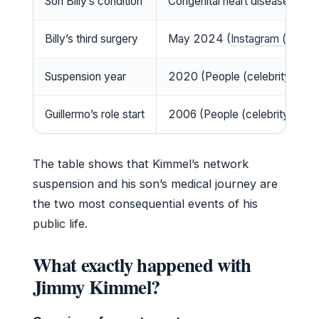
Son Billy’s condition
Congenital heart disease (
TV I
Billy’s third surgery
May 2024 (
Instagram (social
Suspension year
2020 (People (celebrity new
Guillermo’s role start
2006 (People (celebrity news
The table shows that Kimmel’s network
suspension and his son’s medical journey are
the two most consequential events of his
public life.
What exactly happened with
Jimmy Kimmel?