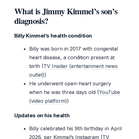
What is Jimmy Kimmel’s son’s
diagnosis?
Billy Kimmel’s health condition
Billy was born in 2017 with congenital
heart disease, a condition present at
birth (
TV Insider (entertainment news
outlet)
)
He underwent open-heart surgery
when he was three days old (
YouTube
(video platform)
)
Updates on his health
Billy celebrated his 9th birthday in April
2026, per Kimmel’s Instagram (TV