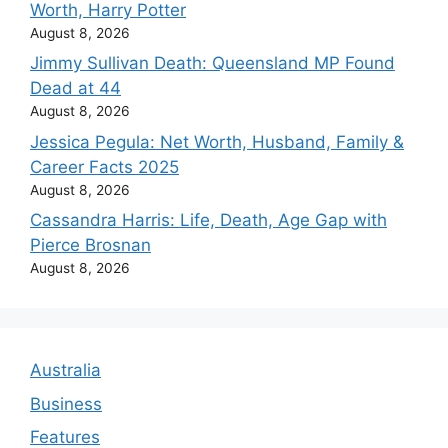
Worth, Harry Potter
August 8, 2026
Jimmy Sullivan Death: Queensland MP Found
Dead at 44
August 8, 2026
Jessica Pegula: Net Worth, Husband, Family &
Career Facts 2025
August 8, 2026
Cassandra Harris: Life, Death, Age Gap with
Pierce Brosnan
August 8, 2026
Australia
Business
Features