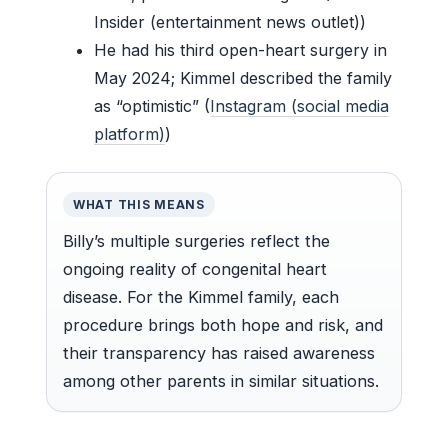
Insider (entertainment news outlet))
He had his third open-heart surgery in
May 2024; Kimmel described the family
as “optimistic” (
Instagram (social media
platform)
)
WHAT THIS MEANS
Billy’s multiple surgeries reflect the
ongoing reality of congenital heart
disease. For the Kimmel family, each
procedure brings both hope and risk, and
their transparency has raised awareness
among other parents in similar situations.