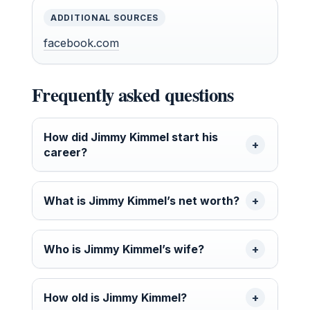
ADDITIONAL SOURCES
facebook.com
Frequently asked questions
How did Jimmy Kimmel start his
career?
What is Jimmy Kimmel’s net worth?
Who is Jimmy Kimmel’s wife?
How old is Jimmy Kimmel?