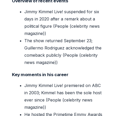
Overview of recent events
Jimmy Kimmel Live! suspended for six
days in 2020 after a remark about a
political figure (People (celebrity news
magazine))
The show returned September 23;
Guillermo Rodriguez acknowledged the
comeback publicly (People (celebrity
news magazine))
Key moments in his career
Jimmy Kimmel Live! premiered on ABC
in 2003; Kimmel has been the sole host
ever since (People (celebrity news
magazine))
He hosted the Primetime Emmy Awards