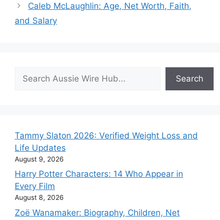
Caleb McLaughlin: Age, Net Worth, Faith,
and Salary
Search
Search
Tammy Slaton 2026: Verified Weight Loss and
Life Updates
August 9, 2026
Harry Potter Characters: 14 Who Appear in
Every Film
August 8, 2026
Zoë Wanamaker: Biography, Children, Net