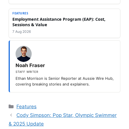
FEATURES
Employment Assistance Program (EAP): Cost,
Sessions & Value
7 Aug 2026
Noah Fraser
STAFF WRITER
Ethan Morrison is Senior Reporter at Aussie Wire Hub,
covering breaking stories and explainers.
Categories
Features
Cody Simpson: Pop Star, Olympic Swimmer
& 2025 Update