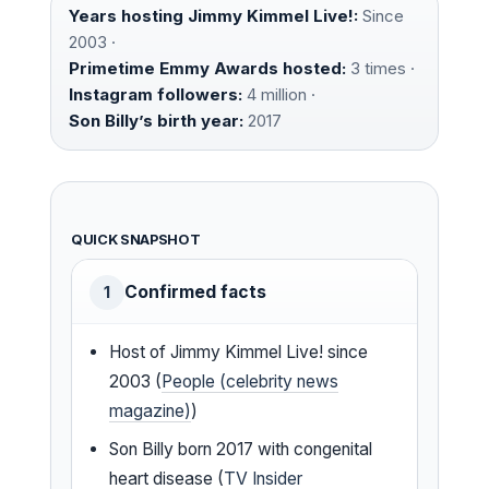
Years hosting Jimmy Kimmel Live!:
Since
2003 ·
Primetime Emmy Awards hosted:
3 times ·
Instagram followers:
4 million ·
Son Billy’s birth year:
2017
QUICK SNAPSHOT
Confirmed facts
1
Host of Jimmy Kimmel Live! since
2003 (
People (celebrity news
magazine)
)
Son Billy born 2017 with congenital
heart disease (
TV Insider