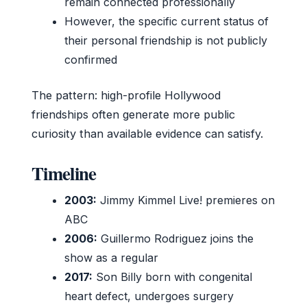
remain connected professionally
However, the specific current status of
their personal friendship is not publicly
confirmed
The pattern: high-profile Hollywood
friendships often generate more public
curiosity than available evidence can satisfy.
Timeline
2003:
Jimmy Kimmel Live! premieres on
ABC
2006:
Guillermo Rodriguez joins the
show as a regular
2017:
Son Billy born with congenital
heart defect, undergoes surgery