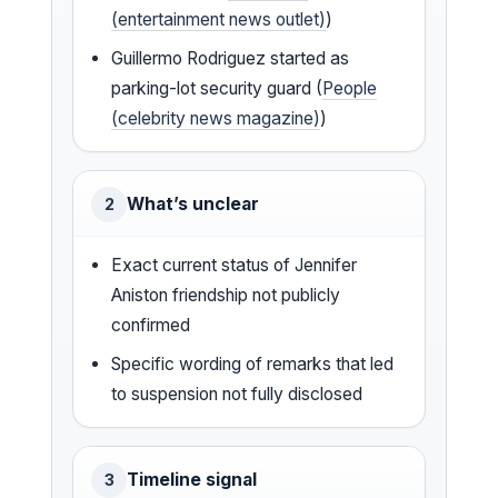
(entertainment news outlet)
)
Guillermo Rodriguez started as
parking-lot security guard (
People
(celebrity news magazine)
)
What’s unclear
2
Exact current status of Jennifer
Aniston friendship not publicly
confirmed
Specific wording of remarks that led
to suspension not fully disclosed
Timeline signal
3