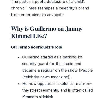
The pattern: public disclosure of a child’s
chronic illness reshapes a celebrity’s brand
from entertainer to advocate.
Why is Guillermo on Jimmy
Kimmel Live?
Guillermo Rodriguez’s role
Guillermo started as a parking-lot
security guard for the studio and
became a regular on the show (People
(celebrity news magazine))
He now appears in sketches, man-on-
the-street segments, and is often called
Kimmel’s sidekick