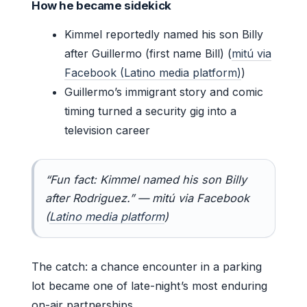
How he became sidekick
Kimmel reportedly named his son Billy
after Guillermo (first name Bill) (
mitú via
Facebook (Latino media platform)
)
Guillermo’s immigrant story and comic
timing turned a security gig into a
television career
“Fun fact: Kimmel named his son Billy
after Rodriguez.” — mitú via Facebook
(
Latino media platform
)
The catch: a chance encounter in a parking
lot became one of late-night’s most enduring
on-air partnerships.