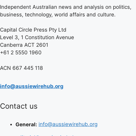
Independent Australian news and analysis on politics,
business, technology, world affairs and culture.
Capital Circle Press Pty Ltd
Level 3, 1 Constitution Avenue
Canberra ACT 2601
+61 2 5550 1960
ACN 667 445 118
info@aussiewirehub.org
Contact us
General:
info@aussiewirehub.org