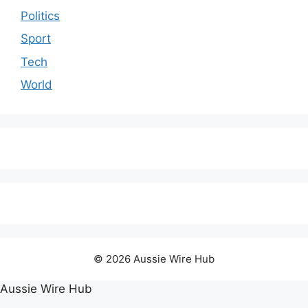
Politics
Sport
Tech
World
© 2026 Aussie Wire Hub
Aussie Wire Hub