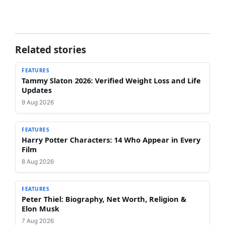
Related stories
FEATURES
Tammy Slaton 2026: Verified Weight Loss and Life
Updates
9 Aug 2026
FEATURES
Harry Potter Characters: 14 Who Appear in Every
Film
8 Aug 2026
FEATURES
Peter Thiel: Biography, Net Worth, Religion &
Elon Musk
7 Aug 2026