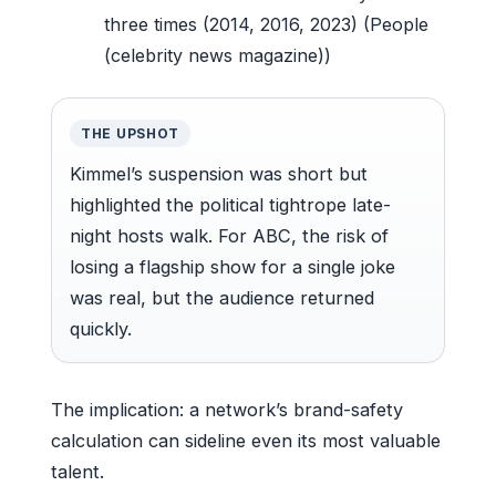
three times (2014, 2016, 2023) (People
(celebrity news magazine))
THE UPSHOT
Kimmel’s suspension was short but
highlighted the political tightrope late-
night hosts walk. For ABC, the risk of
losing a flagship show for a single joke
was real, but the audience returned
quickly.
The implication: a network’s brand-safety
calculation can sideline even its most valuable
talent.