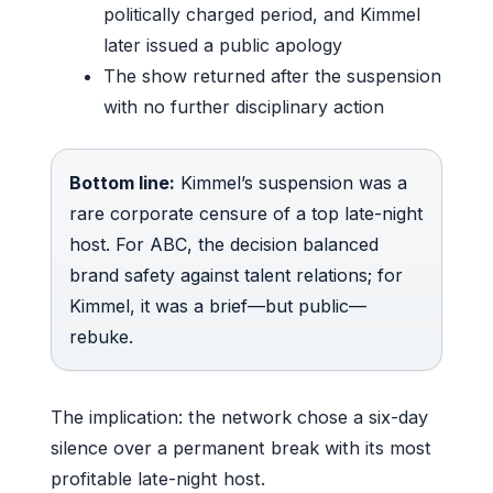
politically charged period, and Kimmel
later issued a public apology
The show returned after the suspension
with no further disciplinary action
Bottom line:
Kimmel’s suspension was a
rare corporate censure of a top late-night
host. For ABC, the decision balanced
brand safety against talent relations; for
Kimmel, it was a brief—but public—
rebuke.
The implication: the network chose a six-day
silence over a permanent break with its most
profitable late-night host.