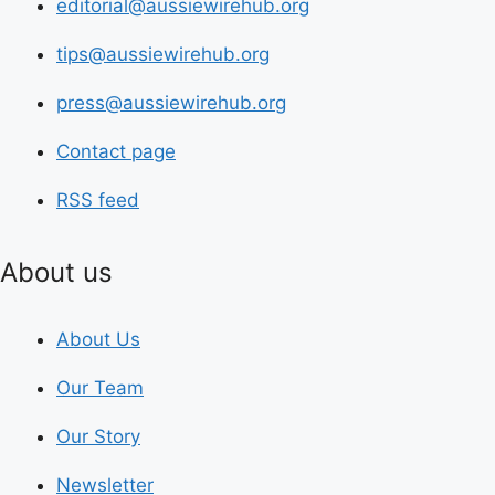
editorial@aussiewirehub.org
tips@aussiewirehub.org
press@aussiewirehub.org
Contact page
RSS feed
About us
About Us
Our Team
Our Story
Newsletter