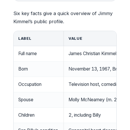
Six key facts give a quick overview of Jimmy
Kimmel’s public profile.
LABEL
VALUE
Full name
James Christian Kimmel
Born
November 13, 1967, Brookly
Occupation
Television host, comedian, wri
Spouse
Molly McNearney (m. 2013)
Children
2, including Billy