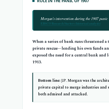
ROLE IN THE PANIC OF 1907
Morgan’s intervention during the 1907 panic i
EBSCO Research Starters (historical analysis)
When a series of bank runs threatened a 
private rescue—lending his own funds and
exposed the need for a central bank and le
1913.
Bottom line:
J.P. Morgan was the archite
private capital to merge industries and
both admired and attacked.