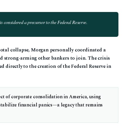
s considered a precursor to the Federal Reserve.
total collapse, Morgan personally coordinated a
 strong‑arming other bankers to join. The crisis
d directly to the creation of the Federal Reserve in
ct of corporate consolidation in America, using
 stabilize financial panics—a legacy that remains