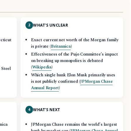
2
WHAT’S UNCLEAR
cticut
Exact current net worth of the Morgan family
is private (
Britannica
)
Effectiveness of the Pujo Committee’s impact
on breaking up monopolies is debated
(
Wikipedia
)
 Steel
Which single bank Elon Musk primarily uses
is not publicly confirmed (
JPMorgan Chase
Annual Report
)
4
WHAT’S NEXT
nica
JPMorgan Chase remains the world’s largest
bank by market cap (
JPMorgan Chase Annual