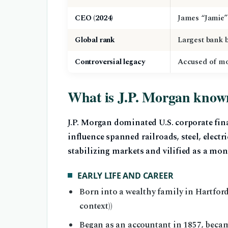
CEO (2024)
James “Jamie
Global rank
Largest bank b
Controversial legacy
Accused of mon
What is J.P. Morgan know
J.P. Morgan dominated U.S. corporate fin
influence spanned railroads, steel, electr
stabilizing markets and vilified as a mon
EARLY LIFE AND CAREER
Born into a wealthy family in Hartfor
context))
Began as an accountant in 1857, becam