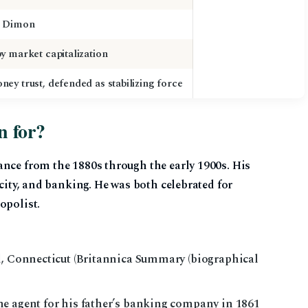
” Dimon
y market capitalization
ey trust, defended as stabilizing force
n for?
ance from the 1880s through the early 1900s. His
icity, and banking. He was both celebrated for
opolist.
d, Connecticut (Britannica Summary (biographical
e agent for his father’s banking company in 1861