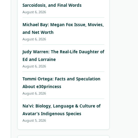
Sarcoidosis, and Final Words
August 6, 2026
Michael Bay: Megan Fox Issue, Movies,
and Net Worth
August 6, 2026
Judy Warren: The Real-Life Daughter of
Ed and Lorraine
August 6, 2026
Tommi Ortega: Facts and Speculation
About e30princess
August 6, 2026
Na’vi: Biology, Language & Culture of
Avatar’s Indigenous Species
August 5, 2026