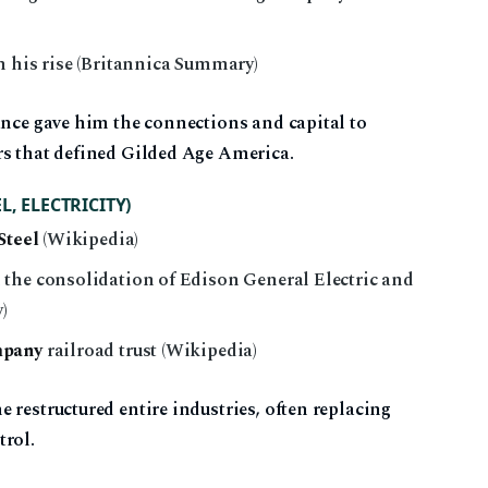
n his rise (Britannica Summary)
ance gave him the connections and capital to
rs that defined Gilded Age America.
, ELECTRICITY)
Steel
(Wikipedia)
the consolidation of Edison General Electric and
)
mpany
railroad trust (Wikipedia)
 restructured entire industries, often replacing
trol.