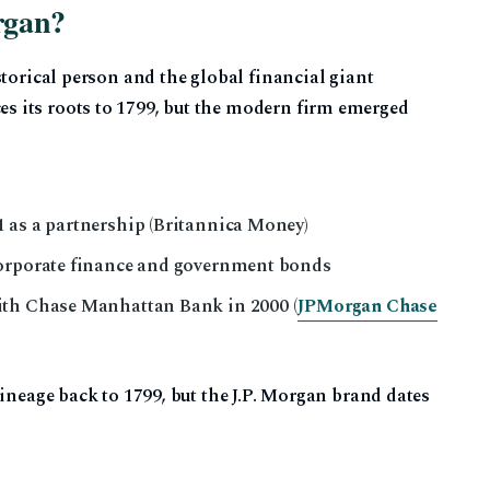
rgan?
storical person and the global financial giant
 its roots to 1799, but the modern firm emerged
 as a partnership (Britannica Money)
corporate finance and government bonds
ith Chase Manhattan Bank in 2000 (
JPMorgan Chase
lineage back to 1799, but the J.P. Morgan brand dates