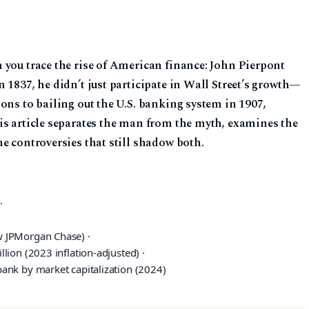
 you trace the rise of American finance: John Pierpont
 1837, he didn’t just participate in Wall Street’s growth—
ons to bailing out the U.S. banking system in 1907,
is article separates the man from the myth, examines the
e controversies that still shadow both.
·
w JPMorgan Chase) ·
lion (2023 inflation-adjusted) ·
ank by market capitalization (2024)