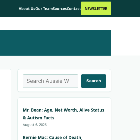
About Us
Our Team
Sources
Contact
NEWSLETTER
Search
Search
Mr. Bean: Age, Net Worth, Alive Status
& Autism Facts
August 6, 2026
Bernie Mac: Cause of Death,