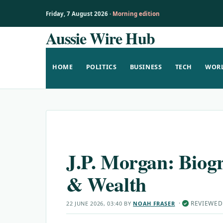
Friday, 7 August 2026 ·
Morning edition
Aussie Wire Hub
Skip
to
content
HOME
POLITICS
BUSINESS
TECH
WOR
J.P. Morgan: Biog
& Wealth
·
REVIEWED
22 JUNE 2026, 03:40
BY
NOAH FRASER
✓