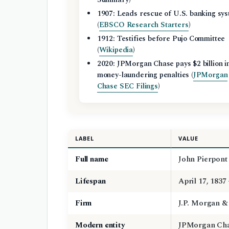
1907: Leads rescue of U.S. banking sy
(
EBSCO Research Starters
)
1912: Testifies before Pujo Committee
(
Wikipedia
)
2020: JPMorgan Chase pays $2 billion i
money-laundering penalties (
JPMorgan
Chase SEC Filings
)
LABEL
VALUE
Full name
John Pierpont
Lifespan
April 17, 1837
Firm
J.P. Morgan & 
Modern entity
JPMorgan Cha