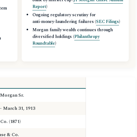
Report
)
stem
Ongoing regulatory scrutiny for
anti‑money‑laundering failures (
SEC Filings
)
Morgan family wealth continues through
diversified holdings (
Philanthropy
n
Roundtable
)
 Morgan Sr.
 – March 31, 1913
Co. (1871)
se & Co.