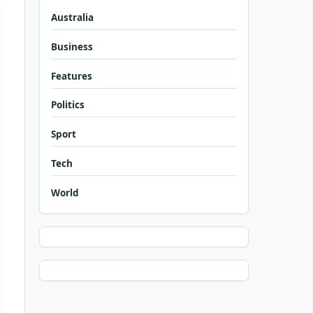
Australia
Business
Features
Politics
Sport
Tech
World