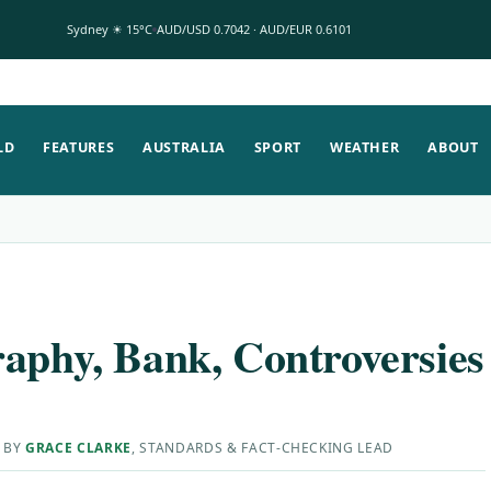
Sydney ☀ 15°C
AUD/USD 0.7042 · AUD/EUR 0.6101
LD
FEATURES
AUSTRALIA
SPORT
WEATHER
ABOUT
raphy, Bank, Controversies
 BY
GRACE CLARKE
, STANDARDS & FACT-CHECKING LEAD