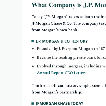
What Company is J.P. Mo
Today “J.P. Morgan” refers to both the hi
JPMorgan Chase & Co. The company traces
from Morgan’s own bank.
J.P. MORGAN & CO. HISTORY
Founded by J. Pierpont Morgan in 1871
Became the leading private bank for 
Evolved through mergers, including w
Annual Report CEO Letter
)
The firm’s official history emphasizes a 
from Morgan’s partnership.
JPMORGAN CHASE TODAY