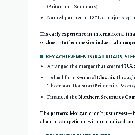
(Britannica Summary)
Named partner in 1871, a major step i
His early experience in international fin
orchestrate the massive industrial merge
KEY ACHIEVEMENTS (RAILROADS, STEEL
Arranged the merger that created
U.S. 
Helped form
General Electric
through 
Thomson-Houston (Britannica Money
Financed the
Northern Securities Co
The pattern: Morgan didn’t just invest—he
chaotic competition with centralized con