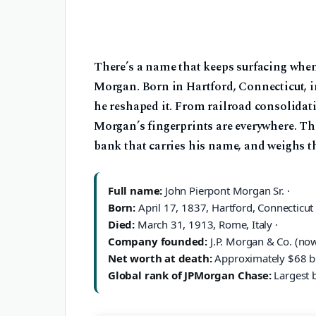
There’s a name that keeps surfacing when
Morgan. Born in Hartford, Connecticut, in
he reshaped it. From railroad consolidati
Morgan’s fingerprints are everywhere. Th
bank that carries his name, and weighs th
Full name:
John Pierpont Morgan Sr. ·
Born:
April 17, 1837, Hartford, Connecticut 
Died:
March 31, 1913, Rome, Italy ·
Company founded:
J.P. Morgan & Co. (no
Net worth at death:
Approximately $68 bil
Global rank of JPMorgan Chase:
Largest b