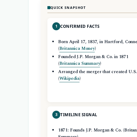
QUICK SNAPSHOT
1
CONFIRMED FACTS
Born April 17, 1837, in Hartford, Conne
(
Britannica Money
)
Founded J.P. Morgan & Co. in 1871
(
Britannica Summary
)
Arranged the merger that created U.S.
(
Wikipedia
)
3
TIMELINE SIGNAL
1871: Founds J.P. Morgan & Co. (Britan
Summary)