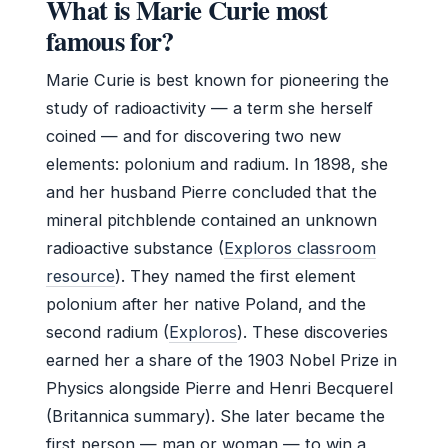
What is Marie Curie most
famous for?
Marie Curie is best known for pioneering the
study of radioactivity — a term she herself
coined — and for discovering two new
elements: polonium and radium. In 1898, she
and her husband Pierre concluded that the
mineral pitchblende contained an unknown
radioactive substance (
Exploros classroom
resource
). They named the first element
polonium after her native Poland, and the
second radium (
Exploros
). These discoveries
earned her a share of the 1903 Nobel Prize in
Physics alongside Pierre and Henri Becquerel
(Britannica summary). She later became the
first person — man or woman — to win a