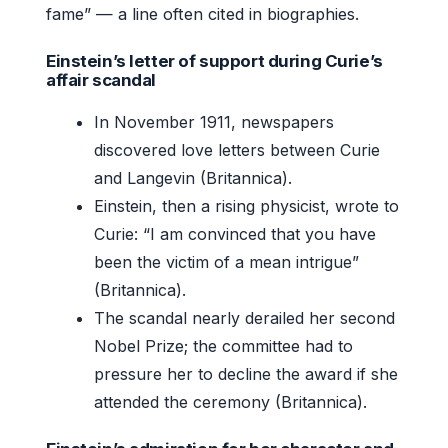
fame” — a line often cited in biographies.
Einstein’s letter of support during Curie’s
affair scandal
In November 1911, newspapers
discovered love letters between Curie
and Langevin (Britannica).
Einstein, then a rising physicist, wrote to
Curie: “I am convinced that you have
been the victim of a mean intrigue”
(Britannica).
The scandal nearly derailed her second
Nobel Prize; the committee had to
pressure her to decline the award if she
attended the ceremony (Britannica).