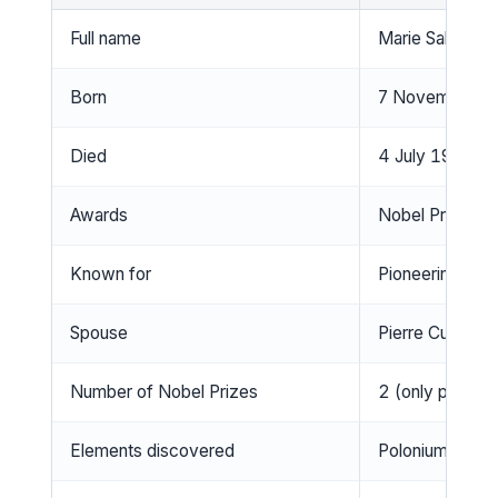
Full name
Marie Salomea
Born
7 November 18
Died
4 July 1934, S
Awards
Nobel Prize in 
Known for
Pioneering rese
Spouse
Pierre Curie (
Number of Nobel Prizes
2 (only person 
Elements discovered
Polonium and r