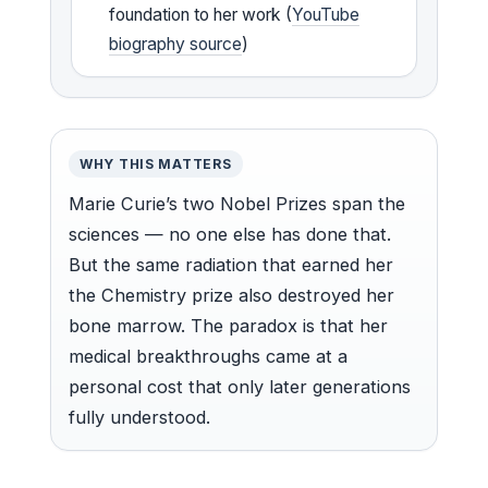
foundation to her work (
YouTube
biography source
)
WHY THIS MATTERS
Marie Curie’s two Nobel Prizes span the
sciences — no one else has done that.
But the same radiation that earned her
the Chemistry prize also destroyed her
bone marrow. The paradox is that her
medical breakthroughs came at a
personal cost that only later generations
fully understood.