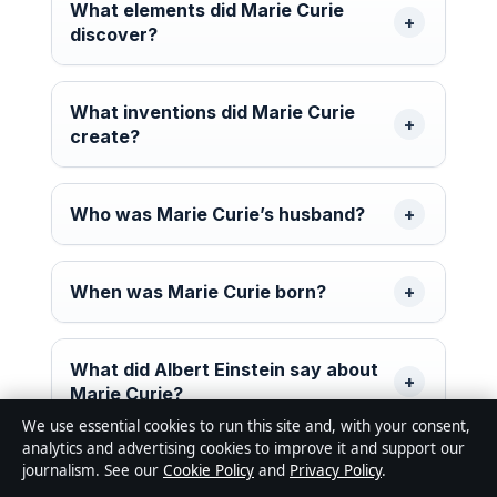
What elements did Marie Curie
discover?
What inventions did Marie Curie
create?
Who was Marie Curie’s husband?
When was Marie Curie born?
What did Albert Einstein say about
Marie Curie?
We use essential cookies to run this site and, with your consent,
analytics and advertising cookies to improve it and support our
journalism. See our
Cookie Policy
and
Privacy Policy
.