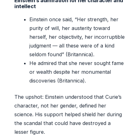
Einstein’s admiration for her character and
intellect
Einstein once said, “Her strength, her
purity of will, her austerity toward
herself, her objectivity, her incorruptible
judgment — all these were of a kind
seldom found” (Britannica).
He admired that she never sought fame
or wealth despite her monumental
discoveries (Britannica).
The upshot: Einstein understood that Curie’s
character, not her gender, defined her
science. His support helped shield her during
the scandal that could have destroyed a
lesser figure.