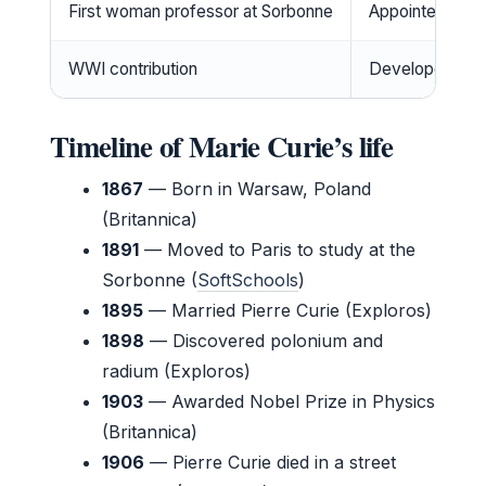
First woman professor at Sorbonne
Appointed in 19
WWI contribution
Developed mobi
Timeline of Marie Curie’s life
1867
— Born in Warsaw, Poland
(Britannica)
1891
— Moved to Paris to study at the
Sorbonne (
SoftSchools
)
1895
— Married Pierre Curie (Exploros)
1898
— Discovered polonium and
radium (Exploros)
1903
— Awarded Nobel Prize in Physics
(Britannica)
1906
— Pierre Curie died in a street