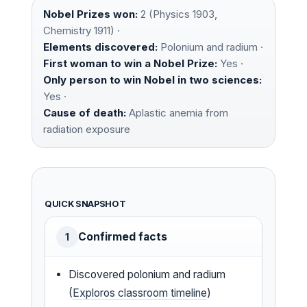
Nobel Prizes won:
2 (Physics 1903,
Chemistry 1911) ·
Elements discovered:
Polonium and radium ·
First woman to win a Nobel Prize:
Yes ·
Only person to win Nobel in two sciences:
Yes ·
Cause of death:
Aplastic anemia from
radiation exposure
QUICK SNAPSHOT
Confirmed facts
1
Discovered polonium and radium
(
Exploros classroom timeline
)