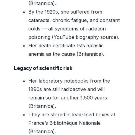
(Britannica).
By the 1920s, she suffered from
cataracts, chronic fatigue, and constant
colds — all symptoms of radiation
poisoning (YouTube biography source).
Her death certificate lists aplastic
anemia as the cause (Britannica).
Legacy of scientific risk
Her laboratory notebooks from the
1890s are still radioactive and will
remain so for another 1,500 years
(Britannica).
They are stored in lead-lined boxes at
France’s Bibliothèque Nationale
(Britannica).