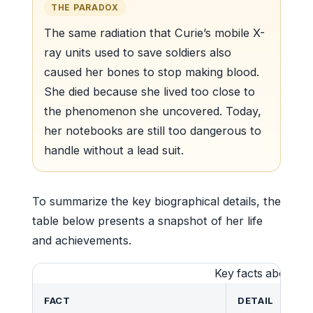
THE PARADOX
The same radiation that Curie’s mobile X-
ray units used to save soldiers also
caused her bones to stop making blood.
She died because she lived too close to
the phenomenon she uncovered. Today,
her notebooks are still too dangerous to
handle without a lead suit.
To summarize the key biographical details, the
table below presents a snapshot of her life
and achievements.
Key facts about Ma
FACT
DETAIL