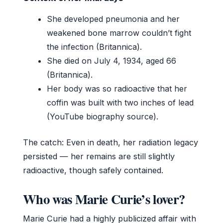
She developed pneumonia and her
weakened bone marrow couldn’t fight
the infection (Britannica).
She died on July 4, 1934, aged 66
(Britannica).
Her body was so radioactive that her
coffin was built with two inches of lead
(YouTube biography source).
The catch: Even in death, her radiation legacy
persisted — her remains are still slightly
radioactive, though safely contained.
Who was Marie Curie’s lover?
Marie Curie had a highly publicized affair with