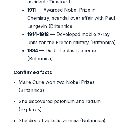
accident (
Timetoast
)
1911
— Awarded Nobel Prize in
Chemistry; scandal over affair with Paul
Langevin (Britannica)
1914–1918
— Developed mobile X-ray
units for the French military (Britannica)
1934
— Died of aplastic anemia
(Britannica)
Confirmed facts
Marie Curie won two Nobel Prizes
(Britannica)
She discovered polonium and radium
(Exploros)
She died of aplastic anemia (Britannica)