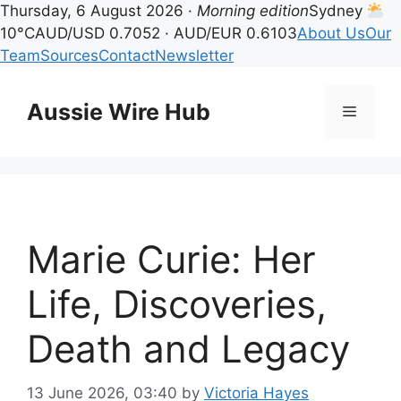
Thursday, 6 August 2026 ·
Morning edition
Sydney
10°C
AUD/USD 0.7052 · AUD/EUR 0.6103
About Us
Our
Team
Sources
Contact
Newsletter
Skip
to
Aussie Wire Hub
Menu
content
Marie Curie: Her
Life, Discoveries,
Death and Legacy
13 June 2026, 03:40
by
Victoria Hayes