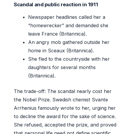
Scandal and public reaction in 1911
Newspaper headlines called her a
“homewrecker” and demanded she
leave France (Britannica).
An angry mob gathered outside her
home in Sceaux (Britannica).
She fled to the countryside with her
daughters for several months
(Britannica).
The trade-off: The scandal nearly cost her
the Nobel Prize. Swedish chemist Svante
Arrhenius famously wrote to her, urging her
to decline the award for the sake of science.
She refused, accepted the prize, and proved
that personal life need not define scientific