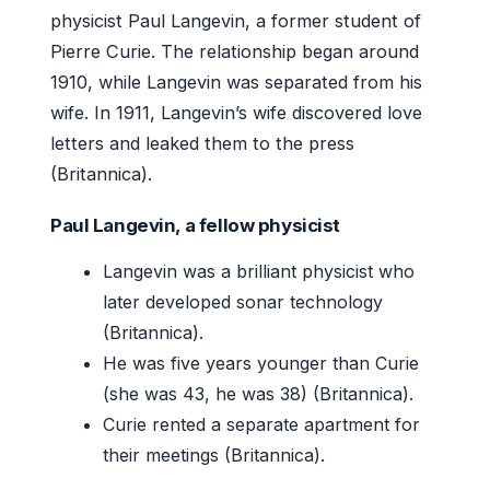
physicist Paul Langevin, a former student of
Pierre Curie. The relationship began around
1910, while Langevin was separated from his
wife. In 1911, Langevin’s wife discovered love
letters and leaked them to the press
(Britannica).
Paul Langevin, a fellow physicist
Langevin was a brilliant physicist who
later developed sonar technology
(Britannica).
He was five years younger than Curie
(she was 43, he was 38) (Britannica).
Curie rented a separate apartment for
their meetings (Britannica).