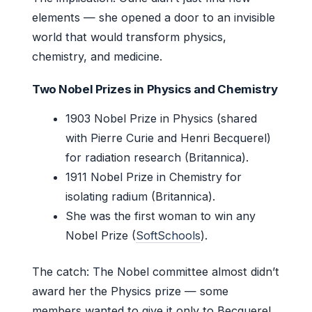
elements — she opened a door to an invisible
world that would transform physics,
chemistry, and medicine.
Two Nobel Prizes in Physics and Chemistry
1903 Nobel Prize in Physics (shared
with Pierre Curie and Henri Becquerel)
for radiation research (Britannica).
1911 Nobel Prize in Chemistry for
isolating radium (Britannica).
She was the first woman to win any
Nobel Prize (
SoftSchools
).
The catch: The Nobel committee almost didn’t
award her the Physics prize — some
members wanted to give it only to Becquerel