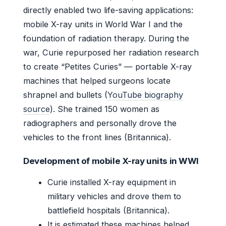
directly enabled two life-saving applications:
mobile X-ray units in World War I and the
foundation of radiation therapy. During the
war, Curie repurposed her radiation research
to create “Petites Curies” — portable X-ray
machines that helped surgeons locate
shrapnel and bullets (
YouTube biography
source
). She trained 150 women as
radiographers and personally drove the
vehicles to the front lines (Britannica).
Development of mobile X-ray units in WWI
Curie installed X-ray equipment in
military vehicles and drove them to
battlefield hospitals (Britannica).
It is estimated these machines helped