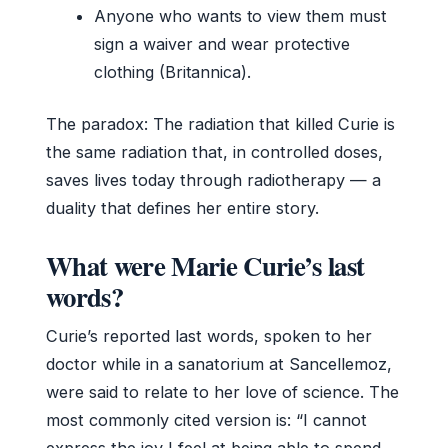
Anyone who wants to view them must
sign a waiver and wear protective
clothing (Britannica).
The paradox: The radiation that killed Curie is
the same radiation that, in controlled doses,
saves lives today through radiotherapy — a
duality that defines her entire story.
What were Marie Curie’s last
words?
Curie’s reported last words, spoken to her
doctor while in a sanatorium at Sancellemoz,
were said to relate to her love of science. The
most commonly cited version is: “I cannot
express the joy I feel at being able to spend