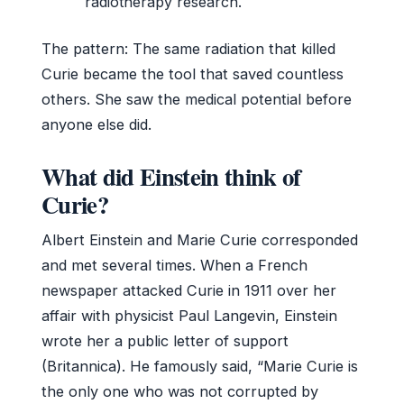
radiotherapy research.
The pattern: The same radiation that killed
Curie became the tool that saved countless
others. She saw the medical potential before
anyone else did.
What did Einstein think of
Curie?
Albert Einstein and Marie Curie corresponded
and met several times. When a French
newspaper attacked Curie in 1911 over her
affair with physicist Paul Langevin, Einstein
wrote her a public letter of support
(Britannica). He famously said, “Marie Curie is
the only one who was not corrupted by