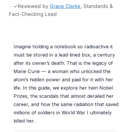
·
✓
Reviewed by
Grace Clarke
, Standards &
Fact-Checking Lead
Imagine holding a notebook so radioactive it
must be stored in a lead-lined box, a century
after its owner’s death. That is the legacy of
Marie Curie — a woman who unlocked the
atom’s hidden power and paid for it with her
life. In this guide, we explore her twin Nobel
Prizes, the scandals that almost derailed her
career, and how the same radiation that saved
millions of soldiers in World War I ultimately
killed her.