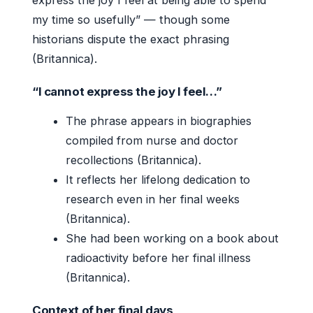
my time so usefully” — though some
historians dispute the exact phrasing
(Britannica).
“I cannot express the joy I feel…”
The phrase appears in biographies
compiled from nurse and doctor
recollections (Britannica).
It reflects her lifelong dedication to
research even in her final weeks
(Britannica).
She had been working on a book about
radioactivity before her final illness
(Britannica).
Context of her final days