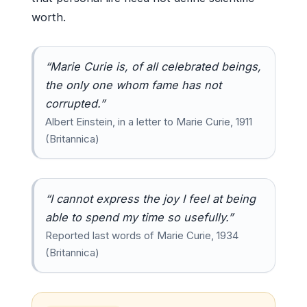
worth.
“Marie Curie is, of all celebrated beings,
the only one whom fame has not
corrupted.”
Albert Einstein, in a letter to Marie Curie, 1911
(Britannica)
“I cannot express the joy I feel at being
able to spend my time so usefully.”
Reported last words of Marie Curie, 1934
(Britannica)