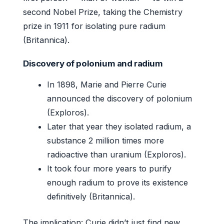
second Nobel Prize, taking the Chemistry
prize in 1911 for isolating pure radium
(Britannica).
Discovery of polonium and radium
In 1898, Marie and Pierre Curie
announced the discovery of polonium
(Exploros).
Later that year they isolated radium, a
substance 2 million times more
radioactive than uranium (Exploros).
It took four more years to purify
enough radium to prove its existence
definitively (Britannica).
The implication: Curie didn’t just find new