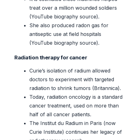
treat over a million wounded soldiers
(YouTube biography source).
She also produced radon gas for
antiseptic use at field hospitals
(YouTube biography source).
Radiation therapy for cancer
Curie’s isolation of radium allowed
doctors to experiment with targeted
radiation to shrink tumors (Britannica).
Today, radiation oncology is a standard
cancer treatment, used on more than
half of all cancer patients.
The Institut du Radium in Paris (now
Curie Institute) continues her legacy of