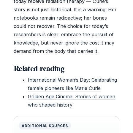
today receive radiation therapy — Curie’s
story is not just historical. It is a warning. Her
notebooks remain radioactive; her bones
could not recover. The choice for today’s
researchers is clear: embrace the pursuit of
knowledge, but never ignore the cost it may
demand from the body that carries it.
Related reading
International Women’s Day: Celebrating
female pioneers like Marie Curie
Golden Age Cinema: Stories of women
who shaped history
ADDITIONAL SOURCES