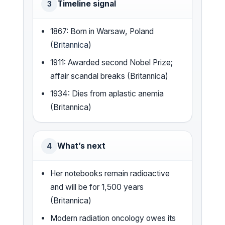
Timeline signal
3
1867: Born in Warsaw, Poland
(
Britannica
)
1911: Awarded second Nobel Prize;
affair scandal breaks (Britannica)
1934: Dies from aplastic anemia
(Britannica)
What’s next
4
Her notebooks remain radioactive
and will be for 1,500 years
(Britannica)
Modern radiation oncology owes its