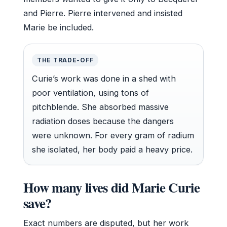
and Pierre. Pierre intervened and insisted
Marie be included.
THE TRADE-OFF
Curie’s work was done in a shed with
poor ventilation, using tons of
pitchblende. She absorbed massive
radiation doses because the dangers
were unknown. For every gram of radium
she isolated, her body paid a heavy price.
How many lives did Marie Curie
save?
Exact numbers are disputed, but her work