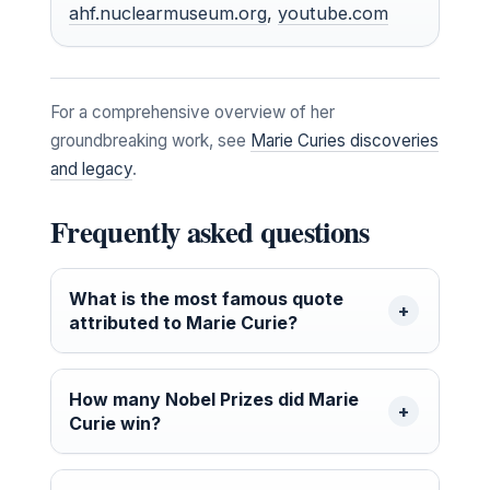
ahf.nuclearmuseum.org
,
youtube.com
For a comprehensive overview of her
groundbreaking work, see
Marie Curies discoveries
and legacy
.
Frequently asked questions
What is the most famous quote
attributed to Marie Curie?
How many Nobel Prizes did Marie
Curie win?