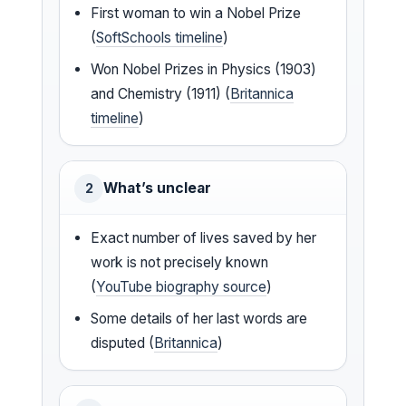
First woman to win a Nobel Prize
(
SoftSchools timeline
)
Won Nobel Prizes in Physics (1903)
and Chemistry (1911) (
Britannica
timeline
)
What’s unclear
2
Exact number of lives saved by her
work is not precisely known
(
YouTube biography source
)
Some details of her last words are
disputed (
Britannica
)