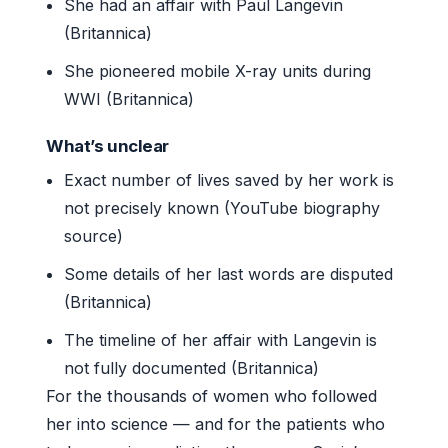
She had an affair with Paul Langevin
(Britannica)
She pioneered mobile X-ray units during
WWI (Britannica)
What’s unclear
Exact number of lives saved by her work is
not precisely known (YouTube biography
source)
Some details of her last words are disputed
(Britannica)
The timeline of her affair with Langevin is
not fully documented (Britannica)
For the thousands of women who followed
her into science — and for the patients who