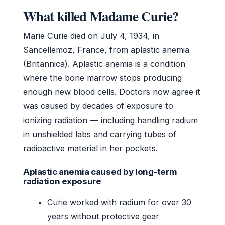
What killed Madame Curie?
Marie Curie died on July 4, 1934, in
Sancellemoz, France, from aplastic anemia
(Britannica). Aplastic anemia is a condition
where the bone marrow stops producing
enough new blood cells. Doctors now agree it
was caused by decades of exposure to
ionizing radiation — including handling radium
in unshielded labs and carrying tubes of
radioactive material in her pockets.
Aplastic anemia caused by long-term
radiation exposure
Curie worked with radium for over 30
years without protective gear