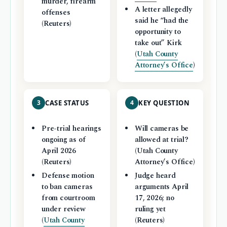
murder, firearm
A letter allegedly
offenses
said he “had the
(Reuters)
opportunity to
take out” Kirk
(
Utah County
Attorney’s Office
)
3
CASE STATUS
4
KEY QUESTION
Pre-trial hearings
Will cameras be
ongoing as of
allowed at trial?
April 2026
(Utah County
(Reuters)
Attorney’s Office)
Defense motion
Judge heard
to ban cameras
arguments April
from courtroom
17, 2026; no
under review
ruling yet
(
Utah County
(Reuters)