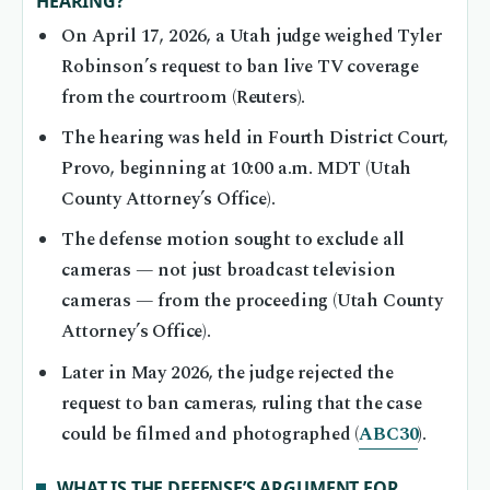
HEARING?
On April 17, 2026, a Utah judge weighed Tyler
Robinson’s request to ban live TV coverage
from the courtroom (Reuters).
The hearing was held in Fourth District Court,
Provo, beginning at 10:00 a.m. MDT (Utah
County Attorney’s Office).
The defense motion sought to exclude all
cameras — not just broadcast television
cameras — from the proceeding (Utah County
Attorney’s Office).
Later in May 2026, the judge rejected the
request to ban cameras, ruling that the case
could be filmed and photographed (
ABC30
).
WHAT IS THE DEFENSE’S ARGUMENT FOR