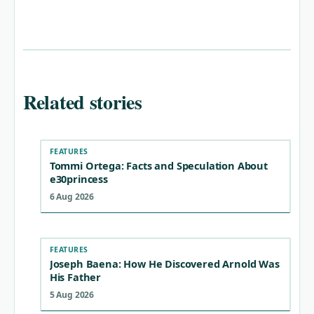
Related stories
FEATURES
Tommi Ortega: Facts and Speculation About
e30princess
6 Aug 2026
FEATURES
Joseph Baena: How He Discovered Arnold Was
His Father
5 Aug 2026