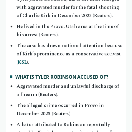
with aggravated murder for the fatal shooting
of Charlie Kirk in December 2025 (Reuters).
He lived in the Provo, Utah area at the time of
his arrest (Reuters).
The case has drawn national attention because
of Kirk’s prominence as a conservative activist
(
KSL
).
WHAT IS TYLER ROBINSON ACCUSED OF?
Aggravated murder and unlawful discharge of
a firearm (Reuters).
The alleged crime occurred in Provo in
December 2025 (Reuters).
A letter attributed to Robinson reportedly