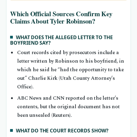
Which Official Sources Confirm Key
Claims About Tyler Robinson?
WHAT DOES THE ALLEGED LETTER TO THE
BOYFRIEND SAY?
Court records cited by prosecutors include a
letter written by Robinson to his boyfriend, in
which he said he “had the opportunity to take
out” Charlie Kirk (Utah County Attorney’s
Office).
ABC News and CNN reported on the letter’s
contents, but the original document has not
been unsealed (Reuters).
WHAT DO THE COURT RECORDS SHOW?