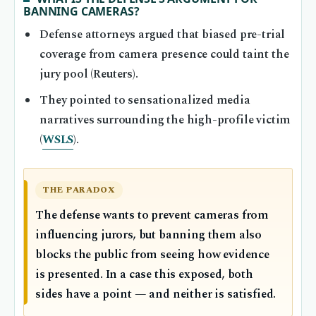
BANNING CAMERAS?
Defense attorneys argued that biased pre-trial
coverage from camera presence could taint the
jury pool (Reuters).
They pointed to sensationalized media
narratives surrounding the high-profile victim
(
WSLS
).
THE PARADOX
The defense wants to prevent cameras from
influencing jurors, but banning them also
blocks the public from seeing how evidence
is presented. In a case this exposed, both
sides have a point — and neither is satisfied.