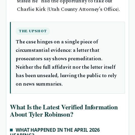
stated he “had the opportunity to take out”
Charlie Kirk (Utah County Attorney’s Office).
THE UPSHOT
The case hinges on a single piece of
circumstantial evidence: a letter that
prosecutors say shows premeditation.
Neither the full affidavit nor the letter itself
has been unsealed, leaving the public to rely
on news summaries.
What Is the Latest Verified Information
About Tyler Robinson?
WHAT HAPPENED IN THE APRIL 2026