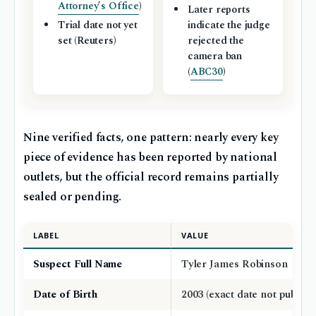
Attorney’s Office
)
Later reports
Trial date not yet
indicate the judge
set (Reuters)
rejected the
camera ban
(
ABC30
)
Nine verified facts, one pattern: nearly every key
piece of evidence has been reported by national
outlets, but the official record remains partially
sealed or pending.
LABEL
VALUE
Suspect Full Name
Tyler James Robinson
Date of Birth
2003 (exact date not publicly