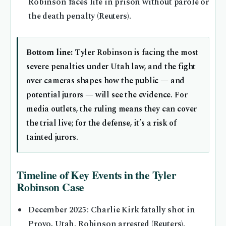
Robinson faces life in prison without parole or
the death penalty (Reuters).
Bottom line:
Tyler Robinson is facing the most
severe penalties under Utah law, and the fight
over cameras shapes how the public — and
potential jurors — will see the evidence. For
media outlets, the ruling means they can cover
the trial live; for the defense, it’s a risk of
tainted jurors.
Timeline of Key Events in the Tyler
Robinson Case
December 2025
: Charlie Kirk fatally shot in
Provo, Utah. Robinson arrested (Reuters).