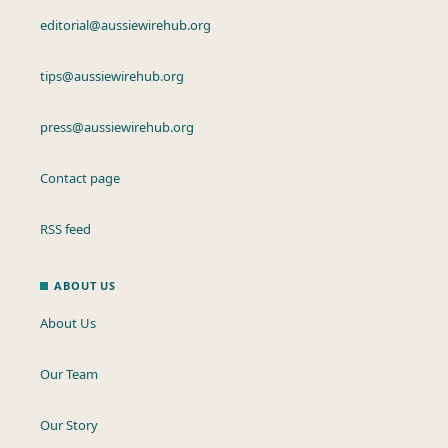
editorial@aussiewirehub.org
tips@aussiewirehub.org
press@aussiewirehub.org
Contact page
RSS feed
ABOUT US
About Us
Our Team
Our Story