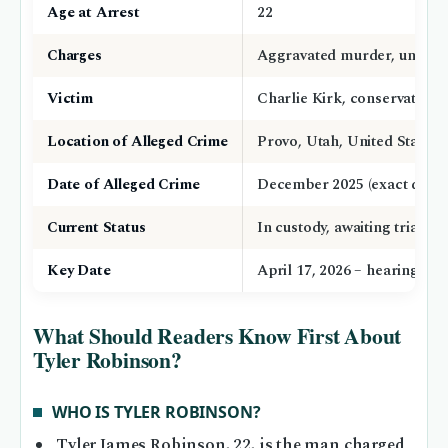
Age at Arrest
22
Charges
Aggravated murder, unlawfu
Victim
Charlie Kirk, conservative ac
Location of Alleged Crime
Provo, Utah, United States
Date of Alleged Crime
December 2025 (exact date n
Current Status
In custody, awaiting trial
Key Date
April 17, 2026 – hearing o
What Should Readers Know First About
Tyler Robinson?
WHO IS TYLER ROBINSON?
Tyler James Robinson, 22, is the man charged