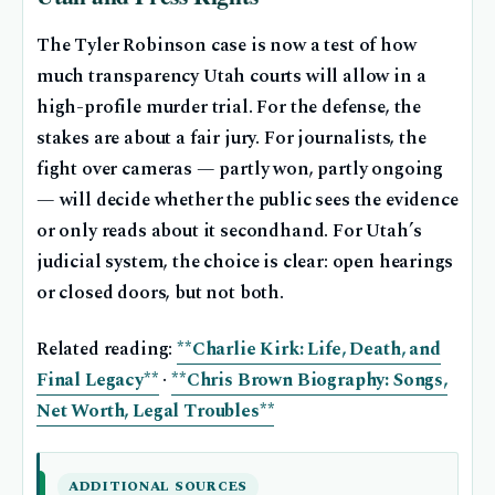
The Tyler Robinson case is now a test of how
much transparency Utah courts will allow in a
high-profile murder trial. For the defense, the
stakes are about a fair jury. For journalists, the
fight over cameras — partly won, partly ongoing
— will decide whether the public sees the evidence
or only reads about it secondhand. For Utah’s
judicial system, the choice is clear: open hearings
or closed doors, but not both.
Related reading:
**Charlie Kirk: Life, Death, and
Final Legacy**
·
**Chris Brown Biography: Songs,
Net Worth, Legal Troubles**
ADDITIONAL SOURCES