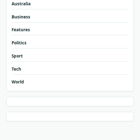
Australia
Business
Features
Politics
Sport
Tech
World