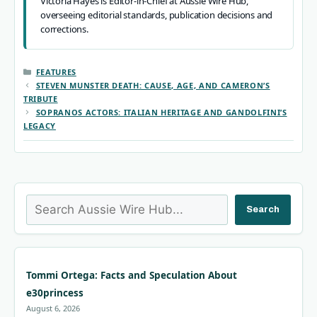
Victoria Hayes is Editor-in-Chief at Aussie Wire Hub,
overseeing editorial standards, publication decisions and
corrections.
CATEGORIES
FEATURES
STEVEN MUNSTER DEATH: CAUSE, AGE, AND CAMERON’S
TRIBUTE
SOPRANOS ACTORS: ITALIAN HERITAGE AND GANDOLFINI’S
LEGACY
Search
Search
Tommi Ortega: Facts and Speculation About
e30princess
August 6, 2026