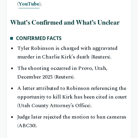
(
YouTube
).
What’s Confirmed and What’s Unclear
CONFIRMED FACTS
Tyler Robinson is charged with aggravated
murder in Charlie Kirk’s death (Reuters).
The shooting occurred in Provo, Utah,
December 2025 (Reuters).
A letter attributed to Robinson referencing the
opportunity to kill Kirk has been cited in court
(Utah County Attorney’s Office).
Judge later rejected the motion to ban cameras
(ABC30).