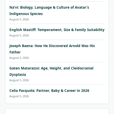
Na’vi: Biology, Language & Culture of Avatar’s
Indigenous Species
August 5, 2026
English Mastiff: Temperament, Size & Family Suitability
August 5, 2026
Joseph Baena: How He Discovered Arnold Was His
Father
August 5, 2026
Gaten Matarazzo: Age, Height, and Cleidocranial
Dysplasia
August 5, 2026
Celia Pacquola: Partner, Baby & Career in 2026
August 5, 2026