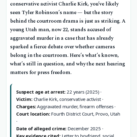
conservative activist Charlie Kirk, you’ve likely
seen Tyler Robinson’s name — but the story
behind the courtroom drama is just as striking. A
young Utah man, now 22, stands accused of
aggravated murder in a case that has already
sparked a fierce debate over whether cameras
belong in the courtroom. Here’s what’s known,
what’s still in question, and why the next hearing
matters for press freedom.
Suspect age at arrest:
22 years (2025) ·
Victim:
Charlie Kirk, conservative activist ·
Charges:
Aggravated murder, firearm offenses ·
Court location:
Fourth District Court, Provo, Utah
·
Date of alleged crime:
December 2025 ·
Key evidence cited:
Letter to boyfriend, social