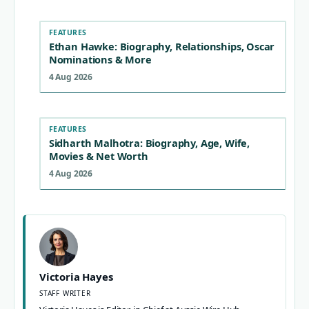
FEATURES
Ethan Hawke: Biography, Relationships, Oscar
Nominations & More
4 Aug 2026
FEATURES
Sidharth Malhotra: Biography, Age, Wife,
Movies & Net Worth
4 Aug 2026
Victoria Hayes
STAFF WRITER