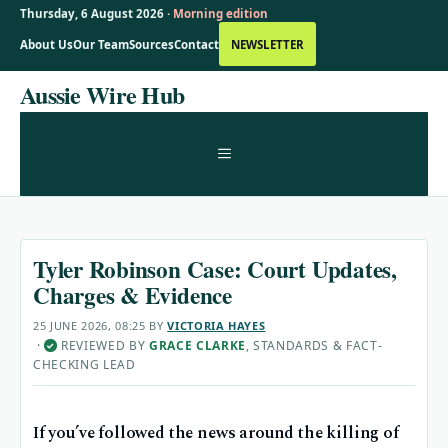
Thursday, 6 August 2026 ·
Morning edition
About Us
Our Team
Sources
Contact
NEWSLETTER
Skip
Aussie Wire Hub
to
content
MENU
Tyler Robinson Case: Court Updates,
Charges & Evidence
25 JUNE 2026, 08:25
BY
VICTORIA HAYES
·
REVIEWED BY
GRACE CLARKE
, STANDARDS & FACT-
✓
CHECKING LEAD
If you’ve followed the news around the killing of