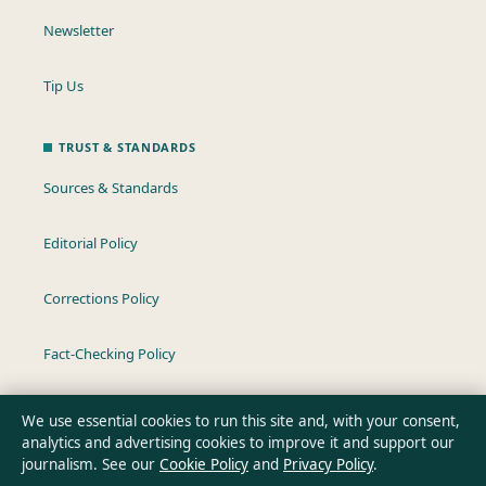
Newsletter
Tip Us
TRUST & STANDARDS
Sources & Standards
Editorial Policy
Corrections Policy
Fact-Checking Policy
Ownership & Funding
We use essential cookies to run this site and, with your consent,
analytics and advertising cookies to improve it and support our
Privacy Policy
journalism. See our
Cookie Policy
and
Privacy Policy
.