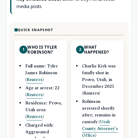
media posts
QUICK SNAPSHOT
WHO IS TYLER
WHAT
1
2
ROBINSON?
HAPPENED?
Full name: Tyler
Charlie Kirk was
James Robinson
fatally shot in
(
Reuters
)
Provo, Utah, in
December 2025
Age at arrest: 22
(Reuters)
(
Reuters
)
Robinson
Residence: Provo,
arrested shortly
Utah area
after; remains in
(
Reuters
)
custody (
Utah
Charged with:
County Attorney’s
Aggravated
Office
)