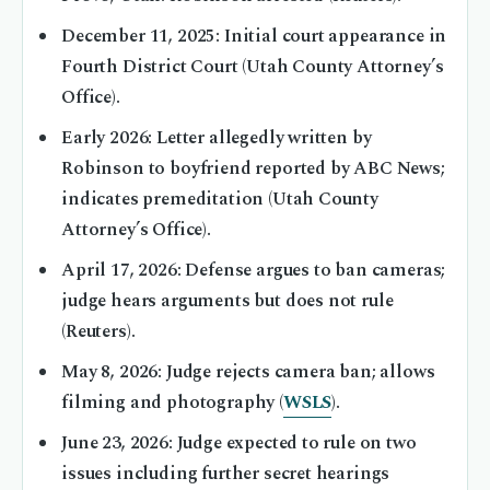
December 11, 2025
: Initial court appearance in
Fourth District Court (Utah County Attorney’s
Office).
Early 2026
: Letter allegedly written by
Robinson to boyfriend reported by ABC News;
indicates premeditation (Utah County
Attorney’s Office).
April 17, 2026
: Defense argues to ban cameras;
judge hears arguments but does not rule
(Reuters).
May 8, 2026
: Judge rejects camera ban; allows
filming and photography (
WSLS
).
June 23, 2026
: Judge expected to rule on two
issues including further secret hearings