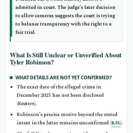
admitted in court. The judge’s later decision
to allow cameras suggests the court is trying
to balance transparency with the right to a
fair trial.
What Is Still Unclear or Unverified About
Tyler Robinson?
WHAT DETAILS ARE NOT YET CONFIRMED?
The exact date of the alleged crime in
December 2025 has not been disclosed
(Reuters).
Robinson’s precise motive beyond the stated
intent in the letter remains unconfirmed (
KSL
).