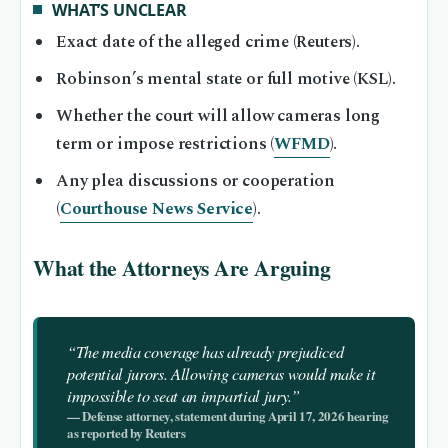
WHAT’S UNCLEAR
Exact date of the alleged crime (Reuters).
Robinson’s mental state or full motive (KSL).
Whether the court will allow cameras long
term or impose restrictions (
WFMD
).
Any plea discussions or cooperation
(
Courthouse News Service
).
What the Attorneys Are Arguing
“The media coverage has already prejudiced
potential jurors. Allowing cameras would make it
impossible to seat an impartial jury.”
— Defense attorney, statement during April 17, 2026 hearing
as reported by Reuters