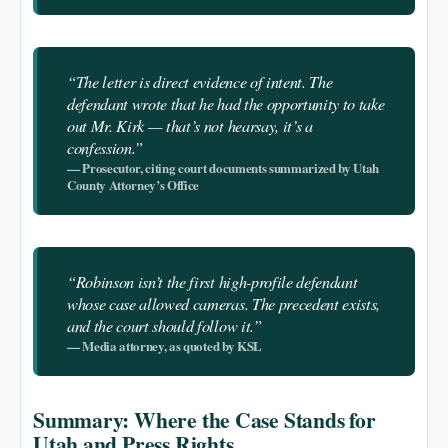
“The letter is direct evidence of intent. The
defendant wrote that he had the opportunity to take
out Mr. Kirk — that’s not hearsay, it’s a
confession.”
— Prosecutor, citing court documents summarized by Utah
County Attorney’s Office
“Robinson isn’t the first high-profile defendant
whose case allowed cameras. The precedent exists,
and the court should follow it.”
— Media attorney, as quoted by KSL
Summary: Where the Case Stands for
Utah and Press Rights