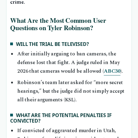
crime.
What Are the Most Common User
Questions on Tyler Robinson?
WILL THE TRIAL BE TELEVISED?
After initially arguing to ban cameras, the
defense lost that fight. A judge ruled in May
2026 that cameras would be allowed (
ABC30
).
Robinson’s team later asked for “more secret
hearings,” but the judge did not simply accept
all their arguments (KSL).
WHAT ARE THE POTENTIAL PENALTIES IF
CONVICTED?
If convicted of aggravated murder in Utah,