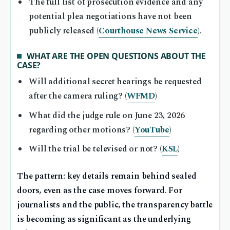
The full list of prosecution evidence and any
potential plea negotiations have not been
publicly released (
Courthouse News Service
).
WHAT ARE THE OPEN QUESTIONS ABOUT THE
CASE?
Will additional secret hearings be requested
after the camera ruling? (
WFMD
)
What did the judge rule on June 23, 2026
regarding other motions? (
YouTube
)
Will the trial be televised or not? (
KSL
)
The pattern: key details remain behind sealed
doors, even as the case moves forward. For
journalists and the public, the transparency battle
is becoming as significant as the underlying