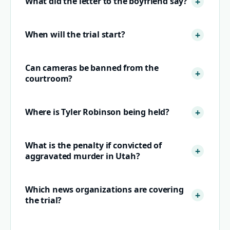
What did the letter to the boyfriend say?
When will the trial start?
Can cameras be banned from the
courtroom?
Where is Tyler Robinson being held?
What is the penalty if convicted of
aggravated murder in Utah?
Which news organizations are covering
the trial?