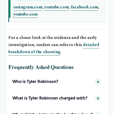
instagram.com
,
youtube.com
,
facebook.com
,
youtube.com
For a closer look at the evidence and the early
investigation, readers can refer to this
detailed
breakdown of the shooting
.
Frequently Asked Questions
Who is Tyler Robinson?
What is Tyler Robinson charged with?