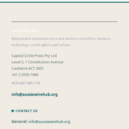
Aussie Wire Hub
Independent Australian news and analysis on politics, business,
technology, world affairs and culture.
Capital Circle Press Pty Ltd
Level 3, 1 Constitution Avenue
Canberra ACT 2601
+61 2 5550 1960
ACN 667 445 118
info@aussiewirehub.org
CONTACT US
General:
info@aussiewirehub.org