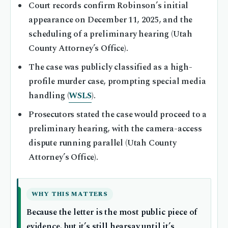
Court records confirm Robinson’s initial
appearance on December 11, 2025, and the
scheduling of a preliminary hearing (Utah
County Attorney’s Office).
The case was publicly classified as a high-
profile murder case, prompting special media
handling (
WSLS
).
Prosecutors stated the case would proceed to a
preliminary hearing, with the camera-access
dispute running parallel (Utah County
Attorney’s Office).
WHY THIS MATTERS
Because the letter is the most public piece of
evidence, but it’s still hearsay until it’s