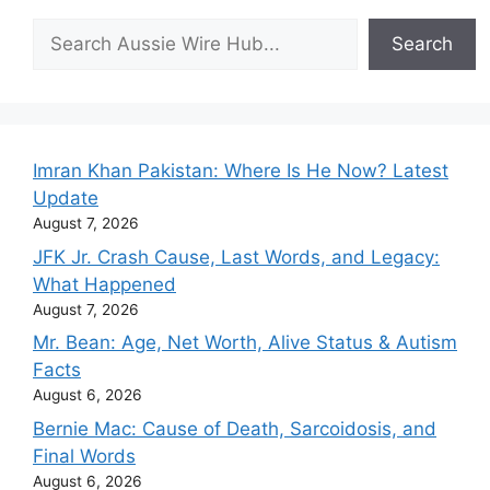
Search
Search
Imran Khan Pakistan: Where Is He Now? Latest
Update
August 7, 2026
JFK Jr. Crash Cause, Last Words, and Legacy:
What Happened
August 7, 2026
Mr. Bean: Age, Net Worth, Alive Status & Autism
Facts
August 6, 2026
Bernie Mac: Cause of Death, Sarcoidosis, and
Final Words
August 6, 2026