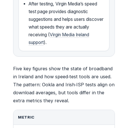
After testing, Virgin Media’s speed
test page provides diagnostic
suggestions and helps users discover
what speeds they are actually
receiving (
Virgin Media Ireland
support
).
Five key figures show the state of broadband
in Ireland and how speed‑test tools are used.
The pattern: Ookla and Irish‑ISP tests align on
download averages, but tools differ in the
extra metrics they reveal.
METRIC