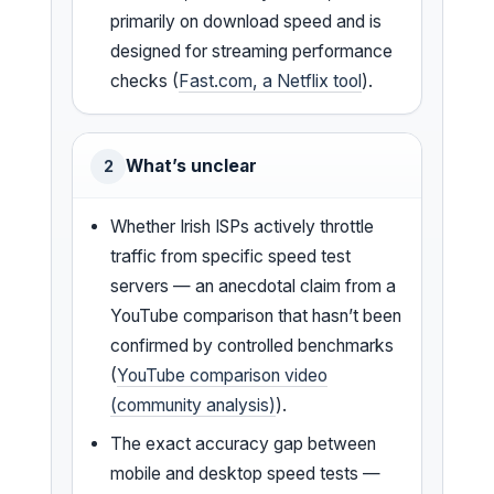
primarily on download speed and is
designed for streaming performance
checks (
Fast.com, a Netflix tool
).
What’s unclear
2
Whether Irish ISPs actively throttle
traffic from specific speed test
servers — an anecdotal claim from a
YouTube comparison that hasn’t been
confirmed by controlled benchmarks
(
YouTube comparison video
(community analysis)
).
The exact accuracy gap between
mobile and desktop speed tests —