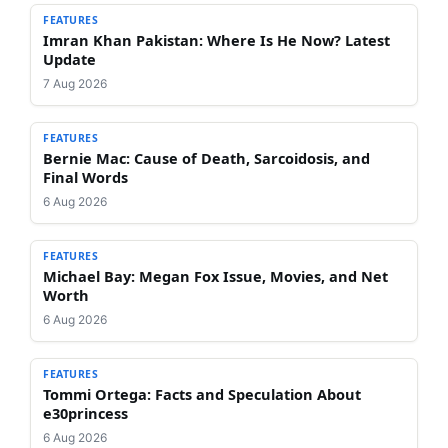
FEATURES
Imran Khan Pakistan: Where Is He Now? Latest
Update
7 Aug 2026
FEATURES
Bernie Mac: Cause of Death, Sarcoidosis, and
Final Words
6 Aug 2026
FEATURES
Michael Bay: Megan Fox Issue, Movies, and Net
Worth
6 Aug 2026
FEATURES
Tommi Ortega: Facts and Speculation About
e30princess
6 Aug 2026