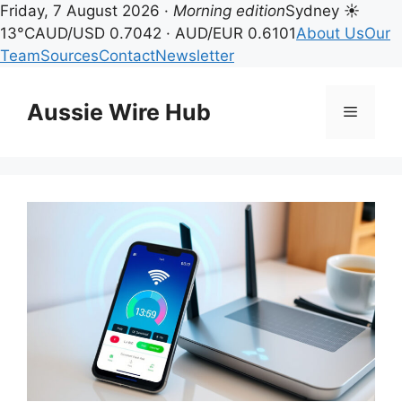
Friday, 7 August 2026 ·
Morning edition
Sydney ☀
13°C
AUD/USD 0.7042 · AUD/EUR 0.6101
About Us
Our
Team
Sources
Contact
Newsletter
Skip
to
Aussie Wire Hub
Menu
content