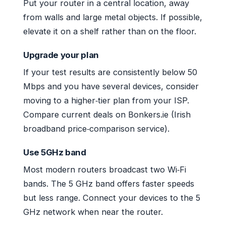
Put your router in a central location, away
from walls and large metal objects. If possible,
elevate it on a shelf rather than on the floor.
Upgrade your plan
If your test results are consistently below 50
Mbps and you have several devices, consider
moving to a higher‑tier plan from your ISP.
Compare current deals on Bonkers.ie (Irish
broadband price‑comparison service).
Use 5GHz band
Most modern routers broadcast two Wi‑Fi
bands. The 5 GHz band offers faster speeds
but less range. Connect your devices to the 5
GHz network when near the router.