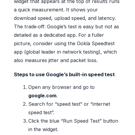
widget that appears at the top of results runs
a quick measurement. It shows your
download speed, upload speed, and latency.
The trade‑off: Google’s test is easy but not as
detailed as a dedicated app. For a fuller
picture, consider using the Ookla Speedtest
app (global leader in network testing), which
also measures jitter and packet loss.
Steps to use Google’s built-in speed test
Open any browser and go to
google.com
.
Search for “speed test” or “internet
speed test”.
Click the blue “Run Speed Test” button
in the widget.