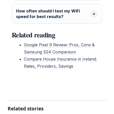
How often should I test my WiFi
speed for best results?
Related reading
Google Pixel 9 Review: Pros, Cons &
Samsung S24 Comparison
Compare House Insurance in Ireland:
Rates, Providers, Savings
Related stories