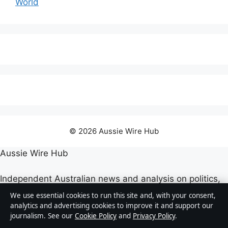
World
© 2026 Aussie Wire Hub
Aussie Wire Hub
Independent Australian news and analysis on politics,
business, technology, world affairs and culture.
We use essential cookies to run this site and, with your consent,
analytics and advertising cookies to improve it and support our
journalism. See our
Cookie Policy
and
Privacy Policy
.
Capital Circle Press Pty Ltd