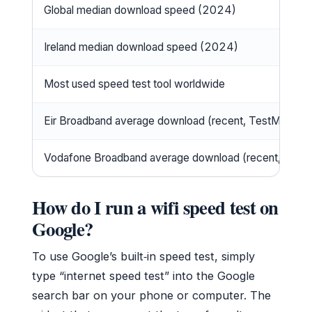
Global median download speed (2024)
Ireland median download speed (2024)
Most used speed test tool worldwide
Eir Broadband average download (recent, TestMy.net)
Vodafone Broadband average download (recent, TestM
How do I run a wifi speed test on
Google?
To use Google’s built‑in speed test, simply
type “internet speed test” into the Google
search bar on your phone or computer. The