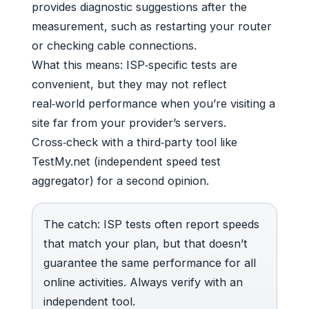
provides diagnostic suggestions after the
measurement, such as restarting your router
or checking cable connections.
What this means: ISP‑specific tests are
convenient, but they may not reflect
real‑world performance when you’re visiting a
site far from your provider’s servers.
Cross‑check with a third‑party tool like
TestMy.net (independent speed test
aggregator) for a second opinion.
The catch: ISP tests often report speeds
that match your plan, but that doesn’t
guarantee the same performance for all
online activities. Always verify with an
independent tool.