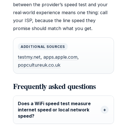
between the provider’s speed test and your
real‑world experience means one thing: call
your ISP, because the line speed they
promise should match what you get.
ADDITIONAL SOURCES
testmy.net
,
apps.apple.com
,
popcultureuk.co.uk
Frequently asked questions
Does a WiFi speed test measure
internet speed or local network
speed?