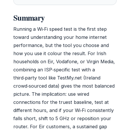
Summary
Running a Wi‑Fi speed test is the first step
toward understanding your home internet
performance, but the tool you choose and
how you use it colour the result. For Irish
households on Eir, Vodafone, or Virgin Media,
combining an ISP‑specific test with a
third‑party tool like TestMy.net (Ireland
crowd‑sourced data) gives the most balanced
picture. The implication: use wired
connections for the truest baseline, test at
different hours, and if your Wi‑Fi consistently
falls short, shift to 5 GHz or reposition your
router. For Eir customers, a sustained gap