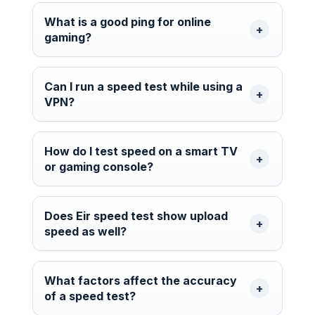
What is a good ping for online
gaming?
Can I run a speed test while using a
VPN?
How do I test speed on a smart TV
or gaming console?
Does Eir speed test show upload
speed as well?
What factors affect the accuracy
of a speed test?