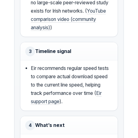
no large-scale peer-reviewed study
exists for Irish networks. (
YouTube
comparison video (community
analysis)
)
Timeline signal
3
Eir recommends regular speed tests
to compare actual download speed
to the current line speed, helping
track performance over time (
Eir
support page
).
What’s next
4