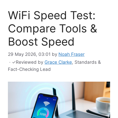
WiFi Speed Test:
Compare Tools &
Boost Speed
29 May 2026, 03:01
by
Noah Fraser
·
✓
Reviewed by
Grace Clarke
, Standards &
Fact-Checking Lead