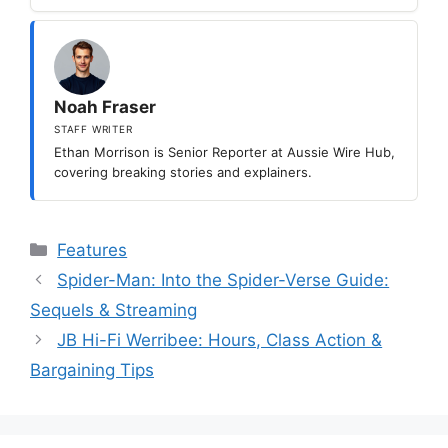
Noah Fraser
STAFF WRITER
Ethan Morrison is Senior Reporter at Aussie Wire Hub,
covering breaking stories and explainers.
Categories
Features
Spider-Man: Into the Spider-Verse Guide:
Sequels & Streaming
JB Hi-Fi Werribee: Hours, Class Action &
Bargaining Tips