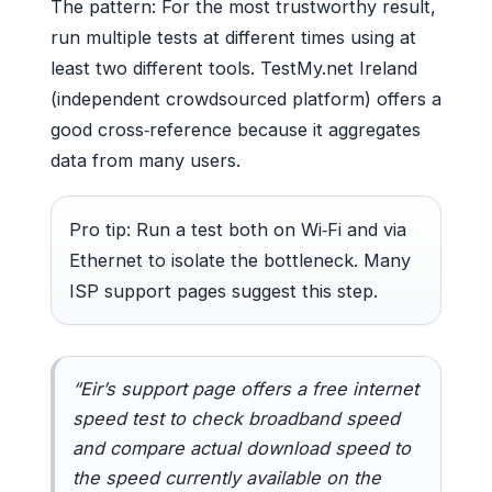
The pattern: For the most trustworthy result,
run multiple tests at different times using at
least two different tools. TestMy.net Ireland
(independent crowdsourced platform) offers a
good cross‑reference because it aggregates
data from many users.
Pro tip: Run a test both on Wi‑Fi and via
Ethernet to isolate the bottleneck. Many
ISP support pages suggest this step.
“Eir’s support page offers a free internet
speed test to check broadband speed
and compare actual download speed to
the speed currently available on the