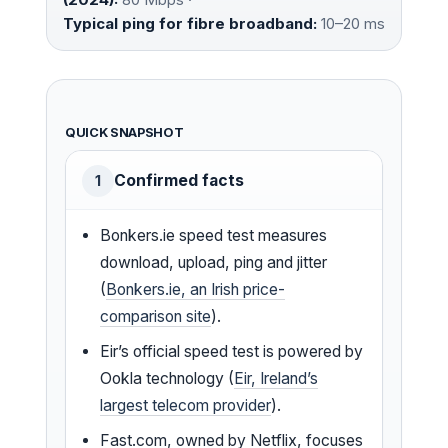
Typical ping for fibre broadband:
10–20 ms
QUICK SNAPSHOT
Confirmed facts
1
Bonkers.ie speed test measures
download, upload, ping and jitter
(
Bonkers.ie, an Irish price-
comparison site
).
Eir’s official speed test is powered by
Ookla technology (
Eir, Ireland’s
largest telecom provider
).
Fast.com, owned by Netflix, focuses