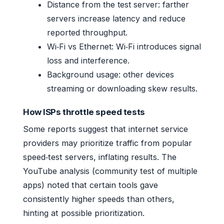
Distance from the test server: farther
servers increase latency and reduce
reported throughput.
Wi‑Fi vs Ethernet: Wi‑Fi introduces signal
loss and interference.
Background usage: other devices
streaming or downloading skew results.
How ISPs throttle speed tests
Some reports suggest that internet service
providers may prioritize traffic from popular
speed‑test servers, inflating results. The
YouTube analysis (community test of multiple
apps) noted that certain tools gave
consistently higher speeds than others,
hinting at possible prioritization.