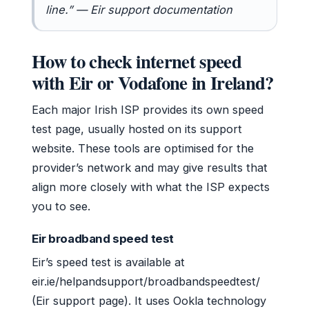
line.” — Eir support documentation
How to check internet speed
with Eir or Vodafone in Ireland?
Each major Irish ISP provides its own speed
test page, usually hosted on its support
website. These tools are optimised for the
provider’s network and may give results that
align more closely with what the ISP expects
you to see.
Eir broadband speed test
Eir’s speed test is available at
eir.ie/helpandsupport/broadbandspeedtest/
(Eir support page). It uses Ookla technology