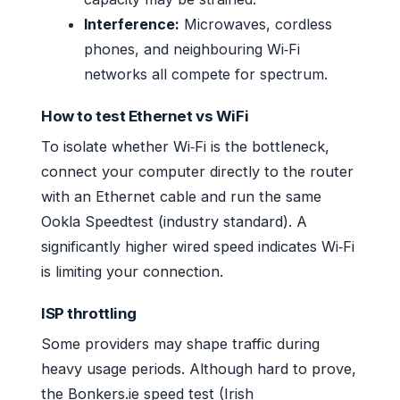
Interference:
Microwaves, cordless
phones, and neighbouring Wi‑Fi
networks all compete for spectrum.
How to test Ethernet vs WiFi
To isolate whether Wi‑Fi is the bottleneck,
connect your computer directly to the router
with an Ethernet cable and run the same
Ookla Speedtest (industry standard). A
significantly higher wired speed indicates Wi‑Fi
is limiting your connection.
ISP throttling
Some providers may shape traffic during
heavy usage periods. Although hard to prove,
the Bonkers.ie speed test (Irish