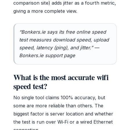
comparison site) adds jitter as a fourth metric,
giving a more complete view.
“Bonkers.ie says its free online speed
test measures download speed, upload
speed, latency (ping), and jitter.” —
Bonkers.ie support page
What is the most accurate wifi
speed test?
No single tool claims 100% accuracy, but
some are more reliable than others. The
biggest factor is server location and whether
the test is run over Wi‑Fi or a wired Ethernet