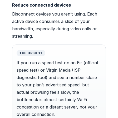
Reduce connected devices
Disconnect devices you aren’t using. Each
active device consumes a slice of your
bandwidth, especially during video calls or
streaming.
THE UPSHOT
If you run a speed test on an Eir (official
speed test) or Virgin Media (ISP
diagnostic tool) and see a number close
to your plan’s advertised speed, but
actual browsing feels slow, the
bottleneck is almost certainly Wi‑Fi
congestion or a distant server, not your
overall connection.