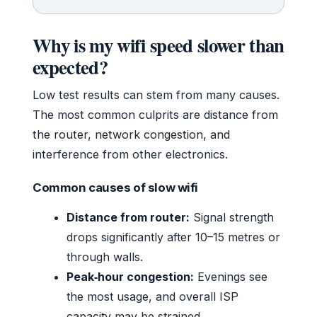
Why is my wifi speed slower than
expected?
Low test results can stem from many causes.
The most common culprits are distance from
the router, network congestion, and
interference from other electronics.
Common causes of slow wifi
Distance from router:
Signal strength
drops significantly after 10–15 metres or
through walls.
Peak‑hour congestion:
Evenings see
the most usage, and overall ISP
capacity may be strained.