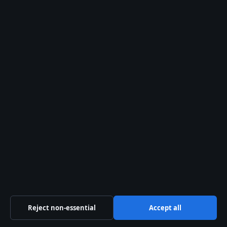
Level 3, 1 Constitution Avenue
Canberra ACT 2601
+61 2 5550 1960
ACN 667 445 118
info@aussiewirehub.org
Contact us
General:
info@aussiewirehub.org
editorial@aussiewirehub.org
tips@aussiewirehub.org
Reject non-essential
Accept all
press@aussiewirehub.org