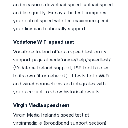
and measures download speed, upload speed,
and line quality. Eir says the test compares
your actual speed with the maximum speed
your line can technically support.
Vodafone WiFi speed test
Vodafone Ireland offers a speed test on its
support page at vodafone.ie/help/speedtest/
(Vodafone Ireland support, ISP tool tailored
to its own fibre network). It tests both Wi‑Fi
and wired connections and integrates with
your account to show historical results.
Virgin Media speed test
Virgin Media Ireland’s speed test at
virginmedia.ie (broadband support section)