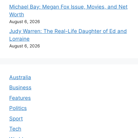
Michael Bay: Megan Fox Issue, Movies, and Net
Worth
August 6, 2026
Judy Warren: The Real-Life Daughter of Ed and
Lorraine
August 6, 2026
Australia
Business
Features
Politics
Sport
Tech