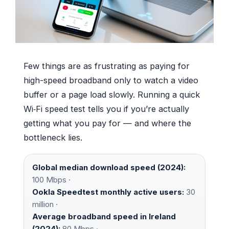
Few things are as frustrating as paying for
high-speed broadband only to watch a video
buffer or a page load slowly. Running a quick
Wi‑Fi speed test tells you if you’re actually
getting what you pay for — and where the
bottleneck lies.
Global median download speed (2024):
100 Mbps ·
Ookla Speedtest monthly active users:
30
million ·
Average broadband speed in Ireland
(2024):
80 Mbps ·