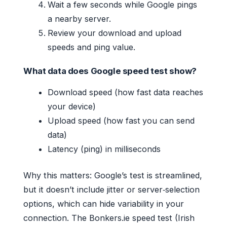
Wait a few seconds while Google pings
a nearby server.
Review your download and upload
speeds and ping value.
What data does Google speed test show?
Download speed (how fast data reaches
your device)
Upload speed (how fast you can send
data)
Latency (ping) in milliseconds
Why this matters: Google’s test is streamlined,
but it doesn’t include jitter or server‑selection
options, which can hide variability in your
connection. The Bonkers.ie speed test (Irish