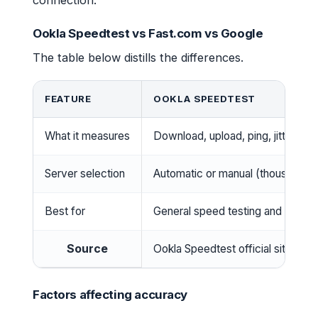
connection.
Ookla Speedtest vs Fast.com vs Google
The table below distills the differences.
FEATURE
OOKLA SPEEDTEST
What it measures
Download, upload, ping, jitter, pa
Server selection
Automatic or manual (thousands 
Best for
General speed testing and detaile
Source
Ookla Speedtest official site
Factors affecting accuracy