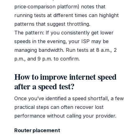
price‑comparison platform) notes that
running tests at different times can highlight
patterns that suggest throttling.
The pattern: If you consistently get lower
speeds in the evening, your ISP may be
managing bandwidth. Run tests at 8 a.m., 2
p.m., and 9 p.m. to confirm.
How to improve internet speed
after a speed test?
Once you’ve identified a speed shortfall, a few
practical steps can often recover lost
performance without calling your provider.
Router placement