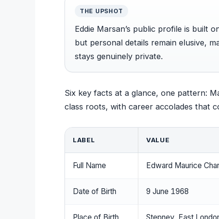
THE UPSHOT
Eddie Marsan’s public profile is built o
but personal details remain elusive, ma
stays genuinely private.
Six key facts at a glance, one pattern: 
class roots, with career accolades that c
LABEL
VALUE
Full Name
Edward Maurice Char
Date of Birth
9 June 1968
Place of Birth
Stepney, East London