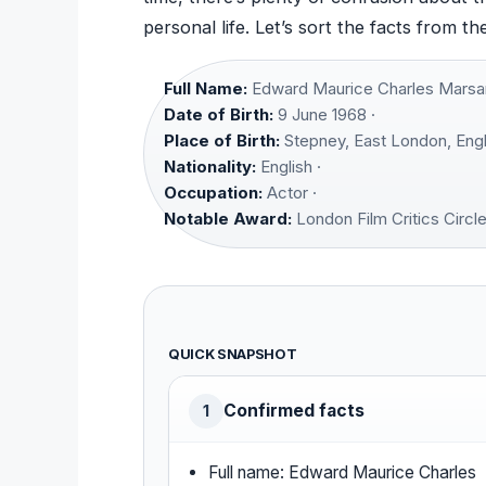
personal life. Let’s sort the facts from th
Full Name:
Edward Maurice Charles Marsan
Date of Birth:
9 June 1968 ·
Place of Birth:
Stepney, East London, Engl
Nationality:
English ·
Occupation:
Actor ·
Notable Award:
London Film Critics Circl
QUICK SNAPSHOT
Confirmed facts
1
Full name: Edward Maurice Charles