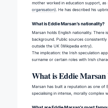
mother worked in education support, as
organisation)
. He has described his upbr
What is Eddie Marsan’s nationality?
Marsan holds English nationality. There is
background. Public sources consistently 
outside the UK (Wikipedia entry).
The implication: the Irish speculation ap
surname or certain roles with Irish chara
What is Eddie Marsan 
Marsan has built a reputation as one of B
specialising in intense, morally complex 
What are Eddie Marsan’s most famou