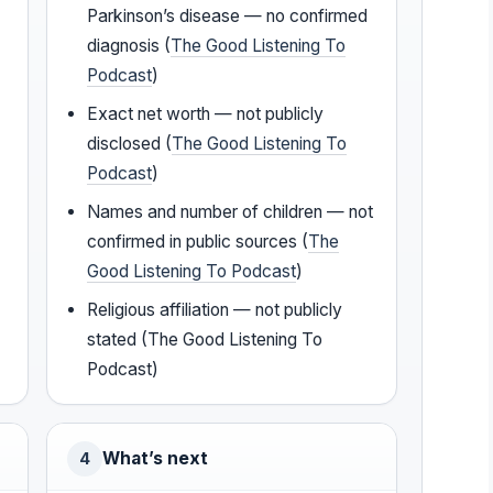
Parkinson’s disease — no confirmed
diagnosis (
The Good Listening To
Podcast
)
Exact net worth — not publicly
disclosed (
The Good Listening To
Podcast
)
Names and number of children — not
confirmed in public sources (
The
Good Listening To Podcast
)
Religious affiliation — not publicly
stated (The Good Listening To
Podcast)
What’s next
4