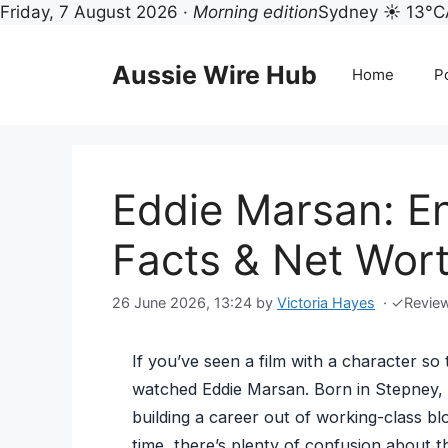
Friday, 7 August 2026 ·
Morning edition
Sydney ☀ 13°C
Skip
to
Aussie Wire Hub
Home
Po
content
Eddie Marsan: En
Facts & Net Wor
26 June 2026, 13:24
by
Victoria Hayes
·
✓
Revie
If you’ve seen a film with a character so
watched Eddie Marsan. Born in Stepney, 
building a career out of working-class blo
time, there’s plenty of confusion about th