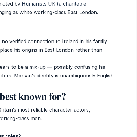
 noted by
Humanists UK (a charitable
inging as white working-class East London.
 no verified connection to Ireland in his family
place his origins in East London rather than
pears to be a mix-up — possibly confusing his
cters. Marsan’s identity is unambiguously English.
best known for?
ritain’s most reliable character actors,
working-class men.
s roles?