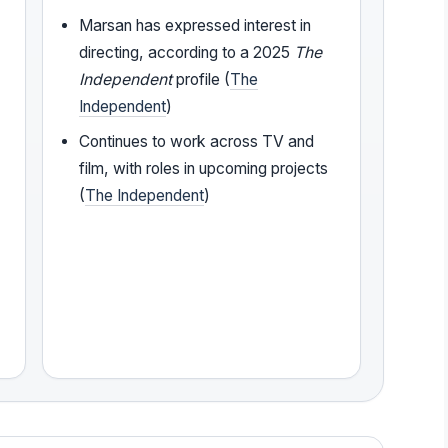
Marsan has expressed interest in
directing, according to a 2025
The
Independent
profile (
The
Independent
)
Continues to work across TV and
film, with roles in upcoming projects
(
The Independent
)