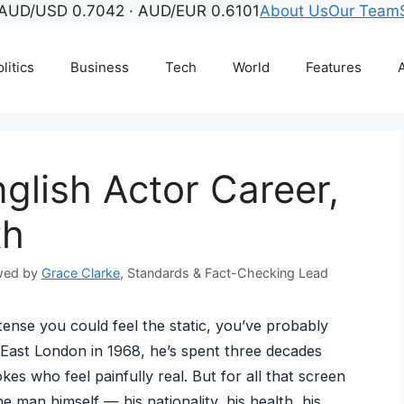
AUD/USD 0.7042 · AUD/EUR 0.6101
About Us
Our Team
litics
Business
Tech
World
Features
A
glish Actor Career,
th
wed by
Grace Clarke
, Standards & Fact-Checking Lead
 tense you could feel the static, you’ve probably
East London in 1968, he’s spent three decades
kes who feel painfully real. But for all that screen
e man himself — his nationality, his health, his