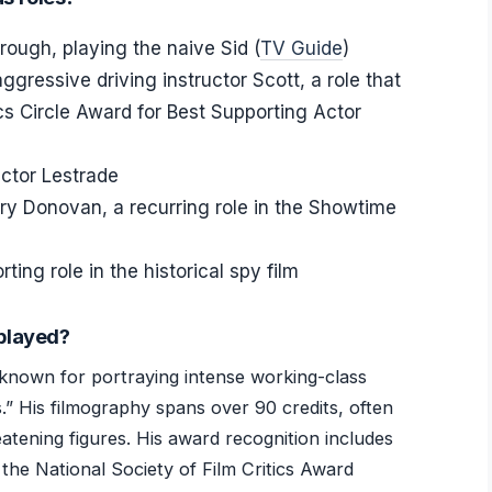
ough, playing the naive Sid (
TV Guide
)
gressive driving instructor Scott, a role that
cs Circle Award for Best Supporting Actor
ctor Lestrade
y Donovan, a recurring role in the Showtime
ing role in the historical spy film
played?
known for portraying intense working-class
s.” His filmography spans over 90 credits, often
atening figures. His award recognition includes
the National Society of Film Critics Award