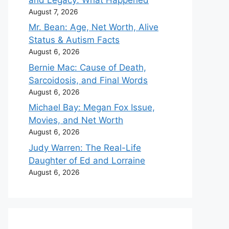
August 7, 2026
Mr. Bean: Age, Net Worth, Alive
Status & Autism Facts
August 6, 2026
Bernie Mac: Cause of Death,
Sarcoidosis, and Final Words
August 6, 2026
Michael Bay: Megan Fox Issue,
Movies, and Net Worth
August 6, 2026
Judy Warren: The Real-Life
Daughter of Ed and Lorraine
August 6, 2026