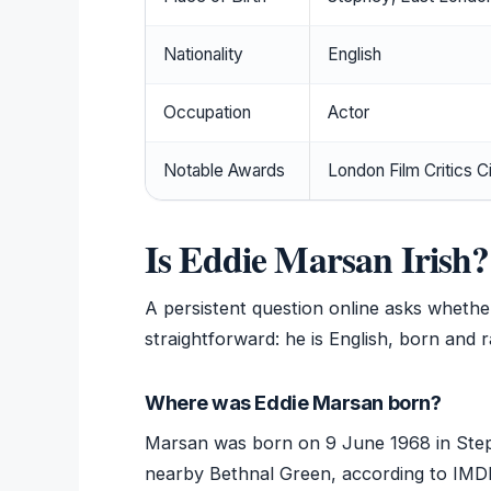
Nationality
English
Occupation
Actor
Notable Awards
London Film Critics C
Is Eddie Marsan Irish?
A persistent question online asks whether
straightforward: he is English, born and 
Where was Eddie Marsan born?
Marsan was born on 9 June 1968 in Stepn
nearby Bethnal Green, according to IMDb’