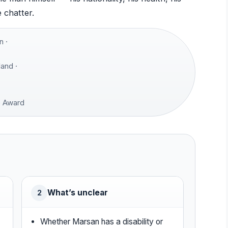
e chatter.
 ·
and ·
e Award
What’s unclear
2
Whether Marsan has a disability or