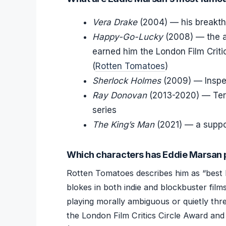
Vera Drake
(2004) — his breakthr
Happy-Go-Lucky
(2008) — the ag
earned him the London Film Criti
(
Rotten Tomatoes
)
Sherlock Holmes
(2009) — Inspe
Ray Donovan
(2013-2020) — Terr
series
The King’s Man
(2021) — a support
Which characters has Eddie Marsan 
Rotten Tomatoes describes him as “best 
blokes in both indie and blockbuster film
playing morally ambiguous or quietly thre
the London Film Critics Circle Award and 