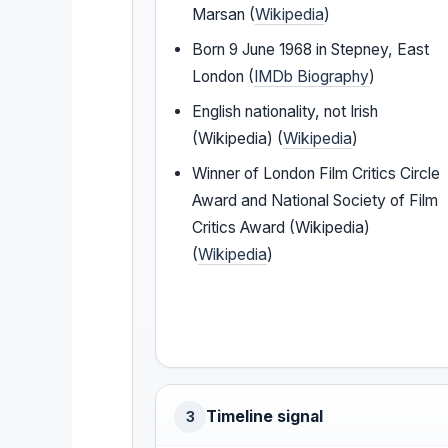
Marsan (
Wikipedia
)
Born 9 June 1968 in Stepney, East
London (
IMDb Biography
)
English nationality, not Irish
(Wikipedia) (
Wikipedia
)
Winner of London Film Critics Circle
Award and National Society of Film
Critics Award (Wikipedia)
(
Wikipedia
)
Timeline signal
3