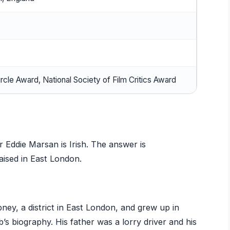
ircle Award, National Society of Film Critics Award
 Eddie Marsan is Irish. The answer is
raised in East London.
ey, a district in East London, and grew up in
s biography. His father was a lorry driver and his