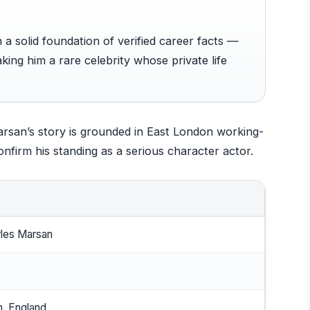
n a solid foundation of verified career facts —
king him a rare celebrity whose private life
Marsan’s story is grounded in East London working-
onfirm his standing as a serious character actor.
les Marsan
, England