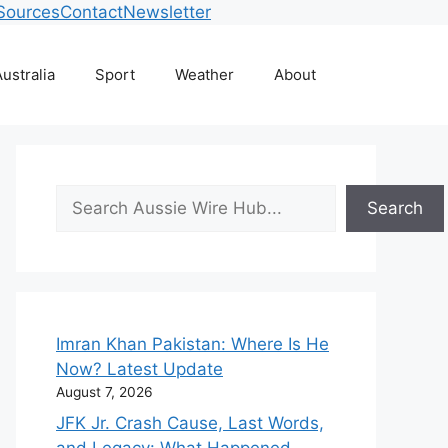
Sources
Contact
Newsletter
ustralia
Sport
Weather
About
Search
Search
Imran Khan Pakistan: Where Is He
Now? Latest Update
August 7, 2026
JFK Jr. Crash Cause, Last Words,
and Legacy: What Happened