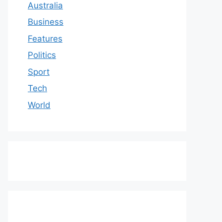
Australia
Business
Features
Politics
Sport
Tech
World