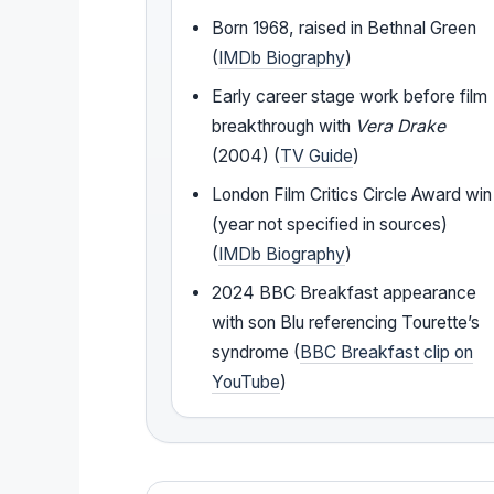
Born 1968, raised in Bethnal Green
(
IMDb Biography
)
Early career stage work before film
breakthrough with
Vera Drake
(2004) (
TV Guide
)
London Film Critics Circle Award win
(year not specified in sources)
(
IMDb Biography
)
2024 BBC Breakfast appearance
with son Blu referencing Tourette’s
syndrome (
BBC Breakfast clip on
YouTube
)