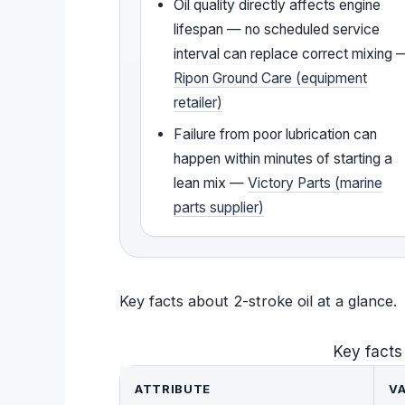
Oil quality directly affects engine
lifespan — no scheduled service
interval can replace correct mixing 
Ripon Ground Care (equipment
retailer)
Failure from poor lubrication can
happen within minutes of starting a
lean mix —
Victory Parts (marine
parts supplier)
Key facts about 2-stroke oil at a glance.
Key facts
ATTRIBUTE
V