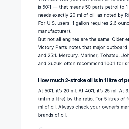
is 50:1 — that means 50 parts petrol to 1 p
needs exactly 20 ml of oil, as noted by
R
For U.S. users, 1 gallon requires 2.6 oun
manufacturer).
But not all engines are the same. Older en
Victory Parts notes that major outboard 
and 25:1. Mercury, Mariner, Tohatsu, Jo
and Suzuki often recommend 100:1 for sm
How much 2-stroke oil is in 1 litre of p
At 50:1, it’s 20 ml. At 40:1, it’s 25 ml. At 
(ml in a litre) by the ratio. For 5 litres 
ml of oil. Always check your owner’s man
brands of oil.