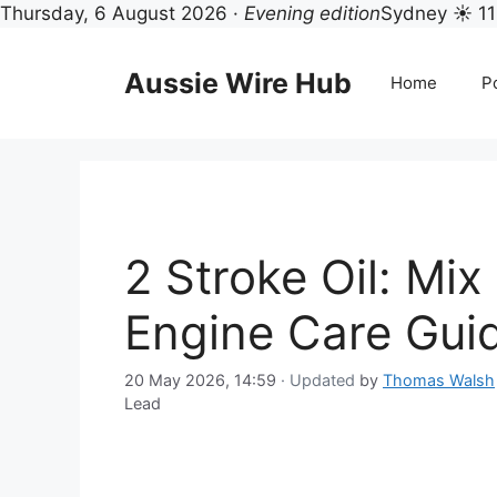
Thursday, 6 August 2026 ·
Evening edition
Sydney ☀ 11
Skip
to
Aussie Wire Hub
Home
Po
content
2 Stroke Oil: Mix
Engine Care Gui
20 May 2026, 14:59
· Updated
by
Thomas Walsh
Lead