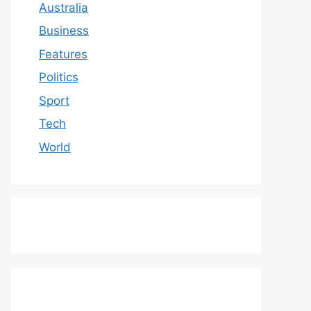
Australia
Business
Features
Politics
Sport
Tech
World