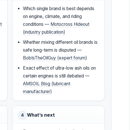
Which single brand is best depends
on engine, climate, and riding
t
conditions —
Motocross Hideout
(industry publication)
Whether mixing different oil brands is
safe long-term is disputed —
BobIsTheOilGuy (expert forum)
Exact effect of ultra-low ash oils on
certain engines is still debated —
AMSOIL Blog (lubricant
manufacturer)
What’s next
4