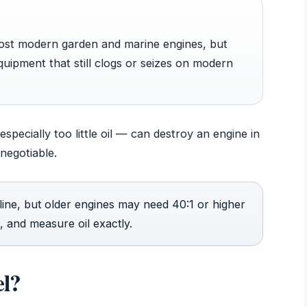
most modern garden and marine engines, but
equipment that still clogs or seizes on modern
specially too little oil — can destroy an engine in
negotiable.
line, but older engines may need 40:1 or higher
, and measure oil exactly.
el?