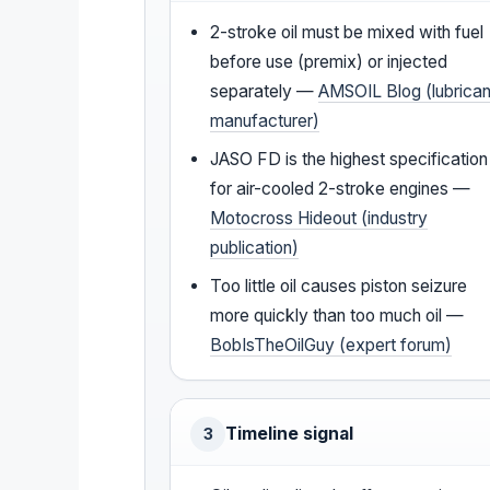
2-stroke oil must be mixed with fuel
before use (premix) or injected
separately —
AMSOIL Blog (lubrican
manufacturer)
JASO FD is the highest specification
for air-cooled 2-stroke engines —
Motocross Hideout (industry
publication)
Too little oil causes piston seizure
more quickly than too much oil —
BobIsTheOilGuy (expert forum)
Timeline signal
3