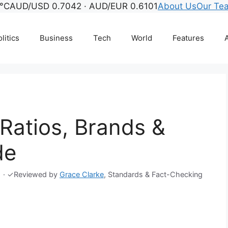
°C
AUD/USD 0.7042 · AUD/EUR 0.6101
About Us
Our Te
litics
Business
Tech
World
Features
A
 Ratios, Brands &
de
·
✓
Reviewed by
Grace Clarke
, Standards & Fact-Checking