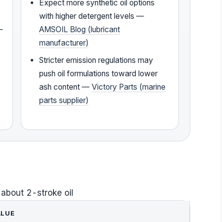
Expect more synthetic oil options
with higher detergent levels —
—
AMSOIL Blog (lubricant
manufacturer)
Stricter emission regulations may
push oil formulations toward lower
ash content —
Victory Parts (marine
parts supplier)
 about 2-stroke oil
ALUE