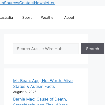
am
Sources
Contact
Newsletter
ustralia
Sport
Weather
About
Search
Search
Mr. Bean: Age, Net Worth, Alive
Status & Autism Facts
August 6, 2026
Bernie Mac: Cause of Death,
Sarcoidosis, and Final Words