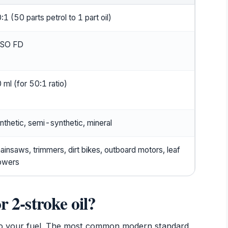
:1 (50 parts petrol to 1 part oil)
ASO FD
 ml (for 50:1 ratio)
nthetic, semi-synthetic, mineral
ainsaws, trimmers, dirt bikes, outboard motors, leaf
owers
r 2-stroke oil?
 to your fuel. The most common modern standard