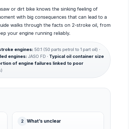
aw or dirt bike knows the sinking feeling of
l moment with big consequences that can lead to a
uide walks through the facts on 2-stroke oil, from
ep your engine running reliably.
troke engines:
50:1 (50 parts petrol to 1 part oil) ·
led engines:
JASO FD ·
Typical oil container size
tion of engine failures linked to poor
s)
What’s unclear
2