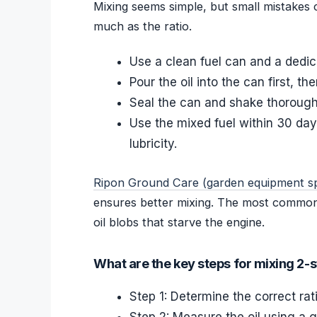
Mixing seems simple, but small mistakes 
much as the ratio.
Use a clean fuel can and a dedi
Pour the oil into the can first, t
Seal the can and shake thoroughl
Use the mixed fuel within 30 days
lubricity.
Ripon Ground Care (garden equipment spe
ensures better mixing. The most common e
oil blobs that starve the engine.
What are the key steps for mixing 2-s
Step 1: Determine the correct ra
Step 2: Measure the oil using a g