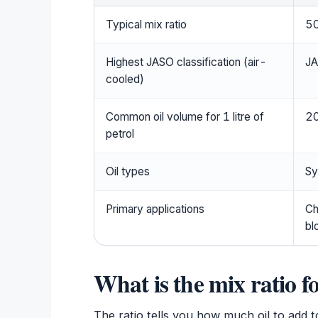
Typical mix ratio
50
Highest JASO classification (air-
J
cooled)
Common oil volume for 1 litre of
20
petrol
Oil types
Sy
Primary applications
Ch
bl
What is the mix ratio fo
The ratio tells you how much oil to add