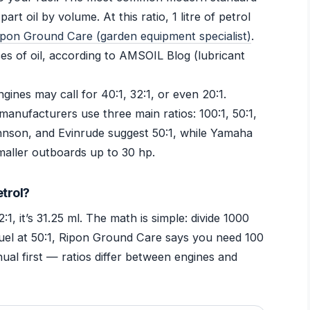
art oil by volume. At this ratio, 1 litre of petrol
ipon Ground Care (garden equipment specialist)
.
ces of oil, according to AMSOIL Blog (lubricant
gines may call for 40:1, 32:1, or even 20:1.
manufacturers use three main ratios: 100:1, 50:1,
hnson, and Evinrude suggest 50:1, while Yamaha
aller outboards up to 30 hp.
etrol?
32:1, it’s 31.25 ml. The math is simple: divide 1000
of fuel at 50:1, Ripon Ground Care says you need 100
ual first — ratios differ between engines and