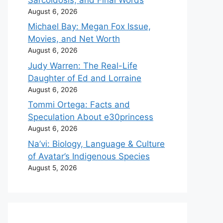
August 6, 2026
Michael Bay: Megan Fox Issue,
Movies, and Net Worth
August 6, 2026
Judy Warren: The Real-Life
Daughter of Ed and Lorraine
August 6, 2026
Tommi Ortega: Facts and
Speculation About e30princess
August 6, 2026
Na’vi: Biology, Language & Culture
of Avatar’s Indigenous Species
August 5, 2026