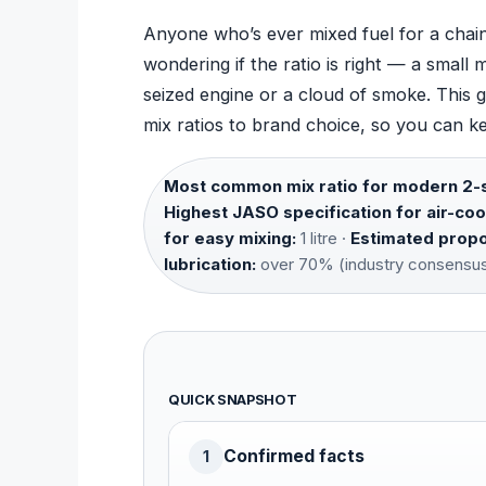
Anyone who’s ever mixed fuel for a chains
wondering if the ratio is right — a smal
seized engine or a cloud of smoke. This g
mix ratios to brand choice, so you can ke
Most common mix ratio for modern 2-s
Highest JASO specification for air-coo
for easy mixing:
1 litre ·
Estimated propor
lubrication:
over 70% (industry consensu
QUICK SNAPSHOT
Confirmed facts
1