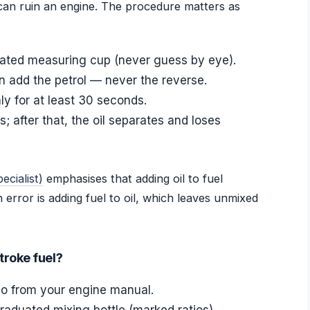
can ruin an engine. The procedure matters as
cated measuring cup (never guess by eye).
hen add the petrol — never the reverse.
y for at least 30 seconds.
; after that, the oil separates and loses
cialist)
emphasises that adding oil to fuel
rror is adding fuel to oil, which leaves unmixed
troke fuel?
tio from your engine manual.
raduated mixing bottle (marked ratios).