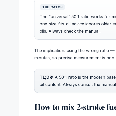
THE CATCH
The “universal” 50:1 ratio works for 
one-size-fits-all advice ignores older 
oils. Always check the manual.
The implication: using the wrong ratio — e
minutes, so precise measurement is non-
TL;DR:
A 50:1 ratio is the modern base
oil content. Always consult the manual
How to mix 2-stroke fu