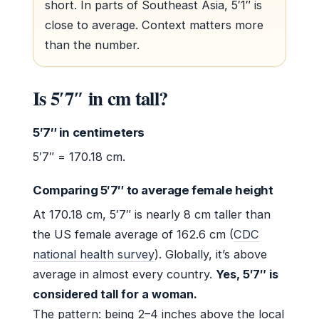
short. In parts of Southeast Asia, 5′1″ is
close to average. Context matters more
than the number.
Is 5′7″ in cm tall?
5′7″ in centimeters
5′7″ = 170.18 cm.
Comparing 5′7″ to average female height
At 170.18 cm, 5′7″ is nearly 8 cm taller than
the US female average of 162.6 cm (
CDC
national health survey
). Globally, it’s above
average in almost every country.
Yes, 5′7″ is
considered tall for a woman.
The pattern: being 2–4 inches above the local