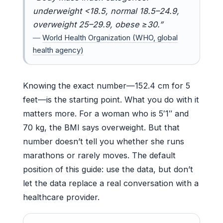
underweight <18.5, normal 18.5–24.9,
overweight 25–29.9, obese ≥30.”
—
World Health Organization (WHO, global
health agency)
Knowing the exact number—152.4 cm for 5
feet—is the starting point. What you do with it
matters more. For a woman who is 5′1″ and
70 kg, the BMI says overweight. But that
number doesn’t tell you whether she runs
marathons or rarely moves. The default
position of this guide: use the data, but don’t
let the data replace a real conversation with a
healthcare provider.