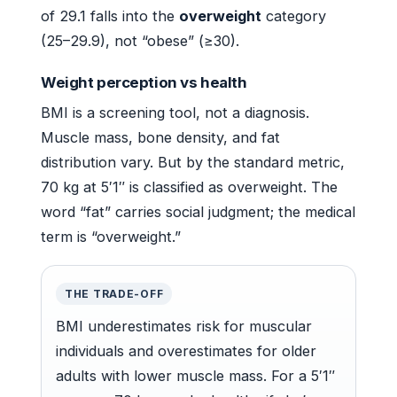
of 29.1 falls into the
overweight
category
(25–29.9), not “obese” (≥30).
Weight perception vs health
BMI is a screening tool, not a diagnosis.
Muscle mass, bone density, and fat
distribution vary. But by the standard metric,
70 kg at 5′1″ is classified as overweight. The
word “fat” carries social judgment; the medical
term is “overweight.”
THE TRADE-OFF
BMI underestimates risk for muscular
individuals and overestimates for older
adults with lower muscle mass. For a 5′1″