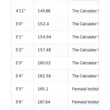
4′11″
149.86
The Calculator Site he
5′0″
152.4
The Calculator Site he
5′1″
154.94
The Calculator Site he
5′2″
157.48
The Calculator Site he
5′3″
160.02
The Calculator Site he
5′4″
162.56
The Calculator Site he
5′5″
165.1
Perinatal Institute med
5′6″
167.64
Perinatal Institute med