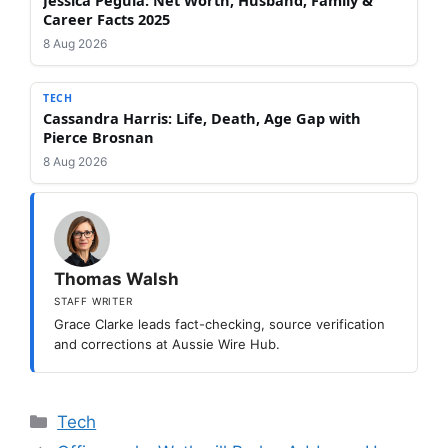
Jessica Pegula: Net Worth, Husband, Family &
Career Facts 2025
8 Aug 2026
TECH
Cassandra Harris: Life, Death, Age Gap with
Pierce Brosnan
8 Aug 2026
Thomas Walsh
STAFF WRITER
Grace Clarke leads fact-checking, source verification
and corrections at Aussie Wire Hub.
Categories
Tech