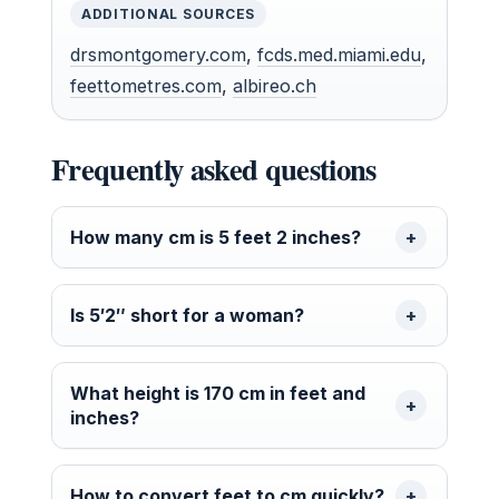
ADDITIONAL SOURCES
drsmontgomery.com
,
fcds.med.miami.edu
,
feettometres.com
,
albireo.ch
Frequently asked questions
How many cm is 5 feet 2 inches?
Is 5′2″ short for a woman?
What height is 170 cm in feet and
inches?
How to convert feet to cm quickly?