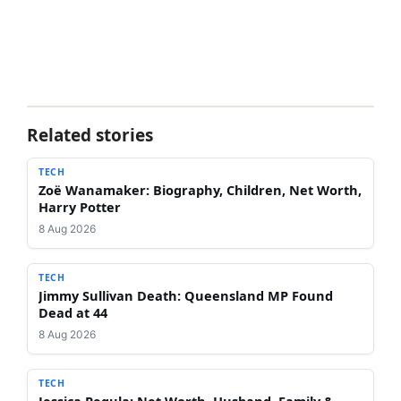
Related stories
TECH
Zoë Wanamaker: Biography, Children, Net Worth,
Harry Potter
8 Aug 2026
TECH
Jimmy Sullivan Death: Queensland MP Found
Dead at 44
8 Aug 2026
TECH