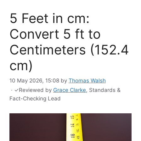
5 Feet in cm:
Convert 5 ft to
Centimeters (152.4
cm)
10 May 2026, 15:08
by
Thomas Walsh
·
✓
Reviewed by
Grace Clarke
, Standards &
Fact-Checking Lead