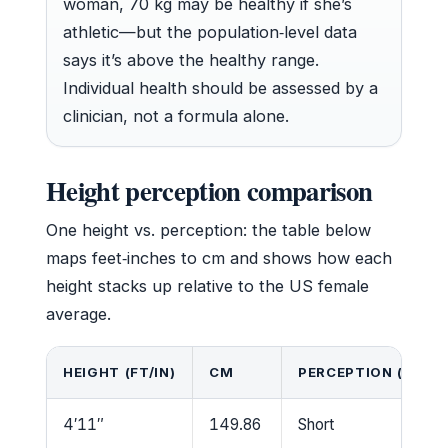
woman, 70 kg may be healthy if she’s
athletic—but the population‑level data
says it’s above the healthy range.
Individual health should be assessed by a
clinician, not a formula alone.
Height perception comparison
One height vs. perception: the table below
maps feet‑inches to cm and shows how each
height stacks up relative to the US female
average.
HEIGHT (FT/IN)
CM
PERCEPTION (VS US
4′11″
149.86
Short