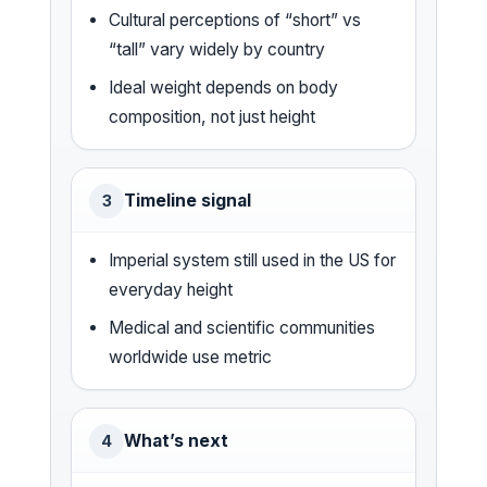
Cultural perceptions of “short” vs
“tall” vary widely by country
Ideal weight depends on body
composition, not just height
Timeline signal
3
Imperial system still used in the US for
everyday height
Medical and scientific communities
worldwide use metric
What’s next
4