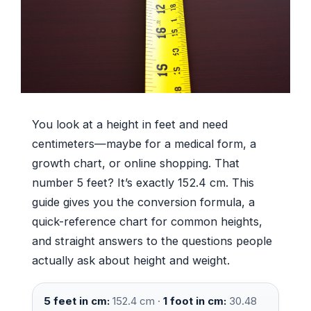
You look at a height in feet and need
centimeters—maybe for a medical form, a
growth chart, or online shopping. That
number 5 feet? It’s exactly 152.4 cm. This
guide gives you the conversion formula, a
quick-reference chart for common heights,
and straight answers to the questions people
actually ask about height and weight.
5 feet in cm:
152.4 cm ·
1 foot in cm:
30.48