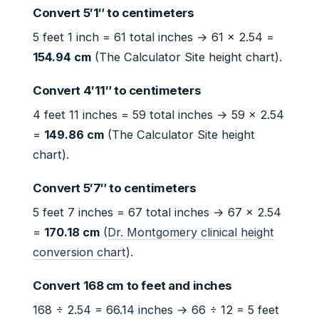
Convert 5′1″ to centimeters
5 feet 1 inch = 61 total inches → 61 × 2.54 =
154.94 cm
(The Calculator Site height chart).
Convert 4′11″ to centimeters
4 feet 11 inches = 59 total inches → 59 × 2.54
=
149.86 cm
(The Calculator Site height
chart).
Convert 5′7″ to centimeters
5 feet 7 inches = 67 total inches → 67 × 2.54
=
170.18 cm
(
Dr. Montgomery clinical height
conversion chart
).
Convert 168 cm to feet and inches
168 ÷ 2.54 = 66.14 inches → 66 ÷ 12 = 5 feet