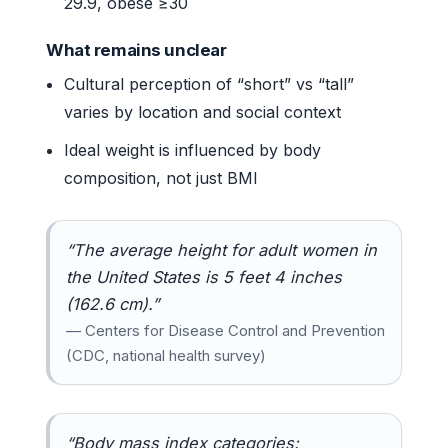
29.9, obese ≥30
What remains unclear
Cultural perception of “short” vs “tall”
varies by location and social context
Ideal weight is influenced by body
composition, not just BMI
“The average height for adult women in
the United States is 5 feet 4 inches
(162.6 cm).”
— Centers for Disease Control and Prevention
(CDC, national health survey)
“Body mass index categories: