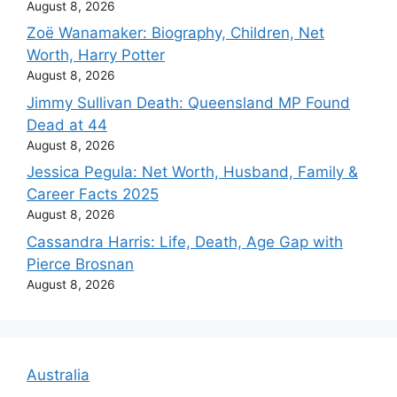
August 8, 2026
Zoë Wanamaker: Biography, Children, Net
Worth, Harry Potter
August 8, 2026
Jimmy Sullivan Death: Queensland MP Found
Dead at 44
August 8, 2026
Jessica Pegula: Net Worth, Husband, Family &
Career Facts 2025
August 8, 2026
Cassandra Harris: Life, Death, Age Gap with
Pierce Brosnan
August 8, 2026
Australia