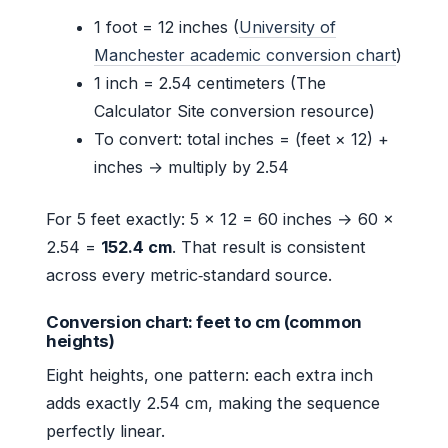
1 foot = 12 inches (
University of
Manchester academic conversion chart
)
1 inch = 2.54 centimeters (The
Calculator Site conversion resource)
To convert: total inches = (feet × 12) +
inches → multiply by 2.54
For 5 feet exactly: 5 × 12 = 60 inches → 60 ×
2.54 =
152.4 cm
. That result is consistent
across every metric‑standard source.
Conversion chart: feet to cm (common
heights)
Eight heights, one pattern: each extra inch
adds exactly 2.54 cm, making the sequence
perfectly linear.