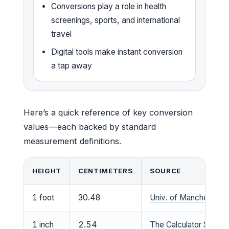
Conversions play a role in health
screenings, sports, and international
travel
Digital tools make instant conversion
a tap away
Here’s a quick reference of key conversion
values—each backed by standard
measurement definitions.
HEIGHT
CENTIMETERS
SOURCE
1 foot
30.48
Univ. of Manchester 
1 inch
2.54
The Calculator Site co