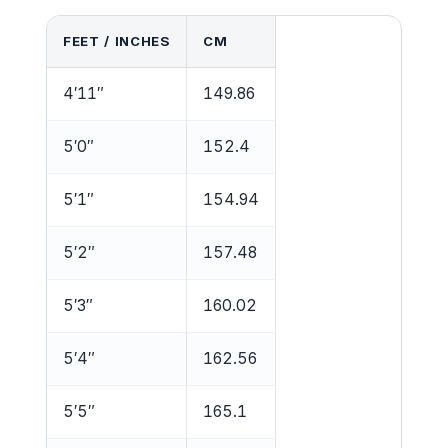
FEET / INCHES
CM
4′11″
149.86
5′0″
152.4
5′1″
154.94
5′2″
157.48
5′3″
160.02
5′4″
162.56
5′5″
165.1