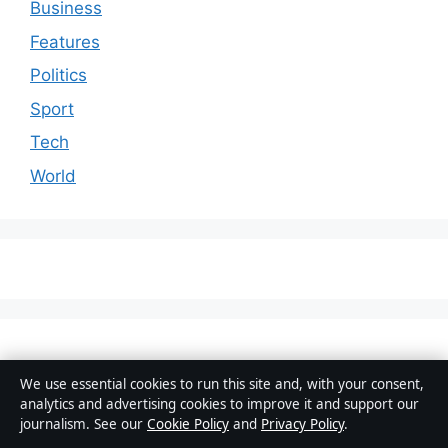
Business
Features
Politics
Sport
Tech
World
We use essential cookies to run this site and, with your consent,
analytics and advertising cookies to improve it and support our
journalism. See our
Cookie Policy
and
Privacy Policy
.
© 2026 Aussie Wire Hub