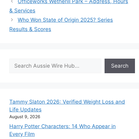
Officeworks Wetherill Park – Address, Hours
& Services
Who Won State of Origin 2025? Series
Results & Scores
Search
Search
Tammy Slaton 2026: Verified Weight Loss and
Life Updates
August 9, 2026
Harry Potter Characters: 14 Who Appear in
Every Film