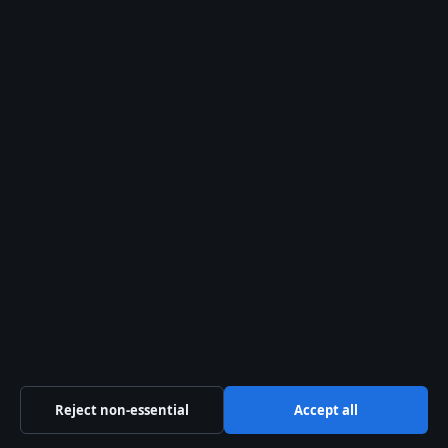
Aussie Wire Hub
Independent Australian news and analysis on politics,
business, technology, world affairs and culture.
Capital Circle Press Pty Ltd
Level 3, 1 Constitution Avenue
Canberra ACT 2601
+61 2 5550 1960
ACN 667 445 118
info@aussiewirehub.org
Contact us
Reject non-essential
Accept all