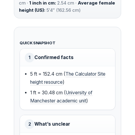
cm ·
1 inch in cm:
2.54 cm ·
Average female
height (US):
5′4″ (162.56 cm)
QUICK SNAPSHOT
Confirmed facts
1
5 ft = 152.4 cm (
The Calculator Site
height resource
)
1 ft = 30.48 cm (
University of
Manchester academic unit
)
What’s unclear
2