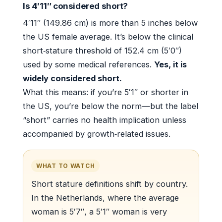
Is 4′11″ considered short?
4′11″ (149.86 cm) is more than 5 inches below
the US female average. It’s below the clinical
short‑stature threshold of 152.4 cm (5′0″)
used by some medical references.
Yes, it is
widely considered short.
What this means: if you’re 5′1″ or shorter in
the US, you’re below the norm—but the label
“short” carries no health implication unless
accompanied by growth‑related issues.
WHAT TO WATCH
Short stature definitions shift by country.
In the Netherlands, where the average
woman is 5′7″, a 5′1″ woman is very