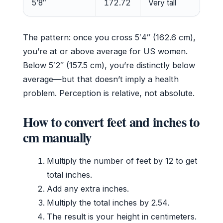
5′8″
172.72
Very tall
The pattern: once you cross 5′4″ (162.6 cm),
you’re at or above average for US women.
Below 5′2″ (157.5 cm), you’re distinctly below
average—but that doesn’t imply a health
problem. Perception is relative, not absolute.
How to convert feet and inches to
cm manually
Multiply the number of feet by 12 to get
total inches.
Add any extra inches.
Multiply the total inches by 2.54.
The result is your height in centimeters.