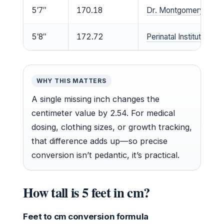
5′7″
170.18
Dr. Montgomery clinica
5′8″
172.72
Perinatal Institute med
WHY THIS MATTERS
A single missing inch changes the
centimeter value by 2.54. For medical
dosing, clothing sizes, or growth tracking,
that difference adds up—so precise
conversion isn’t pedantic, it’s practical.
How tall is 5 feet in cm?
Feet to cm conversion formula