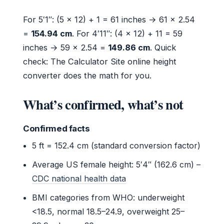
For 5′1″: (5 × 12) + 1 = 61 inches → 61 × 2.54
=
154.94 cm
. For 4′11″: (4 × 12) + 11 = 59
inches → 59 × 2.54 =
149.86 cm
. Quick
check: The Calculator Site online height
converter does the math for you.
What’s confirmed, what’s not
Confirmed facts
5 ft = 152.4 cm (standard conversion factor)
Average US female height: 5′4″ (162.6 cm) –
CDC national health data
BMI categories from WHO: underweight
<18.5, normal 18.5–24.9, overweight 25–