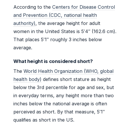
According to the
Centers for Disease Control
and Prevention (CDC, national health
authority)
, the average height for adult
women in the United States is 5′4″ (162.6 cm).
That places 5′1″ roughly 3 inches below
average.
What height is considered short?
The
World Health Organization (WHO, global
health body)
defines short stature as height
below the 3rd percentile for age and sex, but
in everyday terms, any height more than two
inches below the national average is often
perceived as short. By that measure, 5′1″
qualifies as short in the US.