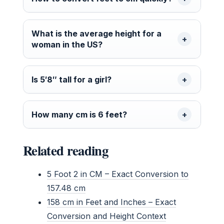
What is the average height for a
woman in the US?
Is 5′8″ tall for a girl?
How many cm is 6 feet?
Related reading
5 Foot 2 in CM – Exact Conversion to
157.48 cm
158 cm in Feet and Inches – Exact
Conversion and Height Context