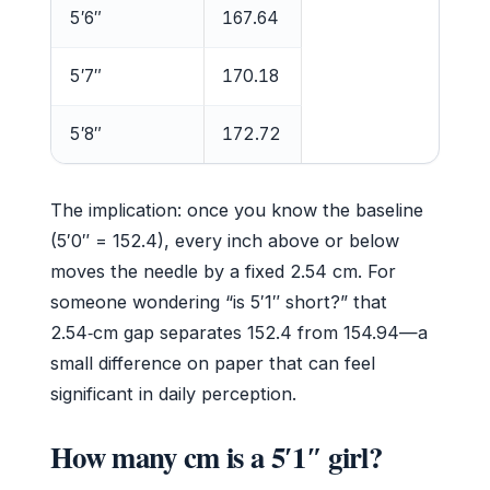
5′6″
167.64
5′7″
170.18
5′8″
172.72
The implication: once you know the baseline
(5′0″ = 152.4), every inch above or below
moves the needle by a fixed 2.54 cm. For
someone wondering “is 5′1″ short?” that
2.54‑cm gap separates 152.4 from 154.94—a
small difference on paper that can feel
significant in daily perception.
How many cm is a 5′1″ girl?