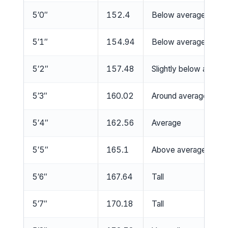
5′0″
152.4
Below average
5′1″
154.94
Below average
5′2″
157.48
Slightly below averag
5′3″
160.02
Around average
5′4″
162.56
Average
5′5″
165.1
Above average
5′6″
167.64
Tall
5′7″
170.18
Tall