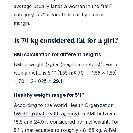
average usually lands a woman in the “tall”
category. 5′7″ clears that bar by a clear
margin.
Is 70 kg considered fat for a girl?
BMI calculation for different heights
BMI = weight (kg) ÷ (height in meters)². For a
woman who is 5′1″ (1.55 m): 70 ÷ (1.55 × 1.55)
= 70 ÷ 2.4025 ≈
29.1
.
Healthy weight range for 5′1″
According to the
World Health Organization
(WHO, global health agency)
, a BMI between
18.5 and 24.9 is considered normal weight. For
5′1″, that equates to roughly 48–65 kg. A BMI