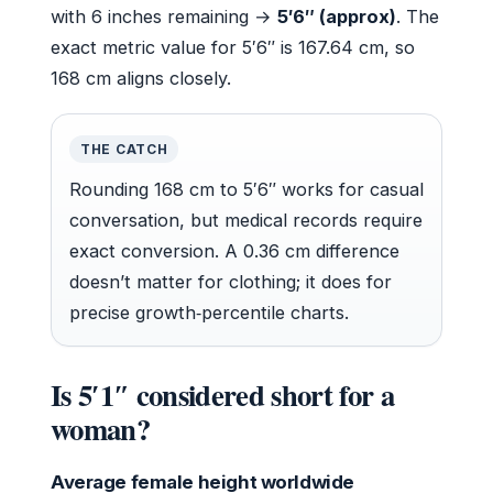
with 6 inches remaining →
5′6″ (approx)
. The
exact metric value for 5′6″ is 167.64 cm, so
168 cm aligns closely.
THE CATCH
Rounding 168 cm to 5′6″ works for casual
conversation, but medical records require
exact conversion. A 0.36 cm difference
doesn’t matter for clothing; it does for
precise growth‑percentile charts.
Is 5′1″ considered short for a
woman?
Average female height worldwide