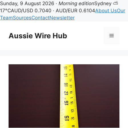
Sunday, 9 August 2026 ·
Morning edition
Sydney ⛅
17°C
AUD/USD 0.7040 · AUD/EUR 0.6104
About Us
Our
Team
Sources
Contact
Newsletter
Skip
to
Aussie Wire Hub
Menu
content