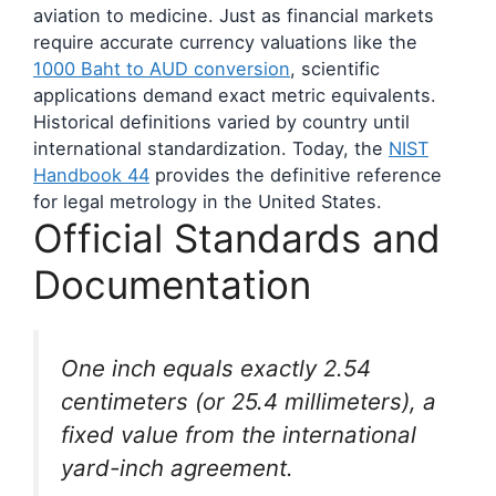
aviation to medicine. Just as financial markets
require accurate currency valuations like the
1000 Baht to AUD conversion
, scientific
applications demand exact metric equivalents.
Historical definitions varied by country until
international standardization. Today, the
NIST
Handbook 44
provides the definitive reference
for legal metrology in the United States.
Official Standards and
Documentation
One inch equals exactly 2.54
centimeters (or 25.4 millimeters), a
fixed value from the international
yard-inch agreement.