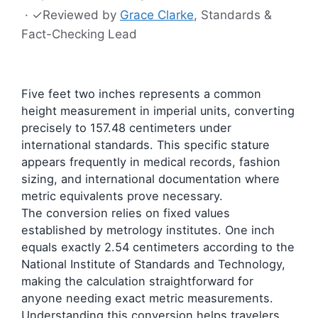
·
✓
Reviewed by
Grace Clarke
, Standards &
Fact-Checking Lead
Five feet two inches represents a common
height measurement in imperial units, converting
precisely to 157.48 centimeters under
international standards. This specific stature
appears frequently in medical records, fashion
sizing, and international documentation where
metric equivalents prove necessary.
The conversion relies on fixed values
established by metrology institutes. One inch
equals exactly 2.54 centimeters according to the
National Institute of Standards and Technology,
making the calculation straightforward for
anyone needing exact metric measurements.
Understanding this conversion helps travelers,