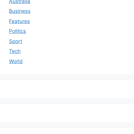
Australia
Business
Features
Politics
Sport
Tech
World