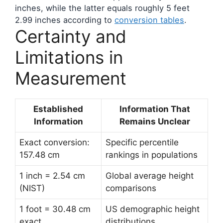
inches, while the latter equals roughly 5 feet
2.99 inches according to
conversion tables
.
Certainty and
Limitations in
Measurement
Established
Information That
Information
Remains Unclear
Exact conversion:
Specific percentile
157.48 cm
rankings in populations
1 inch = 2.54 cm
Global average height
(NIST)
comparisons
1 foot = 30.48 cm
US demographic height
exact
distributions