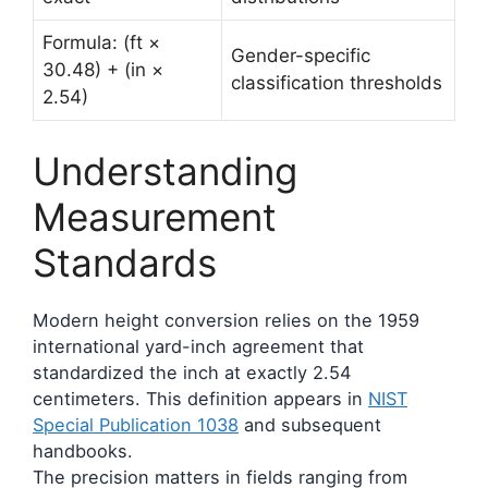
Formula: (ft ×
Gender-specific
30.48) + (in ×
classification thresholds
2.54)
Understanding
Measurement
Standards
Modern height conversion relies on the 1959
international yard-inch agreement that
standardized the inch at exactly 2.54
centimeters. This definition appears in
NIST
Special Publication 1038
and subsequent
handbooks.
The precision matters in fields ranging from