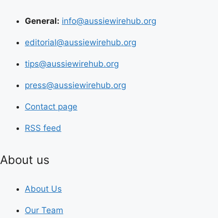
General:
info@aussiewirehub.org
editorial@aussiewirehub.org
tips@aussiewirehub.org
press@aussiewirehub.org
Contact page
RSS feed
About us
About Us
Our Team