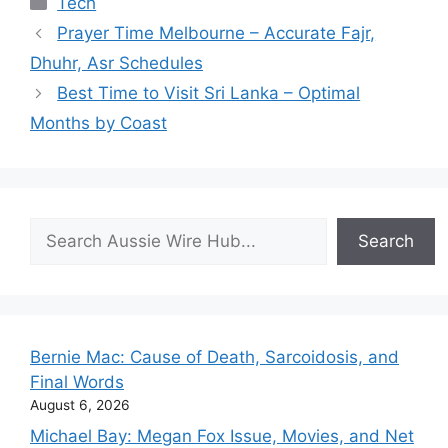
Tech
Prayer Time Melbourne – Accurate Fajr,
Dhuhr, Asr Schedules
Best Time to Visit Sri Lanka – Optimal
Months by Coast
Search
Search
Bernie Mac: Cause of Death, Sarcoidosis, and
Final Words
August 6, 2026
Michael Bay: Megan Fox Issue, Movies, and Net