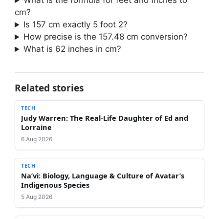
What is the formula for feet and inches to
cm?
Is 157 cm exactly 5 foot 2?
How precise is the 157.48 cm conversion?
What is 62 inches in cm?
Related stories
TECH
Judy Warren: The Real-Life Daughter of Ed and
Lorraine
6 Aug 2026
TECH
Na’vi: Biology, Language & Culture of Avatar’s
Indigenous Species
5 Aug 2026