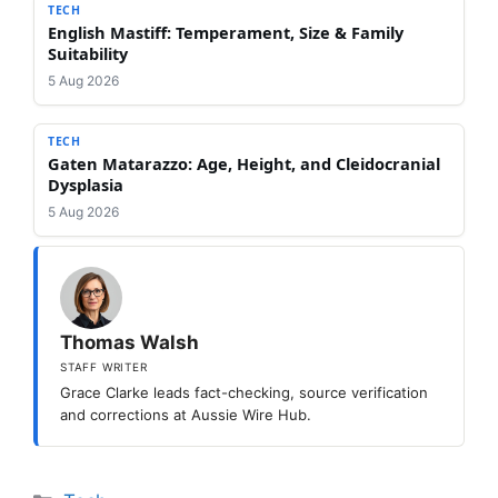
TECH
English Mastiff: Temperament, Size & Family
Suitability
5 Aug 2026
TECH
Gaten Matarazzo: Age, Height, and Cleidocranial
Dysplasia
5 Aug 2026
Thomas Walsh
STAFF WRITER
Grace Clarke leads fact-checking, source verification
and corrections at Aussie Wire Hub.
Categories