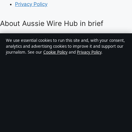
Privacy Policy
About Aussie Wire Hub in brief
Aussie Wire Hub is an independent Australian digital
We use essential cookies to run this site and, with your consent,
news publisher covering politics, business, technology,
analytics and advertising cookies to improve it and support our
journalism. See our
Cookie Policy
and
Privacy Policy
.
world affairs and culture. Every article is drafted by a
named writer, reviewed by an editor and fact-checked
before publication.
Content is for general informational purposes only.
General enquiries:
info@aussiewirehub.org
.
Corrections:
corrections@aussiewirehub.org
.
Publisher:
Capital Circle Press Pty Ltd, Sydney ·
Responsible Publisher:
Victoria Hayes, Editor-in-Chief