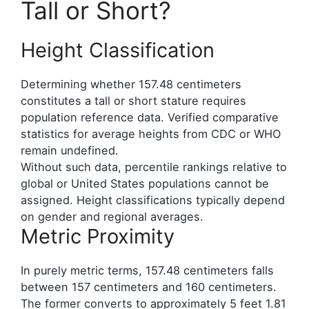
Tall or Short?
Height Classification
Determining whether 157.48 centimeters
constitutes a tall or short stature requires
population reference data. Verified comparative
statistics for average heights from CDC or WHO
remain undefined.
Without such data, percentile rankings relative to
global or United States populations cannot be
assigned. Height classifications typically depend
on gender and regional averages.
Metric Proximity
In purely metric terms, 157.48 centimeters falls
between 157 centimeters and 160 centimeters.
The former converts to approximately 5 feet 1.81