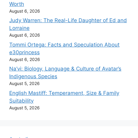
Worth
August 6, 2026
Judy Warren: The Real-Life Daughter of Ed and
Lorraine
August 6, 2026
Tommi Ortega: Facts and Speculation About
e30princess
August 6, 2026
Na’vi: Biology, Language & Culture of Avatar’s
Indigenous Species
August 5, 2026
English Mastiff: Temperament, Size & Family
Suitability
August 5, 2026