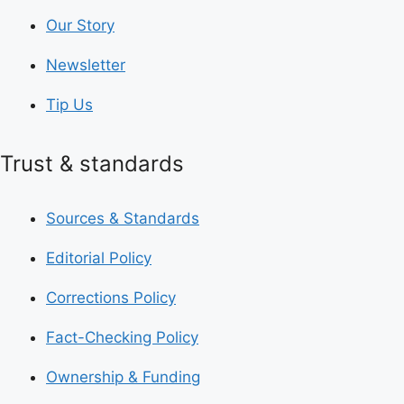
Our Story
Newsletter
Tip Us
Trust & standards
Sources & Standards
Editorial Policy
Corrections Policy
Fact-Checking Policy
Ownership & Funding