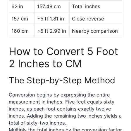
62 in
157.48 cm
Total inches
157 cm
~5 ft 1.81 in
Close reverse
160 cm
~5 ft 2.99 in
Nearby comparison
How to Convert 5 Foot
2 Inches to CM
The Step-by-Step Method
Conversion begins by expressing the entire
measurement in inches. Five feet equals sixty
inches, as each foot contains exactly twelve
inches. Adding the remaining two inches yields a
total of sixty-two inches.
Multiply the total inches by the conversion factor