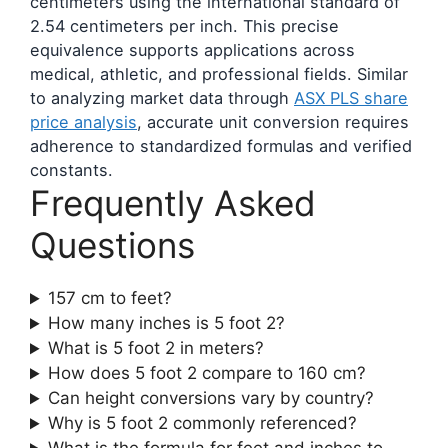
centimeters using the international standard of
2.54 centimeters per inch. This precise
equivalence supports applications across
medical, athletic, and professional fields. Similar
to analyzing market data through
ASX PLS share
price analysis
, accurate unit conversion requires
adherence to standardized formulas and verified
constants.
Frequently Asked
Questions
157 cm to feet?
How many inches is 5 foot 2?
What is 5 foot 2 in meters?
How does 5 foot 2 compare to 160 cm?
Can height conversions vary by country?
Why is 5 foot 2 commonly referenced?