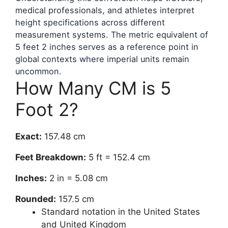
medical professionals, and athletes interpret
height specifications across different
measurement systems. The metric equivalent of
5 feet 2 inches serves as a reference point in
global contexts where imperial units remain
uncommon.
How Many CM is 5
Foot 2?
Exact:
157.48 cm
Feet Breakdown:
5 ft = 152.4 cm
Inches:
2 in = 5.08 cm
Rounded:
157.5 cm
Standard notation in the United States
and United Kingdom