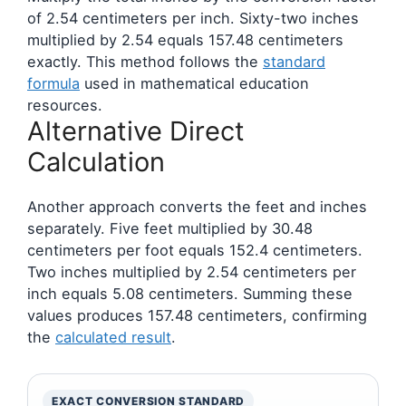
of 2.54 centimeters per inch. Sixty-two inches
multiplied by 2.54 equals 157.48 centimeters
exactly. This method follows the
standard
formula
used in mathematical education
resources.
Alternative Direct
Calculation
Another approach converts the feet and inches
separately. Five feet multiplied by 30.48
centimeters per foot equals 152.4 centimeters.
Two inches multiplied by 2.54 centimeters per
inch equals 5.08 centimeters. Summing these
values produces 157.48 centimeters, confirming
the
calculated result
.
EXACT CONVERSION STANDARD