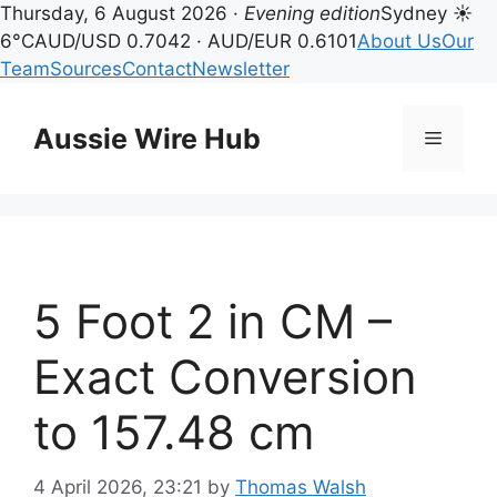
Thursday, 6 August 2026 ·
Evening edition
Sydney ☀
6°C
AUD/USD 0.7042 · AUD/EUR 0.6101
About Us
Our
Team
Sources
Contact
Newsletter
Skip
to
Aussie Wire Hub
Menu
content
5 Foot 2 in CM –
Exact Conversion
to 157.48 cm
4 April 2026, 23:21
by
Thomas Walsh