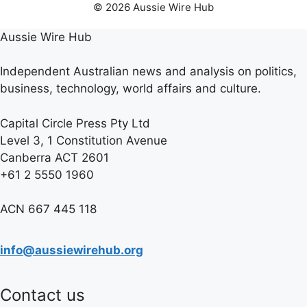
© 2026 Aussie Wire Hub
Aussie Wire Hub
Independent Australian news and analysis on politics,
business, technology, world affairs and culture.
Capital Circle Press Pty Ltd
Level 3, 1 Constitution Avenue
Canberra ACT 2601
+61 2 5550 1960
ACN 667 445 118
info@aussiewirehub.org
Contact us