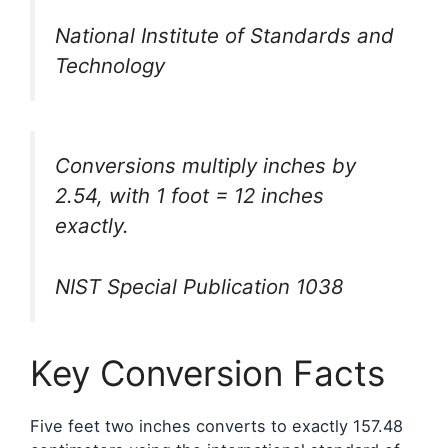
National Institute of Standards and
Technology
Conversions multiply inches by
2.54, with 1 foot = 12 inches
exactly.
NIST Special Publication 1038
Key Conversion Facts
Five feet two inches converts to exactly 157.48