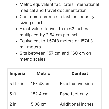
Metric equivalent facilitates international
medical and travel documentation
Common reference in fashion industry
sizing charts
Exact value derives from 62 inches
multiplied by 2.54 cm per inch
Equivalent to 1.5748 meters or 1574.8
millimeters
Sits between 157 cm and 160 cm on
metric scales
Imperial
Metric
Context
5 ft 2 in
157.48 cm
Exact conversion
5 ft
152.4 cm
Base feet only
2 in
5.08 cm
Additional inches