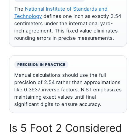
The
National Institute of Standards and
Technology
defines one inch as exactly 2.54
centimeters under the international yard-
inch agreement. This fixed value eliminates
rounding errors in precise measurements.
PRECISION IN PRACTICE
Manual calculations should use the full
precision of 2.54 rather than approximations
like 0.3937 inverse factors. NIST emphasizes
maintaining exact values until final
significant digits to ensure accuracy.
Is 5 Foot 2 Considered