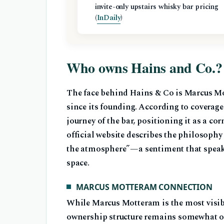
invite-only upstairs whisky bar pricing
(
InDaily
)
Who owns Hains and Co.?
The face behind Hains & Co is Marcus Mo
since its founding. According to coverag
journey of the bar, positioning it as a co
official website describes the philosophy 
the atmosphere”—a sentiment that speaks
space.
MARCUS MOTTERAM CONNECTION
While Marcus Motteram is the most visibl
ownership structure remains somewhat opa