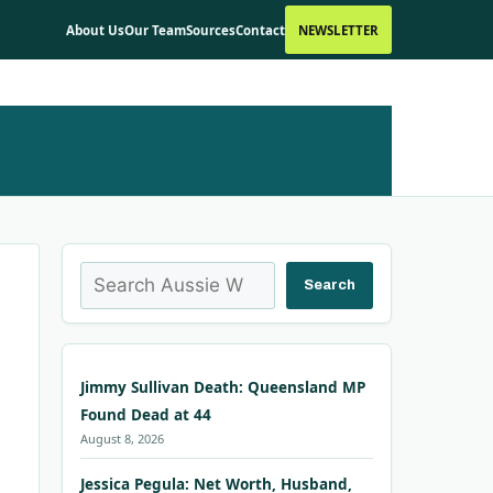
About Us
Our Team
Sources
Contact
NEWSLETTER
Search
Search
Jimmy Sullivan Death: Queensland MP
Found Dead at 44
August 8, 2026
Jessica Pegula: Net Worth, Husband,