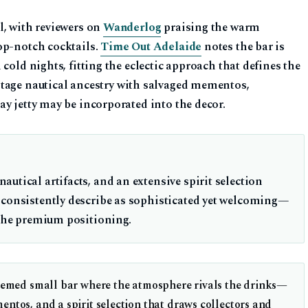
l, with reviewers on
Wanderlog
praising the warm
op-notch cocktails.
Time Out Adelaide
notes the bar is
cold nights, fitting the eclectic approach that defines the
itage nautical ancestry with salvaged mementos,
y jetty may be incorporated into the decor.
utical artifacts, and an extensive spirit selection
 consistently describe as sophisticated yet welcoming—
 the premium positioning.
hemed small bar where the atmosphere rivals the drinks—
ntos, and a spirit selection that draws collectors and