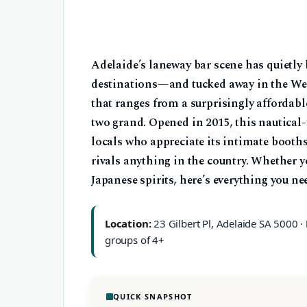
Adelaide’s laneway bar scene has quietly
destinations—and tucked away in the Wes
that ranges from a surprisingly affordable
two grand. Opened in 2015, this nautical
locals who appreciate its intimate booths
rivals anything in the country. Whether yo
Japanese spirits, here’s everything you ne
Location:
23 Gilbert Pl, Adelaide SA 5000 ·
groups of 4+
QUICK SNAPSHOT