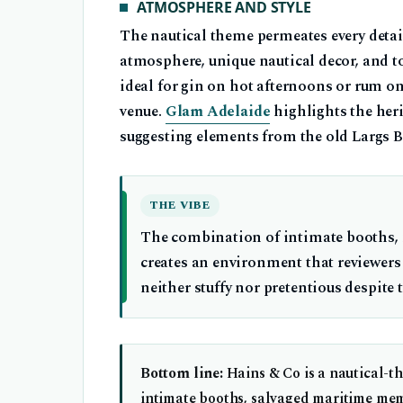
ATMOSPHERE AND STYLE
The nautical theme permeates every detai
atmosphere, unique nautical decor, and t
ideal for gin on hot afternoons or rum on 
venue.
Glam Adelaide
highlights the her
suggesting elements from the old Largs Ba
THE VIBE
The combination of intimate booths, na
creates an environment that reviewers
neither stuffy nor pretentious despite
Bottom line:
Hains & Co is a nautical-t
intimate booths, salvaged maritime meme