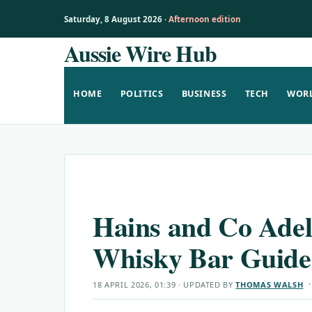
Saturday, 8 August 2026 ·
Afternoon edition
Aussie Wire Hub
Skip
to
content
HOME
POLITICS
BUSINESS
TECH
WOR
Hains and Co Adel
Whisky Bar Guide
18 APRIL 2026, 01:39
· UPDATED
BY
THOMAS WALSH