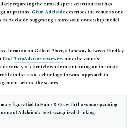
ularly regarding the curated spirit selection that has
egular patrons.
Glam Adelaide
describes the venue as one
s in Adelaide, suggesting a successful ownership model
ned location on Gilbert Place, a laneway between Hindley
st End.
TripAdvisor reviewers
note the venue’s
ide variety of clientele while maintaining an intimate
rofile indicates a technology-forward approach to
agement behind the scenes.
mary figure tied to Hains & Co, with the venue operating
me one of Adelaide’s most recognized drinking