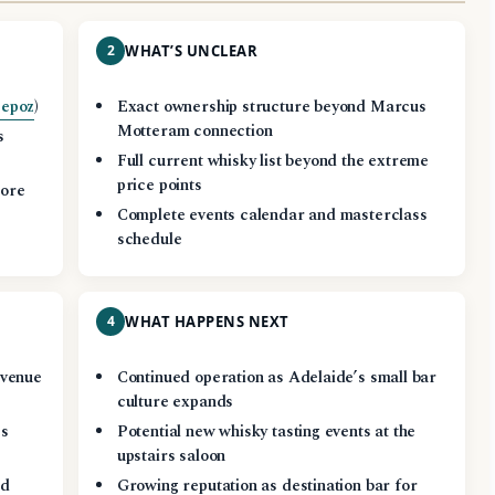
2
WHAT’S UNCLEAR
epoz
)
Exact ownership structure beyond Marcus
Motteram connection
s
Full current whisky list beyond the extreme
price points
more
Complete events calendar and masterclass
schedule
4
WHAT HAPPENS NEXT
 venue
Continued operation as Adelaide’s small bar
culture expands
es
Potential new whisky tasting events at the
upstairs saloon
ed
Growing reputation as destination bar for