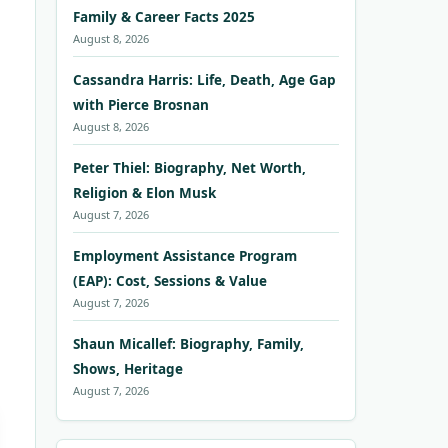
Family & Career Facts 2025
August 8, 2026
Cassandra Harris: Life, Death, Age Gap
with Pierce Brosnan
August 8, 2026
Peter Thiel: Biography, Net Worth,
Religion & Elon Musk
August 7, 2026
Employment Assistance Program
(EAP): Cost, Sessions & Value
August 7, 2026
Shaun Micallef: Biography, Family,
Shows, Heritage
August 7, 2026