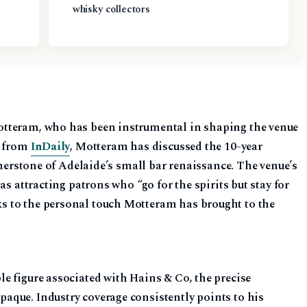
whisky collectors
tteram, who has been instrumental in shaping the venue
e from
InDaily
, Motteram has discussed the 10-year
rnerstone of Adelaide’s small bar renaissance. The venue’s
as attracting patrons who “go for the spirits but stay for
 to the personal touch Motteram has brought to the
e figure associated with Hains & Co, the precise
que. Industry coverage consistently points to his