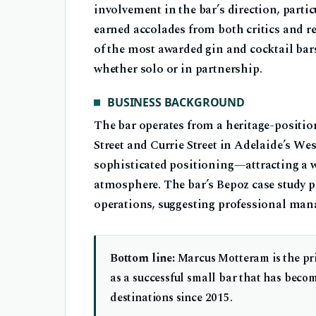
involvement in the bar’s direction, partic
earned accolades from both critics and r
of the most awarded gin and cocktail bar
whether solo or in partnership.
BUSINESS BACKGROUND
The bar operates from a heritage-positio
Street and Currie Street in Adelaide’s We
sophisticated positioning—attracting a w
atmosphere. The bar’s Bepoz case study p
operations, suggesting professional man
Bottom line:
Marcus Motteram is the pri
as a successful small bar that has beco
destinations since 2015.