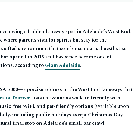
 occupying a hidden laneway spot in Adelaide’s West End.
e where patrons visit for spirits but stay for the
 crafted environment that combines nautical aesthetics
 bar opened in 2015 and has since become one of
tions, according to
Glam Adelaide
.
de SA 5000—a precise address in the West End laneways that
ralia Tourism
lists the venue as walk-in friendly with
 music, free WiFi, and pet-friendly options (available upon
aily, including public holidays except Christmas Day.
tural final stop on Adelaide’s small bar crawl.