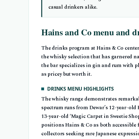
casual drinkers alike.
Hains and Co menu and d
The drinks program at Hains & Co center
the whisky selection that has garnered n
the bar specializes in gin and rum with pl
as pricey but worth it.
DRINKS MENU HIGHLIGHTS
The whisky range demonstrates remarka
spectrum runs from Dewar’s 12-year-old B
13-year-old ‘Magic Carpet in Sweetie Shop
positions Hains & Co as both accessible f
collectors seeking rare Japanese expressi