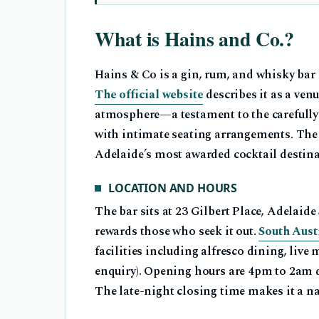
What is Hains and Co.?
Hains & Co is a gin, rum, and whisky bar
The official website
describes it as a venu
atmosphere—a testament to the carefully
with intimate seating arrangements. The
Adelaide’s most awarded cocktail destina
LOCATION AND HOURS
The bar sits at 23 Gilbert Place, Adelai
rewards those who seek it out.
South Aust
facilities including alfresco dining, live
enquiry). Opening hours are 4pm to 2am d
The late-night closing time makes it a na