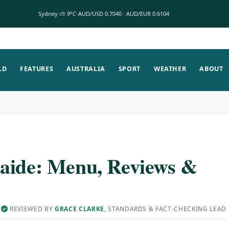
Sydney ⛅ 9°C
AUD/USD 0.7040 · AUD/EUR 0.6104
LD
FEATURES
AUSTRALIA
SPORT
WEATHER
ABOUT
aide: Menu, Reviews &
·
REVIEWED BY
GRACE CLARKE
, STANDARDS & FACT-CHECKING LEAD
✓