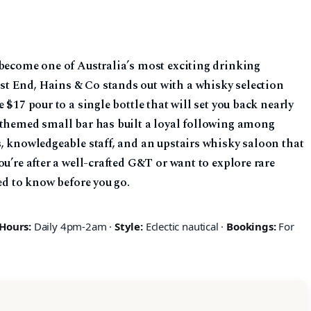
 become one of Australia’s most exciting drinking
t End, Hains & Co stands out with a whisky selection
 $17 pour to a single bottle that will set you back nearly
-themed small bar has built a loyal following among
, knowledgeable staff, and an upstairs whisky saloon that
u’re after a well-crafted G&T or want to explore rare
ed to know before you go.
Hours:
Daily 4pm-2am ·
Style:
Eclectic nautical ·
Bookings:
For