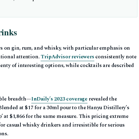
rinks
s on gin, rum, and whisky, with particular emphasis on
ational attention.
TripAdvisor reviewers
consistently note
enty of interesting options, while cocktails are described
ble breadth—
InDaily’s 2023 coverage
revealed the
lended at $17 for a 30ml pour to the Hanyu Distillery’s
’ at $1,866 for the same measure. This pricing extreme
or casual whisky drinkers and irresistible for serious
ons.