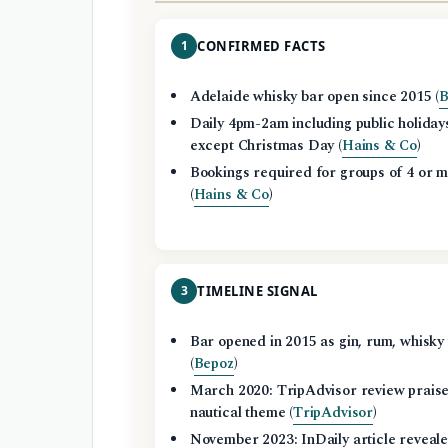
1
CONFIRMED FACTS
Adelaide whisky bar open since 2015 (
B
Daily 4pm-2am including public holiday
except Christmas Day (
Hains & Co
)
Bookings required for groups of 4 or 
(
Hains & Co
)
3
TIMELINE SIGNAL
Bar opened in 2015 as gin, rum, whisky
(
Bepoz
)
March 2020: TripAdvisor review prais
nautical theme (
TripAdvisor
)
November 2023: InDaily article reveal