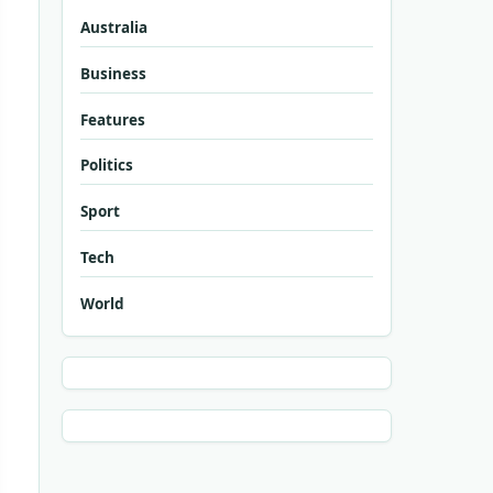
Australia
Business
Features
Politics
Sport
Tech
World