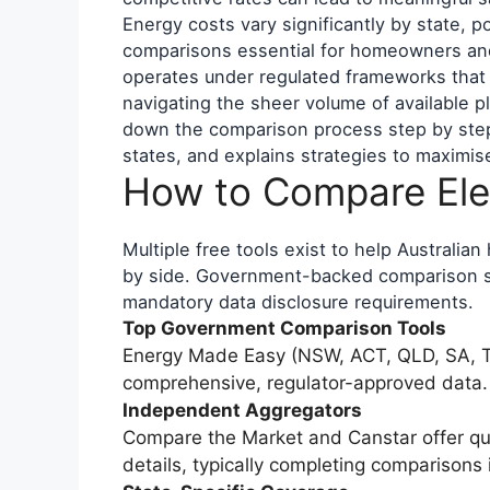
Energy costs vary significantly by state, 
comparisons essential for homeowners and 
operates under regulated frameworks that re
navigating the sheer volume of available p
down the comparison process step by step,
states, and explains strategies to maximis
How to Compare Elec
Multiple free tools exist to help Australia
by side. Government-backed comparison se
mandatory data disclosure requirements.
Top Government Comparison Tools
Energy Made Easy (NSW, ACT, QLD, SA, T
comprehensive, regulator-approved data.
Independent Aggregators
Compare the Market and Canstar offer q
details, typically completing comparisons