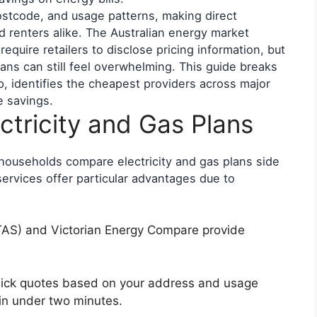
postcode, and usage patterns, making direct
renters alike. The Australian energy market
quire retailers to disclose pricing information, but
lans can still feel overwhelming. This guide breaks
 identifies the cheapest providers across major
e savings.
tricity and Gas Plans
n households compare electricity and gas plans side
rvices offer particular advantages due to
AS) and Victorian Energy Compare provide
uick quotes based on your address and usage
 in under two minutes.