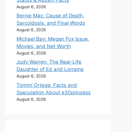
August 6, 2026
Bernie Mac: Cause of Death,
Sarcoidosis, and Final Words
August 6, 2026
Michael Bay: Megan Fox Issue,
Movies, and Net Worth
August 6, 2026
Judy Warren: The Real-Life
Daughter of Ed and Lorraine
August 6, 2026
Tommi Ortega: Facts and
Speculation About e30princess
August 6, 2026