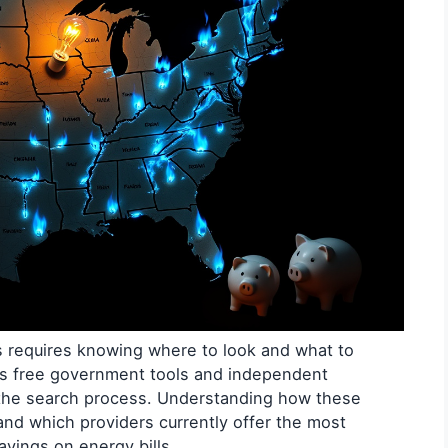
ns requires knowing where to look and what to
ss free government tools and independent
 the search process. Understanding how these
and which providers currently offer the most
avings on energy bills.