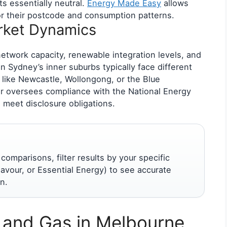
ts essentially neutral.
Energy Made Easy
allows
 for their postcode and consumption patterns.
ket Dynamics
network capacity, renewable integration levels, and
 Sydney’s inner suburbs typically face different
 like Newcastle, Wollongong, or the Blue
or oversees compliance with the National Energy
 meet disclosure obligations.
mparisons, filter results by your specific
avour, or Essential Energy) to see accurate
n.
y and Gas in Melbourne