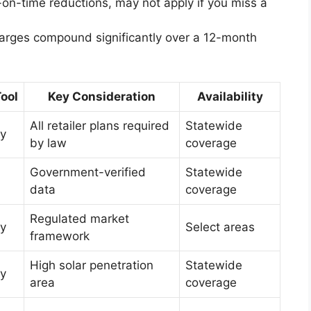
-on-time reductions, may not apply if you miss a
charges compound significantly over a 12-month
ool
Key Consideration
Availability
All retailer plans required
Statewide
y
by law
coverage
Government-verified
Statewide
data
coverage
Regulated market
y
Select areas
framework
High solar penetration
Statewide
y
area
coverage