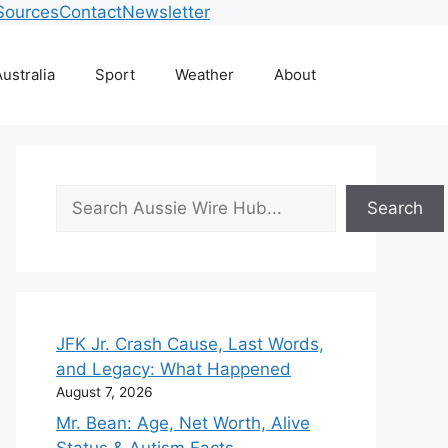
Sources
Contact
Newsletter
ustralia
Sport
Weather
About
Search
Search
JFK Jr. Crash Cause, Last Words,
and Legacy: What Happened
August 7, 2026
Mr. Bean: Age, Net Worth, Alive
Status & Autism Facts