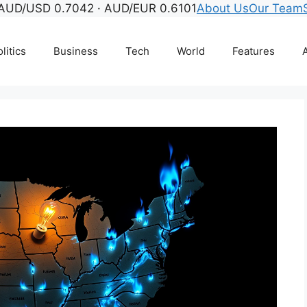
AUD/USD 0.7042 · AUD/EUR 0.6101
About Us
Our Team
litics
Business
Tech
World
Features
A