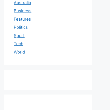
Australia
Business
Features
Politics
Sport
Tech
World