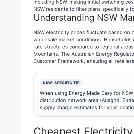
including NSW, making initial switching cos
NSW residents to filter plans specifically
Understanding NSW Mar
NSW electricity prices fluctuate based on 
wholesale market conditions. Households in
rate structures compared to regional areas
Mountains. The Australian Energy Regulat
Customer Framework, ensuring all retailers
NSW-SPECIFIC TIP
When using Energy Made Easy for NSW co
distribution network area (Ausgrid, Ende
supply charge estimates for your locatio
Cheapest Electricit