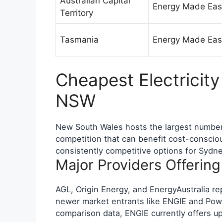
Australian Capital
Energy Made Eas
Territory
Tasmania
Energy Made Eas
Cheapest Electricity
NSW
New South Wales hosts the largest number o
competition that can benefit cost-consci
consistently competitive options for Sydn
Major Providers Offerin
AGL, Origin Energy, and EnergyAustralia repr
newer market entrants like ENGIE and Powe
comparison data, ENGIE currently offers up