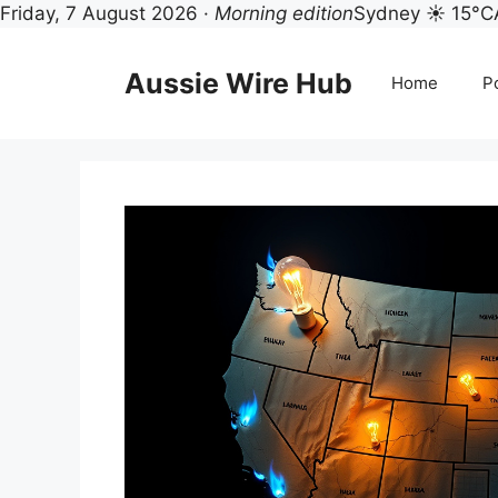
Friday, 7 August 2026 ·
Morning edition
Sydney ☀ 15°C
Skip
to
Aussie Wire Hub
Home
Po
content