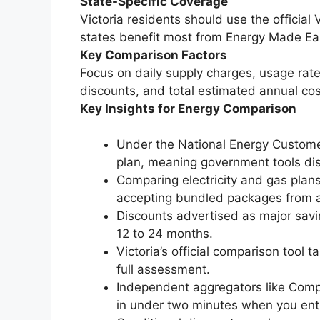
State-Specific Coverage
Victoria residents should use the official
states benefit most from Energy Made Ea
Key Comparison Factors
Focus on daily supply charges, usage rates
discounts, and total estimated annual cos
Key Insights for Energy Comparison
Under the National Energy Custome
plan, meaning government tools disp
Comparing electricity and gas plans
accepting bundled packages from a 
Discounts advertised as major savin
12 to 24 months.
Victoria’s official comparison tool
full assessment.
Independent aggregators like Comp
in under two minutes when you ent