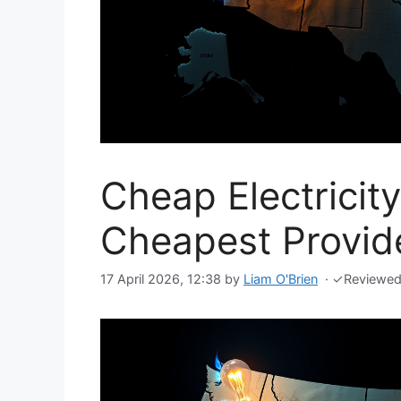
Cheap Electricit
Cheapest Provide
17 April 2026, 12:38
by
Liam O'Brien
·
✓
Reviewe