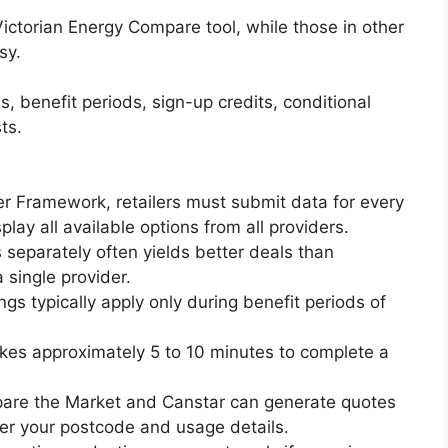
 Victorian Energy Compare tool, while those in other
sy.
, benefit periods, sign-up credits, conditional
ts.
r Framework, retailers must submit data for every
lay all available options from all providers.
 separately often yields better deals than
single provider.
gs typically apply only during benefit periods of
 takes approximately 5 to 10 minutes to complete a
are the Market and Canstar can generate quotes
er your postcode and usage details.