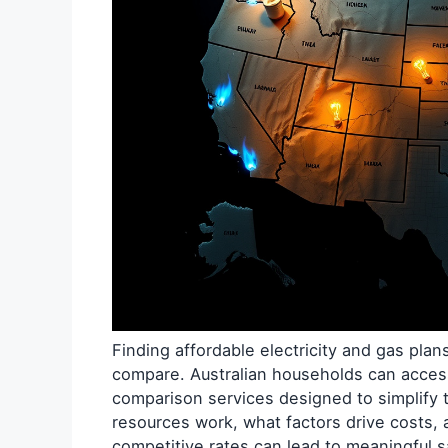
Finding affordable electricity and gas pla
compare. Australian households can acce
comparison services designed to simplify
resources work, what factors drive costs, 
competitive rates can lead to meaningful s