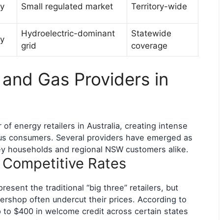
y
Small regulated market
Territory-wide
Hydroelectric-dominant
Statewide
y
grid
coverage
 and Gas Providers in
f energy retailers in Australia, creating intense
ous consumers. Several providers have emerged as
ey households and regional NSW customers alike.
g Competitive Rates
esent the traditional “big three” retailers, but
rshop often undercut their prices. According to
 to $400 in welcome credit across certain states