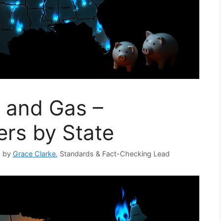
y and Gas –
rs by State
d by
Grace Clarke
, Standards & Fact-Checking Lead