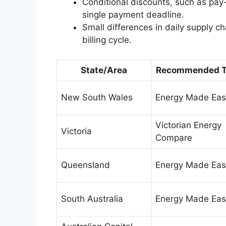
Conditional discounts, such as pay
single payment deadline.
Small differences in daily supply 
billing cycle.
State/Area
Recommended T
New South Wales
Energy Made Eas
Victorian Energy
Victoria
Compare
Queensland
Energy Made Eas
South Australia
Energy Made Eas